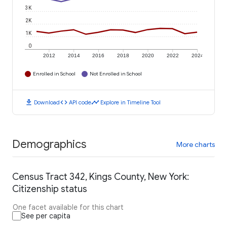
3K
2K
1K
0
2012
2014
2016
2018
2020
2022
2024
Enrolled in School
Not Enrolled in School
download
code
timeline
Download
API code
Explore in Timeline Tool
Demographics
More charts
Census Tract 342, Kings County, New York:
Citizenship status
One facet available for this chart
See per capita