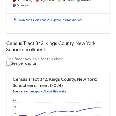
No Schooling
High School
Bachelors
Masters
Doctorate
download
code
timeline
Download
API code
Explore in Timeline Tool
Census Tract 342, Kings County, New York:
School enrollment
One facet available for this chart
See per capita
Census Tract 342, Kings County, New York:
School enrollment (2024)
Source
:
census.gov
•
About this data
6K
5K
4K