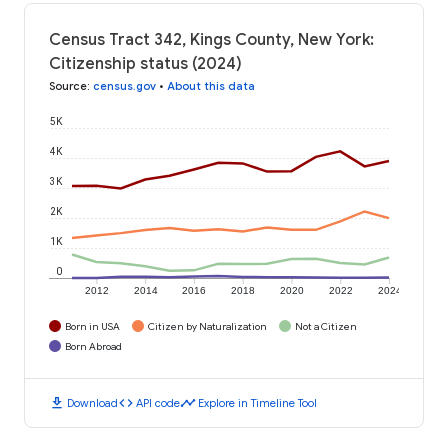
Census Tract 342, Kings County, New York:
Citizenship status (2024)
Source
:
census.gov
•
About this data
5K
4K
3K
2K
1K
0
2012
2014
2016
2018
2020
2022
2024
Born in USA
Citizen by Naturalization
Not a Citizen
Born Abroad
download
code
timeline
Download
API code
Explore in Timeline Tool