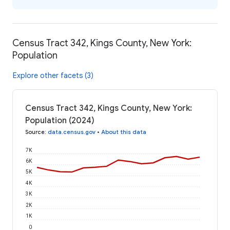
Census Tract 342, Kings County, New York:
Population
Explore other facets (3)
Census Tract 342, Kings County, New York:
Population (2024)
Source
:
data.census.gov
•
About this data
7K
6K
5K
4K
3K
2K
1K
0