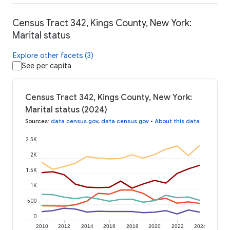
Census Tract 342, Kings County, New York:
Marital status
Explore other facets (3)
See per capita
Census Tract 342, Kings County, New York:
Marital status (2024)
Sources
:
data.census.gov
,
data.census.gov
•
About this data
2.5K
2K
1.5K
1K
500
0
2010
2012
2014
2016
2018
2020
2022
2024