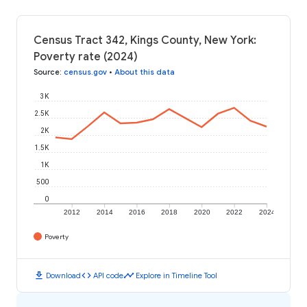
Census Tract 342, Kings County, New York:
Poverty rate (2024)
Source
:
census.gov
•
About this data
3K
2.5K
2K
1.5K
1K
500
0
2012
2014
2016
2018
2020
2022
2024
Poverty
download
code
timeline
Download
API code
Explore in Timeline Tool