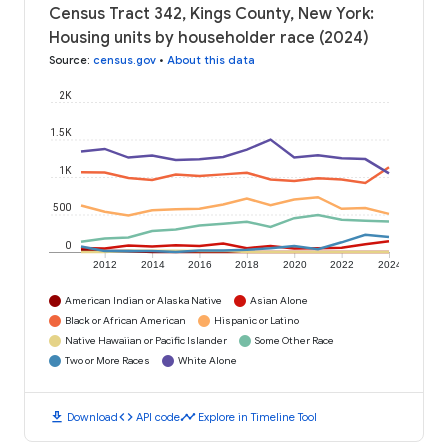
Census Tract 342, Kings County, New York:
Housing units by householder race (2024)
Source
:
census.gov
•
About this data
2K
1.5K
1K
500
0
2012
2014
2016
2018
2020
2022
2024
American Indian or Alaska Native
Asian Alone
Black or African American
Hispanic or Latino
Native Hawaiian or Pacific Islander
Some Other Race
Two or More Races
White Alone
download
code
timeline
Download
API code
Explore in Timeline Tool