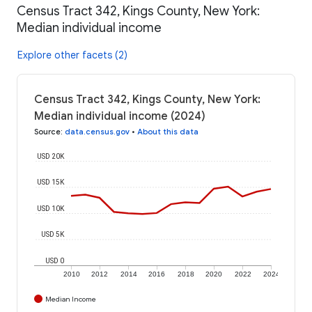
Census Tract 342, Kings County, New York:
Median individual income
Explore other facets (2)
Census Tract 342, Kings County, New York:
Median individual income (2024)
Source
:
data.census.gov
•
About this data
USD 20K
USD 15K
USD 10K
USD 5K
USD 0
2010
2012
2014
2016
2018
2020
2022
2024
Median Income