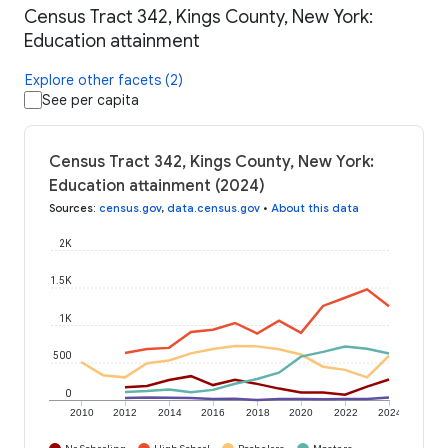
Census Tract 342, Kings County, New York:
Education attainment
Explore other facets (2)
See per capita
Census Tract 342, Kings County, New York:
Education attainment (2024)
Sources
:
census.gov
,
data.census.gov
•
About this data
2K
1.5K
1K
500
0
2010
2012
2014
2016
2018
2020
2022
2024