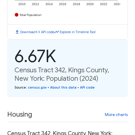
2010
2012
2014
2016
2018
2020
2022
2024
Total Population
download
code
timeline
Download
API code
Explore in Timeline Tool
6.67K
Census Tract 342, Kings County,
New York: Population (2024)
Source
:
census.gov
•
About this data
•
API code
Housing
More charts
Census Tract 342, Kings County, New York: