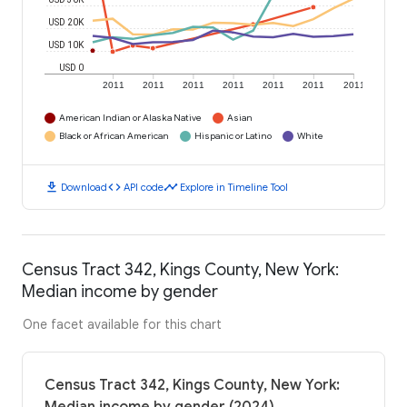
USD 20K
USD 10K
USD 0
2011
2011
2011
2011
2011
2011
2011
American Indian or Alaska Native
Asian
Black or African American
Hispanic or Latino
White
download
code
timeline
Download
API code
Explore in Timeline Tool
Census Tract 342, Kings County, New York:
Median income by gender
One facet available for this chart
Census Tract 342, Kings County, New York: