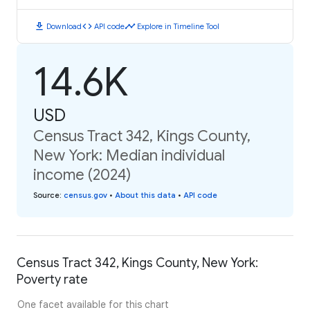
download
code
timeline
Download
API code
Explore in Timeline Tool
14.6K
USD
Census Tract 342, Kings County,
New York: Median individual
income (2024)
Source
:
census.gov
•
About this data
•
API code
Census Tract 342, Kings County, New York:
Poverty rate
One facet available for this chart