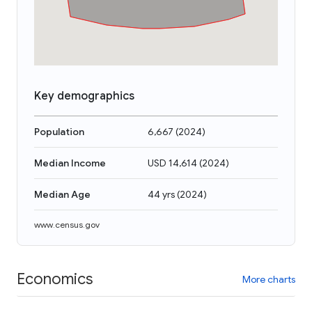
Key demographics
Population
6,667
(
2024
)
Median Income
USD 14,614
(
2024
)
Median Age
44 yrs
(
2024
)
www.census.gov
Economics
More charts