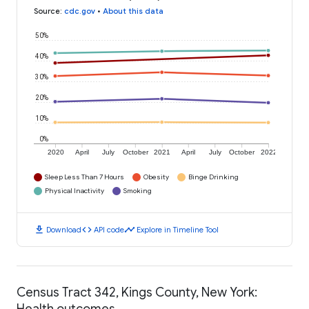
Source
:
cdc.gov
•
About this data
50%
40%
30%
20%
10%
0%
2020
April
July
October
2021
April
July
October
2022
Sleep Less Than 7 Hours
Obesity
Binge Drinking
Physical Inactivity
Smoking
download
code
timeline
Download
API code
Explore in Timeline Tool
Census Tract 342, Kings County, New York:
Health outcomes