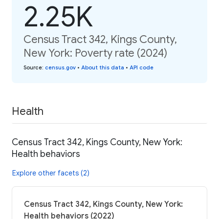
2.25K
Census Tract 342, Kings County,
New York: Poverty rate (2024)
Source
:
census.gov
•
About this data
•
API code
Health
Census Tract 342, Kings County, New York:
Health behaviors
Explore other facets (2)
Census Tract 342, Kings County, New York:
Health behaviors (2022)