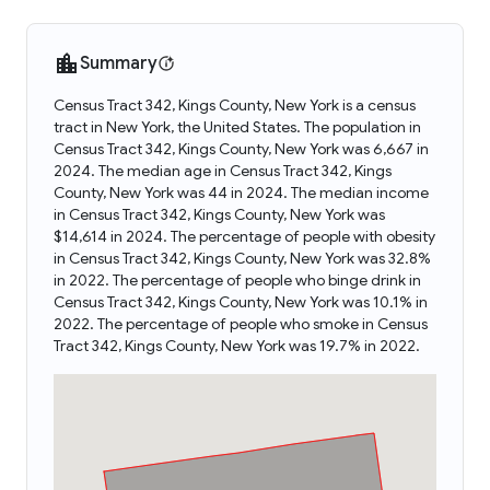
Summary
Census Tract 342, Kings County, New York is a census
tract in New York, the United States. The population in
Census Tract 342, Kings County, New York was 6,667 in
2024. The median age in Census Tract 342, Kings
County, New York was 44 in 2024. The median income
in Census Tract 342, Kings County, New York was
$14,614 in 2024. The percentage of people with obesity
in Census Tract 342, Kings County, New York was 32.8%
in 2022. The percentage of people who binge drink in
Census Tract 342, Kings County, New York was 10.1% in
2022. The percentage of people who smoke in Census
Tract 342, Kings County, New York was 19.7% in 2022.