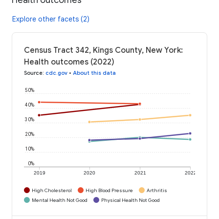
Explore other facets (2)
Census Tract 342, Kings County, New York:
Health outcomes (2022)
Source
:
cdc.gov
•
About this data
50%
40%
30%
20%
10%
0%
2019
2020
2021
2022
High Cholesterol
High Blood Pressure
Arthritis
Mental Health Not Good
Physical Health Not Good