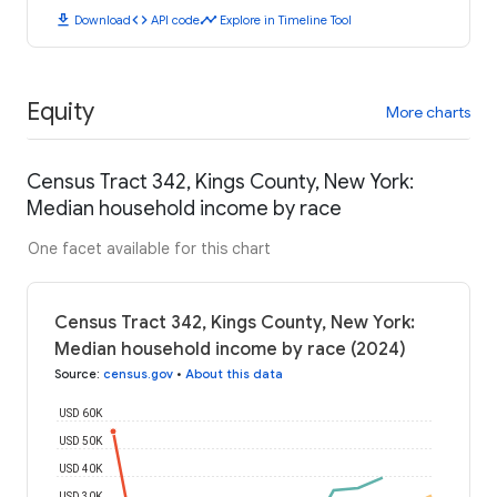
download
code
timeline
Download
API code
Explore in Timeline Tool
Equity
More charts
Census Tract 342, Kings County, New York:
Median household income by race
One facet available for this chart
Census Tract 342, Kings County, New York:
Median household income by race (2024)
Source
:
census.gov
•
About this data
USD 60K
USD 50K
USD 40K
USD 30K