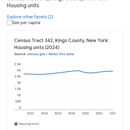
Housing units
Explore other facets (2)
See per capita
Census Tract 342, Kings County, New York:
Housing units (2024)
Source
:
census.gov
•
About this data
3.5K
3K
2.5K
2K
1.5K
1K
500
0
2012
2014
2016
2018
2020
2022
2024
Housing Units