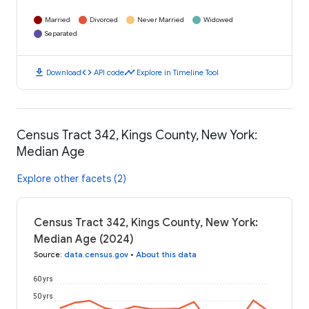
Married
Divorced
Never Married
Widowed
Separated
download
code
timeline
Download
API code
Explore in Timeline Tool
Census Tract 342, Kings County, New York:
Median Age
Explore other facets (2)
Census Tract 342, Kings County, New York:
Median Age (2024)
Source
:
data.census.gov
•
About this data
60 yrs
50 yrs