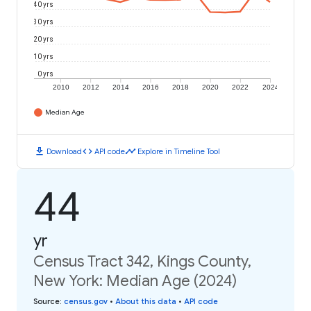
40 yrs
30 yrs
20 yrs
10 yrs
0 yrs
2010
2012
2014
2016
2018
2020
2022
2024
Median Age
download
code
timeline
Download
API code
Explore in Timeline Tool
44
yr
Census Tract 342, Kings County,
New York: Median Age (2024)
Source
:
census.gov
•
About this data
•
API code