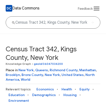
Data Commons
Feedback
Census Tract 342, Kings
County, New York
Knowledge Graph
•
geoId/36047034200
Place in
New York
,
Queens
,
Richmond County
,
Manhattan
,
Brooklyn
,
Bronx County
,
New York
,
United States
,
North
America
,
World
Relevant topics
Economics
Health
Equity
Education
Demographics
Housing
Environment