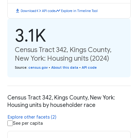
download
code
timeline
Download
API code
Explore in Timeline Tool
3.1K
Census Tract 342, Kings County,
New York: Housing units (2024)
Source
:
census.gov
•
About this data
•
API code
Census Tract 342, Kings County, New York:
Housing units by householder race
Explore other facets (2)
See per capita