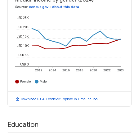
Median income by gender (2024)
Source
:
census.gov
•
About this data
USD 25K
USD 20K
USD 15K
USD 10K
USD 5K
USD 0
2012
2014
2016
2018
2020
2022
2024
Female
Male
download
code
timeline
Download
API code
Explore in Timeline Tool
Education