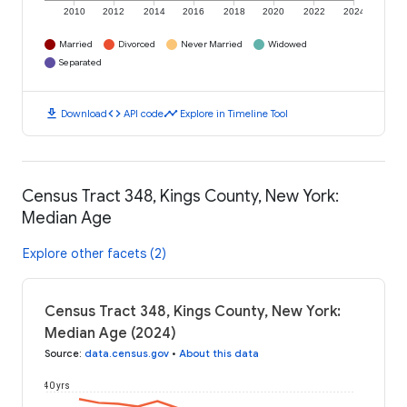
2010
2012
2014
2016
2018
2020
2022
2024
Married
Divorced
Never Married
Widowed
Separated
download
code
timeline
Download
API code
Explore in Timeline Tool
Census Tract 348, Kings County, New York:
Median Age
Explore other facets (2)
Census Tract 348, Kings County, New York:
Median Age (2024)
Source
:
data.census.gov
•
About this data
40 yrs