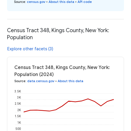
Source
:
census.gov
•
About this data
•
API code
Census Tract 348, Kings County, New York:
Population
Explore other facets (3)
Census Tract 348, Kings County, New York:
Population (2024)
Source
:
data.census.gov
•
About this data
3.5K
3K
2.5K
2K
1.5K
1K
500