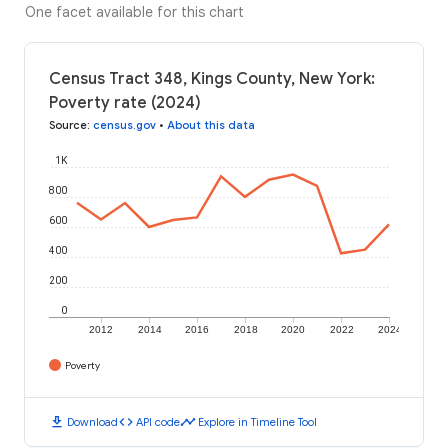
One facet available for this chart
Census Tract 348, Kings County, New York:
Poverty rate (2024)
Source
:
census.gov
•
About this data
1K
800
600
400
200
0
2012
2014
2016
2018
2020
2022
2024
Poverty
download
code
timeline
Download
API code
Explore in Timeline Tool