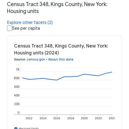
Census Tract 348, Kings County, New York:
Housing units
Explore other facets (2)
See per capita
Census Tract 348, Kings County, New York:
Housing units (2024)
Source
:
census.gov
•
About this data
1K
800
600
400
200
0
2012
2014
2016
2018
2020
2022
2024
Housing Units