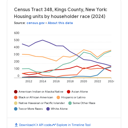
Census Tract 348, Kings County, New York:
Housing units by householder race (2024)
Source
:
census.gov
•
About this data
600
500
400
300
200
100
0
2012
2014
2016
2018
2020
2022
2024
American Indian or Alaska Native
Asian Alone
Black or African American
Hispanic or Latino
Native Hawaiian or Pacific Islander
Some Other Race
Two or More Races
White Alone
download
code
timeline
Download
API code
Explore in Timeline Tool