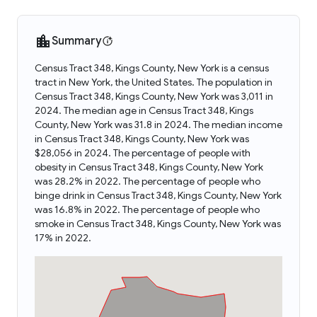
Summary
Census Tract 348, Kings County, New York is a census
tract in New York, the United States. The population in
Census Tract 348, Kings County, New York was 3,011 in
2024. The median age in Census Tract 348, Kings
County, New York was 31.8 in 2024. The median income
in Census Tract 348, Kings County, New York was
$28,056 in 2024. The percentage of people with
obesity in Census Tract 348, Kings County, New York
was 28.2% in 2022. The percentage of people who
binge drink in Census Tract 348, Kings County, New York
was 16.8% in 2022. The percentage of people who
smoke in Census Tract 348, Kings County, New York was
17% in 2022.