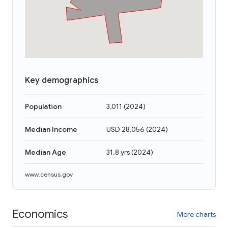
Key demographics
Population
3,011
(
2024
)
Median Income
USD 28,056
(
2024
)
Median Age
31.8 yrs
(
2024
)
www.census.gov
Economics
More charts