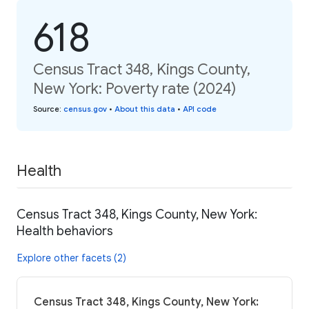
618
Census Tract 348, Kings County,
New York: Poverty rate (2024)
Source
:
census.gov
•
About this data
•
API code
Health
Census Tract 348, Kings County, New York:
Health behaviors
Explore other facets (2)
Census Tract 348, Kings County, New York: