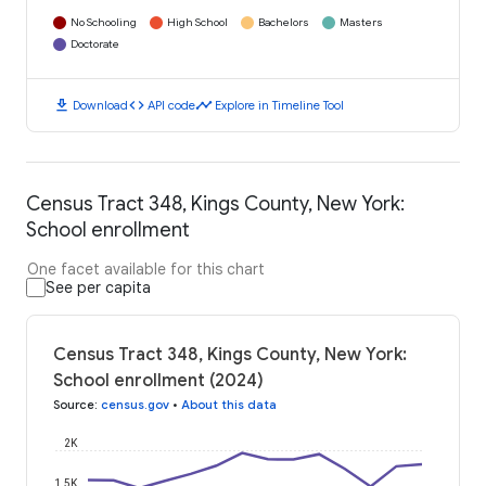
No Schooling
High School
Bachelors
Masters
Doctorate
download
code
timeline
Download
API code
Explore in Timeline Tool
Census Tract 348, Kings County, New York:
School enrollment
One facet available for this chart
See per capita
Census Tract 348, Kings County, New York:
School enrollment (2024)
Source
:
census.gov
•
About this data
2K
1.5K