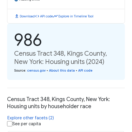
download
code
timeline
Download
API code
Explore in Timeline Tool
986
Census Tract 348, Kings County,
New York: Housing units (2024)
Source
:
census.gov
•
About this data
•
API code
Census Tract 348, Kings County, New York:
Housing units by householder race
Explore other facets (2)
See per capita