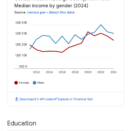
Median income by gender (2024)
Source
:
census.gov
•
About this data
USD 40K
USD 30K
USD 20K
USD 10K
USD 0
2012
2014
2016
2018
2020
2022
2024
Female
Male
download
code
timeline
Download
API code
Explore in Timeline Tool
Education