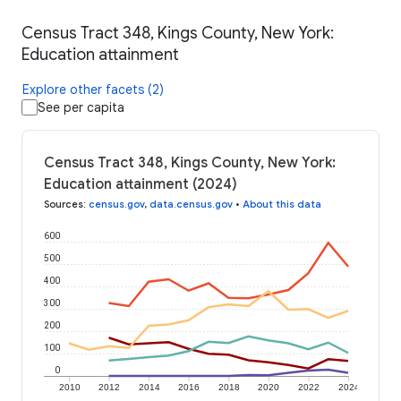
Census Tract 348, Kings County, New York:
Education attainment
Explore other facets (2)
See per capita
Census Tract 348, Kings County, New York:
Education attainment (2024)
Sources
:
census.gov
,
data.census.gov
•
About this data
600
500
400
300
200
100
0
2010
2012
2014
2016
2018
2020
2022
2024