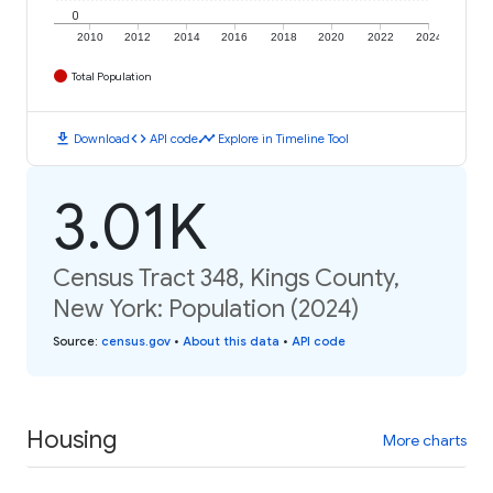
0
2010
2012
2014
2016
2018
2020
2022
2024
Total Population
download
code
timeline
Download
API code
Explore in Timeline Tool
3.01K
Census Tract 348, Kings County,
New York: Population (2024)
Source
:
census.gov
•
About this data
•
API code
Housing
More charts