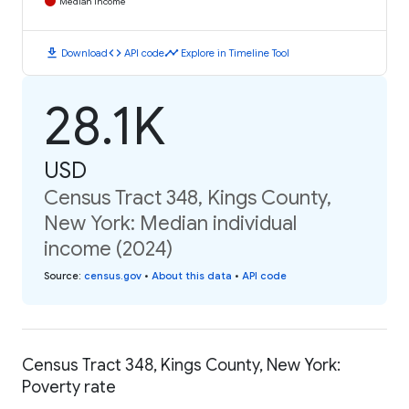
Median Income
download
code
timeline
Download
API code
Explore in Timeline Tool
28.1K
USD
Census Tract 348, Kings County,
New York: Median individual
income (2024)
Source
:
census.gov
•
About this data
•
API code
Census Tract 348, Kings County, New York:
Poverty rate