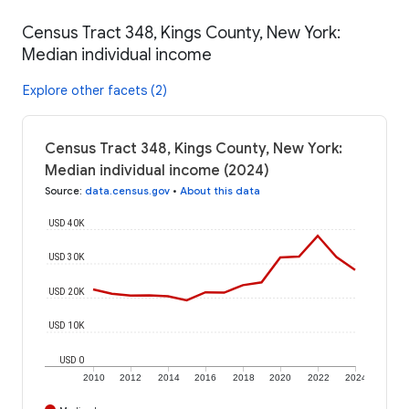
Census Tract 348, Kings County, New York:
Median individual income
Explore other facets (2)
Census Tract 348, Kings County, New York:
Median individual income (2024)
Source
:
data.census.gov
•
About this data
USD 40K
USD 30K
USD 20K
USD 10K
USD 0
2010
2012
2014
2016
2018
2020
2022
2024