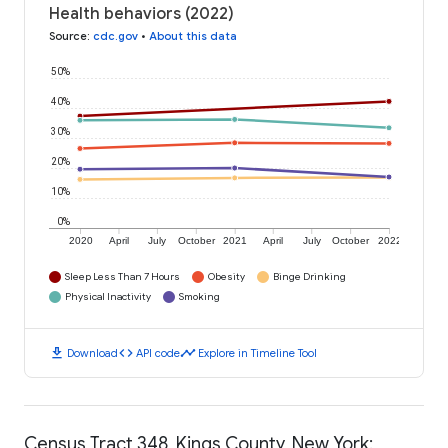
Health behaviors (2022)
Source
:
cdc.gov
•
About this data
50%
40%
30%
20%
10%
0%
2020
April
July
October
2021
April
July
October
2022
Sleep Less Than 7 Hours
Obesity
Binge Drinking
Physical Inactivity
Smoking
download
code
timeline
Download
API code
Explore in Timeline Tool
Census Tract 348, Kings County, New York: