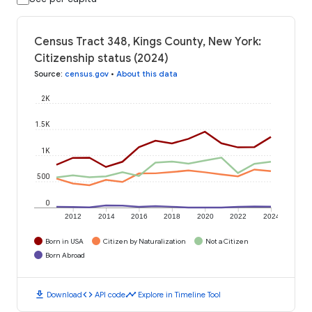
Census Tract 348, Kings County, New York:
Citizenship status (2024)
Source
:
census.gov
•
About this data
2K
1.5K
1K
500
0
2012
2014
2016
2018
2020
2022
2024
Born in USA
Citizen by Naturalization
Not a Citizen
Born Abroad
download
code
timeline
Download
API code
Explore in Timeline Tool