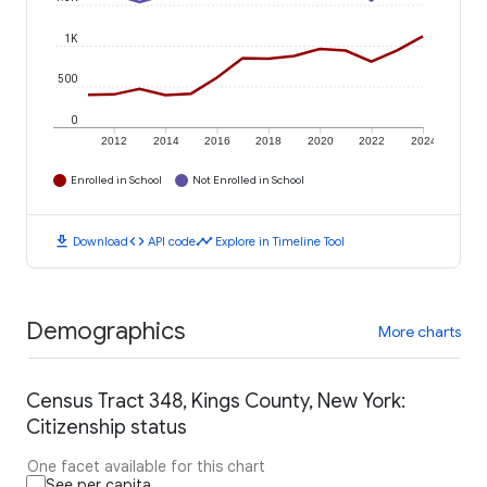
1K
500
0
2012
2014
2016
2018
2020
2022
2024
Enrolled in School
Not Enrolled in School
download
code
timeline
Download
API code
Explore in Timeline Tool
Demographics
More charts
Census Tract 348, Kings County, New York:
Citizenship status
One facet available for this chart
See per capita