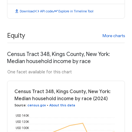
download
code
timeline
Download
API code
Explore in Timeline Tool
Equity
More charts
Census Tract 348, Kings County, New York:
Median household income by race
One facet available for this chart
Census Tract 348, Kings County, New York:
Median household income by race (2024)
Source
:
census.gov
•
About this data
USD 140K
USD 120K
USD 100K