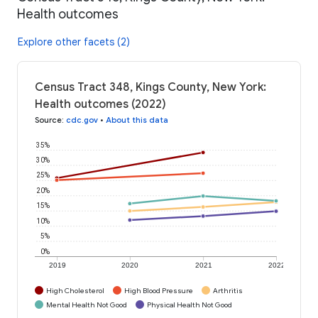
Health outcomes
Explore other facets (2)
Census Tract 348, Kings County, New York:
Health outcomes (2022)
Source
:
cdc.gov
•
About this data
35%
30%
25%
20%
15%
10%
5%
0%
2019
2020
2021
2022
High Cholesterol
High Blood Pressure
Arthritis
Mental Health Not Good
Physical Health Not Good