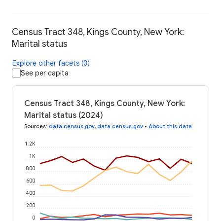
Census Tract 348, Kings County, New York:
Marital status
Explore other facets (3)
See per capita
Census Tract 348, Kings County, New York:
Marital status (2024)
Sources
:
data.census.gov
,
data.census.gov
•
About this data
1.2K
1K
800
600
400
200
0