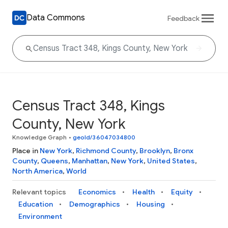
Data Commons
Feedback
Census Tract 348, Kings
County, New York
Knowledge Graph
•
geoId/36047034800
Place in
New York
,
Richmond County
,
Brooklyn
,
Bronx
County
,
Queens
,
Manhattan
,
New York
,
United States
,
North America
,
World
Relevant topics
Economics
Health
Equity
Education
Demographics
Housing
Environment