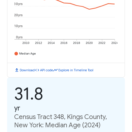
30 yrs
20 yrs
10 yrs
0 yrs
2010
2012
2014
2016
2018
2020
2022
2024
Median Age
download
code
timeline
Download
API code
Explore in Timeline Tool
31.8
yr
Census Tract 348, Kings County,
New York: Median Age (2024)