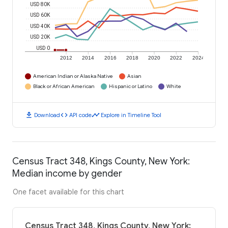
USD 80K
USD 60K
USD 40K
USD 20K
USD 0
2012
2014
2016
2018
2020
2022
2024
American Indian or Alaska Native
Asian
Black or African American
Hispanic or Latino
White
download
code
timeline
Download
API code
Explore in Timeline Tool
Census Tract 348, Kings County, New York:
Median income by gender
One facet available for this chart
Census Tract 348, Kings County, New York: