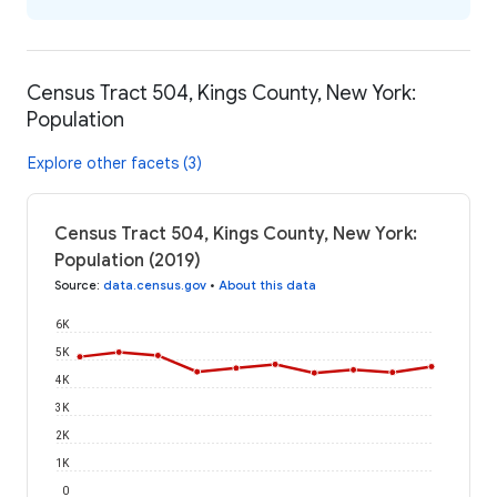
Census Tract 504, Kings County, New York:
Population
Explore other facets (3)
Census Tract 504, Kings County, New York:
Population (2019)
Source
:
data.census.gov
•
About this data
6K
5K
4K
3K
2K
1K
0