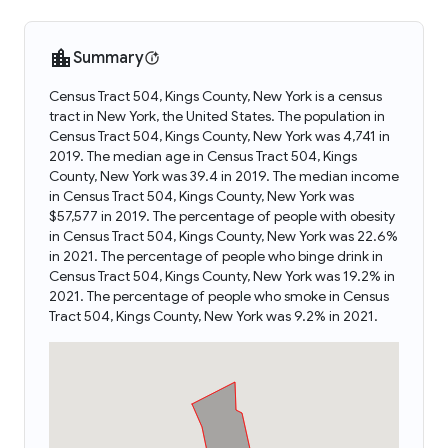
Summary
Census Tract 504, Kings County, New York is a census
tract in New York, the United States. The population in
Census Tract 504, Kings County, New York was 4,741 in
2019. The median age in Census Tract 504, Kings
County, New York was 39.4 in 2019. The median income
in Census Tract 504, Kings County, New York was
$57,577 in 2019. The percentage of people with obesity
in Census Tract 504, Kings County, New York was 22.6%
in 2021. The percentage of people who binge drink in
Census Tract 504, Kings County, New York was 19.2% in
2021. The percentage of people who smoke in Census
Tract 504, Kings County, New York was 9.2% in 2021.