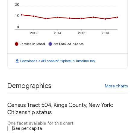
2K
1K
0
2012
2014
2016
2018
Enrolled in School
Not Enrolled in School
download
code
timeline
Download
API code
Explore in Timeline Tool
Demographics
More charts
Census Tract 504, Kings County, New York:
Citizenship status
One facet available for this chart
See per capita