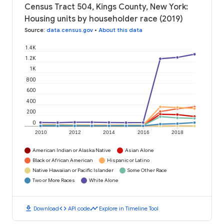
Census Tract 504, Kings County, New York:
Housing units by householder race (2019)
Source
:
data.census.gov
•
About this data
1.4K
1.2K
1K
800
600
400
200
0
2010
2012
2014
2016
2018
American Indian or Alaska Native
Asian Alone
Black or African American
Hispanic or Latino
Native Hawaiian or Pacific Islander
Some Other Race
Two or More Races
White Alone
download
code
timeline
Download
API code
Explore in Timeline Tool