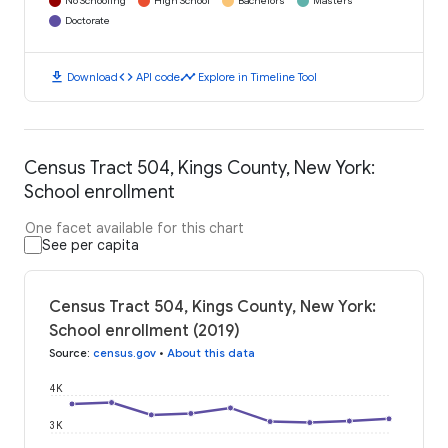
No Schooling
High School
Bachelors
Masters
Doctorate
download
code
timeline
Download
API code
Explore in Timeline Tool
Census Tract 504, Kings County, New York:
School enrollment
One facet available for this chart
See per capita
Census Tract 504, Kings County, New York:
School enrollment (2019)
Source
:
census.gov
•
About this data
4K
3K