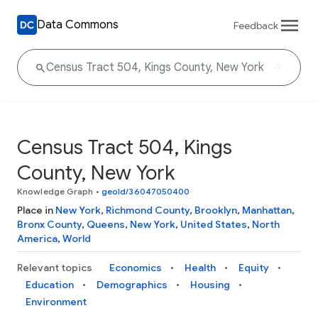
Data Commons
Feedback
Census Tract 504, Kings
County, New York
Knowledge Graph
•
geoId/36047050400
Place in
New York
,
Richmond County
,
Brooklyn
,
Manhattan
,
Bronx County
,
Queens
,
New York
,
United States
,
North
America
,
World
Relevant topics
Economics
Health
Equity
Education
Demographics
Housing
Environment