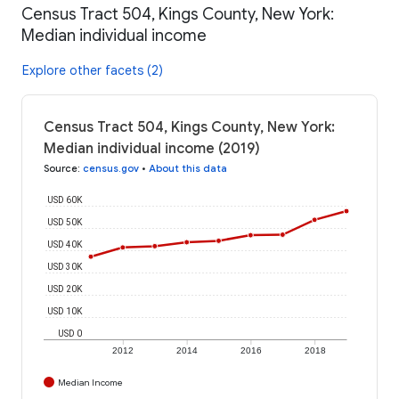
Census Tract 504, Kings County, New York:
Median individual income
Explore other facets (2)
Census Tract 504, Kings County, New York:
Median individual income (2019)
Source
:
census.gov
•
About this data
USD 60K
USD 50K
USD 40K
USD 30K
USD 20K
USD 10K
USD 0
2012
2014
2016
2018
Median Income