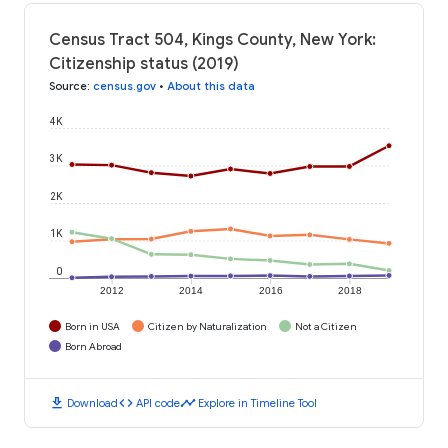
Census Tract 504, Kings County, New York:
Citizenship status (2019)
Source
:
census.gov
•
About this data
4K
3K
2K
1K
0
2012
2014
2016
2018
Born in USA
Citizen by Naturalization
Not a Citizen
Born Abroad
download
code
timeline
Download
API code
Explore in Timeline Tool