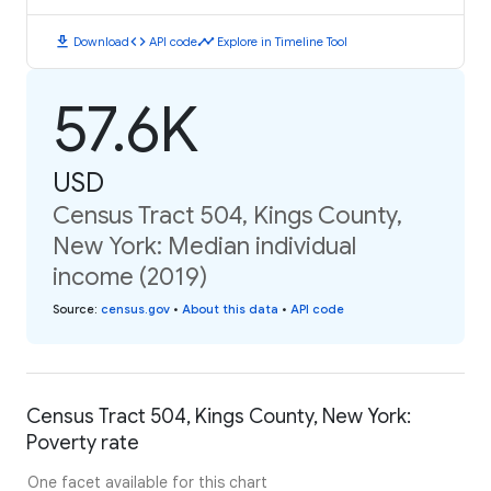
download
code
timeline
Download
API code
Explore in Timeline Tool
57.6K
USD
Census Tract 504, Kings County,
New York: Median individual
income (2019)
Source
:
census.gov
•
About this data
•
API code
Census Tract 504, Kings County, New York:
Poverty rate
One facet available for this chart