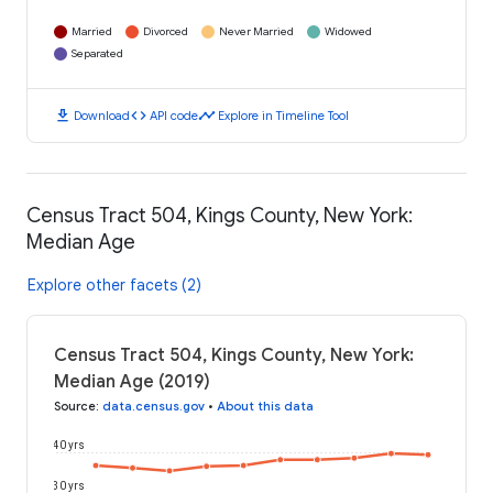
Married
Divorced
Never Married
Widowed
Separated
download
code
timeline
Download
API code
Explore in Timeline Tool
Census Tract 504, Kings County, New York:
Median Age
Explore other facets (2)
Census Tract 504, Kings County, New York:
Median Age (2019)
Source
:
data.census.gov
•
About this data
40 yrs
30 yrs