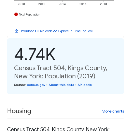
2010
2012
2014
2016
2018
Total Population
download
code
timeline
Download
API code
Explore in Timeline Tool
4.74K
Census Tract 504, Kings County,
New York: Population (2019)
Source
:
census.gov
•
About this data
•
API code
Housing
More charts
Census Tract 504, Kings County, New York: