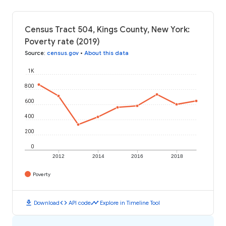
Census Tract 504, Kings County, New York:
Poverty rate (2019)
Source
:
census.gov
•
About this data
1K
800
600
400
200
0
2012
2014
2016
2018
Poverty
download
code
timeline
Download
API code
Explore in Timeline Tool