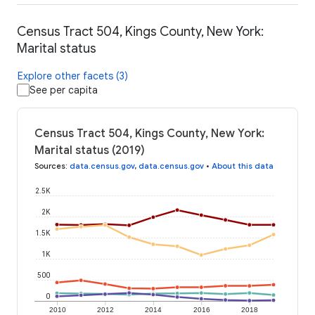
Census Tract 504, Kings County, New York:
Marital status
Explore other facets (3)
See per capita
Census Tract 504, Kings County, New York:
Marital status (2019)
Sources
:
data.census.gov
,
data.census.gov
•
About this data
2.5K
2K
1.5K
1K
500
0
2010
2012
2014
2016
2018