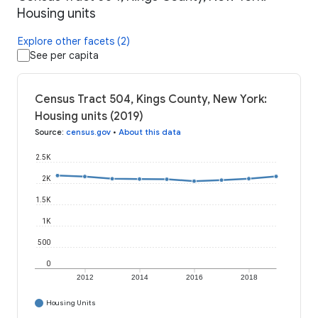
Housing units
Explore other facets (2)
See per capita
Census Tract 504, Kings County, New York:
Housing units (2019)
Source
:
census.gov
•
About this data
2.5K
2K
1.5K
1K
500
0
2012
2014
2016
2018
Housing Units