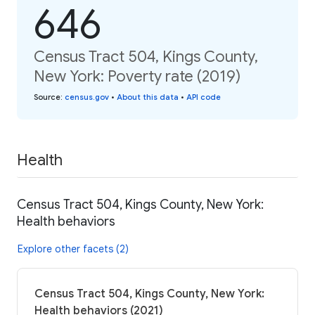
646
Census Tract 504, Kings County,
New York: Poverty rate (2019)
Source
:
census.gov
•
About this data
•
API code
Health
Census Tract 504, Kings County, New York:
Health behaviors
Explore other facets (2)
Census Tract 504, Kings County, New York:
Health behaviors (2021)