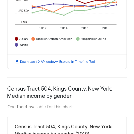
USD 50K
USD 0
2012
2014
2016
2018
Asian
Black or African American
Hispanic or Latino
White
download
code
timeline
Download
API code
Explore in Timeline Tool
Census Tract 504, Kings County, New York:
Median income by gender
One facet available for this chart
Census Tract 504, Kings County, New York: