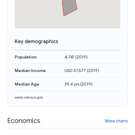
Key demographics
Population
4,741
(
2019
)
Median Income
USD 57,577
(
2019
)
Median Age
39.4 yrs
(
2019
)
www.census.gov
Economics
More charts