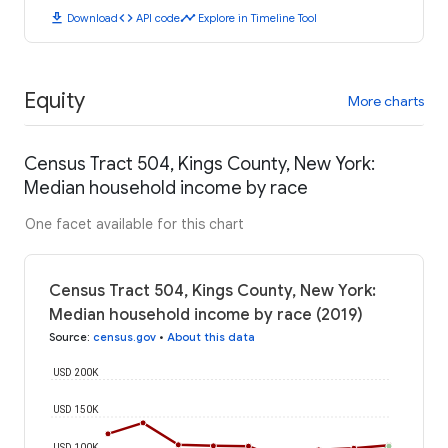
download
code
timeline
Download
API code
Explore in Timeline Tool
Equity
More charts
Census Tract 504, Kings County, New York:
Median household income by race
One facet available for this chart
Census Tract 504, Kings County, New York:
Median household income by race (2019)
Source
:
census.gov
•
About this data
USD 200K
USD 150K
USD 100K