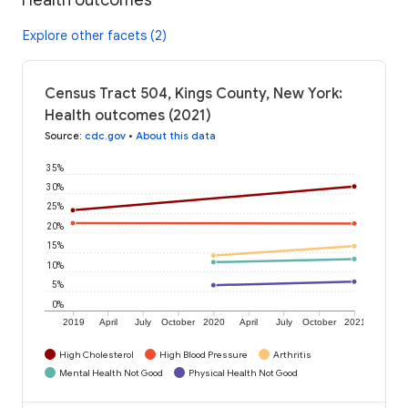
Explore other facets (2)
Census Tract 504, Kings County, New York:
Health outcomes (2021)
Source
:
cdc.gov
•
About this data
35%
30%
25%
20%
15%
10%
5%
0%
2019
April
July
October
2020
April
July
October
2021
High Cholesterol
High Blood Pressure
Arthritis
Mental Health Not Good
Physical Health Not Good