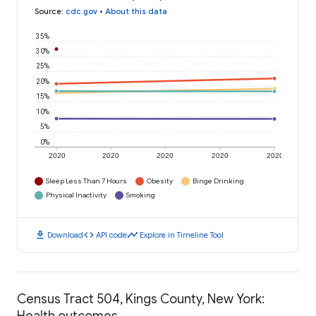
Source
:
cdc.gov
•
About this data
35%
30%
25%
20%
15%
10%
5%
0%
2020
2020
2020
2020
2020
Sleep Less Than 7 Hours
Obesity
Binge Drinking
Physical Inactivity
Smoking
download
code
timeline
Download
API code
Explore in Timeline Tool
Census Tract 504, Kings County, New York:
Health outcomes