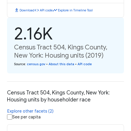
download
code
timeline
Download
API code
Explore in Timeline Tool
2.16K
Census Tract 504, Kings County,
New York: Housing units (2019)
Source
:
census.gov
•
About this data
•
API code
Census Tract 504, Kings County, New York:
Housing units by householder race
Explore other facets (2)
See per capita