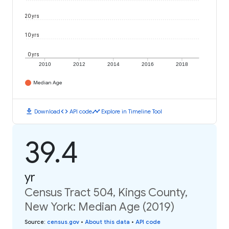
20 yrs
10 yrs
0 yrs
2010
2012
2014
2016
2018
Median Age
download
code
timeline
Download
API code
Explore in Timeline Tool
39.4
yr
Census Tract 504, Kings County,
New York: Median Age (2019)
Source
:
census.gov
•
About this data
•
API code