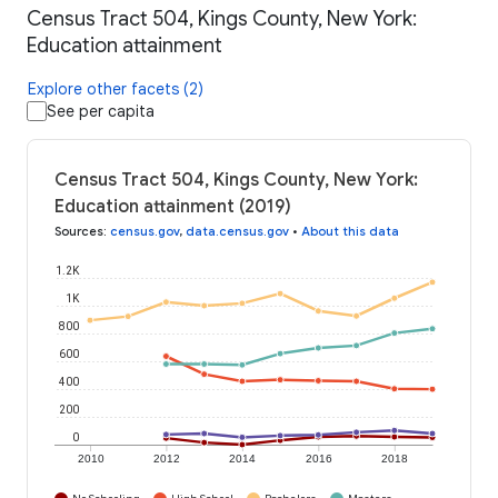
Census Tract 504, Kings County, New York:
Education attainment
Explore other facets (2)
See per capita
Census Tract 504, Kings County, New York:
Education attainment (2019)
Sources
:
census.gov
,
data.census.gov
•
About this data
1.2K
1K
800
600
400
200
0
2010
2012
2014
2016
2018