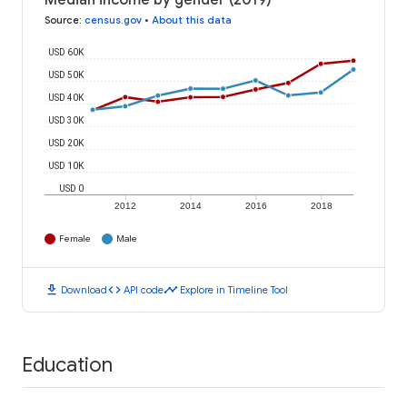
Median income by gender (2019)
Source
:
census.gov
•
About this data
USD 60K
USD 50K
USD 40K
USD 30K
USD 20K
USD 10K
USD 0
2012
2014
2016
2018
Female
Male
download
code
timeline
Download
API code
Explore in Timeline Tool
Education