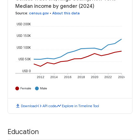
Median income by gender (2024)
Source
:
census.gov
•
About this data
USD 200K
USD 150K
USD 100K
USD 50K
USD 0
2012
2014
2016
2018
2020
2022
2024
Female
Male
download
code
timeline
Download
API code
Explore in Timeline Tool
Education