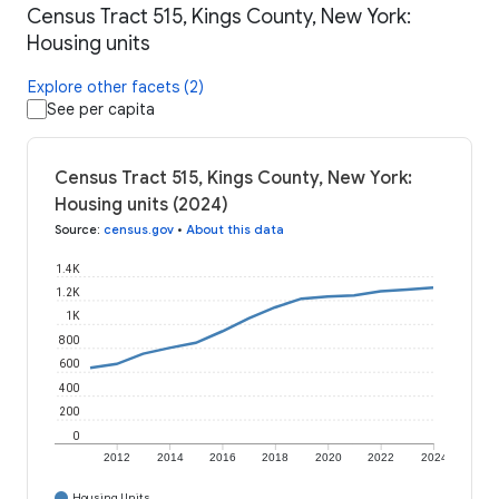
Census Tract 515, Kings County, New York:
Housing units
Explore other facets (2)
See per capita
Census Tract 515, Kings County, New York:
Housing units (2024)
Source
:
census.gov
•
About this data
1.4K
1.2K
1K
800
600
400
200
0
2012
2014
2016
2018
2020
2022
2024
Housing Units