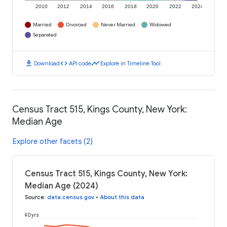
2010
2012
2014
2016
2018
2020
2022
2024
Married
Divorced
Never Married
Widowed
Separated
download
code
timeline
Download
API code
Explore in Timeline Tool
Census Tract 515, Kings County, New York:
Median Age
Explore other facets (2)
Census Tract 515, Kings County, New York:
Median Age (2024)
Source
:
data.census.gov
•
About this data
40 yrs