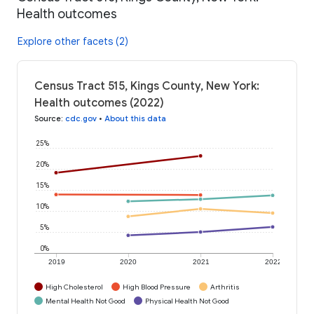
Health outcomes
Explore other facets (2)
Census Tract 515, Kings County, New York:
Health outcomes (2022)
Source
:
cdc.gov
•
About this data
25%
20%
15%
10%
5%
0%
2019
2020
2021
2022
High Cholesterol
High Blood Pressure
Arthritis
Mental Health Not Good
Physical Health Not Good