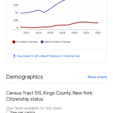
1.5K
1K
500
0
2012
2014
2016
2018
2020
2022
2024
Enrolled in School
Not Enrolled in School
download
code
timeline
Download
API code
Explore in Timeline Tool
Demographics
More charts
Census Tract 515, Kings County, New York:
Citizenship status
One facet available for this chart
See per capita