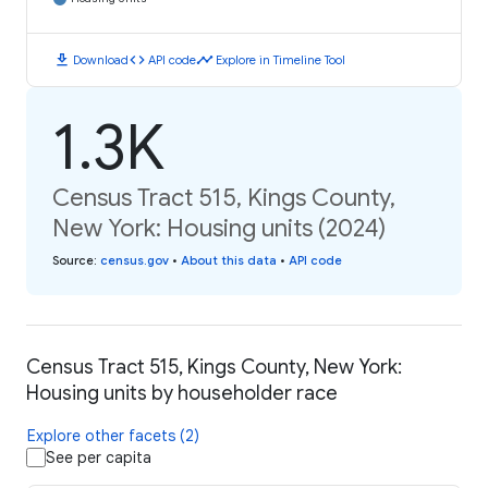
download
code
timeline
Download
API code
Explore in Timeline Tool
1.3K
Census Tract 515, Kings County,
New York: Housing units (2024)
Source
:
census.gov
•
About this data
•
API code
Census Tract 515, Kings County, New York:
Housing units by householder race
Explore other facets (2)
See per capita