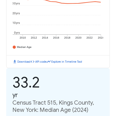
30 yrs
20 yrs
10 yrs
0 yrs
2010
2012
2014
2016
2018
2020
2022
2024
Median Age
download
code
timeline
Download
API code
Explore in Timeline Tool
33.2
yr
Census Tract 515, Kings County,
New York: Median Age (2024)