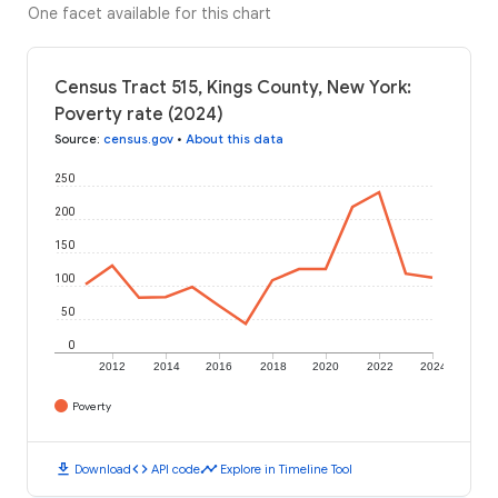
One facet available for this chart
Census Tract 515, Kings County, New York:
Poverty rate (2024)
Source
:
census.gov
•
About this data
250
200
150
100
50
0
2012
2014
2016
2018
2020
2022
2024
Poverty
download
code
timeline
Download
API code
Explore in Timeline Tool