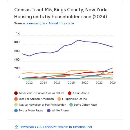
Census Tract 515, Kings County, New York:
Housing units by householder race (2024)
Source
:
census.gov
•
About this data
1K
800
600
400
200
0
2012
2014
2016
2018
2020
2022
2024
American Indian or Alaska Native
Asian Alone
Black or African American
Hispanic or Latino
Native Hawaiian or Pacific Islander
Some Other Race
Two or More Races
White Alone
download
code
timeline
Download
API code
Explore in Timeline Tool