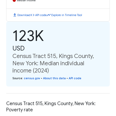
Median Income
download
code
timeline
Download
API code
Explore in Timeline Tool
123K
USD
Census Tract 515, Kings County,
New York: Median individual
income (2024)
Source
:
census.gov
•
About this data
•
API code
Census Tract 515, Kings County, New York:
Poverty rate