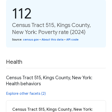
112
Census Tract 515, Kings County,
New York: Poverty rate (2024)
Source
:
census.gov
•
About this data
•
API code
Health
Census Tract 515, Kings County, New York:
Health behaviors
Explore other facets (2)
Census Tract 515, Kings County, New York: