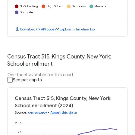
No Schooling
High School
Bachelors
Masters
Doctorate
download
code
timeline
Download
API code
Explore in Timeline Tool
Census Tract 515, Kings County, New York:
School enrollment
One facet available for this chart
See per capita
Census Tract 515, Kings County, New York:
School enrollment (2024)
Source
:
census.gov
•
About this data
2.5K
2K