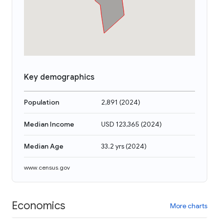
Key demographics
Population
2,891
(
2024
)
Median Income
USD 123,365
(
2024
)
Median Age
33.2 yrs
(
2024
)
www.census.gov
Economics
More charts