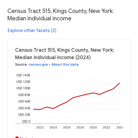
Census Tract 515, Kings County, New York:
Median individual income
Explore other facets (2)
Census Tract 515, Kings County, New York:
Median individual income (2024)
Source
:
census.gov
•
About this data
USD 140K
USD 120K
USD 100K
USD 80K
USD 60K
USD 40K
USD 20K
USD 0
2012
2014
2016
2018
2020
2022
2024