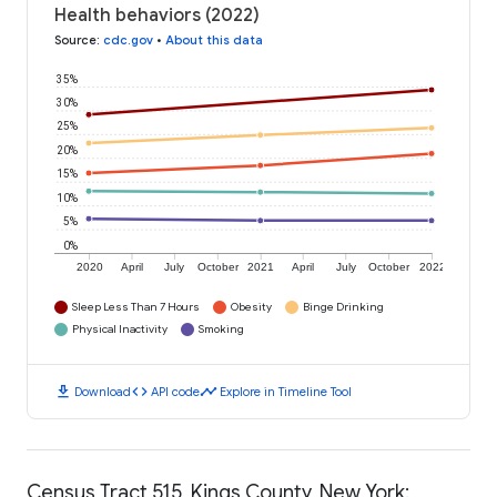
Health behaviors (2022)
Source
:
cdc.gov
•
About this data
35%
30%
25%
20%
15%
10%
5%
0%
2020
April
July
October
2021
April
July
October
2022
Sleep Less Than 7 Hours
Obesity
Binge Drinking
Physical Inactivity
Smoking
download
code
timeline
Download
API code
Explore in Timeline Tool
Census Tract 515, Kings County, New York: