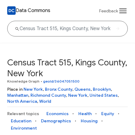
Data Commons
Feedback
Census Tract 515, Kings County,
New York
Knowledge Graph
•
geoId/36047051500
Place in
New York
,
Bronx County
,
Queens
,
Brooklyn
,
Manhattan
,
Richmond County
,
New York
,
United States
,
North America
,
World
Relevant topics
Economics
Health
Equity
Education
Demographics
Housing
Environment