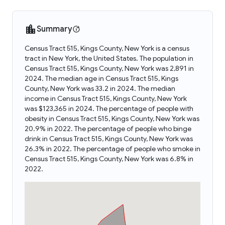
Summary
Census Tract 515, Kings County, New York is a census
tract in New York, the United States. The population in
Census Tract 515, Kings County, New York was 2,891 in
2024. The median age in Census Tract 515, Kings
County, New York was 33.2 in 2024. The median
income in Census Tract 515, Kings County, New York
was $123,365 in 2024. The percentage of people with
obesity in Census Tract 515, Kings County, New York was
20.9% in 2022. The percentage of people who binge
drink in Census Tract 515, Kings County, New York was
26.3% in 2022. The percentage of people who smoke in
Census Tract 515, Kings County, New York was 6.8% in
2022.