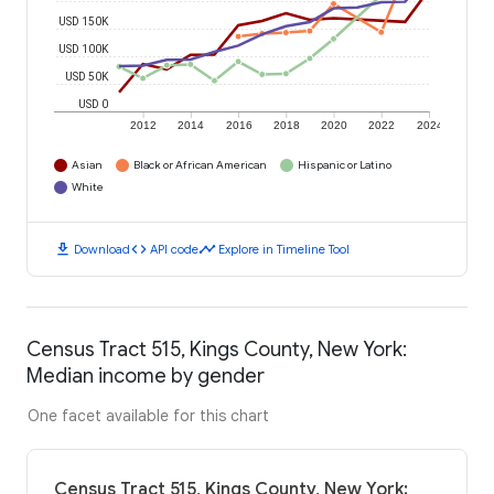
USD 150K
USD 100K
USD 50K
USD 0
2012
2014
2016
2018
2020
2022
2024
Asian
Black or African American
Hispanic or Latino
White
download
code
timeline
Download
API code
Explore in Timeline Tool
Census Tract 515, Kings County, New York:
Median income by gender
One facet available for this chart
Census Tract 515, Kings County, New York: