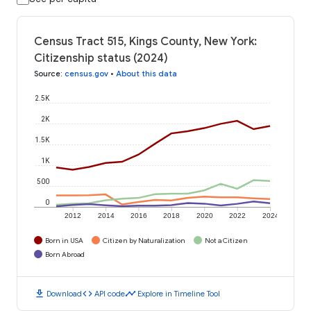
Census Tract 515, Kings County, New York:
Citizenship status (2024)
Source
:
census.gov
•
About this data
2.5K
2K
1.5K
1K
500
0
2012
2014
2016
2018
2020
2022
2024
Born in USA
Citizen by Naturalization
Not a Citizen
Born Abroad
download
code
timeline
Download
API code
Explore in Timeline Tool