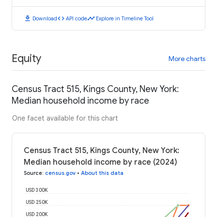
download
code
timeline
Download
API code
Explore in Timeline Tool
Equity
More charts
Census Tract 515, Kings County, New York:
Median household income by race
One facet available for this chart
Census Tract 515, Kings County, New York:
Median household income by race (2024)
Source
:
census.gov
•
About this data
USD 300K
USD 250K
USD 200K