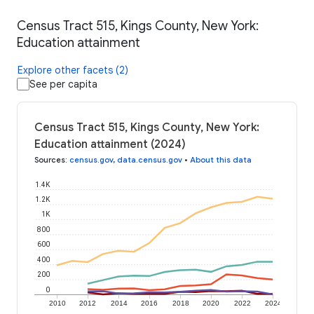
Census Tract 515, Kings County, New York:
Education attainment
Explore other facets (2)
See per capita
Census Tract 515, Kings County, New York:
Education attainment (2024)
Sources
:
census.gov
,
data.census.gov
•
About this data
1.4K
1.2K
1K
800
600
400
200
0
2010
2012
2014
2016
2018
2020
2022
2024