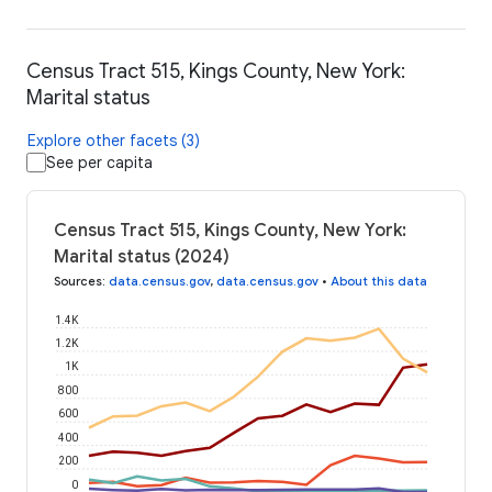
Census Tract 515, Kings County, New York:
Marital status
Explore other facets (3)
See per capita
Census Tract 515, Kings County, New York:
Marital status (2024)
Sources
:
data.census.gov
,
data.census.gov
•
About this data
1.4K
1.2K
1K
800
600
400
200
0