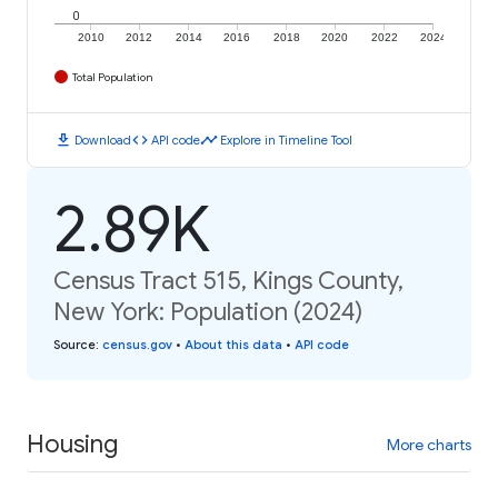
0
2010
2012
2014
2016
2018
2020
2022
2024
Total Population
download
code
timeline
Download
API code
Explore in Timeline Tool
2.89K
Census Tract 515, Kings County,
New York: Population (2024)
Source
:
census.gov
•
About this data
•
API code
Housing
More charts