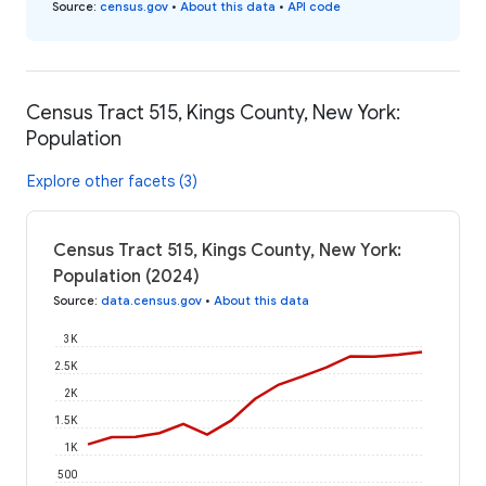
Source
:
census.gov
•
About this data
•
API code
Census Tract 515, Kings County, New York:
Population
Explore other facets (3)
Census Tract 515, Kings County, New York:
Population (2024)
Source
:
data.census.gov
•
About this data
3K
2.5K
2K
1.5K
1K
500