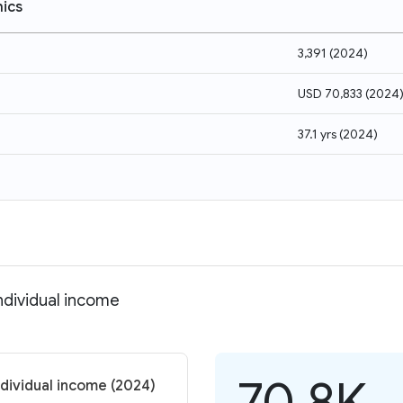
ics
3,391
(
2024
)
USD 70,833
(
2024
37.1 yrs
(
2024
)
ndividual income
70.8K
ndividual income (2024)