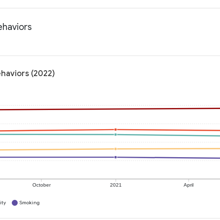
ehaviors
ehaviors (2022)
October
2021
April
ity
Smoking