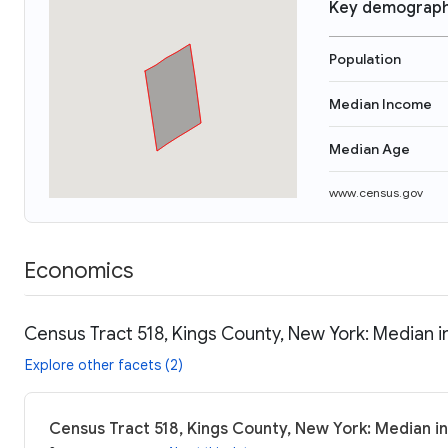
Key demograph
Population
Median Income
Median Age
www.census.gov
Economics
Census Tract 518, Kings County, New York: Median i
Explore other facets (2)
Census Tract 518, Kings County, New York: Median i