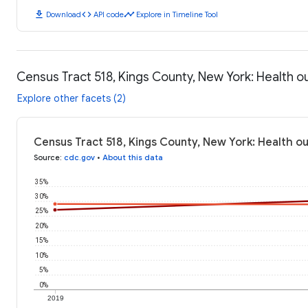
download
code
timeline
Download
API code
Explore in Timeline Tool
Census Tract 518, Kings County, New York: Health 
Explore other facets (2)
Census Tract 518, Kings County, New York: Health 
Source
:
cdc.gov
•
About this data
35%
30%
25%
20%
15%
10%
5%
0%
2019