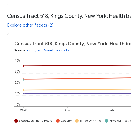
Census Tract 518, Kings County, New York: Health b
Explore other facets (2)
Census Tract 518, Kings County, New York: Health b
Source
:
cdc.gov
•
About this data
40%
30%
20%
10%
0%
2020
April
July
Sleep Less Than 7 Hours
Obesity
Binge Drinking
Physical Inactiv