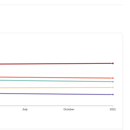
July
October
2022