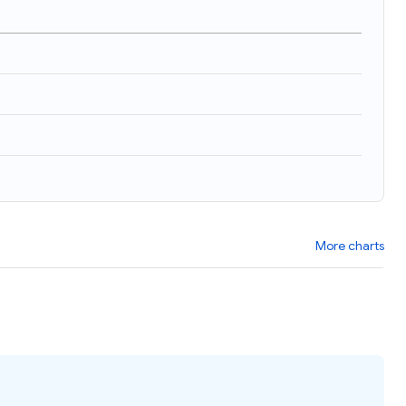
)
More charts