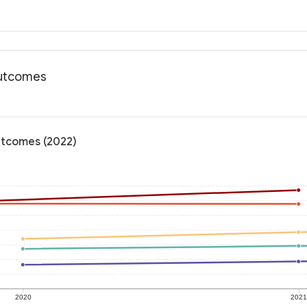
outcomes
outcomes (2022)
2020
202