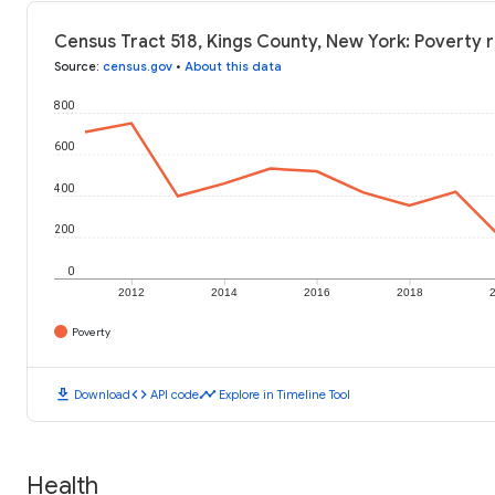
Census Tract 518, Kings County, New York: Poverty 
Source
:
census.gov
•
About this data
800
600
400
200
0
2012
2014
2016
2018
Poverty
download
code
timeline
Download
API code
Explore in Timeline Tool
Health