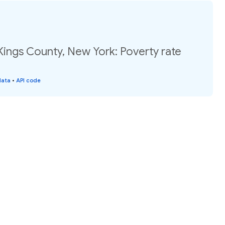
Kings County, New York: Poverty rate
data
•
API code