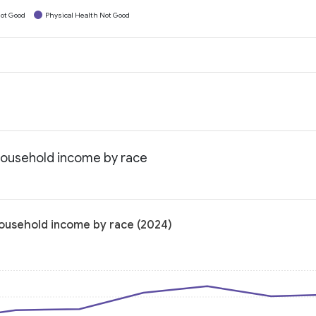
ot Good
Physical Health Not Good
 household income by race
household income by race (2024)