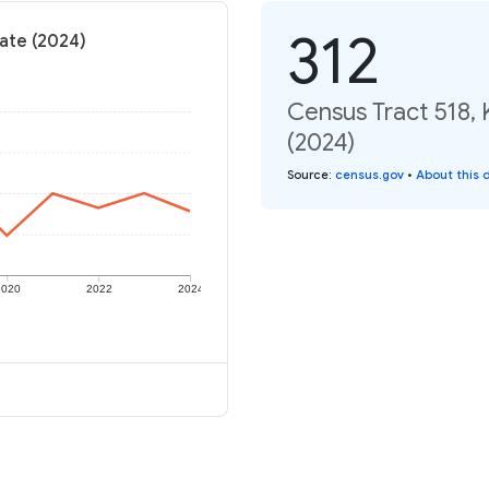
312
rate (2024)
Census Tract 518, 
(2024)
Source
:
census.gov
•
About this 
2020
2022
2024