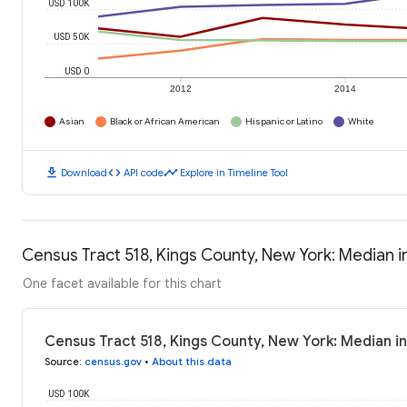
USD 100K
USD 50K
USD 0
2012
2014
Asian
Black or African American
Hispanic or Latino
White
download
code
timeline
Download
API code
Explore in Timeline Tool
Census Tract 518, Kings County, New York: Median
One facet available for this chart
Census Tract 518, Kings County, New York: Median 
Source
:
census.gov
•
About this data
USD 100K