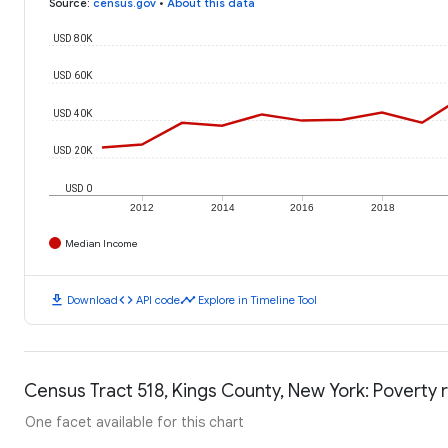
Source
:
census.gov
•
About this data
USD 80K
USD 60K
USD 40K
USD 20K
USD 0
2012
2014
2016
2018
Median Income
download
code
timeline
Download
API code
Explore in Timeline Tool
Census Tract 518, Kings County, New York: Poverty 
One facet available for this chart