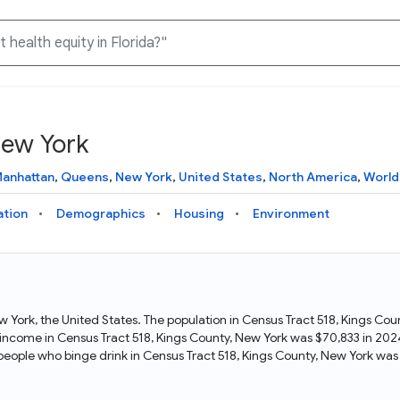
New York
Knowledge Graph
Docs
Why Data Commons
Explore what data is available and understand the graph
Learn how to access and visualize Data Commons data:
Discover why Data Commons is revolutionizing data access
anhattan
,
Queens
,
New York
,
United States
,
North America
,
World
structure
docs for the website, APIs, and more, for all users and
and analysis. Learn how its unified Knowledge Graph
needs
empowers you to explore diverse, standardized data
ation
Demographics
Housing
Environment
Statistical Variable Explorer
API
Data Sources
Explore statistical variable details including metadata and
observations
Access Data Commons data programmatically, using REST
Get familiar with the data available in Data Commons
and Python APIs
ew York, the United States. The population in Census Tract 518, Kings C
 income in Census Tract 518, Kings County, New York was $70,833 in 2024
Data Download Tool
people who binge drink in Census Tract 518, Kings County, New York wa
Download data for selected statistical variables