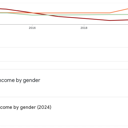
2016
2018
 income by gender
income by gender (2024)