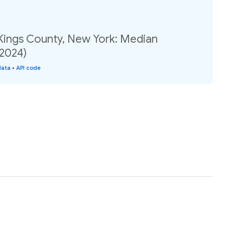
 Kings County, New York: Median
(2024)
data
•
API code