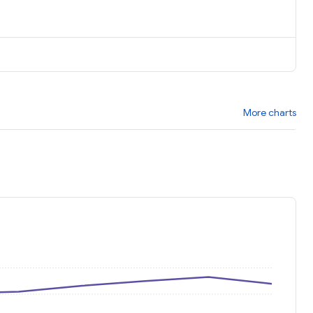
More charts