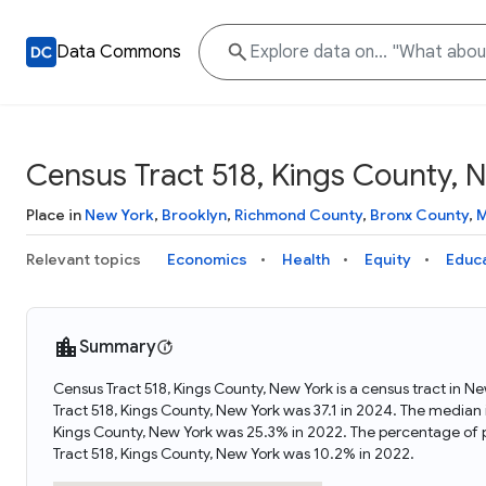
Data Commons
Census Tract 518, Kings County, 
Place in
New York
,
Brooklyn
,
Richmond County
,
Bronx County
,
M
Relevant topics
Economics
Health
Equity
Educ
Summary
Census Tract 518, Kings County, New York is a census tract in N
Tract 518, Kings County, New York was 37.1 in 2024. The median
Kings County, New York was 25.3% in 2022. The percentage of 
Tract 518, Kings County, New York was 10.2% in 2022.