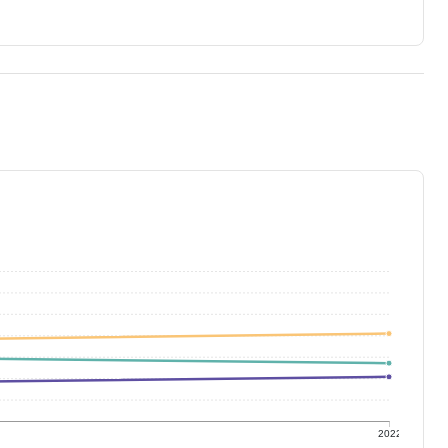
1
2022