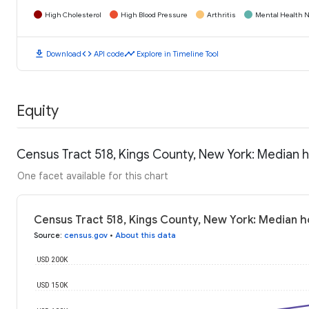
High Cholesterol
High Blood Pressure
Arthritis
Mental Health N
download
code
timeline
Download
API code
Explore in Timeline Tool
Equity
Census Tract 518, Kings County, New York: Median
One facet available for this chart
Census Tract 518, Kings County, New York: Median 
Source
:
census.gov
•
About this data
USD 200K
USD 150K