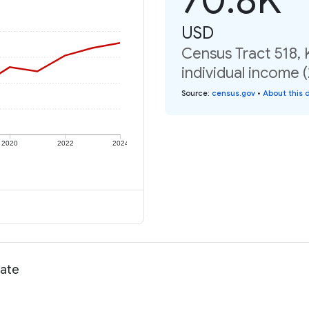
USD
Census Tract 518,
individual income 
Source
:
census.gov
•
About this 
2020
2022
2024
rate