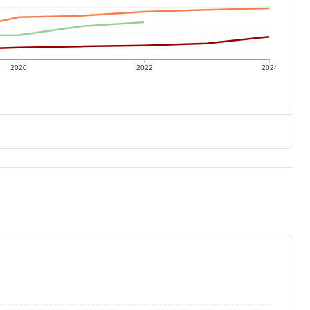
2020
2022
2024