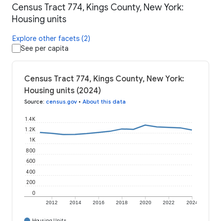
Census Tract 774, Kings County, New York:
Housing units
Explore other facets (2)
See per capita
Census Tract 774, Kings County, New York:
Housing units (2024)
Source
:
census.gov
•
About this data
1.4K
1.2K
1K
800
600
400
200
0
2012
2014
2016
2018
2020
2022
2024
Housing Units