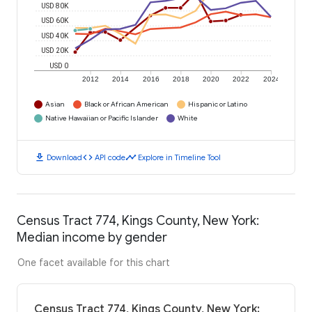
USD 80K
USD 60K
USD 40K
USD 20K
USD 0
2012
2014
2016
2018
2020
2022
2024
Asian
Black or African American
Hispanic or Latino
Native Hawaiian or Pacific Islander
White
download
code
timeline
Download
API code
Explore in Timeline Tool
Census Tract 774, Kings County, New York:
Median income by gender
One facet available for this chart
Census Tract 774, Kings County, New York: