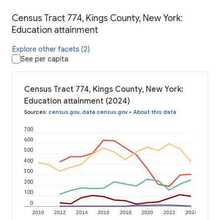
Census Tract 774, Kings County, New York:
Education attainment
Explore other facets (2)
See per capita
Census Tract 774, Kings County, New York:
Education attainment (2024)
Sources
:
census.gov
,
data.census.gov
•
About this data
700
600
500
400
300
200
100
0
2010
2012
2014
2016
2018
2020
2022
2024