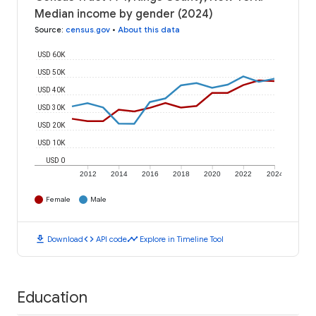
Median income by gender (2024)
Source
:
census.gov
•
About this data
USD 60K
USD 50K
USD 40K
USD 30K
USD 20K
USD 10K
USD 0
2012
2014
2016
2018
2020
2022
2024
Female
Male
download
code
timeline
Download
API code
Explore in Timeline Tool
Education