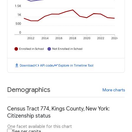
1.5K
1K
500
0
2012
2014
2016
2018
2020
2022
2024
Enrolled in School
Not Enrolled in School
download
code
timeline
Download
API code
Explore in Timeline Tool
Demographics
More charts
Census Tract 774, Kings County, New York:
Citizenship status
One facet available for this chart
See per capita