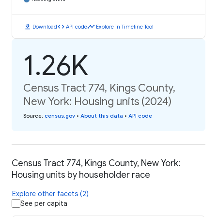
download
code
timeline
Download
API code
Explore in Timeline Tool
1.26K
Census Tract 774, Kings County,
New York: Housing units (2024)
Source
:
census.gov
•
About this data
•
API code
Census Tract 774, Kings County, New York:
Housing units by householder race
Explore other facets (2)
See per capita