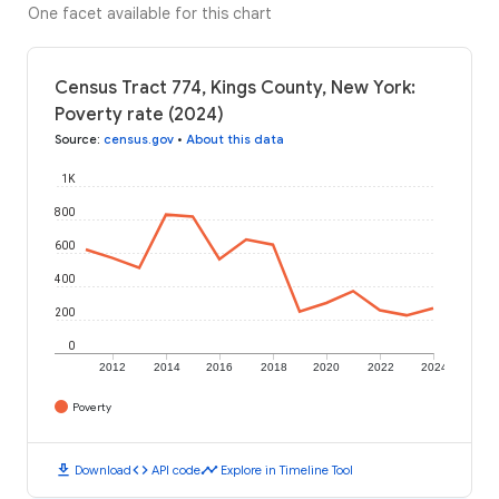
One facet available for this chart
Census Tract 774, Kings County, New York:
Poverty rate (2024)
Source
:
census.gov
•
About this data
1K
800
600
400
200
0
2012
2014
2016
2018
2020
2022
2024
Poverty
download
code
timeline
Download
API code
Explore in Timeline Tool