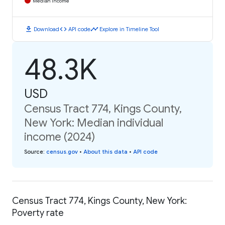
Median Income
download
code
timeline
Download
API code
Explore in Timeline Tool
48.3K
USD
Census Tract 774, Kings County,
New York: Median individual
income (2024)
Source
:
census.gov
•
About this data
•
API code
Census Tract 774, Kings County, New York:
Poverty rate