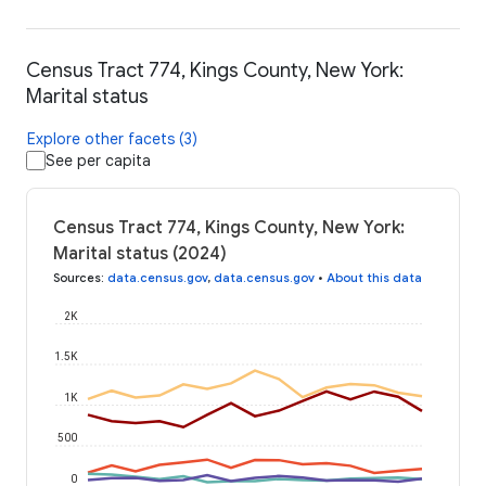
Census Tract 774, Kings County, New York:
Marital status
Explore other facets (3)
See per capita
Census Tract 774, Kings County, New York:
Marital status (2024)
Sources
:
data.census.gov
,
data.census.gov
•
About this data
2K
1.5K
1K
500
0