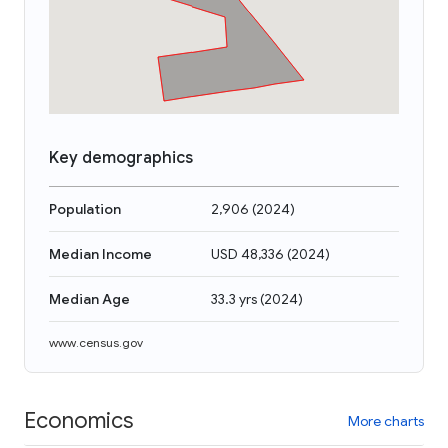
Key demographics
Population
2,906
(
2024
)
Median Income
USD 48,336
(
2024
)
Median Age
33.3 yrs
(
2024
)
www.census.gov
Economics
More charts