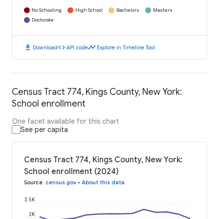
No Schooling
High School
Bachelors
Masters
Doctorate
download
code
timeline
Download
API code
Explore in Timeline Tool
Census Tract 774, Kings County, New York:
School enrollment
One facet available for this chart
See per capita
Census Tract 774, Kings County, New York:
School enrollment (2024)
Source
:
census.gov
•
About this data
2.5K
2K