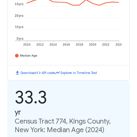
30 yrs
20 yrs
10 yrs
0 yrs
2010
2012
2014
2016
2018
2020
2022
2024
Median Age
download
code
timeline
Download
API code
Explore in Timeline Tool
33.3
yr
Census Tract 774, Kings County,
New York: Median Age (2024)