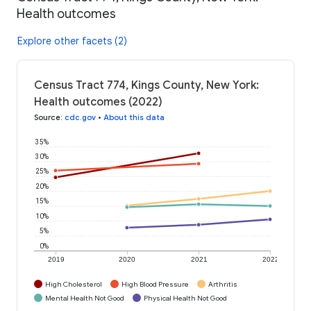
Health outcomes
Explore other facets (2)
Census Tract 774, Kings County, New York:
Health outcomes (2022)
Source
:
cdc.gov
•
About this data
35%
30%
25%
20%
15%
10%
5%
0%
2019
2020
2021
2022
High Cholesterol
High Blood Pressure
Arthritis
Mental Health Not Good
Physical Health Not Good