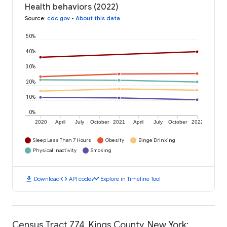
Health behaviors (2022)
Source
:
cdc.gov
•
About this data
50%
40%
30%
20%
10%
0%
2020
April
July
October
2021
April
July
October
2022
Sleep Less Than 7 Hours
Obesity
Binge Drinking
Physical Inactivity
Smoking
download
code
timeline
Download
API code
Explore in Timeline Tool
Census Tract 774, Kings County, New York: