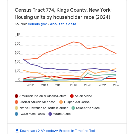
Census Tract 774, Kings County, New York:
Housing units by householder race (2024)
Source
:
census.gov
•
About this data
1K
800
600
400
200
0
2012
2014
2016
2018
2020
2022
2024
American Indian or Alaska Native
Asian Alone
Black or African American
Hispanic or Latino
Native Hawaiian or Pacific Islander
Some Other Race
Two or More Races
White Alone
download
code
timeline
Download
API code
Explore in Timeline Tool