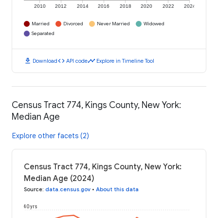
2010
2012
2014
2016
2018
2020
2022
2024
Married
Divorced
Never Married
Widowed
Separated
download
code
timeline
Download
API code
Explore in Timeline Tool
Census Tract 774, Kings County, New York:
Median Age
Explore other facets (2)
Census Tract 774, Kings County, New York:
Median Age (2024)
Source
:
data.census.gov
•
About this data
40 yrs