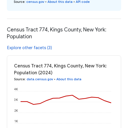
Source
:
census.gov
•
About this data
•
API code
Census Tract 774, Kings County, New York:
Population
Explore other facets (3)
Census Tract 774, Kings County, New York:
Population (2024)
Source
:
data.census.gov
•
About this data
4K
3K
2K
1K