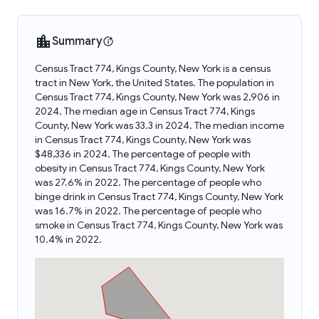
Summary
Census Tract 774, Kings County, New York is a census
tract in New York, the United States. The population in
Census Tract 774, Kings County, New York was 2,906 in
2024. The median age in Census Tract 774, Kings
County, New York was 33.3 in 2024. The median income
in Census Tract 774, Kings County, New York was
$48,336 in 2024. The percentage of people with
obesity in Census Tract 774, Kings County, New York
was 27.6% in 2022. The percentage of people who
binge drink in Census Tract 774, Kings County, New York
was 16.7% in 2022. The percentage of people who
smoke in Census Tract 774, Kings County, New York was
10.4% in 2022.