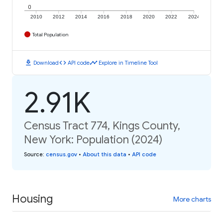
0
2010
2012
2014
2016
2018
2020
2022
2024
Total Population
download
code
timeline
Download
API code
Explore in Timeline Tool
2.91K
Census Tract 774, Kings County,
New York: Population (2024)
Source
:
census.gov
•
About this data
•
API code
Housing
More charts