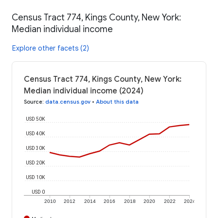
Census Tract 774, Kings County, New York:
Median individual income
Explore other facets (2)
Census Tract 774, Kings County, New York:
Median individual income (2024)
Source
:
data.census.gov
•
About this data
USD 50K
USD 40K
USD 30K
USD 20K
USD 10K
USD 0
2010
2012
2014
2016
2018
2020
2022
2024