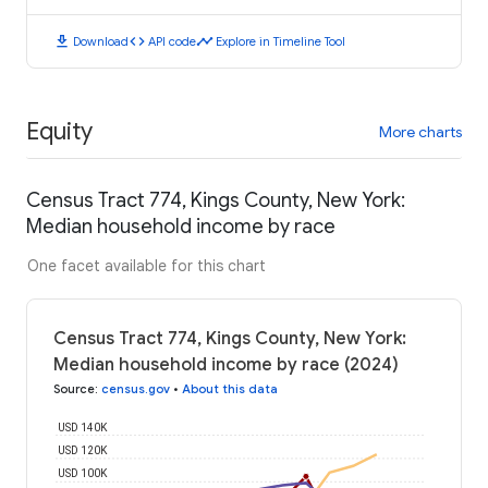
download
code
timeline
Download
API code
Explore in Timeline Tool
Equity
More charts
Census Tract 774, Kings County, New York:
Median household income by race
One facet available for this chart
Census Tract 774, Kings County, New York:
Median household income by race (2024)
Source
:
census.gov
•
About this data
USD 140K
USD 120K
USD 100K