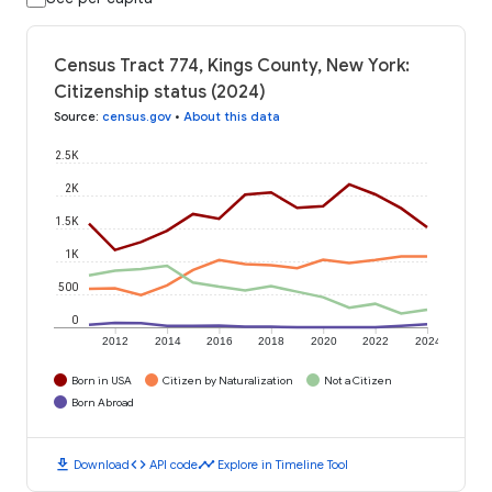
Census Tract 774, Kings County, New York:
Citizenship status (2024)
Source
:
census.gov
•
About this data
2.5K
2K
1.5K
1K
500
0
2012
2014
2016
2018
2020
2022
2024
Born in USA
Citizen by Naturalization
Not a Citizen
Born Abroad
download
code
timeline
Download
API code
Explore in Timeline Tool