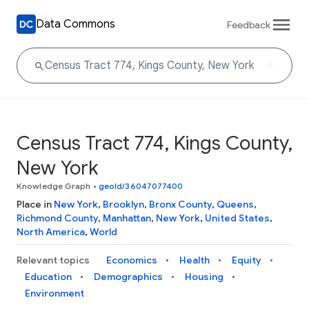
Data Commons
Feedback
Census Tract 774, Kings County,
New York
Knowledge Graph
•
geoId/36047077400
Place in
New York
,
Brooklyn
,
Bronx County
,
Queens
,
Richmond County
,
Manhattan
,
New York
,
United States
,
North America
,
World
Relevant topics
Economics
Health
Equity
Education
Demographics
Housing
Environment