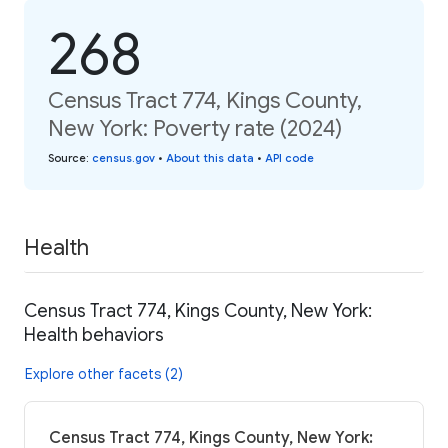
268
Census Tract 774, Kings County,
New York: Poverty rate (2024)
Source
:
census.gov
•
About this data
•
API code
Health
Census Tract 774, Kings County, New York:
Health behaviors
Explore other facets (2)
Census Tract 774, Kings County, New York: