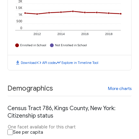
2K
1.5K
1K
500
0
2012
2014
2016
2018
Enrolled in School
Not Enrolled in School
download
code
timeline
Download
API code
Explore in Timeline Tool
Demographics
More charts
Census Tract 786, Kings County, New York:
Citizenship status
One facet available for this chart
See per capita