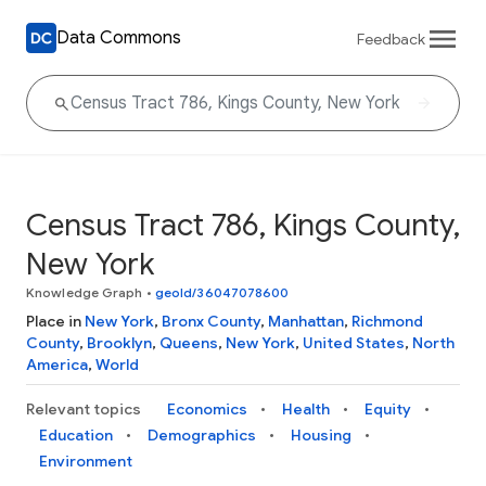
Data Commons
Feedback
Census Tract 786, Kings County,
New York
Knowledge Graph
•
geoId/36047078600
Place in
New York
,
Bronx County
,
Manhattan
,
Richmond
County
,
Brooklyn
,
Queens
,
New York
,
United States
,
North
America
,
World
Relevant topics
Economics
Health
Equity
Education
Demographics
Housing
Environment