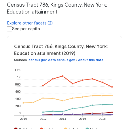
Census Tract 786, Kings County, New York:
Education attainment
Explore other facets (2)
See per capita
Census Tract 786, Kings County, New York:
Education attainment (2019)
Sources
:
census.gov
,
data.census.gov
•
About this data
1.2K
1K
800
600
400
200
0
2010
2012
2014
2016
2018