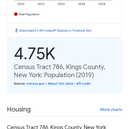
2010
2012
2014
2016
2018
Total Population
download
code
timeline
Download
API code
Explore in Timeline Tool
4.75K
Census Tract 786, Kings County,
New York: Population (2019)
Source
:
census.gov
•
About this data
•
API code
Housing
More charts
Census Tract 786, Kings County, New York: