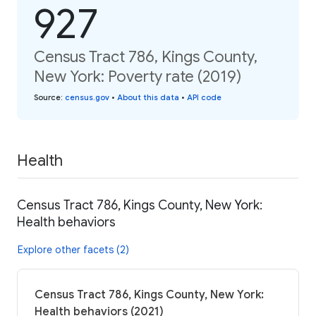
927
Census Tract 786, Kings County,
New York: Poverty rate (2019)
Source
:
census.gov
•
About this data
•
API code
Health
Census Tract 786, Kings County, New York:
Health behaviors
Explore other facets (2)
Census Tract 786, Kings County, New York:
Health behaviors (2021)