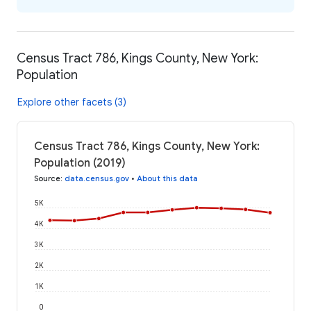
Census Tract 786, Kings County, New York:
Population
Explore other facets (3)
Census Tract 786, Kings County, New York:
Population (2019)
Source
:
data.census.gov
•
About this data
5K
4K
3K
2K
1K
0