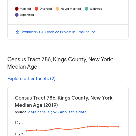
Married
Divorced
Never Married
Widowed
Separated
download
code
timeline
Download
API code
Explore in Timeline Tool
Census Tract 786, Kings County, New York:
Median Age
Explore other facets (2)
Census Tract 786, Kings County, New York:
Median Age (2019)
Source
:
data.census.gov
•
About this data
40 yrs
30 yrs