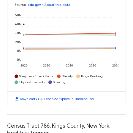
Source
:
cdc.gov
•
About this data
50%
40%
30%
20%
10%
0%
2020
2020
2020
2020
2020
Sleep Less Than 7 Hours
Obesity
Binge Drinking
Physical Inactivity
Smoking
download
code
timeline
Download
API code
Explore in Timeline Tool
Census Tract 786, Kings County, New York:
Health outcomes