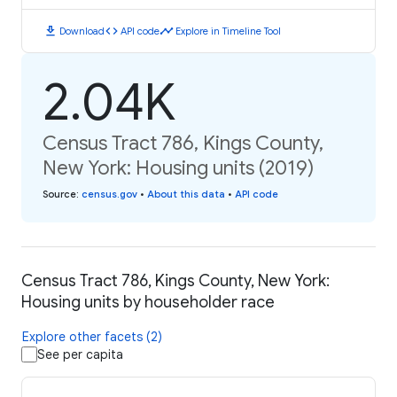
download
code
timeline
Download
API code
Explore in Timeline Tool
2.04K
Census Tract 786, Kings County,
New York: Housing units (2019)
Source
:
census.gov
•
About this data
•
API code
Census Tract 786, Kings County, New York:
Housing units by householder race
Explore other facets (2)
See per capita