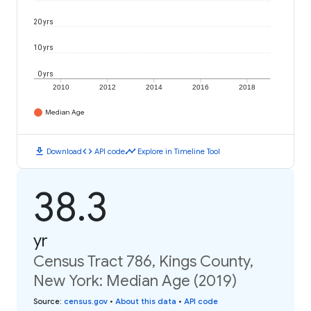
20 yrs
10 yrs
0 yrs
2010
2012
2014
2016
2018
Median Age
download
code
timeline
Download
API code
Explore in Timeline Tool
38.3
yr
Census Tract 786, Kings County,
New York: Median Age (2019)
Source
:
census.gov
•
About this data
•
API code