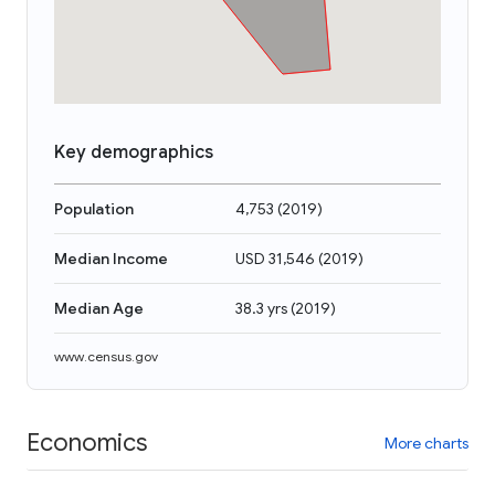
Key demographics
Population
4,753
(
2019
)
Median Income
USD 31,546
(
2019
)
Median Age
38.3 yrs
(
2019
)
www.census.gov
Economics
More charts