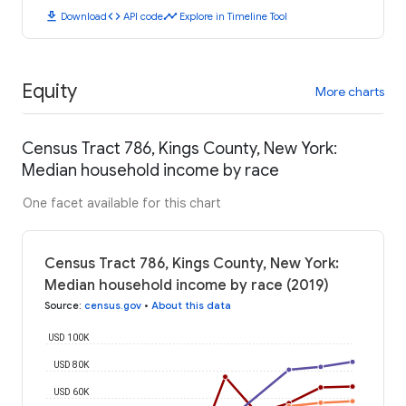
download
code
timeline
Download
API code
Explore in Timeline Tool
Equity
More charts
Census Tract 786, Kings County, New York:
Median household income by race
One facet available for this chart
Census Tract 786, Kings County, New York:
Median household income by race (2019)
Source
:
census.gov
•
About this data
USD 100K
USD 80K
USD 60K