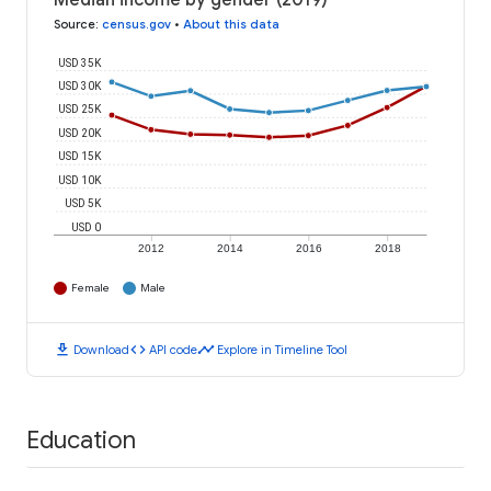
Median income by gender (2019)
Source
:
census.gov
•
About this data
USD 35K
USD 30K
USD 25K
USD 20K
USD 15K
USD 10K
USD 5K
USD 0
2012
2014
2016
2018
Female
Male
download
code
timeline
Download
API code
Explore in Timeline Tool
Education