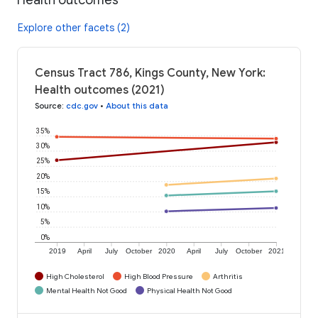
Explore other facets (2)
Census Tract 786, Kings County, New York:
Health outcomes (2021)
Source
:
cdc.gov
•
About this data
35%
30%
25%
20%
15%
10%
5%
0%
2019
April
July
October
2020
April
July
October
2021
High Cholesterol
High Blood Pressure
Arthritis
Mental Health Not Good
Physical Health Not Good