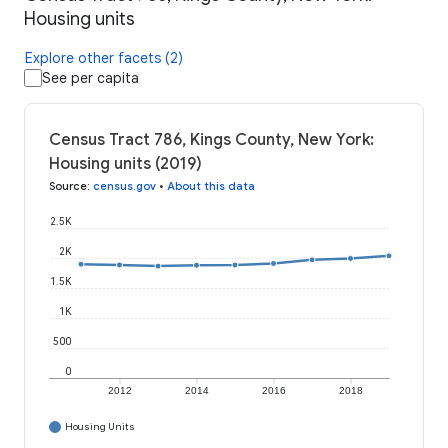
Housing units
Explore other facets (2)
See per capita
Census Tract 786, Kings County, New York:
Housing units (2019)
Source
:
census.gov
•
About this data
2.5K
2K
1.5K
1K
500
0
2012
2014
2016
2018
Housing Units