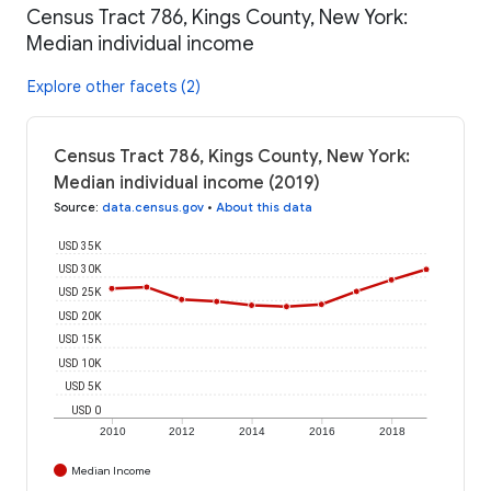
Census Tract 786, Kings County, New York:
Median individual income
Explore other facets (2)
Census Tract 786, Kings County, New York:
Median individual income (2019)
Source
:
data.census.gov
•
About this data
USD 35K
USD 30K
USD 25K
USD 20K
USD 15K
USD 10K
USD 5K
USD 0
2010
2012
2014
2016
2018
Median Income