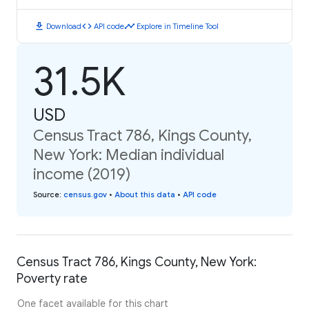
download
code
timeline
Download
API code
Explore in Timeline Tool
31.5K
USD
Census Tract 786, Kings County,
New York: Median individual
income (2019)
Source
:
census.gov
•
About this data
•
API code
Census Tract 786, Kings County, New York:
Poverty rate
One facet available for this chart