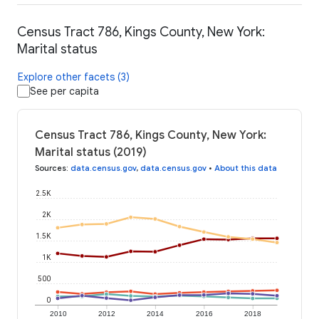
Census Tract 786, Kings County, New York:
Marital status
Explore other facets (3)
See per capita
Census Tract 786, Kings County, New York:
Marital status (2019)
Sources
:
data.census.gov
,
data.census.gov
•
About this data
2.5K
2K
1.5K
1K
500
0
2010
2012
2014
2016
2018