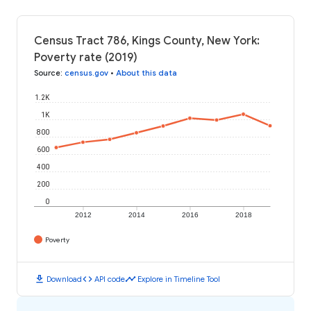
Census Tract 786, Kings County, New York:
Poverty rate (2019)
Source
:
census.gov
•
About this data
1.2K
1K
800
600
400
200
0
2012
2014
2016
2018
Poverty
download
code
timeline
Download
API code
Explore in Timeline Tool