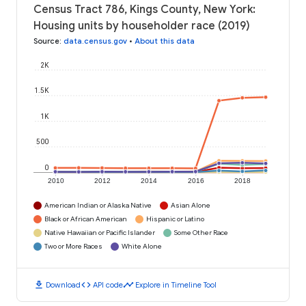
Census Tract 786, Kings County, New York:
Housing units by householder race (2019)
Source
:
data.census.gov
•
About this data
2K
1.5K
1K
500
0
2010
2012
2014
2016
2018
American Indian or Alaska Native
Asian Alone
Black or African American
Hispanic or Latino
Native Hawaiian or Pacific Islander
Some Other Race
Two or More Races
White Alone
download
code
timeline
Download
API code
Explore in Timeline Tool