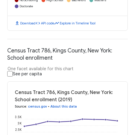
No Schooling
High School
Bachelors
Masters
Doctorate
download
code
timeline
Download
API code
Explore in Timeline Tool
Census Tract 786, Kings County, New York:
School enrollment
One facet available for this chart
See per capita
Census Tract 786, Kings County, New York:
School enrollment (2019)
Source
:
census.gov
•
About this data
3.5K
3K
2.5K