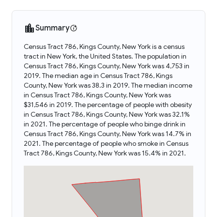
Summary
Census Tract 786, Kings County, New York is a census
tract in New York, the United States. The population in
Census Tract 786, Kings County, New York was 4,753 in
2019. The median age in Census Tract 786, Kings
County, New York was 38.3 in 2019. The median income
in Census Tract 786, Kings County, New York was
$31,546 in 2019. The percentage of people with obesity
in Census Tract 786, Kings County, New York was 32.1%
in 2021. The percentage of people who binge drink in
Census Tract 786, Kings County, New York was 14.7% in
2021. The percentage of people who smoke in Census
Tract 786, Kings County, New York was 15.4% in 2021.