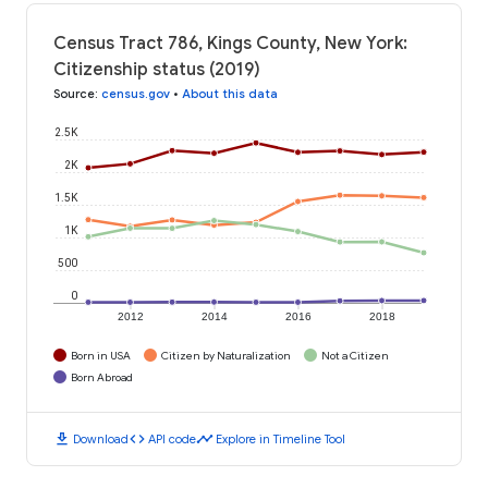
Census Tract 786, Kings County, New York:
Citizenship status (2019)
Source
:
census.gov
•
About this data
2.5K
2K
1.5K
1K
500
0
2012
2014
2016
2018
Born in USA
Citizen by Naturalization
Not a Citizen
Born Abroad
download
code
timeline
Download
API code
Explore in Timeline Tool