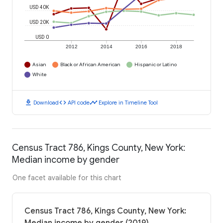
USD 40K
USD 20K
USD 0
2012
2014
2016
2018
Asian
Black or African American
Hispanic or Latino
White
download
code
timeline
Download
API code
Explore in Timeline Tool
Census Tract 786, Kings County, New York:
Median income by gender
One facet available for this chart
Census Tract 786, Kings County, New York: