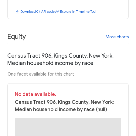
download
code
timeline
Download
API code
Explore in Timeline Tool
Equity
More charts
Census Tract 906, Kings County, New York:
Median household income by race
One facet available for this chart
No data available.
Census Tract 906, Kings County, New York:
Median household income by race (null)