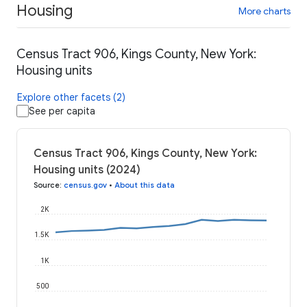
Housing
More charts
Census Tract 906, Kings County, New York:
Housing units
Explore other facets (2)
See per capita
Census Tract 906, Kings County, New York:
Housing units (2024)
Source
:
census.gov
•
About this data
2K
1.5K
1K
500