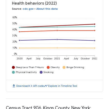
Health behaviors (2022)
Source
:
cdc.gov
•
About this data
60%
50%
40%
30%
20%
10%
0%
2020
April
July
October
2021
April
July
October
2022
Sleep Less Than 7 Hours
Obesity
Binge Drinking
Physical Inactivity
Smoking
download
code
timeline
Download
API code
Explore in Timeline Tool
Census Tract 906, Kings County, New York: