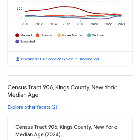
500
0
2010
2012
2014
2016
2018
2020
2022
2024
Married
Divorced
Never Married
Widowed
Separated
download
code
timeline
Download
API code
Explore in Timeline Tool
Census Tract 906, Kings County, New York:
Median Age
Explore other facets (2)
Census Tract 906, Kings County, New York:
Median Age (2024)