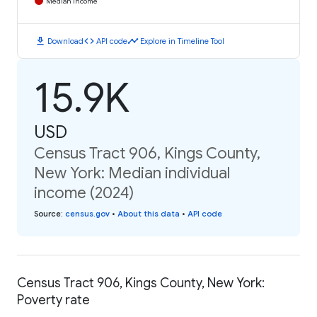
Median Income
download
code
timeline
Download
API code
Explore in Timeline Tool
15.9K
USD
Census Tract 906, Kings County,
New York: Median individual
income (2024)
Source
:
census.gov
•
About this data
•
API code
Census Tract 906, Kings County, New York:
Poverty rate