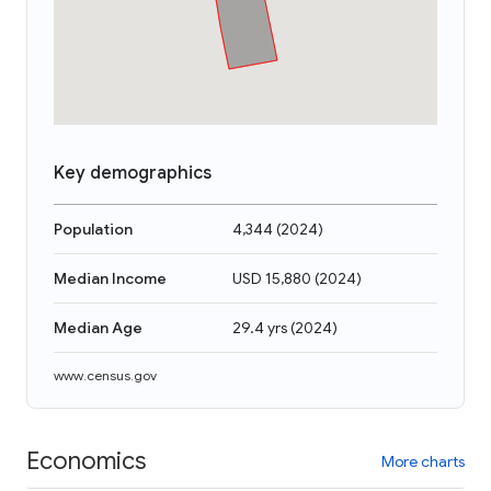
Key demographics
Population
4,344
(
2024
)
Median Income
USD 15,880
(
2024
)
Median Age
29.4 yrs
(
2024
)
www.census.gov
Economics
More charts