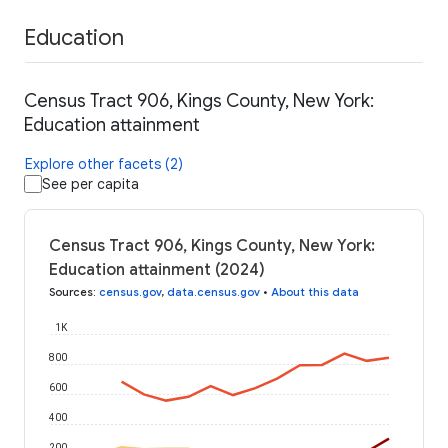
Education
Census Tract 906, Kings County, New York:
Education attainment
Explore other facets (2)
See per capita
Census Tract 906, Kings County, New York:
Education attainment (2024)
Sources
:
census.gov
,
data.census.gov
•
About this data
1K
800
600
400
200