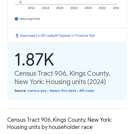
0
2012
2014
2016
2018
2020
2022
2024
Housing Units
download
code
timeline
Download
API code
Explore in Timeline Tool
1.87K
Census Tract 906, Kings County,
New York: Housing units (2024)
Source
:
census.gov
•
About this data
•
API code
Census Tract 906, Kings County, New York:
Housing units by householder race