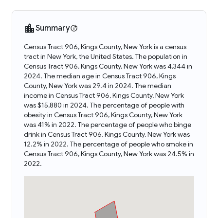
Summary
Census Tract 906, Kings County, New York is a census
tract in New York, the United States. The population in
Census Tract 906, Kings County, New York was 4,344 in
2024. The median age in Census Tract 906, Kings
County, New York was 29.4 in 2024. The median
income in Census Tract 906, Kings County, New York
was $15,880 in 2024. The percentage of people with
obesity in Census Tract 906, Kings County, New York
was 41% in 2022. The percentage of people who binge
drink in Census Tract 906, Kings County, New York was
12.2% in 2022. The percentage of people who smoke in
Census Tract 906, Kings County, New York was 24.5% in
2022.