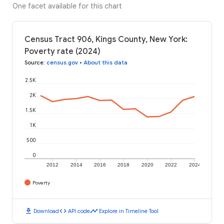
One facet available for this chart
Census Tract 906, Kings County, New York:
Poverty rate (2024)
Source
:
census.gov
•
About this data
2.5K
2K
1.5K
1K
500
0
2012
2014
2016
2018
2020
2022
2024
Poverty
download
code
timeline
Download
API code
Explore in Timeline Tool