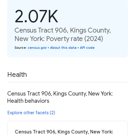
2.07K
Census Tract 906, Kings County,
New York: Poverty rate (2024)
Source
:
census.gov
•
About this data
•
API code
Health
Census Tract 906, Kings County, New York:
Health behaviors
Explore other facets (2)
Census Tract 906, Kings County, New York: