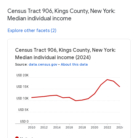
Census Tract 906, Kings County, New York:
Median individual income
Explore other facets (2)
Census Tract 906, Kings County, New York:
Median individual income (2024)
Source
:
data.census.gov
•
About this data
USD 20K
USD 15K
USD 10K
USD 5K
USD 0
2010
2012
2014
2016
2018
2020
2022
2024