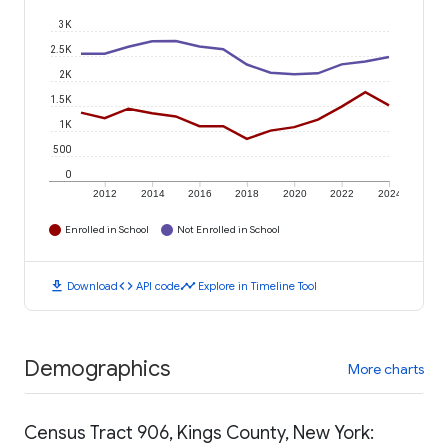
3K
2.5K
2K
1.5K
1K
500
0
2012
2014
2016
2018
2020
2022
2024
Enrolled in School
Not Enrolled in School
download
code
timeline
Download
API code
Explore in Timeline Tool
Demographics
More charts
Census Tract 906, Kings County, New York: