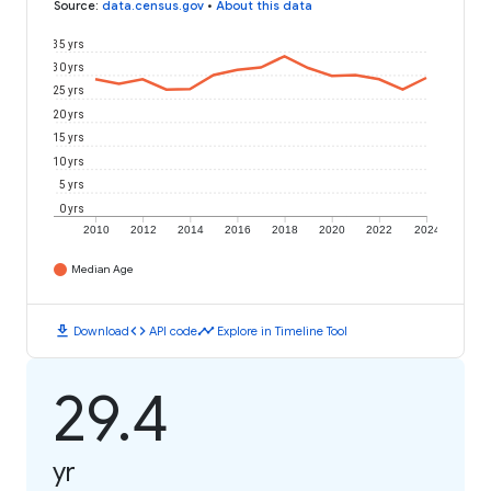
Source
:
data.census.gov
•
About this data
35 yrs
30 yrs
25 yrs
20 yrs
15 yrs
10 yrs
5 yrs
0 yrs
2010
2012
2014
2016
2018
2020
2022
2024
Median Age
download
code
timeline
Download
API code
Explore in Timeline Tool
29.4
yr