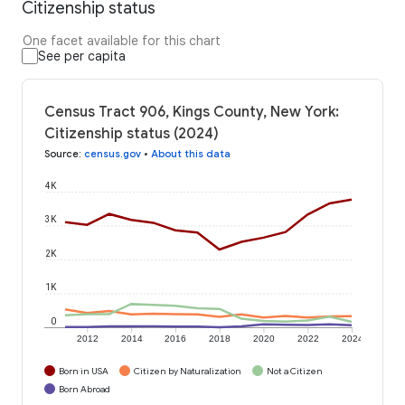
Citizenship status
One facet available for this chart
See per capita
Census Tract 906, Kings County, New York:
Citizenship status (2024)
Source
:
census.gov
•
About this data
4K
3K
2K
1K
0
2012
2014
2016
2018
2020
2022
2024
Born in USA
Citizen by Naturalization
Not a Citizen
Born Abroad