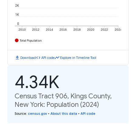
2K
1K
0
2010
2012
2014
2016
2018
2020
2022
2024
Total Population
download
code
timeline
Download
API code
Explore in Timeline Tool
4.34K
Census Tract 906, Kings County,
New York: Population (2024)
Source
:
census.gov
•
About this data
•
API code