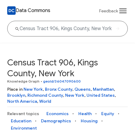
Data Commons
Feedback
Census Tract 906, Kings
County, New York
Knowledge Graph
•
geoId/36047090600
Place in
New York
,
Bronx County
,
Queens
,
Manhattan
,
Brooklyn
,
Richmond County
,
New York
,
United States
,
North America
,
World
Relevant topics
Economics
Health
Equity
Education
Demographics
Housing
Environment