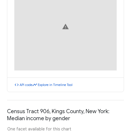
warning
code
timeline
API code
Explore in Timeline Tool
Census Tract 906, Kings County, New York:
Median income by gender
One facet available for this chart