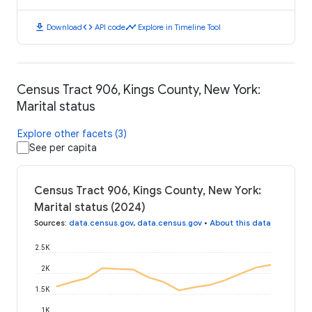
download
code
timeline
Download
API code
Explore in Timeline Tool
Census Tract 906, Kings County, New York:
Marital status
Explore other facets (3)
See per capita
Census Tract 906, Kings County, New York:
Marital status (2024)
Sources
:
data.census.gov
,
data.census.gov
•
About this data
2.5K
2K
1.5K
1K