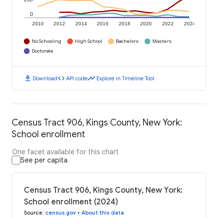
0
2010
2012
2014
2016
2018
2020
2022
2024
No Schooling
High School
Bachelors
Masters
Doctorate
download
code
timeline
Download
API code
Explore in Timeline Tool
Census Tract 906, Kings County, New York:
School enrollment
One facet available for this chart
See per capita
Census Tract 906, Kings County, New York:
School enrollment (2024)
Source
:
census.gov
•
About this data