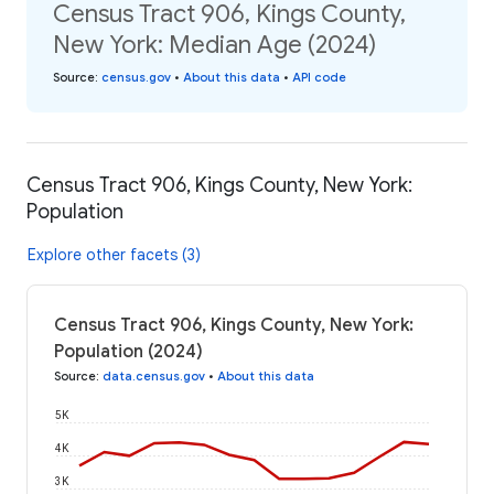
Census Tract 906, Kings County,
New York: Median Age (2024)
Source
:
census.gov
•
About this data
•
API code
Census Tract 906, Kings County, New York:
Population
Explore other facets (3)
Census Tract 906, Kings County, New York:
Population (2024)
Source
:
data.census.gov
•
About this data
5K
4K
3K