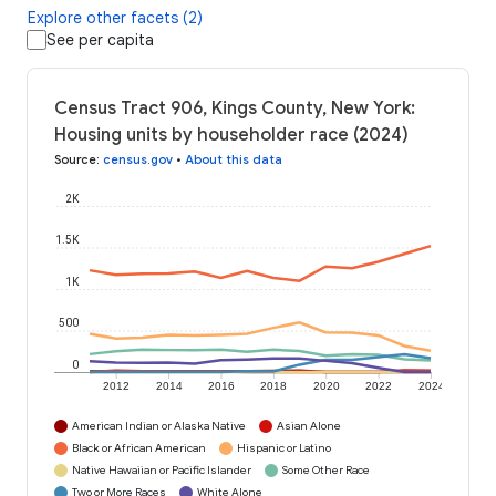
Explore other facets (2)
See per capita
Census Tract 906, Kings County, New York:
Housing units by householder race (2024)
Source
:
census.gov
•
About this data
2K
1.5K
1K
500
0
2012
2014
2016
2018
2020
2022
2024
American Indian or Alaska Native
Asian Alone
Black or African American
Hispanic or Latino
Native Hawaiian or Pacific Islander
Some Other Race
Two or More Races
White Alone