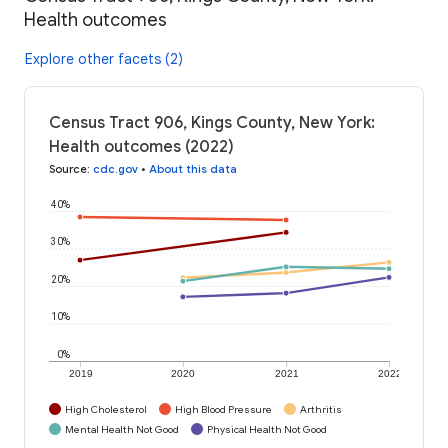
Health outcomes
Explore other facets (2)
Census Tract 906, Kings County, New York:
Health outcomes (2022)
Source
:
cdc.gov
•
About this data
40%
30%
20%
10%
0%
2019
2020
2021
2022
High Cholesterol
High Blood Pressure
Arthritis
Mental Health Not Good
Physical Health Not Good