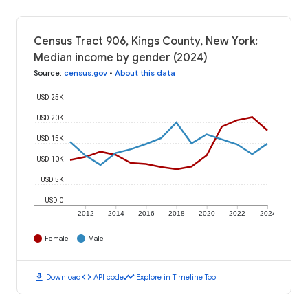
Census Tract 906, Kings County, New York:
Median income by gender (2024)
Source
:
census.gov
•
About this data
USD 25K
USD 20K
USD 15K
USD 10K
USD 5K
USD 0
2012
2014
2016
2018
2020
2022
2024
Female
Male
download
code
timeline
Download
API code
Explore in Timeline Tool