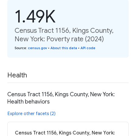
1.49K
Census Tract 1156, Kings County,
New York: Poverty rate (2024)
Source
:
census.gov
•
About this data
•
API code
Health
Census Tract 1156, Kings County, New York:
Health behaviors
Explore other facets (2)
Census Tract 1156, Kings County, New York: