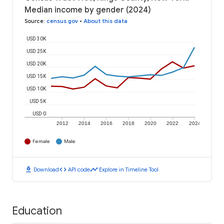
Median income by gender (2024)
Source
:
census.gov
•
About this data
USD 30K
USD 25K
USD 20K
USD 15K
USD 10K
USD 5K
USD 0
2012
2014
2016
2018
2020
2022
2024
Female
Male
download
code
timeline
Download
API code
Explore in Timeline Tool
Education