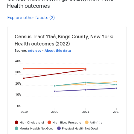
Health outcomes
Explore other facets (2)
Census Tract 1156, Kings County, New York:
Health outcomes (2022)
Source
:
cdc.gov
•
About this data
40%
30%
20%
10%
0%
2019
2020
2021
2022
High Cholesterol
High Blood Pressure
Arthritis
Mental Health Not Good
Physical Health Not Good