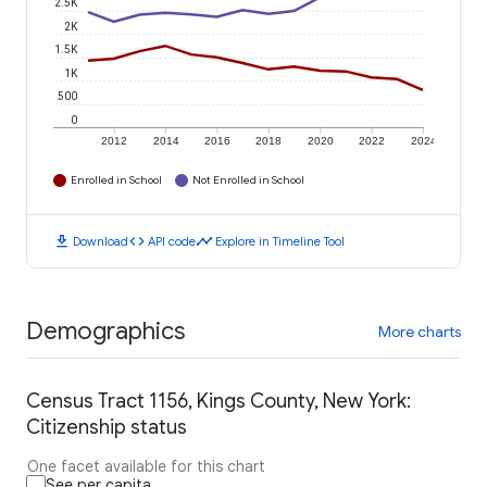
2.5K
2K
1.5K
1K
500
0
2012
2014
2016
2018
2020
2022
2024
Enrolled in School
Not Enrolled in School
download
code
timeline
Download
API code
Explore in Timeline Tool
Demographics
More charts
Census Tract 1156, Kings County, New York:
Citizenship status
One facet available for this chart
See per capita