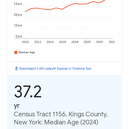
30 yrs
20 yrs
10 yrs
0 yrs
2010
2012
2014
2016
2018
2020
2022
2024
Median Age
download
code
timeline
Download
API code
Explore in Timeline Tool
37.2
yr
Census Tract 1156, Kings County,
New York: Median Age (2024)