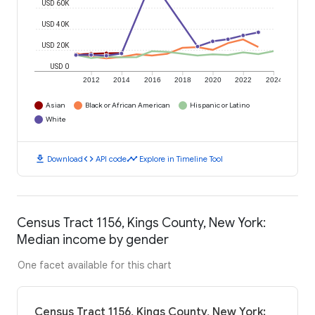
USD 60K
USD 40K
USD 20K
USD 0
2012
2014
2016
2018
2020
2022
2024
Asian
Black or African American
Hispanic or Latino
White
download
code
timeline
Download
API code
Explore in Timeline Tool
Census Tract 1156, Kings County, New York:
Median income by gender
One facet available for this chart
Census Tract 1156, Kings County, New York: