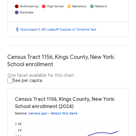
No Schooling
High School
Bachelors
Masters
Doctorate
download
code
timeline
Download
API code
Explore in Timeline Tool
Census Tract 1156, Kings County, New York:
School enrollment
One facet available for this chart
See per capita
Census Tract 1156, Kings County, New York:
School enrollment (2024)
Source
:
census.gov
•
About this data
3.5K
3K