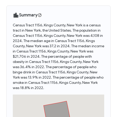
Summary
Census Tract 1156, Kings County, New York is a census
tract in New York, the United States. The population in
Census Tract 1156, Kings County, New York was 4,108 in
2024. The median age in Census Tract 1156, Kings
County, New York was 37.2 in 2024. The median income
in Census Tract 1156, Kings County, New York was
$21,706 in 2024. The percentage of people with
obesity in Census Tract 1156, Kings County, New York
was 36.4% in 2022. The percentage of people who
binge drink in Census Tract 1156, Kings County, New
York was 13.9% in 2022. The percentage of people who
smoke in Census Tract 1156, Kings County, New York
was 18.8% in 2022.