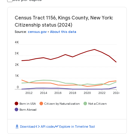
Census Tract 1156, Kings County, New York:
Citizenship status (2024)
Source
:
census.gov
•
About this data
4K
3K
2K
1K
0
2012
2014
2016
2018
2020
2022
2024
Born in USA
Citizen by Naturalization
Not a Citizen
Born Abroad
download
code
timeline
Download
API code
Explore in Timeline Tool