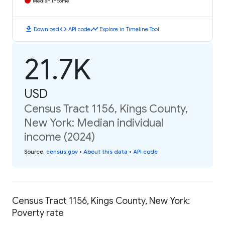
Median Income
download
code
timeline
Download
API code
Explore in Timeline Tool
21.7K
USD
Census Tract 1156, Kings County,
New York: Median individual
income (2024)
Source
:
census.gov
•
About this data
•
API code
Census Tract 1156, Kings County, New York:
Poverty rate