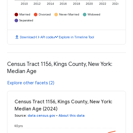
2010
2012
2014
2016
2018
2020
2022
2024
Married
Divorced
Never Married
Widowed
Separated
download
code
timeline
Download
API code
Explore in Timeline Tool
Census Tract 1156, Kings County, New York:
Median Age
Explore other facets (2)
Census Tract 1156, Kings County, New York:
Median Age (2024)
Source
:
data.census.gov
•
About this data
40 yrs