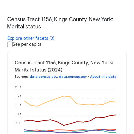
Census Tract 1156, Kings County, New York:
Marital status
Explore other facets (3)
See per capita
Census Tract 1156, Kings County, New York:
Marital status (2024)
Sources
:
data.census.gov
,
data.census.gov
•
About this data
2.5K
2K
1.5K
1K
500
0