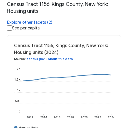
Census Tract 1156, Kings County, New York:
Housing units
Explore other facets (2)
See per capita
Census Tract 1156, Kings County, New York:
Housing units (2024)
Source
:
census.gov
•
About this data
2K
1.5K
1K
500
0
2012
2014
2016
2018
2020
2022
2024
Housing Units