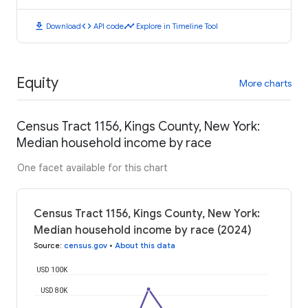
download
code
timeline
Download
API code
Explore in Timeline Tool
Equity
More charts
Census Tract 1156, Kings County, New York:
Median household income by race
One facet available for this chart
Census Tract 1156, Kings County, New York:
Median household income by race (2024)
Source
:
census.gov
•
About this data
USD 100K
USD 80K