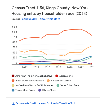
Census Tract 1156, Kings County, New York:
Housing units by householder race (2024)
Source
:
census.gov
•
About this data
1.4K
1.2K
1K
800
600
400
200
0
2012
2014
2016
2018
2020
2022
2024
American Indian or Alaska Native
Asian Alone
Black or African American
Hispanic or Latino
Native Hawaiian or Pacific Islander
Some Other Race
Two or More Races
White Alone
download
code
timeline
Download
API code
Explore in Timeline Tool