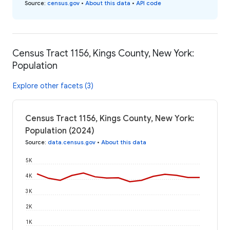
Source
:
census.gov
•
About this data
•
API code
Census Tract 1156, Kings County, New York:
Population
Explore other facets (3)
Census Tract 1156, Kings County, New York:
Population (2024)
Source
:
data.census.gov
•
About this data
5K
4K
3K
2K
1K