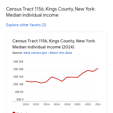
Census Tract 1156, Kings County, New York:
Median individual income
Explore other facets (2)
Census Tract 1156, Kings County, New York:
Median individual income (2024)
Source
:
data.census.gov
•
About this data
USD 25K
USD 20K
USD 15K
USD 10K
USD 5K
USD 0
2010
2012
2014
2016
2018
2020
2022
2024