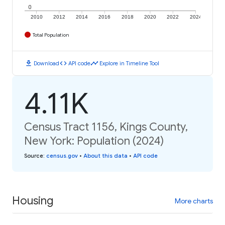
0
2010
2012
2014
2016
2018
2020
2022
2024
Total Population
download
code
timeline
Download
API code
Explore in Timeline Tool
4.11K
Census Tract 1156, Kings County,
New York: Population (2024)
Source
:
census.gov
•
About this data
•
API code
Housing
More charts