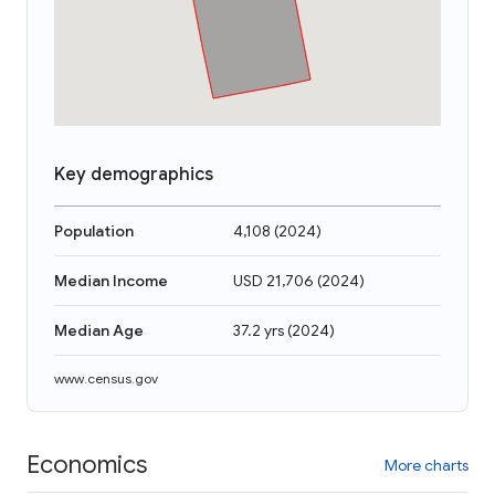
Key demographics
Population
4,108
(
2024
)
Median Income
USD 21,706
(
2024
)
Median Age
37.2 yrs
(
2024
)
www.census.gov
Economics
More charts