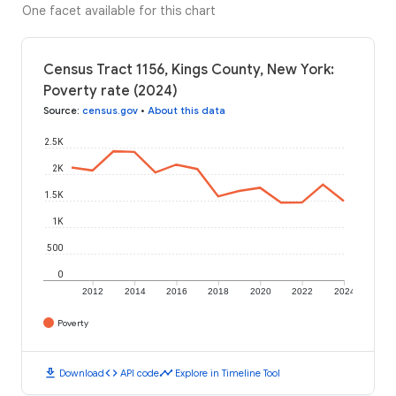
One facet available for this chart
Census Tract 1156, Kings County, New York:
Poverty rate (2024)
Source
:
census.gov
•
About this data
2.5K
2K
1.5K
1K
500
0
2012
2014
2016
2018
2020
2022
2024
Poverty
download
code
timeline
Download
API code
Explore in Timeline Tool