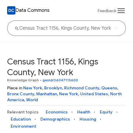
Data Commons
Feedback
Census Tract 1156, Kings
County, New York
Knowledge Graph
•
geoId/36047115600
Place in
New York
,
Brooklyn
,
Richmond County
,
Queens
,
Bronx County
,
Manhattan
,
New York
,
United States
,
North
America
,
World
Relevant topics
Economics
Health
Equity
Education
Demographics
Housing
Environment