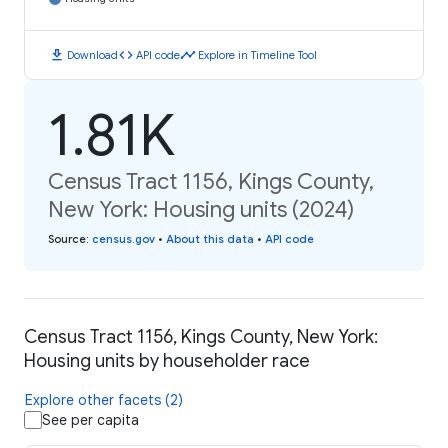
download
code
timeline
Download
API code
Explore in Timeline Tool
1.81K
Census Tract 1156, Kings County,
New York: Housing units (2024)
Source
:
census.gov
•
About this data
•
API code
Census Tract 1156, Kings County, New York:
Housing units by householder race
Explore other facets (2)
See per capita