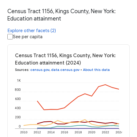
Census Tract 1156, Kings County, New York:
Education attainment
Explore other facets (2)
See per capita
Census Tract 1156, Kings County, New York:
Education attainment (2024)
Sources
:
census.gov
,
data.census.gov
•
About this data
1K
800
600
400
200
0
2010
2012
2014
2016
2018
2020
2022
2024