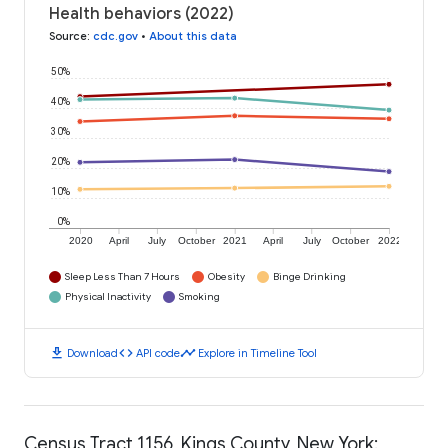
Health behaviors (2022)
Source
:
cdc.gov
•
About this data
50%
40%
30%
20%
10%
0%
2020
April
July
October
2021
April
July
October
2022
Sleep Less Than 7 Hours
Obesity
Binge Drinking
Physical Inactivity
Smoking
download
code
timeline
Download
API code
Explore in Timeline Tool
Census Tract 1156, Kings County, New York: