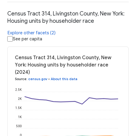
Census Tract 314, Livingston County, New York:
Housing units by householder race
Explore other facets (2)
See per capita
Census Tract 314, Livingston County, New
York: Housing units by householder race
(2024)
Source
:
census.gov
•
About this data
2.5K
2K
1.5K
1K
500
0