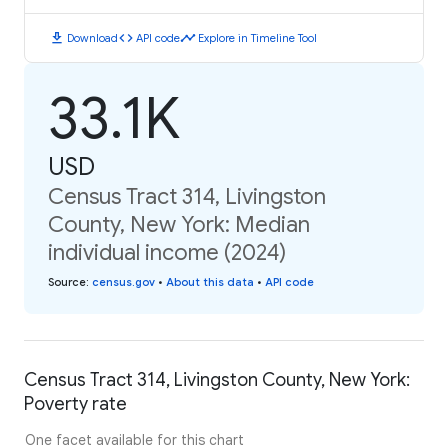
download
code
timeline
Download
API code
Explore in Timeline Tool
33.1K
USD
Census Tract 314, Livingston
County, New York: Median
individual income (2024)
Source
:
census.gov
•
About this data
•
API code
Census Tract 314, Livingston County, New York:
Poverty rate
One facet available for this chart