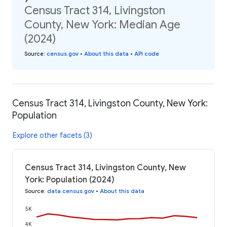
Census Tract 314, Livingston
County, New York: Median Age
(2024)
Source
:
census.gov
•
About this data
•
API code
Census Tract 314, Livingston County, New York:
Population
Explore other facets (3)
Census Tract 314, Livingston County, New
York: Population (2024)
Source
:
data.census.gov
•
About this data
5K
4K