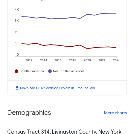
4K
3K
2K
1K
0
2012
2014
2016
2018
2020
2022
2024
Enrolled in School
Not Enrolled in School
download
code
timeline
Download
API code
Explore in Timeline Tool
Demographics
More charts
Census Tract 314, Livingston County, New York: