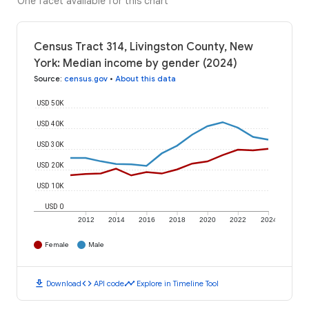
One facet available for this chart
Census Tract 314, Livingston County, New
York: Median income by gender (2024)
Source
:
census.gov
•
About this data
USD 50K
USD 40K
USD 30K
USD 20K
USD 10K
USD 0
2012
2014
2016
2018
2020
2022
2024
Female
Male
download
code
timeline
Download
API code
Explore in Timeline Tool