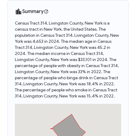
Summary
Census Tract 314, Livingston County, New York is a
census tract in New York, the United States. The
population in Census Tract 314, Livingston County, New
York was 4,653 in 2024. The median age in Census
Tract 314, Livingston County, New York was 45.2 in
2024. The median income in Census Tract 314,
Livingston County, New York was $33,101 in 2024. The
percentage of people with obesity in Census Tract 314,
Livingston County, New York was 33% in 2022. The
percentage of people who binge drink in Census Tract
314, Livingston County, New York was 18.4% in 2022.
The percentage of people who smoke in Census Tract
314, Livingston County, New York was 15.4% in 2022.