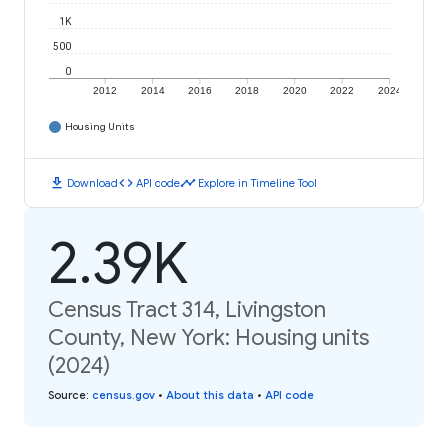
1K
500
0
2012
2014
2016
2018
2020
2022
2024
Housing Units
download
code
timeline
Download
API code
Explore in Timeline Tool
2.39K
Census Tract 314, Livingston
County, New York: Housing units
(2024)
Source
:
census.gov
•
About this data
•
API code