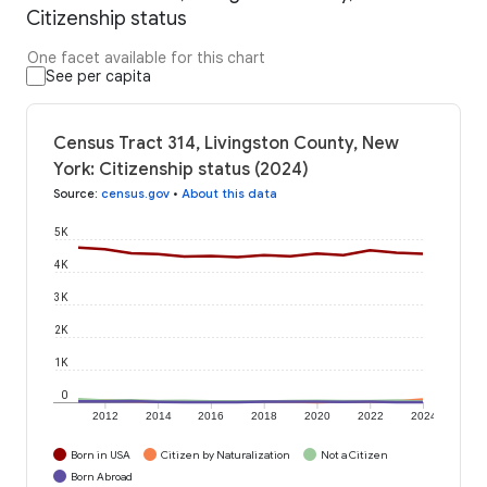
Citizenship status
One facet available for this chart
See per capita
Census Tract 314, Livingston County, New
York: Citizenship status (2024)
Source
:
census.gov
•
About this data
5K
4K
3K
2K
1K
0
2012
2014
2016
2018
2020
2022
2024
Born in USA
Citizen by Naturalization
Not a Citizen
Born Abroad