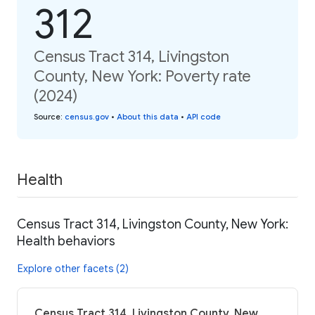
312
Census Tract 314, Livingston
County, New York: Poverty rate
(2024)
Source
:
census.gov
•
About this data
•
API code
Health
Census Tract 314, Livingston County, New York:
Health behaviors
Explore other facets (2)
Census Tract 314, Livingston County, New