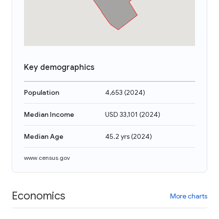
Key demographics
Population
4,653
(
2024
)
Median Income
USD 33,101
(
2024
)
Median Age
45.2 yrs
(
2024
)
www.census.gov
Economics
More charts