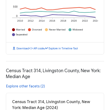
500
0
2010
2012
2014
2016
2018
2020
2022
2024
Married
Divorced
Never Married
Widowed
Separated
download
code
timeline
Download
API code
Explore in Timeline Tool
Census Tract 314, Livingston County, New York:
Median Age
Explore other facets (2)
Census Tract 314, Livingston County, New
York: Median Age (2024)