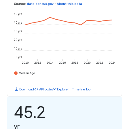
Source
:
data.census.gov
•
About this data
50 yrs
40 yrs
30 yrs
20 yrs
10 yrs
0 yrs
2010
2012
2014
2016
2018
2020
2022
2024
Median Age
download
code
timeline
Download
API code
Explore in Timeline Tool
45.2
yr