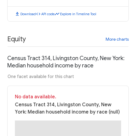
download
code
timeline
Download
API code
Explore in Timeline Tool
Equity
More charts
Census Tract 314, Livingston County, New York:
Median household income by race
One facet available for this chart
No data available.
Census Tract 314, Livingston County, New
York: Median household income by race (null)