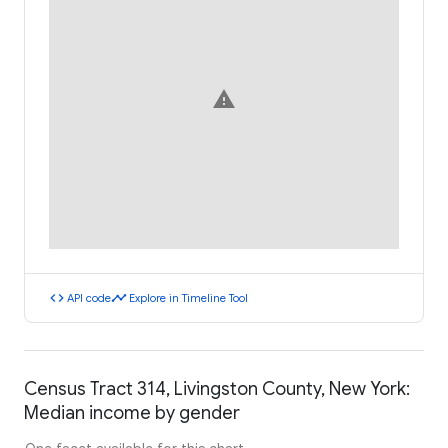
warning
code
timeline
API code
Explore in Timeline Tool
Census Tract 314, Livingston County, New York:
Median income by gender