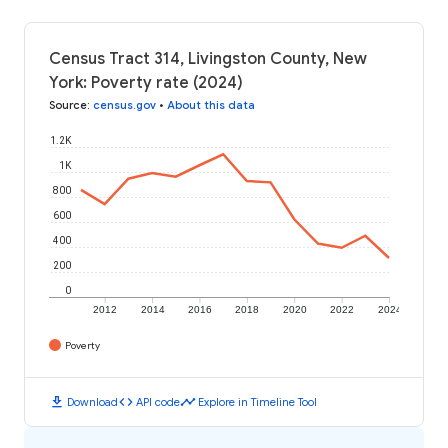
Census Tract 314, Livingston County, New
York: Poverty rate (2024)
Source
:
census.gov
•
About this data
1.2K
1K
800
600
400
200
0
2012
2014
2016
2018
2020
2022
2024
Poverty
download
code
timeline
Download
API code
Explore in Timeline Tool