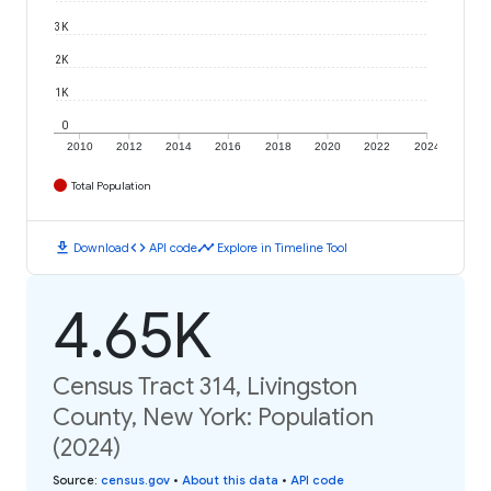
3K
2K
1K
0
2010
2012
2014
2016
2018
2020
2022
2024
Total Population
download
code
timeline
Download
API code
Explore in Timeline Tool
4.65K
Census Tract 314, Livingston
County, New York: Population
(2024)
Source
:
census.gov
•
About this data
•
API code