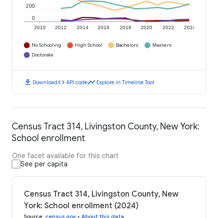
200
0
2010
2012
2014
2016
2018
2020
2022
2024
No Schooling
High School
Bachelors
Masters
Doctorate
download
code
timeline
Download
API code
Explore in Timeline Tool
Census Tract 314, Livingston County, New York:
School enrollment
One facet available for this chart
See per capita
Census Tract 314, Livingston County, New
York: School enrollment (2024)
Source
:
census.gov
•
About this data