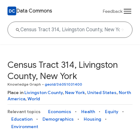
Data Commons
Feedback
Census Tract 314, Livingston
County, New York
Knowledge Graph
•
geoId/36051031400
Place in
Livingston County
,
New York
,
United States
,
North
America
,
World
Relevant topics
Economics
Health
Equity
Education
Demographics
Housing
Environment