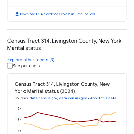
download
code
timeline
Download
API code
Explore in Timeline Tool
Census Tract 314, Livingston County, New York:
Marital status
Explore other facets (3)
See per capita
Census Tract 314, Livingston County, New
York: Marital status (2024)
Sources
:
data.census.gov
,
data.census.gov
•
About this data
2K
1.5K
1K