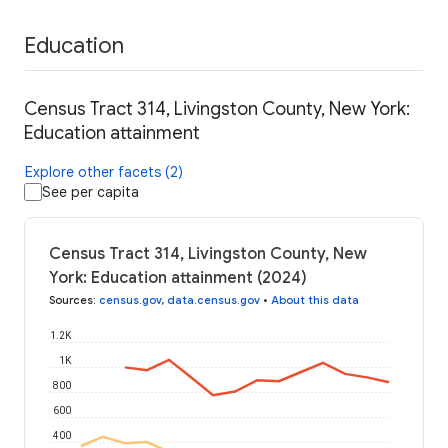
Education
Census Tract 314, Livingston County, New York:
Education attainment
Explore other facets (2)
See per capita
Census Tract 314, Livingston County, New
York: Education attainment (2024)
Sources
:
census.gov
,
data.census.gov
•
About this data
1.2K
1K
800
600
400