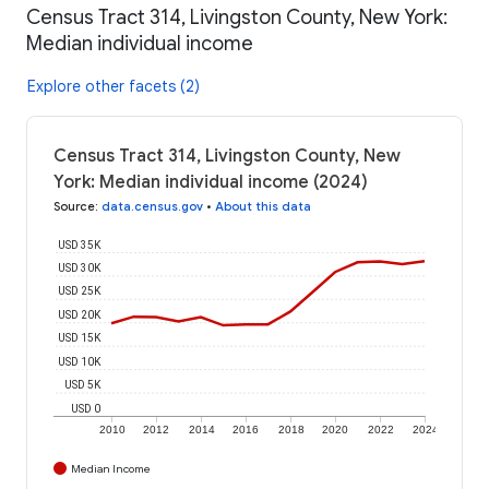
Census Tract 314, Livingston County, New York:
Median individual income
Explore other facets (2)
Census Tract 314, Livingston County, New
York: Median individual income (2024)
Source
:
data.census.gov
•
About this data
USD 35K
USD 30K
USD 25K
USD 20K
USD 15K
USD 10K
USD 5K
USD 0
2010
2012
2014
2016
2018
2020
2022
2024
Median Income