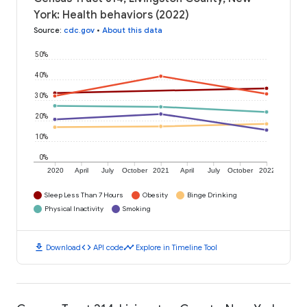
York: Health behaviors (2022)
Source
:
cdc.gov
•
About this data
50%
40%
30%
20%
10%
0%
2020
April
July
October
2021
April
July
October
2022
Sleep Less Than 7 Hours
Obesity
Binge Drinking
Physical Inactivity
Smoking
download
code
timeline
Download
API code
Explore in Timeline Tool