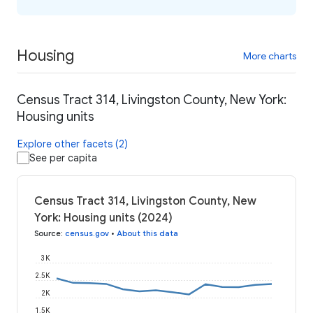
Housing
More charts
Census Tract 314, Livingston County, New York:
Housing units
Explore other facets (2)
See per capita
Census Tract 314, Livingston County, New
York: Housing units (2024)
Source
:
census.gov
•
About this data
3K
2.5K
2K
1.5K