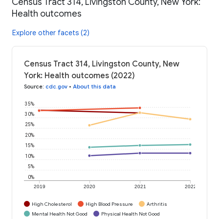
Census Tract 314, Livingston County, New York:
Health outcomes
Explore other facets (2)
Census Tract 314, Livingston County, New
York: Health outcomes (2022)
Source
:
cdc.gov
•
About this data
35%
30%
25%
20%
15%
10%
5%
0%
2019
2020
2021
2022
High Cholesterol
High Blood Pressure
Arthritis
Mental Health Not Good
Physical Health Not Good