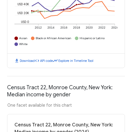
USD 40K
USD 20K
USD 0
2012
2014
2016
2018
2020
2022
2024
Asian
Black or African American
Hispanic or Latino
White
download
code
timeline
Download
API code
Explore in Timeline Tool
Census Tract 22, Monroe County, New York:
Median income by gender
One facet available for this chart
Census Tract 22, Monroe County, New York: