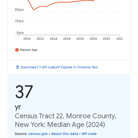
20 yrs
10 yrs
0 yrs
2010
2012
2014
2016
2018
2020
2022
2024
Median Age
download
code
timeline
Download
API code
Explore in Timeline Tool
37
yr
Census Tract 22, Monroe County,
New York: Median Age (2024)
Source
:
census.gov
•
About this data
•
API code