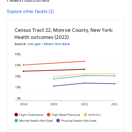
Explore other facets (2)
Census Tract 22, Monroe County, New York:
Health outcomes (2022)
Source
:
cdc.gov
•
About this data
40%
30%
20%
10%
0%
2019
2020
2021
2022
High Cholesterol
High Blood Pressure
Arthritis
Mental Health Not Good
Physical Health Not Good