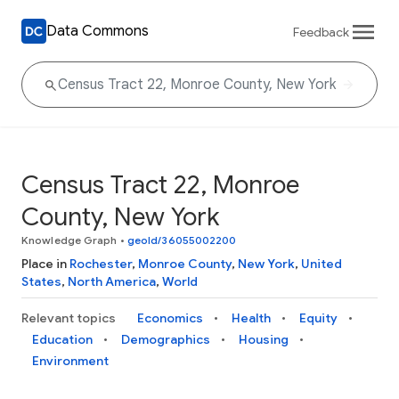
Data Commons
Feedback
Census Tract 22, Monroe
County, New York
Knowledge Graph
•
geoId/36055002200
Place in
Rochester
,
Monroe County
,
New York
,
United
States
,
North America
,
World
Relevant topics
Economics
Health
Equity
Education
Demographics
Housing
Environment