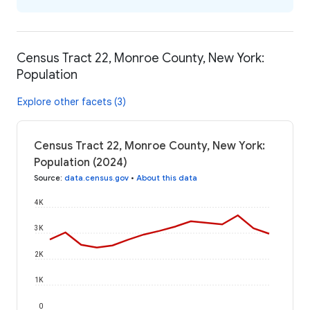
Census Tract 22, Monroe County, New York:
Population
Explore other facets (3)
Census Tract 22, Monroe County, New York:
Population (2024)
Source
:
data.census.gov
•
About this data
4K
3K
2K
1K
0