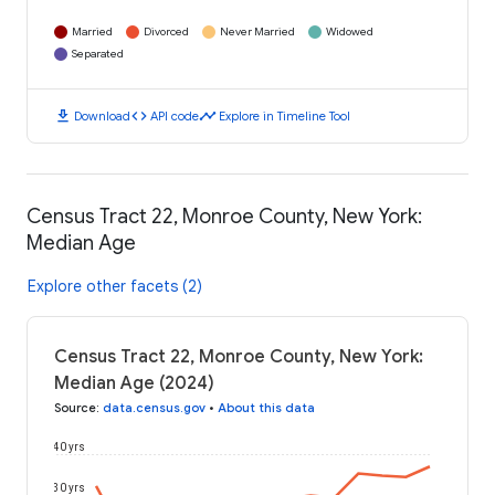
Married
Divorced
Never Married
Widowed
Separated
download
code
timeline
Download
API code
Explore in Timeline Tool
Census Tract 22, Monroe County, New York:
Median Age
Explore other facets (2)
Census Tract 22, Monroe County, New York:
Median Age (2024)
Source
:
data.census.gov
•
About this data
40 yrs
30 yrs