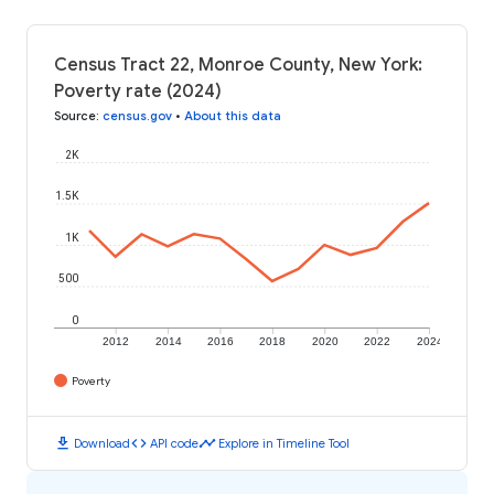
Census Tract 22, Monroe County, New York:
Poverty rate (2024)
Source
:
census.gov
•
About this data
2K
1.5K
1K
500
0
2012
2014
2016
2018
2020
2022
2024
Poverty
download
code
timeline
Download
API code
Explore in Timeline Tool