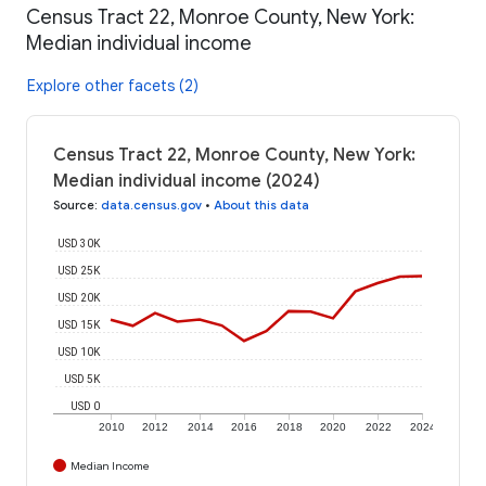
Census Tract 22, Monroe County, New York:
Median individual income
Explore other facets (2)
Census Tract 22, Monroe County, New York:
Median individual income (2024)
Source
:
data.census.gov
•
About this data
USD 30K
USD 25K
USD 20K
USD 15K
USD 10K
USD 5K
USD 0
2010
2012
2014
2016
2018
2020
2022
2024
Median Income