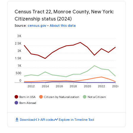
Census Tract 22, Monroe County, New York:
Citizenship status (2024)
Source
:
census.gov
•
About this data
3K
2.5K
2K
1.5K
1K
500
0
2012
2014
2016
2018
2020
2022
2024
Born in USA
Citizen by Naturalization
Not a Citizen
Born Abroad
download
code
timeline
Download
API code
Explore in Timeline Tool