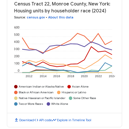
Census Tract 22, Monroe County, New York:
Housing units by householder race (2024)
Source
:
census.gov
•
About this data
600
500
400
300
200
100
0
2012
2014
2016
2018
2020
2022
2024
American Indian or Alaska Native
Asian Alone
Black or African American
Hispanic or Latino
Native Hawaiian or Pacific Islander
Some Other Race
Two or More Races
White Alone
download
code
timeline
Download
API code
Explore in Timeline Tool