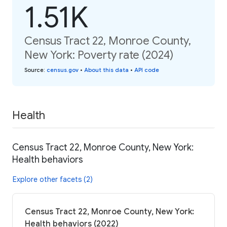
1.51K
Census Tract 22, Monroe County,
New York: Poverty rate (2024)
Source
:
census.gov
•
About this data
•
API code
Health
Census Tract 22, Monroe County, New York:
Health behaviors
Explore other facets (2)
Census Tract 22, Monroe County, New York:
Health behaviors (2022)