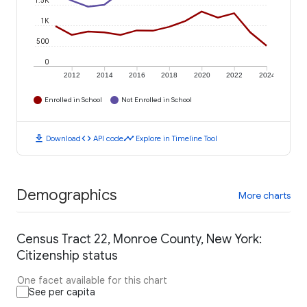
1.5K
1K
500
0
2012
2014
2016
2018
2020
2022
2024
Enrolled in School
Not Enrolled in School
download
code
timeline
Download
API code
Explore in Timeline Tool
Demographics
More charts
Census Tract 22, Monroe County, New York:
Citizenship status
One facet available for this chart
See per capita