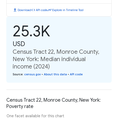
download
code
timeline
Download
API code
Explore in Timeline Tool
25.3K
USD
Census Tract 22, Monroe County,
New York: Median individual
income (2024)
Source
:
census.gov
•
About this data
•
API code
Census Tract 22, Monroe County, New York:
Poverty rate
One facet available for this chart