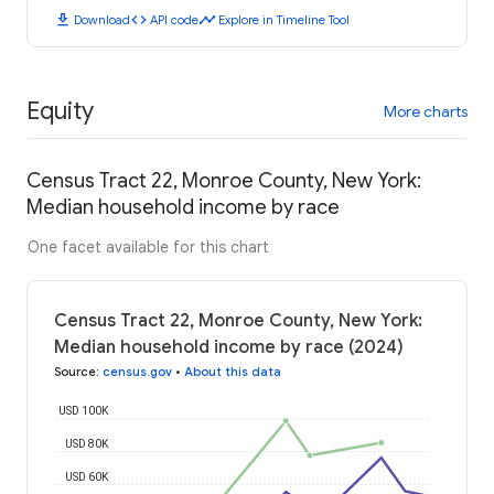
download
code
timeline
Download
API code
Explore in Timeline Tool
Equity
More charts
Census Tract 22, Monroe County, New York:
Median household income by race
One facet available for this chart
Census Tract 22, Monroe County, New York:
Median household income by race (2024)
Source
:
census.gov
•
About this data
USD 100K
USD 80K
USD 60K