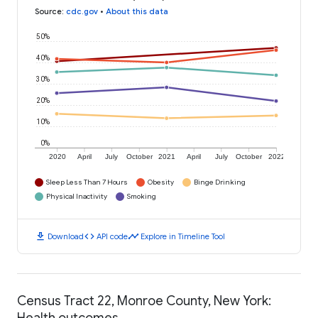
Source
:
cdc.gov
•
About this data
50%
40%
30%
20%
10%
0%
2020
April
July
October
2021
April
July
October
2022
Sleep Less Than 7 Hours
Obesity
Binge Drinking
Physical Inactivity
Smoking
download
code
timeline
Download
API code
Explore in Timeline Tool
Census Tract 22, Monroe County, New York:
Health outcomes