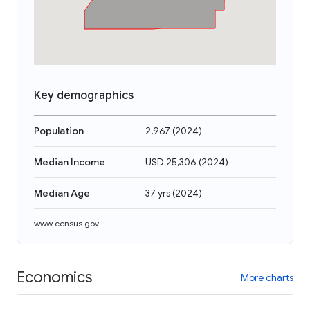
Key demographics
Population
2,967
(
2024
)
Median Income
USD 25,306
(
2024
)
Median Age
37 yrs
(
2024
)
www.census.gov
Economics
More charts