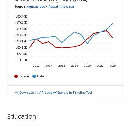
Median income by gender (2024)
Source
:
census.gov
•
About this data
USD 35K
USD 30K
USD 25K
USD 20K
USD 15K
USD 10K
USD 5K
USD 0
2012
2014
2016
2018
2020
2022
2024
Female
Male
download
code
timeline
Download
API code
Explore in Timeline Tool
Education