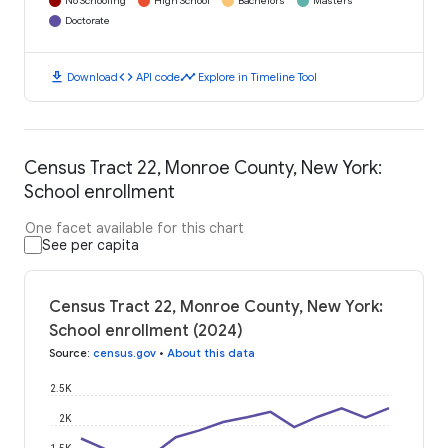
No Schooling
High School
Bachelors
Masters
Doctorate
download
code
timeline
Download
API code
Explore in Timeline Tool
Census Tract 22, Monroe County, New York:
School enrollment
One facet available for this chart
See per capita
Census Tract 22, Monroe County, New York:
School enrollment (2024)
Source
:
census.gov
•
About this data
2.5K
2K