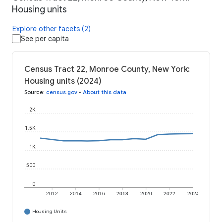
Housing units
Explore other facets (2)
See per capita
Census Tract 22, Monroe County, New York:
Housing units (2024)
Source
:
census.gov
•
About this data
2K
1.5K
1K
500
0
2012
2014
2016
2018
2020
2022
2024
Housing Units