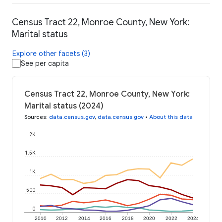
Census Tract 22, Monroe County, New York:
Marital status
Explore other facets (3)
See per capita
Census Tract 22, Monroe County, New York:
Marital status (2024)
Sources
:
data.census.gov
,
data.census.gov
•
About this data
2K
1.5K
1K
500
0
2010
2012
2014
2016
2018
2020
2022
2024