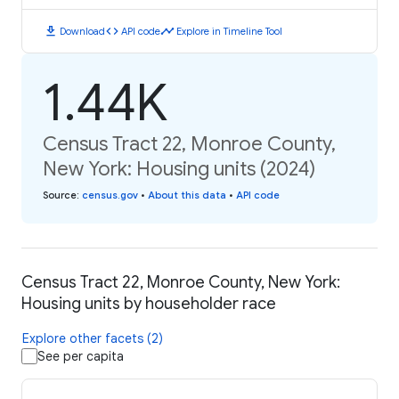
download
code
timeline
Download
API code
Explore in Timeline Tool
1.44K
Census Tract 22, Monroe County,
New York: Housing units (2024)
Source
:
census.gov
•
About this data
•
API code
Census Tract 22, Monroe County, New York:
Housing units by householder race
Explore other facets (2)
See per capita