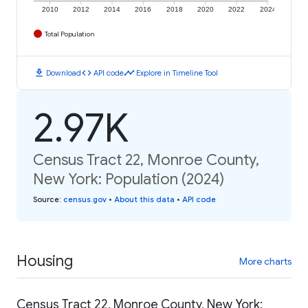
2010
2012
2014
2016
2018
2020
2022
2024
Total Population
download
code
timeline
Download
API code
Explore in Timeline Tool
2.97K
Census Tract 22, Monroe County,
New York: Population (2024)
Source
:
census.gov
•
About this data
•
API code
Housing
More charts
Census Tract 22, Monroe County, New York: