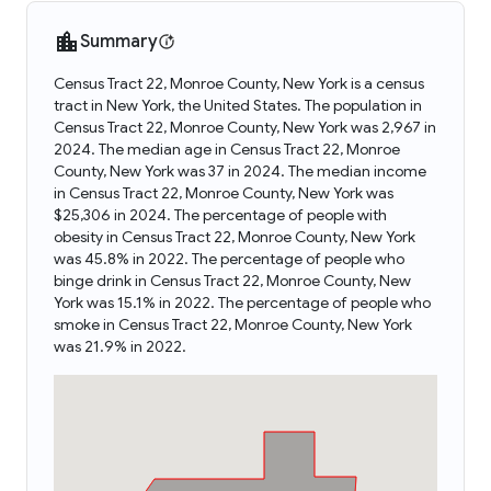
Summary
Census Tract 22, Monroe County, New York is a census
tract in New York, the United States. The population in
Census Tract 22, Monroe County, New York was 2,967 in
2024. The median age in Census Tract 22, Monroe
County, New York was 37 in 2024. The median income
in Census Tract 22, Monroe County, New York was
$25,306 in 2024. The percentage of people with
obesity in Census Tract 22, Monroe County, New York
was 45.8% in 2022. The percentage of people who
binge drink in Census Tract 22, Monroe County, New
York was 15.1% in 2022. The percentage of people who
smoke in Census Tract 22, Monroe County, New York
was 21.9% in 2022.