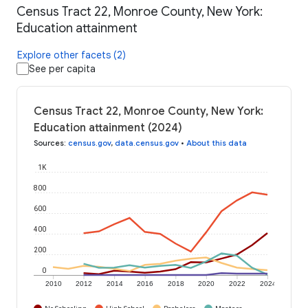
Census Tract 22, Monroe County, New York:
Education attainment
Explore other facets (2)
See per capita
Census Tract 22, Monroe County, New York:
Education attainment (2024)
Sources
:
census.gov
,
data.census.gov
•
About this data
1K
800
600
400
200
0
2010
2012
2014
2016
2018
2020
2022
2024