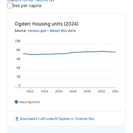
See per capita
Ogden: Housing units (2024)
Source
:
census.gov
•
About this data
10K
8K
6K
4K
2K
0
2012
2014
2016
2018
2020
2022
2024
Housing Units
download
code
timeline
Download
API code
Explore in Timeline Tool