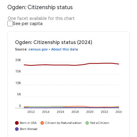
Ogden: Citizenship status
One facet available for this chart
See per capita
Ogden: Citizenship status (2024)
Source
:
census.gov
•
About this data
20K
15K
10K
5K
0
2012
2014
2016
2018
2020
2022
2024
Born in USA
Citizen by Naturalization
Not a Citizen
Born Abroad