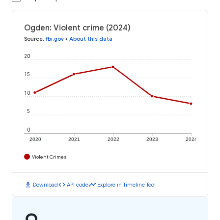
Ogden: Violent crime (2024)
Source
:
fbi.gov
•
About this data
20
15
10
5
0
2020
2021
2022
2023
2024
Violent Crimes
download
code
timeline
Download
API code
Explore in Timeline Tool