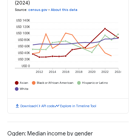
(2024)
Source
:
census.gov
•
About this data
USD 140K
USD 120K
USD 100K
USD 80K
USD 60K
USD 40K
USD 20K
USD 0
2012
2014
2016
2018
2020
2022
2024
Asian
Black or African American
Hispanic or Latino
White
download
code
timeline
Download
API code
Explore in Timeline Tool
Ogden: Median income by gender