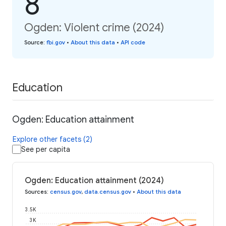
8
Ogden: Violent crime (2024)
Source
:
fbi.gov
•
About this data
•
API code
Education
Ogden: Education attainment
Explore other facets (2)
See per capita
Ogden: Education attainment (2024)
Sources
:
census.gov
,
data.census.gov
•
About this data
3.5K
3K