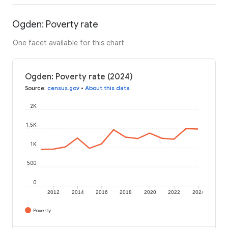
Ogden: Poverty rate
One facet available for this chart
Ogden: Poverty rate (2024)
Source
:
census.gov
•
About this data
2K
1.5K
1K
500
0
2012
2014
2016
2018
2020
2022
2024
Poverty