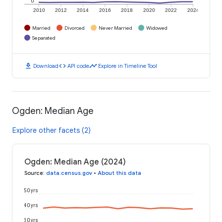
0
2010
2012
2014
2016
2018
2020
2022
2024
Married
Divorced
Never Married
Widowed
Separated
download
code
timeline
Download
API code
Explore in Timeline Tool
Ogden: Median Age
Explore other facets (2)
Ogden: Median Age (2024)
Source
:
data.census.gov
•
About this data
50 yrs
40 yrs
30 yrs