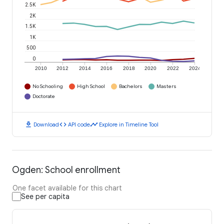
2.5K
2K
1.5K
1K
500
0
2010
2012
2014
2016
2018
2020
2022
2024
No Schooling
High School
Bachelors
Masters
Doctorate
download
code
timeline
Download
API code
Explore in Timeline Tool
Ogden: School enrollment
One facet available for this chart
See per capita