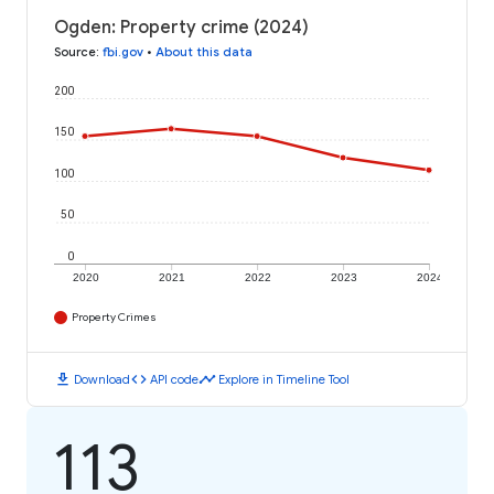
Ogden: Property crime (2024)
Source
:
fbi.gov
•
About this data
200
150
100
50
0
2020
2021
2022
2023
2024
Property Crimes
download
code
timeline
Download
API code
Explore in Timeline Tool
113