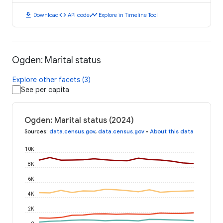
download
code
timeline
Download
API code
Explore in Timeline Tool
Ogden: Marital status
Explore other facets (3)
See per capita
Ogden: Marital status (2024)
Sources
:
data.census.gov
,
data.census.gov
•
About this data
10K
8K
6K
4K
2K