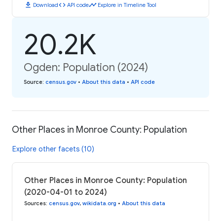
download
code
timeline
Download
API code
Explore in Timeline Tool
20.2K
Ogden: Population (2024)
Source
:
census.gov
•
About this data
•
API code
Other Places in Monroe County: Population
Explore other facets (10)
Other Places in Monroe County: Population
(2020-04-01 to 2024)
Sources
:
census.gov
,
wikidata.org
•
About this data