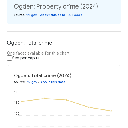
Ogden: Property crime (2024)
Source
:
fbi.gov
•
About this data
•
API code
Ogden: Total crime
One facet available for this chart
See per capita
Ogden: Total crime (2024)
Source
:
fbi.gov
•
About this data
200
150
100
50