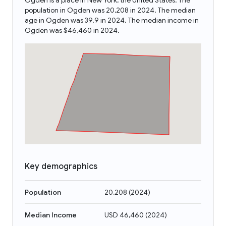
Ogden is a place in New York, the United States. The
population in Ogden was 20,208 in 2024. The median
age in Ogden was 39.9 in 2024. The median income in
Ogden was $46,460 in 2024.
Key demographics
Population
20,208
(
2024
)
Median Income
USD 46,460
(
2024
)