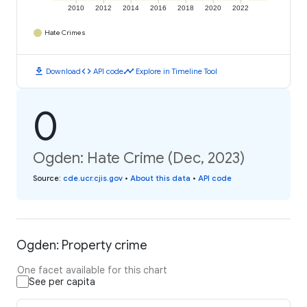
2010
2012
2014
2016
2018
2020
2022
Hate Crimes
download
code
timeline
Download
API code
Explore in Timeline Tool
0
Ogden: Hate Crime (Dec, 2023)
Source
:
cde.ucr.cjis.gov
•
About this data
•
API code
Ogden: Property crime
One facet available for this chart
See per capita