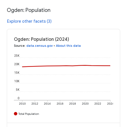
Ogden: Population
Explore other facets (3)
Ogden: Population (2024)
Source
:
data.census.gov
•
About this data
25K
20K
15K
10K
5K
0
2010
2012
2014
2016
2018
2020
2022
2024
Total Population