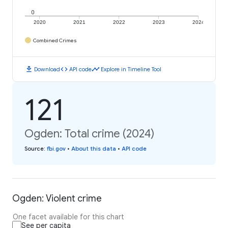
0
2020
2021
2022
2023
2024
Combined Crimes
download
code
timeline
Download
API code
Explore in Timeline Tool
121
Ogden: Total crime (2024)
Source
:
fbi.gov
•
About this data
•
API code
Ogden: Violent crime
One facet available for this chart
See per capita