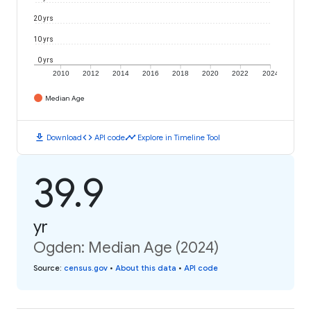
20 yrs
10 yrs
0 yrs
2010
2012
2014
2016
2018
2020
2022
2024
Median Age
download
code
timeline
Download
API code
Explore in Timeline Tool
39.9
yr
Ogden: Median Age (2024)
Source
:
census.gov
•
About this data
•
API code