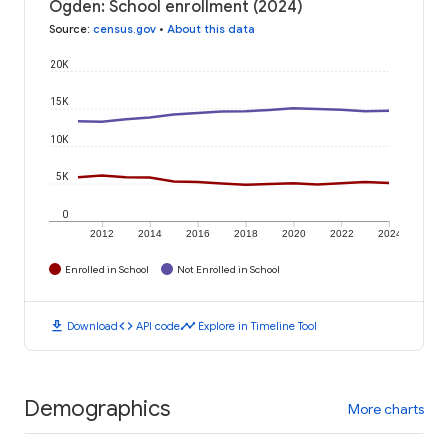
Ogden: School enrollment (2024)
Source
:
census.gov
•
About this data
20K
15K
10K
5K
0
2012
2014
2016
2018
2020
2022
2024
Enrolled in School
Not Enrolled in School
download
code
timeline
Download
API code
Explore in Timeline Tool
Demographics
More charts