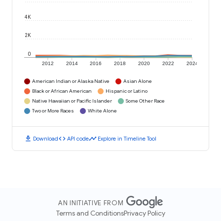
4K
2K
0
2012
2014
2016
2018
2020
2022
2024
American Indian or Alaska Native
Asian Alone
Black or African American
Hispanic or Latino
Native Hawaiian or Pacific Islander
Some Other Race
Two or More Races
White Alone
download
code
timeline
Download
API code
Explore in Timeline Tool
AN INITIATIVE FROM
Terms and Conditions
Privacy Policy