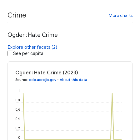
Crime
More charts
Ogden: Hate Crime
Explore other facets (2)
See per capita
Ogden: Hate Crime (2023)
Source
:
cde.ucr.cjis.gov
•
About this data
1
0.8
0.6
0.4
0.2
0