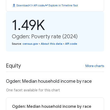
download
code
timeline
Download
API code
Explore in Timeline Tool
1.49K
Ogden: Poverty rate (2024)
Source
:
census.gov
•
About this data
•
API code
Equity
More charts
Ogden: Median household income by race
One facet available for this chart
Ogden: Median household income by race