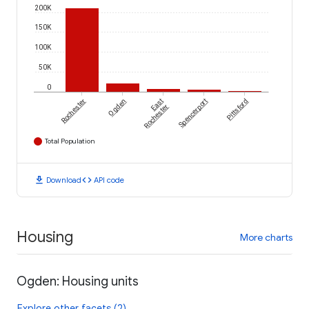
200K
150K
100K
50K
0
Rochester
Ogden
East
Spencerport
Pittsford
Rochester
Total Population
download
code
Download
API code
Housing
More charts
Ogden: Housing units
Explore other facets (2)