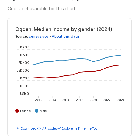
One facet available for this chart
Ogden: Median income by gender (2024)
Source
:
census.gov
•
About this data
USD 60K
USD 50K
USD 40K
USD 30K
USD 20K
USD 10K
USD 0
2012
2014
2016
2018
2020
2022
2024
Female
Male
download
code
timeline
Download
API code
Explore in Timeline Tool