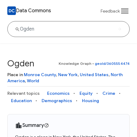
Data Commons
Feedback
Ogden
Knowledge Graph
•
geoId/3605554474
Place in
Monroe County
,
New York
,
United States
,
North
America
,
World
Relevant topics
Economics
Equity
Crime
Education
Demographics
Housing
Summary