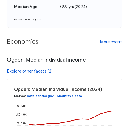
Median Age
39.9 yrs
(
2024
)
www.census.gov
Economics
More charts
Ogden: Median individual income
Explore other facets (2)
Ogden: Median individual income (2024)
Source
:
data.census.gov
•
About this data
USD 50K
USD 40K
USD 30K