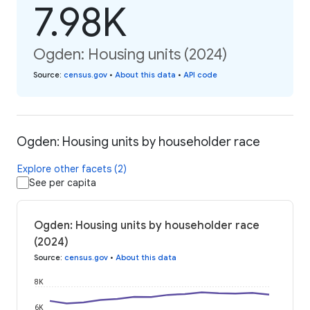
7.98K
Ogden: Housing units (2024)
Source
:
census.gov
•
About this data
•
API code
Ogden: Housing units by householder race
Explore other facets (2)
See per capita
Ogden: Housing units by householder race
(2024)
Source
:
census.gov
•
About this data
8K
6K