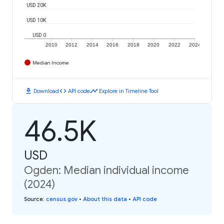
USD 20K
USD 10K
USD 0
2010
2012
2014
2016
2018
2020
2022
2024
Median Income
download
code
timeline
Download
API code
Explore in Timeline Tool
46.5K
USD
Ogden: Median individual income
(2024)
Source
:
census.gov
•
About this data
•
API code