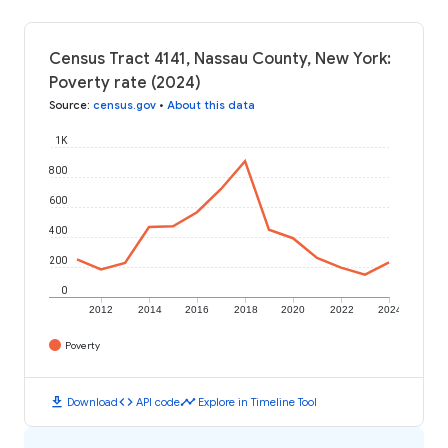
Census Tract 4141, Nassau County, New York:
Poverty rate (2024)
Source
:
census.gov
•
About this data
1K
800
600
400
200
0
2012
2014
2016
2018
2020
2022
2024
Poverty
download
code
timeline
Download
API code
Explore in Timeline Tool