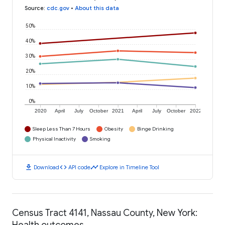
Source
:
cdc.gov
•
About this data
50%
40%
30%
20%
10%
0%
2020
April
July
October
2021
April
July
October
2022
Sleep Less Than 7 Hours
Obesity
Binge Drinking
Physical Inactivity
Smoking
download
code
timeline
Download
API code
Explore in Timeline Tool
Census Tract 4141, Nassau County, New York:
Health outcomes