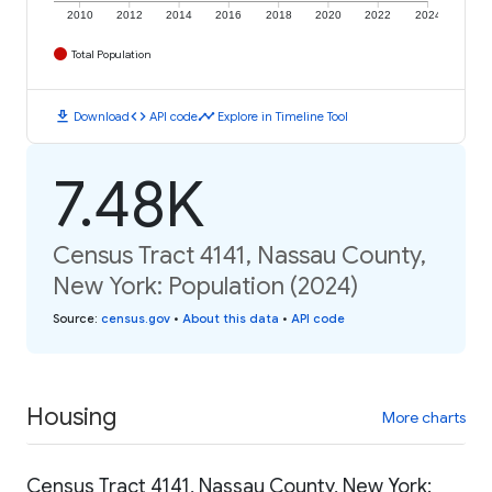
2010
2012
2014
2016
2018
2020
2022
2024
Total Population
download
code
timeline
Download
API code
Explore in Timeline Tool
7.48K
Census Tract 4141, Nassau County,
New York: Population (2024)
Source
:
census.gov
•
About this data
•
API code
Housing
More charts
Census Tract 4141, Nassau County, New York: