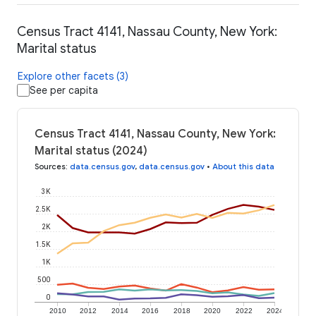
Census Tract 4141, Nassau County, New York:
Marital status
Explore other facets (3)
See per capita
Census Tract 4141, Nassau County, New York:
Marital status (2024)
Sources
:
data.census.gov
,
data.census.gov
•
About this data
3K
2.5K
2K
1.5K
1K
500
0
2010
2012
2014
2016
2018
2020
2022
2024