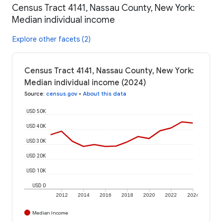
Census Tract 4141, Nassau County, New York:
Median individual income
Explore other facets (2)
Census Tract 4141, Nassau County, New York:
Median individual income (2024)
Source
:
census.gov
•
About this data
USD 50K
USD 40K
USD 30K
USD 20K
USD 10K
USD 0
2012
2014
2016
2018
2020
2022
2024
Median Income