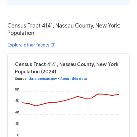
Census Tract 4141, Nassau County, New York:
Population
Explore other facets (3)
Census Tract 4141, Nassau County, New York:
Population (2024)
Source
:
data.census.gov
•
About this data
8K
6K
4K
2K
0