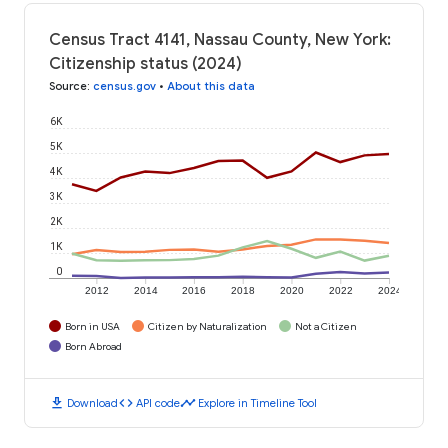
Census Tract 4141, Nassau County, New York:
Citizenship status (2024)
Source
:
census.gov
•
About this data
6K
5K
4K
3K
2K
1K
0
2012
2014
2016
2018
2020
2022
2024
Born in USA
Citizen by Naturalization
Not a Citizen
Born Abroad
download
code
timeline
Download
API code
Explore in Timeline Tool