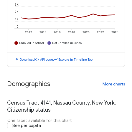
3K
2K
1K
0
2012
2014
2016
2018
2020
2022
2024
Enrolled in School
Not Enrolled in School
download
code
timeline
Download
API code
Explore in Timeline Tool
Demographics
More charts
Census Tract 4141, Nassau County, New York:
Citizenship status
One facet available for this chart
See per capita