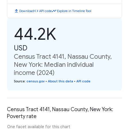
download
code
timeline
Download
API code
Explore in Timeline Tool
44.2K
USD
Census Tract 4141, Nassau County,
New York: Median individual
income (2024)
Source
:
census.gov
•
About this data
•
API code
Census Tract 4141, Nassau County, New York:
Poverty rate
One facet available for this chart