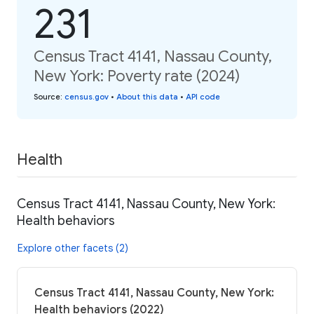
231
Census Tract 4141, Nassau County,
New York: Poverty rate (2024)
Source
:
census.gov
•
About this data
•
API code
Health
Census Tract 4141, Nassau County, New York:
Health behaviors
Explore other facets (2)
Census Tract 4141, Nassau County, New York:
Health behaviors (2022)