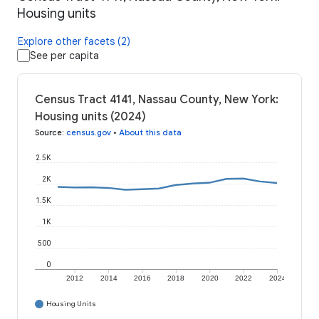
Housing units
Explore other facets (2)
See per capita
Census Tract 4141, Nassau County, New York:
Housing units (2024)
Source
:
census.gov
•
About this data
2.5K
2K
1.5K
1K
500
0
2012
2014
2016
2018
2020
2022
2024
Housing Units