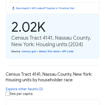
download
code
timeline
Download
API code
Explore in Timeline Tool
2.02K
Census Tract 4141, Nassau County,
New York: Housing units (2024)
Source
:
census.gov
•
About this data
•
API code
Census Tract 4141, Nassau County, New York:
Housing units by householder race
Explore other facets (2)
See per capita