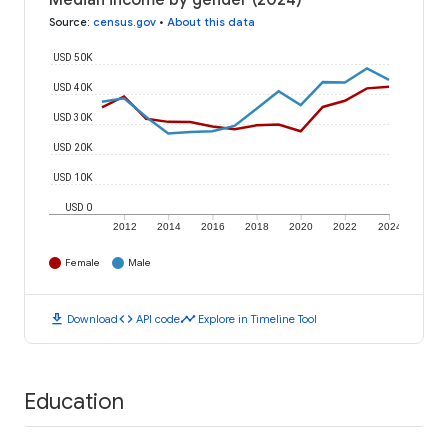
Median income by gender (2024)
Source
:
census.gov
•
About this data
USD 50K
USD 40K
USD 30K
USD 20K
USD 10K
USD 0
2012
2014
2016
2018
2020
2022
2024
Female
Male
download
code
timeline
Download
API code
Explore in Timeline Tool
Education