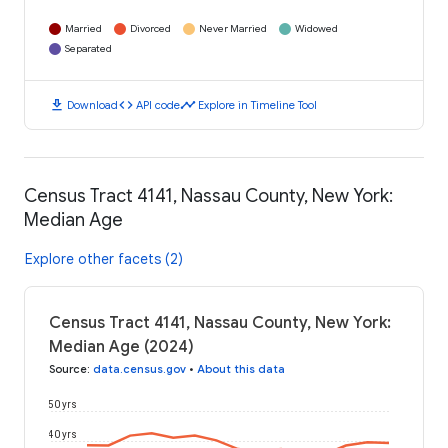
Married
Divorced
Never Married
Widowed
Separated
download
code
timeline
Download
API code
Explore in Timeline Tool
Census Tract 4141, Nassau County, New York:
Median Age
Explore other facets (2)
Census Tract 4141, Nassau County, New York:
Median Age (2024)
Source
:
data.census.gov
•
About this data
50 yrs
40 yrs