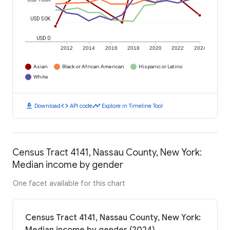
USD 50K
USD 0
2012
2014
2016
2018
2020
2022
2024
Asian
Black or African American
Hispanic or Latino
White
download
code
timeline
Download
API code
Explore in Timeline Tool
Census Tract 4141, Nassau County, New York:
Median income by gender
One facet available for this chart
Census Tract 4141, Nassau County, New York: