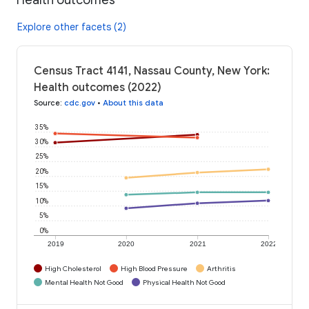
Explore other facets (2)
Census Tract 4141, Nassau County, New York:
Health outcomes (2022)
Source
:
cdc.gov
•
About this data
35%
30%
25%
20%
15%
10%
5%
0%
2019
2020
2021
2022
High Cholesterol
High Blood Pressure
Arthritis
Mental Health Not Good
Physical Health Not Good