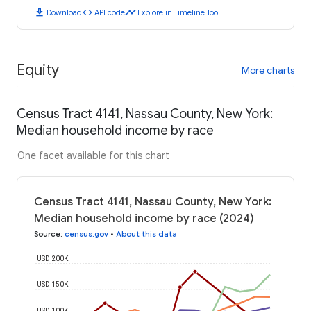
download
code
timeline
Download
API code
Explore in Timeline Tool
Equity
More charts
Census Tract 4141, Nassau County, New York:
Median household income by race
One facet available for this chart
Census Tract 4141, Nassau County, New York:
Median household income by race (2024)
Source
:
census.gov
•
About this data
USD 200K
USD 150K
USD 100K