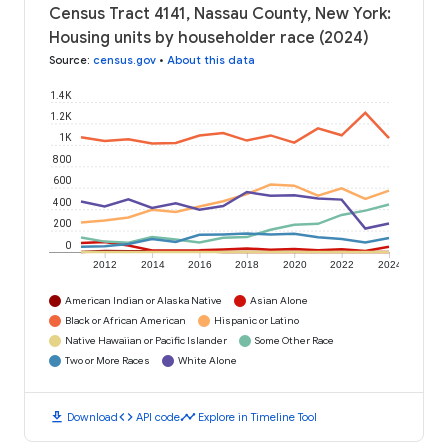
Census Tract 4141, Nassau County, New York:
Housing units by householder race (2024)
Source
:
census.gov
•
About this data
1.4K
1.2K
1K
800
600
400
200
0
2012
2014
2016
2018
2020
2022
2024
American Indian or Alaska Native
Asian Alone
Black or African American
Hispanic or Latino
Native Hawaiian or Pacific Islander
Some Other Race
Two or More Races
White Alone
download
code
timeline
Download
API code
Explore in Timeline Tool