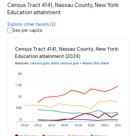
Census Tract 4141, Nassau County, New York:
Education attainment
Explore other facets (2)
See per capita
Census Tract 4141, Nassau County, New York:
Education attainment (2024)
Sources
:
census.gov
,
data.census.gov
•
About this data
2K
1.5K
1K
500
0
2010
2012
2014
2016
2018
2020
2022
2024