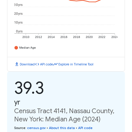
30 yrs
20 yrs
10 yrs
0 yrs
2010
2012
2014
2016
2018
2020
2022
2024
Median Age
download
code
timeline
Download
API code
Explore in Timeline Tool
39.3
yr
Census Tract 4141, Nassau County,
New York: Median Age (2024)
Source
:
census.gov
•
About this data
•
API code