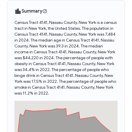
Summary
Census Tract 4141, Nassau County, New York is a census
tract in New York, the United States. The population in
Census Tract 4141, Nassau County, New York was 7,484
in 2024. The median age in Census Tract 4141, Nassau
County, New York was 39.3 in 2024. The median
income in Census Tract 4141, Nassau County, New York
was $44,220 in 2024. The percentage of people with
obesity in Census Tract 4141, Nassau County, New York
was 34.4% in 2022. The percentage of people who
binge drink in Census Tract 4141, Nassau County, New
York was 17.5% in 2022. The percentage of people who
smoke in Census Tract 4141, Nassau County, New York
was 11.2% in 2022.