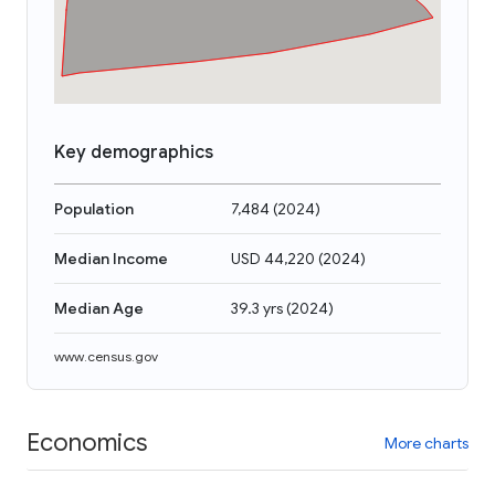
Key demographics
Population
7,484
(
2024
)
Median Income
USD 44,220
(
2024
)
Median Age
39.3 yrs
(
2024
)
www.census.gov
Economics
More charts