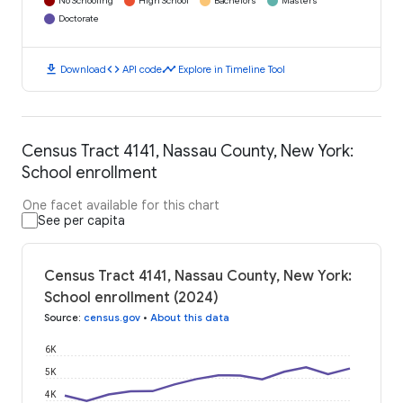
No Schooling
High School
Bachelors
Masters
Doctorate
download
code
timeline
Download
API code
Explore in Timeline Tool
Census Tract 4141, Nassau County, New York:
School enrollment
One facet available for this chart
See per capita
Census Tract 4141, Nassau County, New York:
School enrollment (2024)
Source
:
census.gov
•
About this data
6K
5K
4K