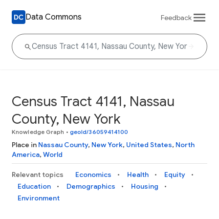
Data Commons
Feedback
Census Tract 4141, Nassau
County, New York
Knowledge Graph
•
geoId/36059414100
Place in
Nassau County
,
New York
,
United States
,
North
America
,
World
Relevant topics
Economics
Health
Equity
Education
Demographics
Housing
Environment