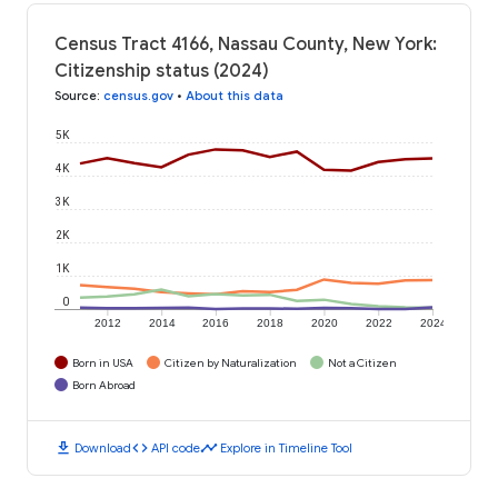
Census Tract 4166, Nassau County, New York:
Citizenship status (2024)
Source
:
census.gov
•
About this data
5K
4K
3K
2K
1K
0
2012
2014
2016
2018
2020
2022
2024
Born in USA
Citizen by Naturalization
Not a Citizen
Born Abroad
download
code
timeline
Download
API code
Explore in Timeline Tool