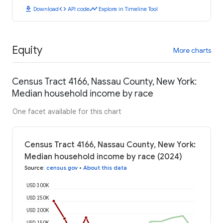
download
code
timeline
Download
API code
Explore in Timeline Tool
Equity
More charts
Census Tract 4166, Nassau County, New York:
Median household income by race
One facet available for this chart
Census Tract 4166, Nassau County, New York:
Median household income by race (2024)
Source
:
census.gov
•
About this data
USD 300K
USD 250K
USD 200K
USD 150K