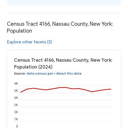
Census Tract 4166, Nassau County, New York:
Population
Explore other facets (3)
Census Tract 4166, Nassau County, New York:
Population (2024)
Source
:
data.census.gov
•
About this data
6K
5K
4K
3K
2K
1K
0