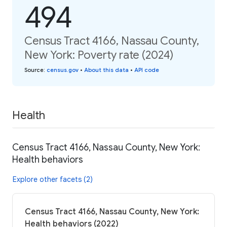
494
Census Tract 4166, Nassau County,
New York: Poverty rate (2024)
Source
:
census.gov
•
About this data
•
API code
Health
Census Tract 4166, Nassau County, New York:
Health behaviors
Explore other facets (2)
Census Tract 4166, Nassau County, New York:
Health behaviors (2022)