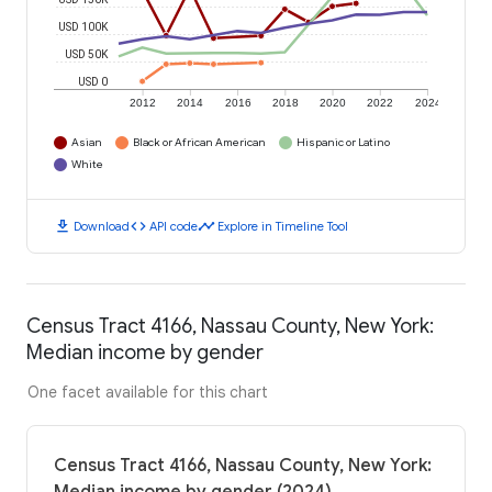
USD 100K
USD 50K
USD 0
2012
2014
2016
2018
2020
2022
2024
Asian
Black or African American
Hispanic or Latino
White
download
code
timeline
Download
API code
Explore in Timeline Tool
Census Tract 4166, Nassau County, New York:
Median income by gender
One facet available for this chart
Census Tract 4166, Nassau County, New York: