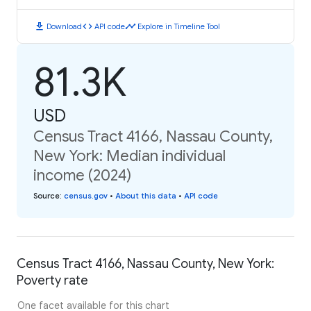
download
code
timeline
Download
API code
Explore in Timeline Tool
81.3K
USD
Census Tract 4166, Nassau County,
New York: Median individual
income (2024)
Source
:
census.gov
•
About this data
•
API code
Census Tract 4166, Nassau County, New York:
Poverty rate
One facet available for this chart