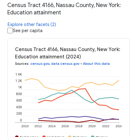
Census Tract 4166, Nassau County, New York:
Education attainment
Explore other facets (2)
See per capita
Census Tract 4166, Nassau County, New York:
Education attainment (2024)
Sources
:
census.gov
,
data.census.gov
•
About this data
1.4K
1.2K
1K
800
600
400
200
0
2010
2012
2014
2016
2018
2020
2022
2024