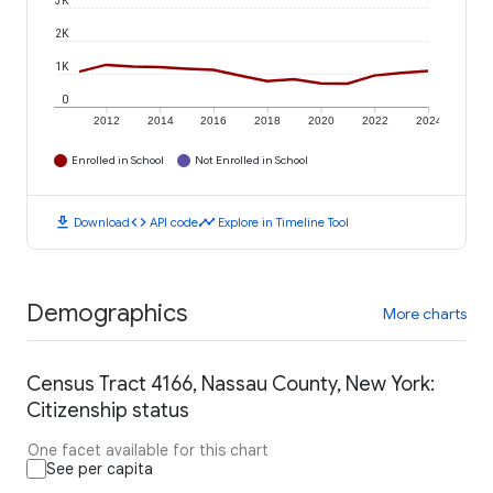
3K
2K
1K
0
2012
2014
2016
2018
2020
2022
2024
Enrolled in School
Not Enrolled in School
download
code
timeline
Download
API code
Explore in Timeline Tool
Demographics
More charts
Census Tract 4166, Nassau County, New York:
Citizenship status
One facet available for this chart
See per capita