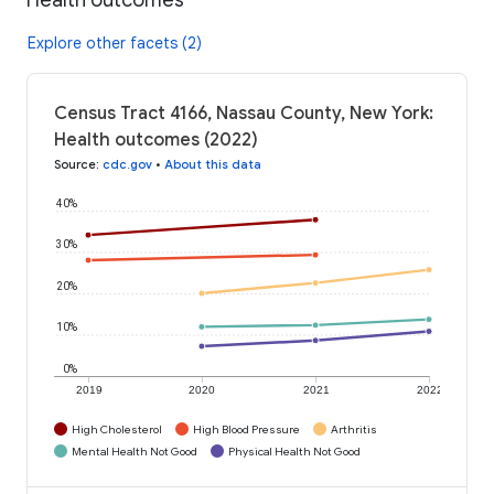
Explore other facets (2)
Census Tract 4166, Nassau County, New York:
Health outcomes (2022)
Source
:
cdc.gov
•
About this data
40%
30%
20%
10%
0%
2019
2020
2021
2022
High Cholesterol
High Blood Pressure
Arthritis
Mental Health Not Good
Physical Health Not Good