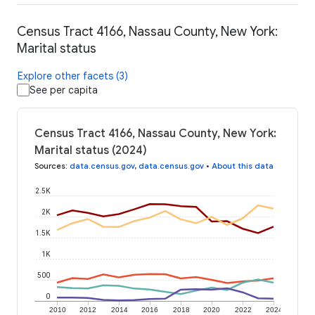
Census Tract 4166, Nassau County, New York:
Marital status
Explore other facets (3)
See per capita
Census Tract 4166, Nassau County, New York:
Marital status (2024)
Sources
:
data.census.gov
,
data.census.gov
•
About this data
2.5K
2K
1.5K
1K
500
0
2010
2012
2014
2016
2018
2020
2022
2024