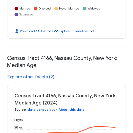
Married
Divorced
Never Married
Widowed
Separated
download
code
timeline
Download
API code
Explore in Timeline Tool
Census Tract 4166, Nassau County, New York:
Median Age
Explore other facets (2)
Census Tract 4166, Nassau County, New York:
Median Age (2024)
Source
:
data.census.gov
•
About this data
60 yrs
50 yrs