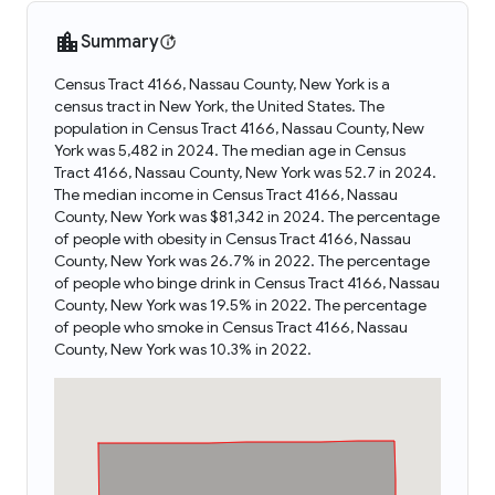
Summary
Census Tract 4166, Nassau County, New York is a
census tract in New York, the United States. The
population in Census Tract 4166, Nassau County, New
York was 5,482 in 2024. The median age in Census
Tract 4166, Nassau County, New York was 52.7 in 2024.
The median income in Census Tract 4166, Nassau
County, New York was $81,342 in 2024. The percentage
of people with obesity in Census Tract 4166, Nassau
County, New York was 26.7% in 2022. The percentage
of people who binge drink in Census Tract 4166, Nassau
County, New York was 19.5% in 2022. The percentage
of people who smoke in Census Tract 4166, Nassau
County, New York was 10.3% in 2022.