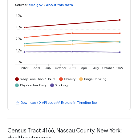
Source
:
cdc.gov
•
About this data
40%
30%
20%
10%
0%
2020
April
July
October
2021
April
July
October
2022
Sleep Less Than 7 Hours
Obesity
Binge Drinking
Physical Inactivity
Smoking
download
code
timeline
Download
API code
Explore in Timeline Tool
Census Tract 4166, Nassau County, New York:
Health outcomes