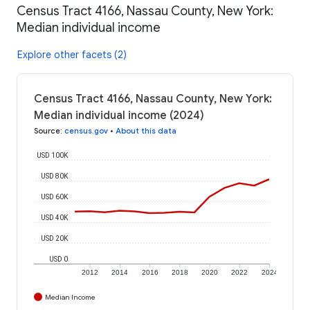
Census Tract 4166, Nassau County, New York:
Median individual income
Explore other facets (2)
Census Tract 4166, Nassau County, New York:
Median individual income (2024)
Source
:
census.gov
•
About this data
USD 100K
USD 80K
USD 60K
USD 40K
USD 20K
USD 0
2012
2014
2016
2018
2020
2022
2024
Median Income