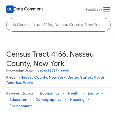
Data Commons
Feedback
Census Tract 4166, Nassau
County, New York
Knowledge Graph
•
geoId/36059416600
Place in
Nassau County
,
New York
,
United States
,
North
America
,
World
Relevant topics
Economics
Health
Equity
Education
Demographics
Housing
Environment