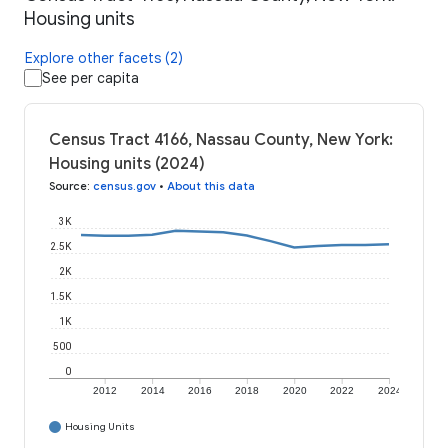
Housing units
Explore other facets (2)
See per capita
Census Tract 4166, Nassau County, New York:
Housing units (2024)
Source
:
census.gov
•
About this data
3K
2.5K
2K
1.5K
1K
500
0
2012
2014
2016
2018
2020
2022
2024
Housing Units