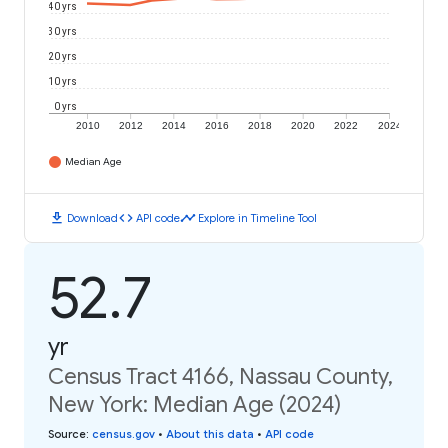
40 yrs
30 yrs
20 yrs
10 yrs
0 yrs
2010
2012
2014
2016
2018
2020
2022
2024
Median Age
download
code
timeline
Download
API code
Explore in Timeline Tool
52.7
yr
Census Tract 4166, Nassau County,
New York: Median Age (2024)
Source
:
census.gov
•
About this data
•
API code