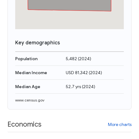
Key demographics
Population
5,482
(
2024
)
Median Income
USD 81,342
(
2024
)
Median Age
52.7 yrs
(
2024
)
www.census.gov
Economics
More charts