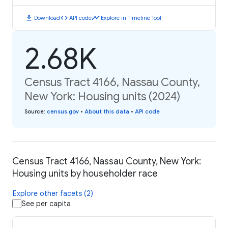
download
code
timeline
Download
API code
Explore in Timeline Tool
2.68K
Census Tract 4166, Nassau County,
New York: Housing units (2024)
Source
:
census.gov
•
About this data
•
API code
Census Tract 4166, Nassau County, New York:
Housing units by householder race
Explore other facets (2)
See per capita