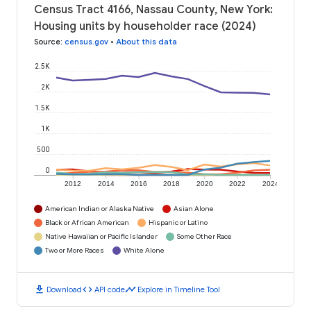
Census Tract 4166, Nassau County, New York:
Housing units by householder race (2024)
Source
:
census.gov
•
About this data
2.5K
2K
1.5K
1K
500
0
2012
2014
2016
2018
2020
2022
2024
American Indian or Alaska Native
Asian Alone
Black or African American
Hispanic or Latino
Native Hawaiian or Pacific Islander
Some Other Race
Two or More Races
White Alone
download
code
timeline
Download
API code
Explore in Timeline Tool