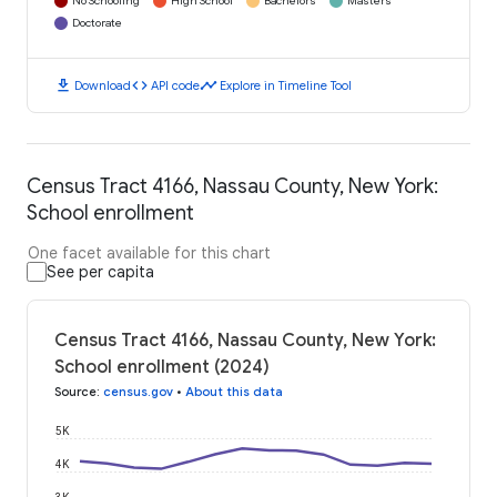
No Schooling
High School
Bachelors
Masters
Doctorate
download
code
timeline
Download
API code
Explore in Timeline Tool
Census Tract 4166, Nassau County, New York:
School enrollment
One facet available for this chart
See per capita
Census Tract 4166, Nassau County, New York:
School enrollment (2024)
Source
:
census.gov
•
About this data
5K
4K