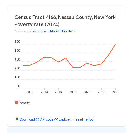
Census Tract 4166, Nassau County, New York:
Poverty rate (2024)
Source
:
census.gov
•
About this data
500
400
300
200
100
0
2012
2014
2016
2018
2020
2022
2024
Poverty
download
code
timeline
Download
API code
Explore in Timeline Tool