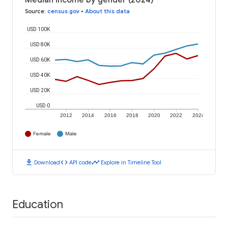
Median income by gender (2024)
Source
:
census.gov
•
About this data
USD 100K
USD 80K
USD 60K
USD 40K
USD 20K
USD 0
2012
2014
2016
2018
2020
2022
2024
Female
Male
download
code
timeline
Download
API code
Explore in Timeline Tool
Education