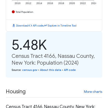
2010
2012
2014
2016
2018
2020
2022
2024
Total Population
download
code
timeline
Download
API code
Explore in Timeline Tool
5.48K
Census Tract 4166, Nassau County,
New York: Population (2024)
Source
:
census.gov
•
About this data
•
API code
Housing
More charts
Census Tract 4166, Nassau County, New York: