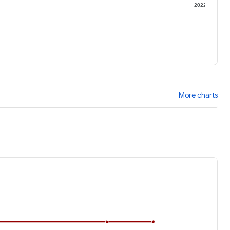
1
2022
More charts