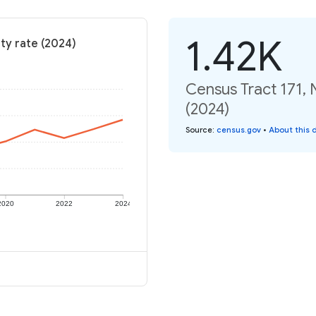
1.42K
ty rate (2024)
Census Tract 171, 
(2024)
Source
:
census.gov
•
About this 
2020
2022
2024