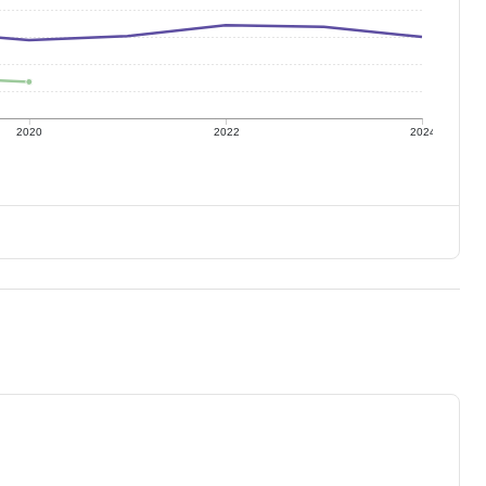
2020
2022
2024