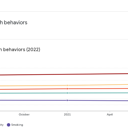
th behaviors
h behaviors (2022)
October
2021
April
ity
Smoking