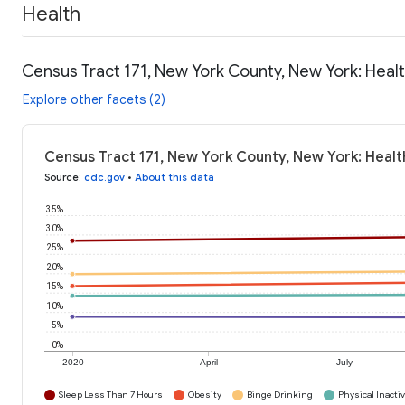
Health
Census Tract 171, New York County, New York: Heal
Explore other facets (2)
Census Tract 171, New York County, New York: Healt
Source
:
cdc.gov
•
About this data
35%
30%
25%
20%
15%
10%
5%
0%
2020
April
July
Sleep Less Than 7 Hours
Obesity
Binge Drinking
Physical Inactiv