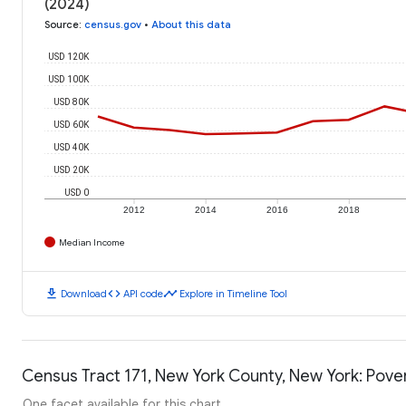
(2024)
Source
:
census.gov
•
About this data
USD 120K
USD 100K
USD 80K
USD 60K
USD 40K
USD 20K
USD 0
2012
2014
2016
2018
Median Income
download
code
timeline
Download
API code
Explore in Timeline Tool
Census Tract 171, New York County, New York: Pover
One facet available for this chart