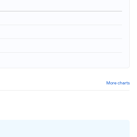
)
More charts