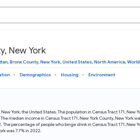
ty, New York
Knowledge Graph
Docs
Why Data Commons
Explore what data is available and understand the graph
Learn how to access and visualize Data Commons data:
Discover why Data Commons is revolutionizing data access
ttan
,
Bronx County
,
New York
,
United States
,
North America
,
World
structure
docs for the website, APIs, and more, for all users and
and analysis. Learn how its unified Knowledge Graph
needs
empowers you to explore diverse, standardized data
ation
Demographics
Housing
Environment
Statistical Variable Explorer
API
Data Sources
Explore statistical variable details including metadata and
observations
Access Data Commons data programmatically, using REST
Get familiar with the data available in Data Commons
and Python APIs
in New York, the United States. The population in Census Tract 171, New
 The median income in Census Tract 171, New York County, New York was
Data Download Tool
. The percentage of people who binge drink in Census Tract 171, New 
ork was 7.7% in 2022.
Download data for selected statistical variables