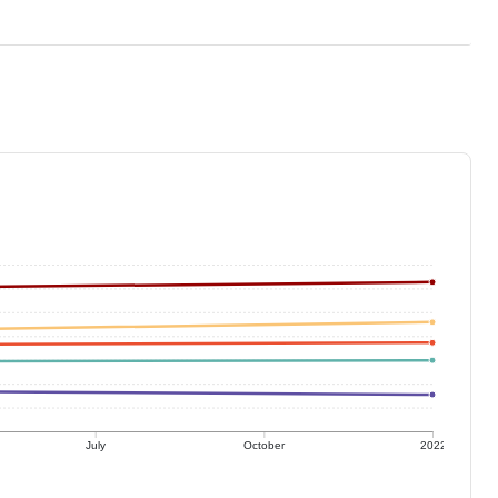
July
October
2022