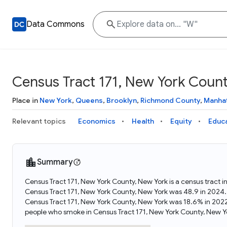
Data Commons
Census Tract 171, New York Coun
Place in
New York
,
Queens
,
Brooklyn
,
Richmond County
,
Manha
Relevant topics
Economics
Health
Equity
Educ
Summary
Census Tract 171, New York County, New York is a census tract 
Census Tract 171, New York County, New York was 48.9 in 2024.
Census Tract 171, New York County, New York was 18.6% in 2022
people who smoke in Census Tract 171, New York County, New Y