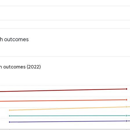
lth outcomes
th outcomes (2022)