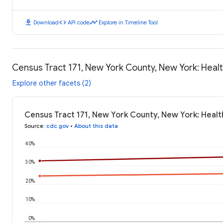
download
code
timeline
Download
API code
Explore in Timeline Tool
Census Tract 171, New York County, New York: Hea
Explore other facets (2)
Census Tract 171, New York County, New York: Heal
Source
:
cdc.gov
•
About this data
40%
30%
20%
10%
0%