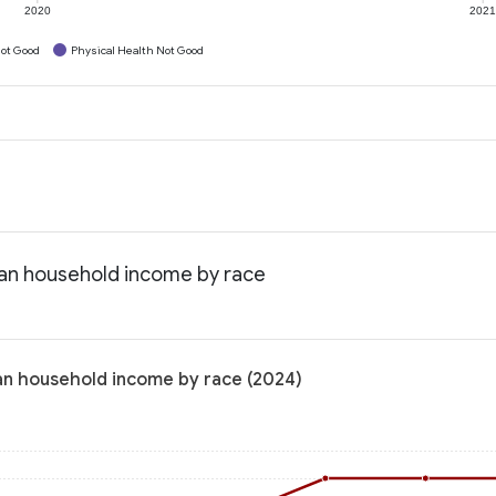
2020
202
ot Good
Physical Health Not Good
ian household income by race
an household income by race (2024)