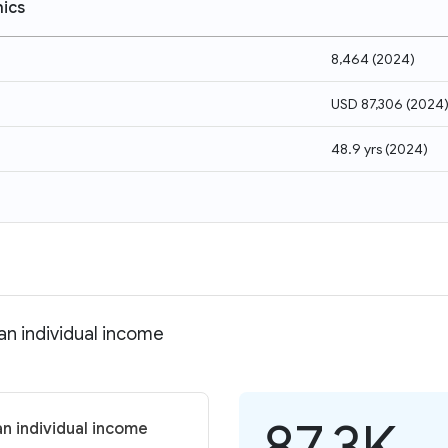
ics
8,464
(
2024
)
USD 87,306
(
2024
48.9 yrs
(
2024
)
an individual income
87.3K
n individual income