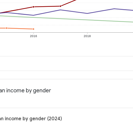
2016
2018
ian income by gender
an income by gender (2024)