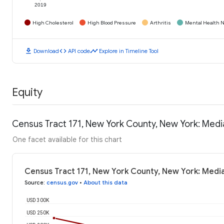
2019
High Cholesterol
High Blood Pressure
Arthritis
Mental Health N
download
code
timeline
Download
API code
Explore in Timeline Tool
Equity
Census Tract 171, New York County, New York: Med
One facet available for this chart
Census Tract 171, New York County, New York: Medi
Source
:
census.gov
•
About this data
USD 300K
USD 250K