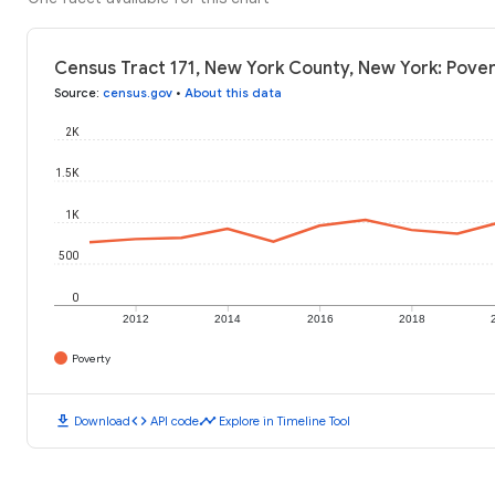
Census Tract 171, New York County, New York: Pover
Source
:
census.gov
•
About this data
2K
1.5K
1K
500
0
2012
2014
2016
2018
Poverty
download
code
timeline
Download
API code
Explore in Timeline Tool