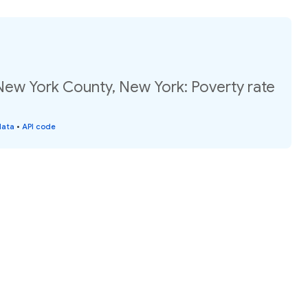
New York County, New York: Poverty rate
data
•
API code