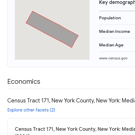
Key demograph
Population
Median Income
Median Age
www.census.gov
Economics
Census Tract 171, New York County, New York: Medi
Explore other facets (2)
Census Tract 171, New York County, New York: Media