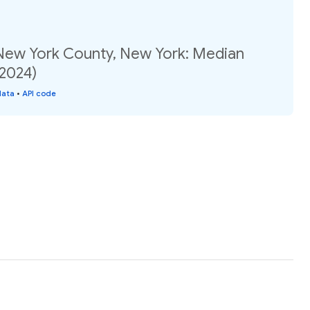
 New York County, New York: Median
(2024)
data
•
API code