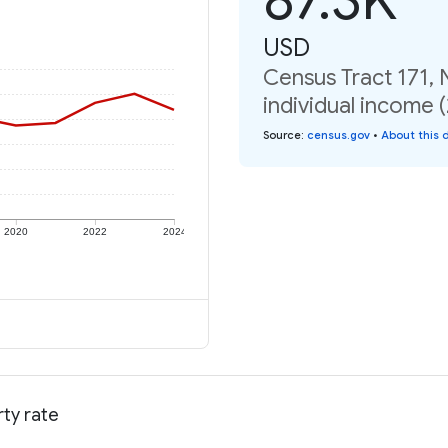
USD
Census Tract 171,
individual income 
Source
:
census.gov
•
About this 
2020
2022
2024
ty rate