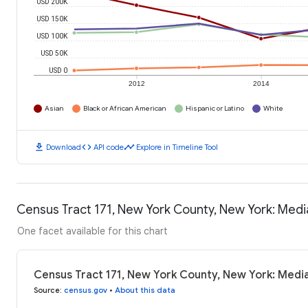
USD 200K
USD 150K
USD 100K
USD 50K
USD 0
2012
2014
Asian
Black or African American
Hispanic or Latino
White
download
code
timeline
Download
API code
Explore in Timeline Tool
Census Tract 171, New York County, New York: Med
One facet available for this chart
Census Tract 171, New York County, New York: Medi
Source
:
census.gov
•
About this data