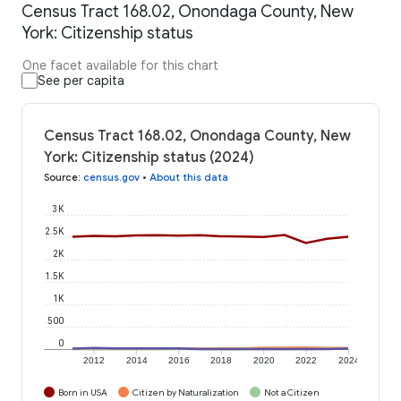
Census Tract 168.02, Onondaga County, New
York: Citizenship status
One facet available for this chart
See per capita
Census Tract 168.02, Onondaga County, New
York: Citizenship status (2024)
Source
:
census.gov
•
About this data
3K
2.5K
2K
1.5K
1K
500
0
2012
2014
2016
2018
2020
2022
2024
Born in USA
Citizen by Naturalization
Not a Citizen