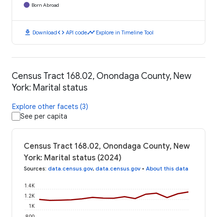
Born Abroad
download
code
timeline
Download
API code
Explore in Timeline Tool
Census Tract 168.02, Onondaga County, New
York: Marital status
Explore other facets (3)
See per capita
Census Tract 168.02, Onondaga County, New
York: Marital status (2024)
Sources
:
data.census.gov
,
data.census.gov
•
About this data
1.4K
1.2K
1K
800