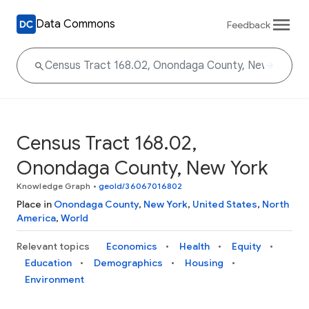
Data Commons
Feedback
Census Tract 168.02,
Onondaga County, New York
Knowledge Graph
•
geoId/36067016802
Place in
Onondaga County
,
New York
,
United States
,
North
America
,
World
Relevant topics
Economics
Health
Equity
Education
Demographics
Housing
Environment