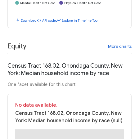
Mental Health Not Good
Physical Health Not Good
download
code
timeline
Download
API code
Explore in Timeline Tool
Equity
More charts
Census Tract 168.02, Onondaga County, New
York: Median household income by race
One facet available for this chart
No data available.
Census Tract 168.02, Onondaga County, New
York: Median household income by race (null)