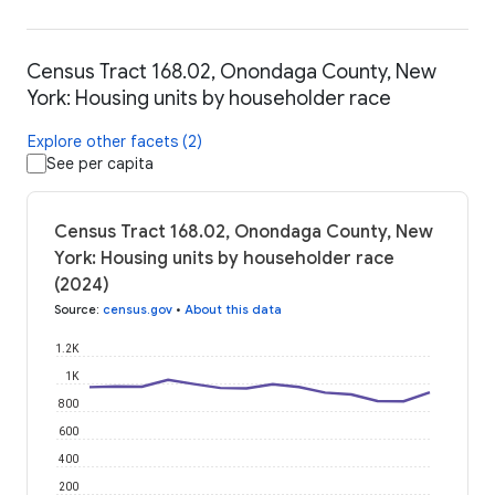
Census Tract 168.02, Onondaga County, New
York: Housing units by householder race
Explore other facets (2)
See per capita
Census Tract 168.02, Onondaga County, New
York: Housing units by householder race
(2024)
Source
:
census.gov
•
About this data
1.2K
1K
800
600
400
200