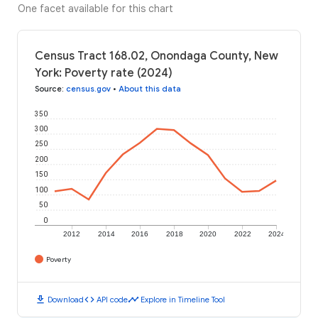
One facet available for this chart
Census Tract 168.02, Onondaga County, New
York: Poverty rate (2024)
Source
:
census.gov
•
About this data
350
300
250
200
150
100
50
0
2012
2014
2016
2018
2020
2022
2024
Poverty
download
code
timeline
Download
API code
Explore in Timeline Tool