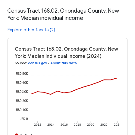
Census Tract 168.02, Onondaga County, New
York: Median individual income
Explore other facets (2)
Census Tract 168.02, Onondaga County, New
York: Median individual income (2024)
Source
:
census.gov
•
About this data
USD 50K
USD 40K
USD 30K
USD 20K
USD 10K
USD 0
2012
2014
2016
2018
2020
2022
2024