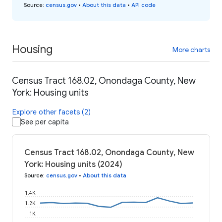
Source
:
census.gov
•
About this data
•
API code
Housing
More charts
Census Tract 168.02, Onondaga County, New
York: Housing units
Explore other facets (2)
See per capita
Census Tract 168.02, Onondaga County, New
York: Housing units (2024)
Source
:
census.gov
•
About this data
1.4K
1.2K
1K