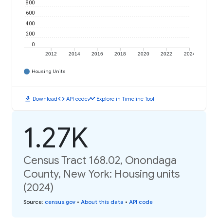
800
600
400
200
0
2012
2014
2016
2018
2020
2022
2024
Housing Units
download
code
timeline
Download
API code
Explore in Timeline Tool
1.27K
Census Tract 168.02, Onondaga
County, New York: Housing units
(2024)
Source
:
census.gov
•
About this data
•
API code