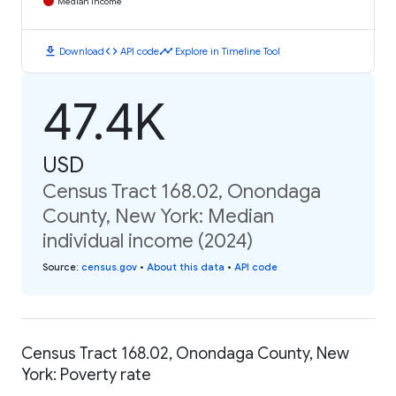
Median Income
download
code
timeline
Download
API code
Explore in Timeline Tool
47.4K
USD
Census Tract 168.02, Onondaga
County, New York: Median
individual income (2024)
Source
:
census.gov
•
About this data
•
API code
Census Tract 168.02, Onondaga County, New
York: Poverty rate