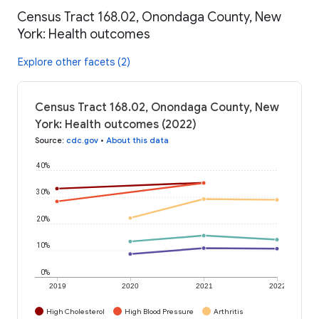
Census Tract 168.02, Onondaga County, New
York: Health outcomes
Explore other facets (2)
Census Tract 168.02, Onondaga County, New
York: Health outcomes (2022)
Source
:
cdc.gov
•
About this data
40%
30%
20%
10%
0%
2019
2020
2021
2022
High Cholesterol
High Blood Pressure
Arthritis