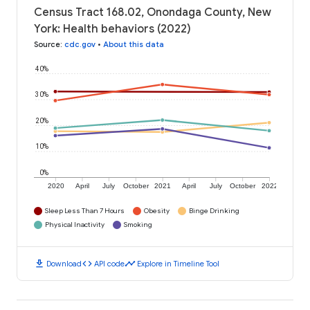
Census Tract 168.02, Onondaga County, New
York: Health behaviors (2022)
Source
:
cdc.gov
•
About this data
40%
30%
20%
10%
0%
2020
April
July
October
2021
April
July
October
2022
Sleep Less Than 7 Hours
Obesity
Binge Drinking
Physical Inactivity
Smoking
download
code
timeline
Download
API code
Explore in Timeline Tool