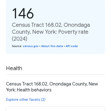
146
Census Tract 168.02, Onondaga
County, New York: Poverty rate
(2024)
Source
:
census.gov
•
About this data
•
API code
Health
Census Tract 168.02, Onondaga County, New
York: Health behaviors
Explore other facets (2)