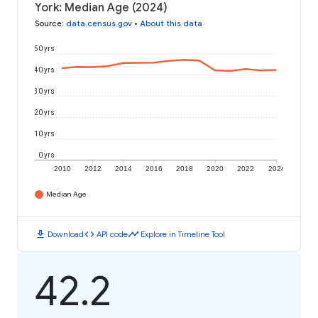
York: Median Age (2024)
Source
:
data.census.gov
•
About this data
50 yrs
40 yrs
30 yrs
20 yrs
10 yrs
0 yrs
2010
2012
2014
2016
2018
2020
2022
2024
Median Age
download
code
timeline
Download
API code
Explore in Timeline Tool
42.2