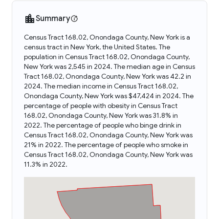
Summary
Census Tract 168.02, Onondaga County, New York is a
census tract in New York, the United States. The
population in Census Tract 168.02, Onondaga County,
New York was 2,545 in 2024. The median age in Census
Tract 168.02, Onondaga County, New York was 42.2 in
2024. The median income in Census Tract 168.02,
Onondaga County, New York was $47,424 in 2024. The
percentage of people with obesity in Census Tract
168.02, Onondaga County, New York was 31.8% in
2022. The percentage of people who binge drink in
Census Tract 168.02, Onondaga County, New York was
21% in 2022. The percentage of people who smoke in
Census Tract 168.02, Onondaga County, New York was
11.3% in 2022.