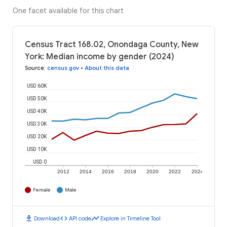
One facet available for this chart
Census Tract 168.02, Onondaga County, New
York: Median income by gender (2024)
Source
:
census.gov
•
About this data
USD 60K
USD 50K
USD 40K
USD 30K
USD 20K
USD 10K
USD 0
2012
2014
2016
2018
2020
2022
2024
Female
Male
download
code
timeline
Download
API code
Explore in Timeline Tool