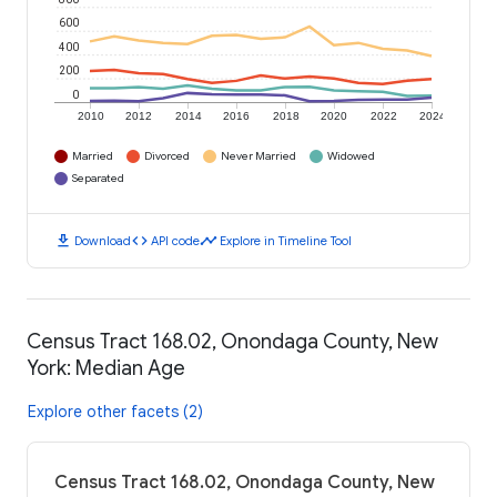
600
400
200
0
2010
2012
2014
2016
2018
2020
2022
2024
Married
Divorced
Never Married
Widowed
Separated
download
code
timeline
Download
API code
Explore in Timeline Tool
Census Tract 168.02, Onondaga County, New
York: Median Age
Explore other facets (2)
Census Tract 168.02, Onondaga County, New