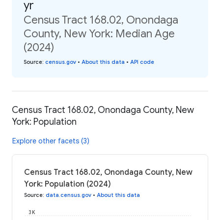
yr
Census Tract 168.02, Onondaga
County, New York: Median Age
(2024)
Source
:
census.gov
•
About this data
•
API code
Census Tract 168.02, Onondaga County, New
York: Population
Explore other facets (3)
Census Tract 168.02, Onondaga County, New
York: Population (2024)
Source
:
data.census.gov
•
About this data
3K