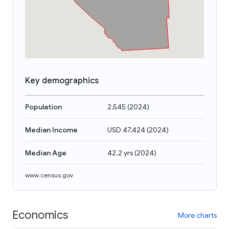
Key demographics
Population
2,545
(
2024
)
Median Income
USD 47,424
(
2024
)
Median Age
42.2 yrs
(
2024
)
www.census.gov
Economics
More charts