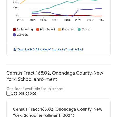
200
100
0
2010
2012
2014
2016
2018
2020
2022
2024
No Schooling
High School
Bachelors
Masters
Doctorate
download
code
timeline
Download
API code
Explore in Timeline Tool
Census Tract 168.02, Onondaga County, New
York: School enrollment
One facet available for this chart
See per capita
Census Tract 168.02, Onondaga County, New
York: School enrollment (2024)