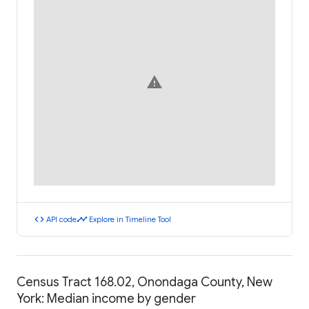
warning
code
timeline
API code
Explore in Timeline Tool
Census Tract 168.02, Onondaga County, New
York: Median income by gender