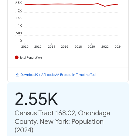
2.5K
2K
1.5K
1K
500
0
2010
2012
2014
2016
2018
2020
2022
2024
Total Population
download
code
timeline
Download
API code
Explore in Timeline Tool
2.55K
Census Tract 168.02, Onondaga
County, New York: Population
(2024)