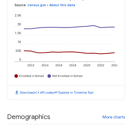
Source
:
census.gov
•
About this data
2.5K
2K
1.5K
1K
500
0
2012
2014
2016
2018
2020
2022
2024
Enrolled in School
Not Enrolled in School
download
code
timeline
Download
API code
Explore in Timeline Tool
Demographics
More charts