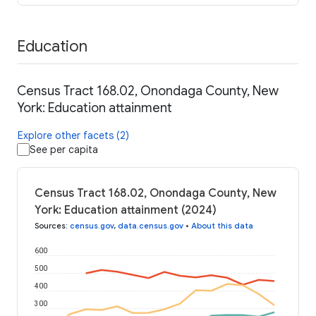
Education
Census Tract 168.02, Onondaga County, New
York: Education attainment
Explore other facets (2)
See per capita
Census Tract 168.02, Onondaga County, New
York: Education attainment (2024)
Sources
:
census.gov
,
data.census.gov
•
About this data
600
500
400
300