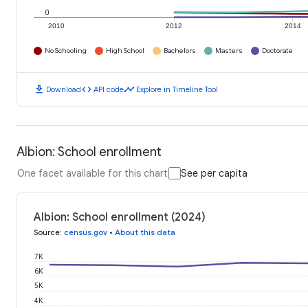
0
2010
2012
2014
No Schooling
High School
Bachelors
Masters
Doctorate
download
code
timeline
Download
API code
Explore in Timeline Tool
Albion: School enrollment
One facet available for this chart
See per capita
Albion: School enrollment (2024)
Source
:
census.gov
•
About this data
7K
6K
5K
4K