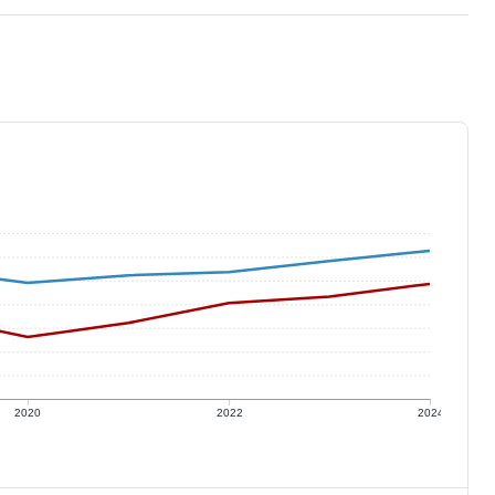
2020
2022
2024