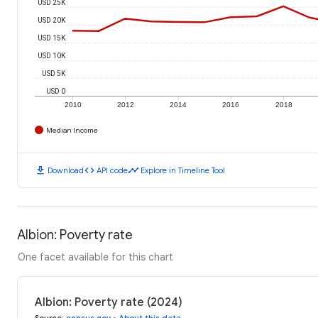
USD 25K
USD 20K
USD 15K
USD 10K
USD 5K
USD 0
2010
2012
2014
2016
2018
Median Income
download
code
timeline
Download
API code
Explore in Timeline Tool
Albion: Poverty rate
One facet available for this chart
Albion: Poverty rate (2024)
Source
:
census.gov
•
About this data