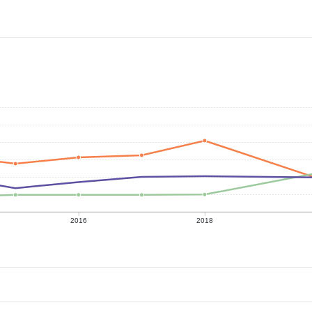
2016
2018