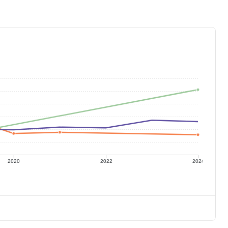
2020
2022
2024