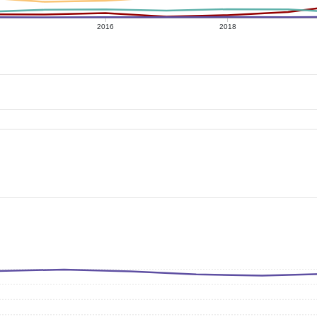
2016
2018