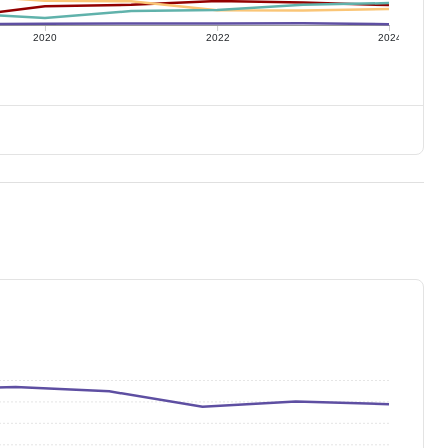
2020
2022
2024