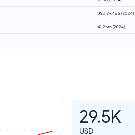
USD 29,466
(
2024
)
41.2 yrs
(
2024
)
29.5K
USD