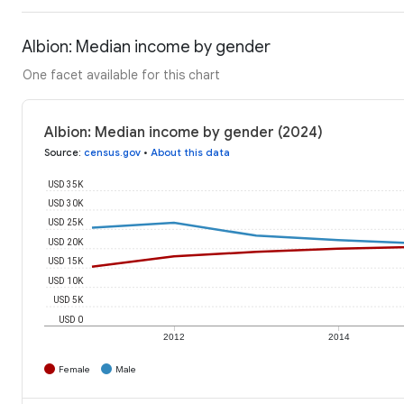
Albion: Median income by gender
One facet available for this chart
Albion: Median income by gender (2024)
Source
:
census.gov
•
About this data
USD 35K
USD 30K
USD 25K
USD 20K
USD 15K
USD 10K
USD 5K
USD 0
2012
2014
Female
Male