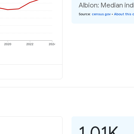
Albion: Median ind
Source
:
census.gov
•
About this 
2020
2022
2024
1.01K