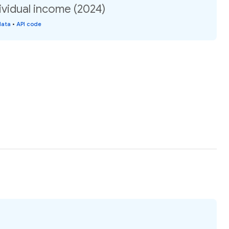
ividual income (2024)
data
•
API code