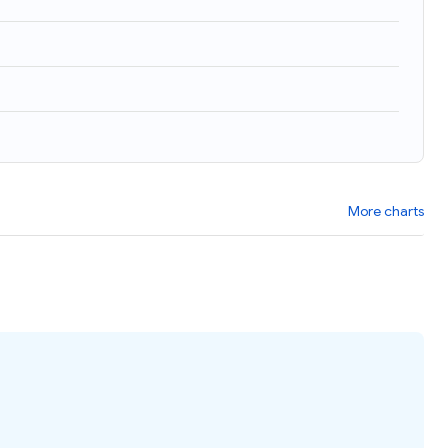
More charts