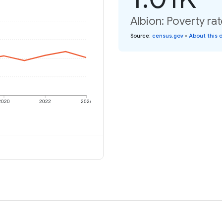
Albion: Poverty rat
Source
:
census.gov
•
About this 
2020
2022
2024