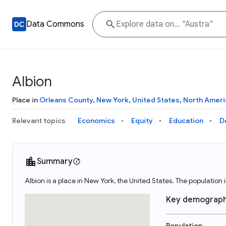
Data Commons
Albion
Place in
Orleans County
,
New York
,
United States
,
North Ameri
Relevant topics
Economics
Equity
Education
D
Summary
Albion is a place in New York, the United States. The populatio
Key demograph
Population