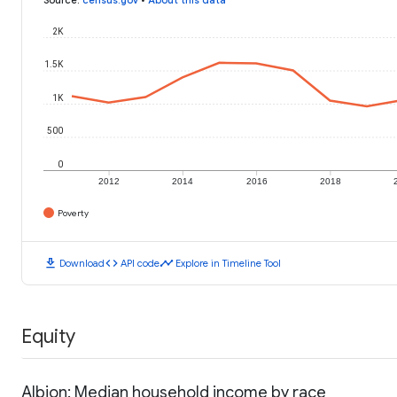
2K
1.5K
1K
500
0
2012
2014
2016
2018
Poverty
download
code
timeline
Download
API code
Explore in Timeline Tool
Equity
Albion: Median household income by race