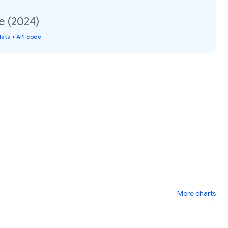
e (2024)
data
•
API code
More charts