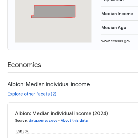
Median Income
Median Age
www.census.gov
Economics
Albion: Median individual income
Explore other facets (2)
Albion: Median individual income (2024)
Source
:
data.census.gov
•
About this data
USD 30K