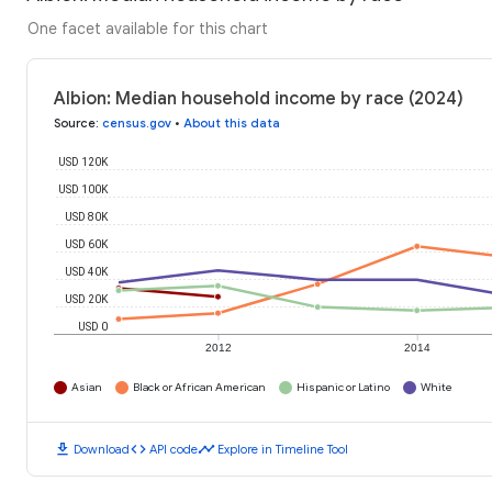
One facet available for this chart
Albion: Median household income by race (2024)
Source
:
census.gov
•
About this data
USD 120K
USD 100K
USD 80K
USD 60K
USD 40K
USD 20K
USD 0
2012
2014
Asian
Black or African American
Hispanic or Latino
White
download
code
timeline
Download
API code
Explore in Timeline Tool