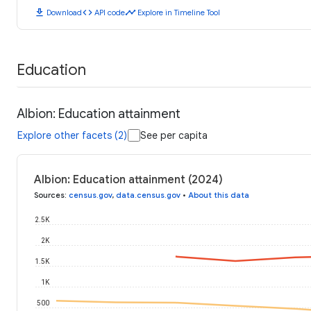
download
code
timeline
Download
API code
Explore in Timeline Tool
Education
Albion: Education attainment
Explore other facets (2)
See per capita
Albion: Education attainment (2024)
Sources
:
census.gov
,
data.census.gov
•
About this data
2.5K
2K
1.5K
1K
500