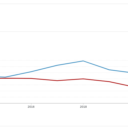
2016
2018