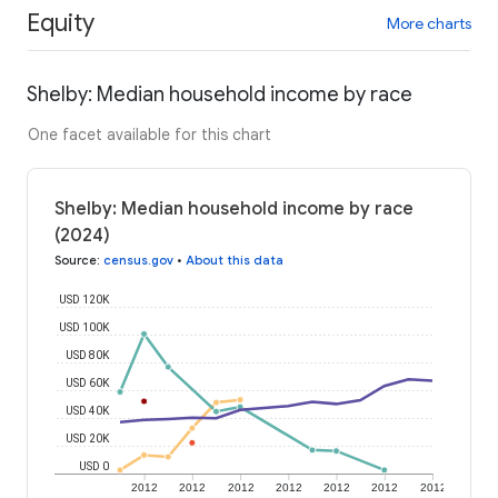
Equity
More charts
Shelby: Median household income by race
One facet available for this chart
Shelby: Median household income by race
(2024)
Source
:
census.gov
•
About this data
USD 120K
USD 100K
USD 80K
USD 60K
USD 40K
USD 20K
USD 0
2012
2012
2012
2012
2012
2012
2012