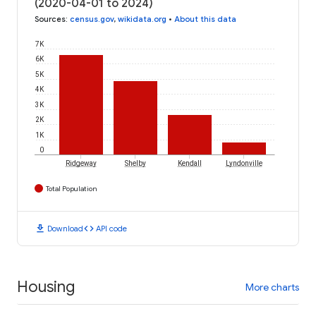
(2020-04-01 to 2024)
Sources
:
census.gov
,
wikidata.org
•
About this data
7K
6K
5K
4K
3K
2K
1K
0
Ridgeway
Shelby
Kendall
Lyndonville
Total Population
download
code
Download
API code
Housing
More charts