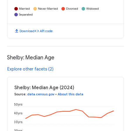
Married
Never Married
Divorced
Widowed
Separated
download
code
Download
API code
Shelby: Median Age
Explore other facets (2)
Shelby: Median Age (2024)
Source
:
data.census.gov
•
About this data
50 yrs
40 yrs
30 yrs
20 yrs