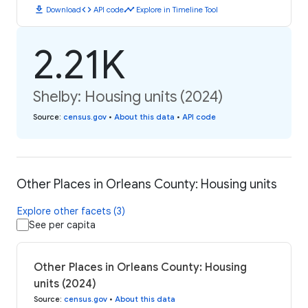
download
code
timeline
Download
API code
Explore in Timeline Tool
2.21K
Shelby: Housing units (2024)
Source
:
census.gov
•
About this data
•
API code
Other Places in Orleans County: Housing units
Explore other facets (3)
See per capita
Other Places in Orleans County: Housing
units (2024)
Source
:
census.gov
•
About this data