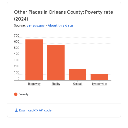
Other Places in Orleans County: Poverty rate
(2024)
Source
:
census.gov
•
About this data
700
600
500
400
300
200
100
0
Ridgeway
Shelby
Kendall
Lyndonville
Poverty
download
code
Download
API code