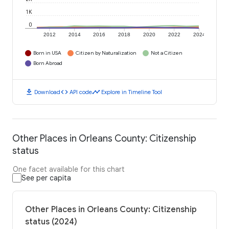
1K
0
2012
2014
2016
2018
2020
2022
2024
Born in USA
Citizen by Naturalization
Not a Citizen
Born Abroad
download
code
timeline
Download
API code
Explore in Timeline Tool
Other Places in Orleans County: Citizenship
status
One facet available for this chart
See per capita
Other Places in Orleans County: Citizenship
status (2024)