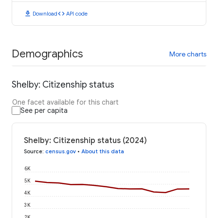
download
code
Download
API code
Demographics
More charts
Shelby: Citizenship status
One facet available for this chart
See per capita
Shelby: Citizenship status (2024)
Source
:
census.gov
•
About this data
6K
5K
4K
3K
2K