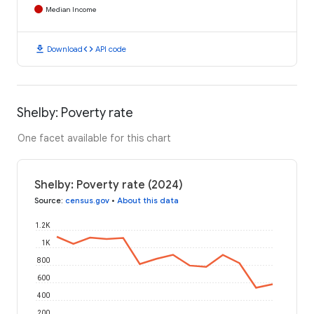
Median Income
download
code
Download
API code
Shelby: Poverty rate
One facet available for this chart
Shelby: Poverty rate (2024)
Source
:
census.gov
•
About this data
1.2K
1K
800
600
400
200