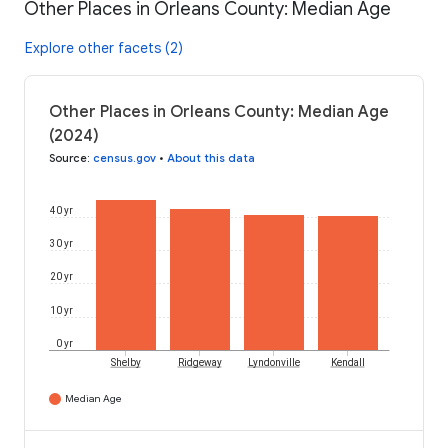
Other Places in Orleans County: Median Age
Explore other facets (2)
Other Places in Orleans County: Median Age
(2024)
Source
:
census.gov
•
About this data
40 yr
30 yr
20 yr
10 yr
0 yr
Shelby
Ridgeway
Lyndonville
Kendall
Median Age