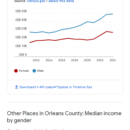
Source
:
census.gov
•
About this data
USD 50K
USD 40K
USD 30K
USD 20K
USD 10K
USD 0
2012
2014
2016
2018
2020
2022
2024
Female
Male
download
code
timeline
Download
API code
Explore in Timeline Tool
Other Places in Orleans County: Median income
by gender