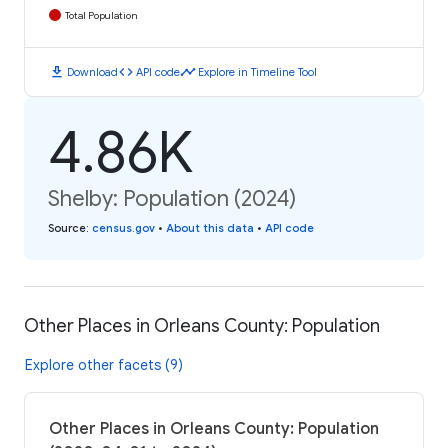
Total Population
download
code
timeline
Download
API code
Explore in Timeline Tool
4.86K
Shelby: Population (2024)
Source
:
census.gov
•
About this data
•
API code
Other Places in Orleans County: Population
Explore other facets (9)
Other Places in Orleans County: Population