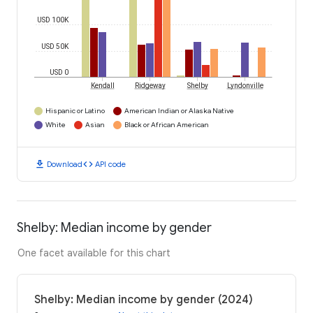
USD 100K
USD 50K
USD 0
Kendall
Ridgeway
Shelby
Lyndonville
Hispanic or Latino
American Indian or Alaska Native
White
Asian
Black or African American
download
code
Download
API code
Shelby: Median income by gender
One facet available for this chart
Shelby: Median income by gender (2024)