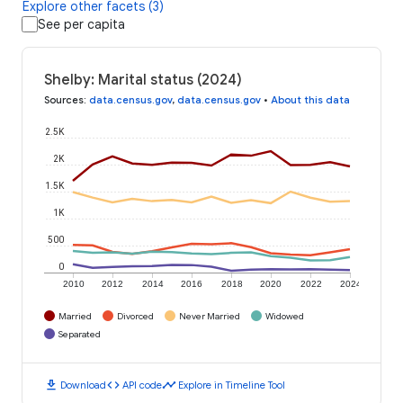
Explore other facets (3)
See per capita
Shelby: Marital status (2024)
Sources
:
data.census.gov
,
data.census.gov
•
About this data
2.5K
2K
1.5K
1K
500
0
2010
2012
2014
2016
2018
2020
2022
2024
Married
Divorced
Never Married
Widowed
Separated
download
code
timeline
Download
API code
Explore in Timeline Tool