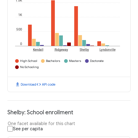
1.5K
1K
500
0
Kendall
Ridgeway
Shelby
Lyndonville
High School
Bachelors
Masters
Doctorate
No Schooling
download
code
Download
API code
Shelby: School enrollment
One facet available for this chart
See per capita