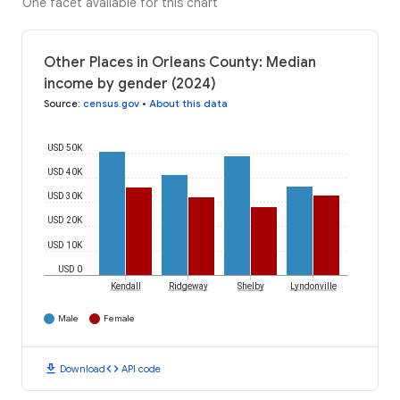
One facet available for this chart
Other Places in Orleans County: Median
income by gender (2024)
Source
:
census.gov
•
About this data
USD 50K
USD 40K
USD 30K
USD 20K
USD 10K
USD 0
Kendall
Ridgeway
Shelby
Lyndonville
Male
Female
download
code
Download
API code