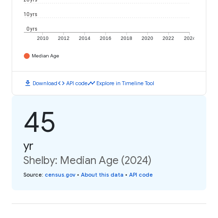
10 yrs
0 yrs
2010
2012
2014
2016
2018
2020
2022
2024
Median Age
download
code
timeline
Download
API code
Explore in Timeline Tool
45
yr
Shelby: Median Age (2024)
Source
:
census.gov
•
About this data
•
API code