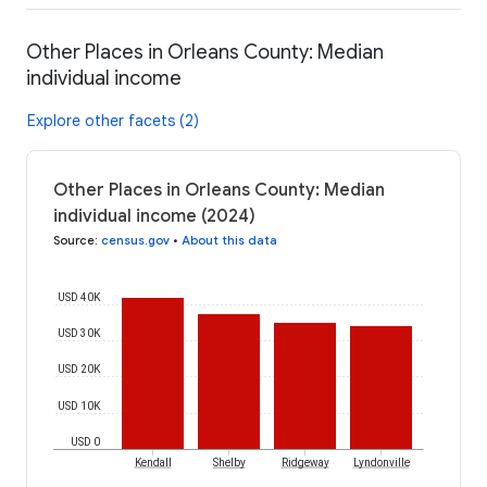
Other Places in Orleans County: Median
individual income
Explore other facets (2)
Other Places in Orleans County: Median
individual income (2024)
Source
:
census.gov
•
About this data
USD 40K
USD 30K
USD 20K
USD 10K
USD 0
Kendall
Shelby
Ridgeway
Lyndonville