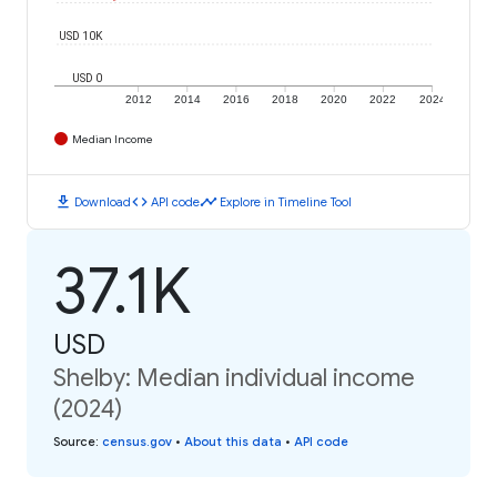
USD 10K
USD 0
2012
2014
2016
2018
2020
2022
2024
Median Income
download
code
timeline
Download
API code
Explore in Timeline Tool
37.1K
USD
Shelby: Median individual income
(2024)
Source
:
census.gov
•
About this data
•
API code