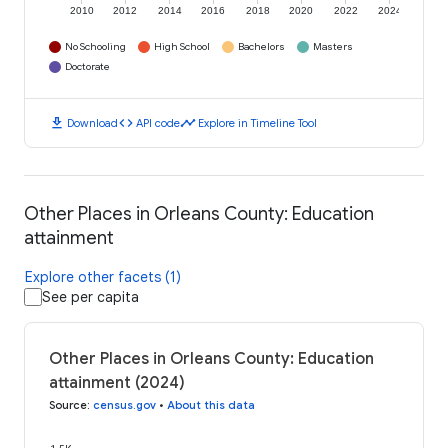
2010
2012
2014
2016
2018
2020
2022
2024
No Schooling
High School
Bachelors
Masters
Doctorate
download
code
timeline
Download
API code
Explore in Timeline Tool
Other Places in Orleans County: Education
attainment
Explore other facets (1)
See per capita
Other Places in Orleans County: Education
attainment (2024)
Source
:
census.gov
•
About this data