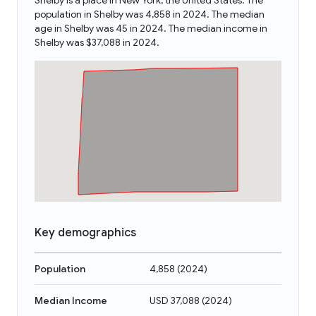
Shelby is a place in New York, the United States. The
population in Shelby was 4,858 in 2024. The median
age in Shelby was 45 in 2024. The median income in
Shelby was $37,088 in 2024.
Key demographics
Population
4,858
(
2024
)
Median Income
USD 37,088
(
2024
)