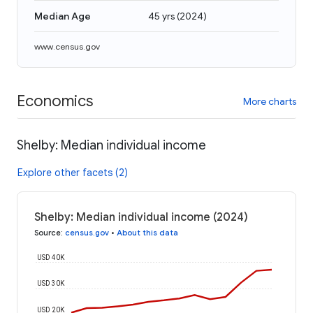
Median Age
45 yrs
(
2024
)
www.census.gov
Economics
More charts
Shelby: Median individual income
Explore other facets (2)
Shelby: Median individual income (2024)
Source
:
census.gov
•
About this data
USD 40K
USD 30K
USD 20K