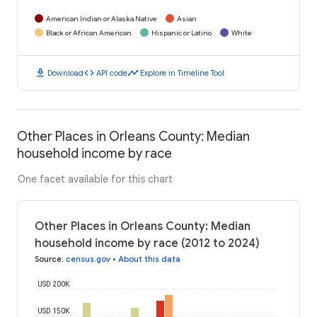
American Indian or Alaska Native
Asian
Black or African American
Hispanic or Latino
White
download
code
timeline
Download
API code
Explore in Timeline Tool
Other Places in Orleans County: Median
household income by race
One facet available for this chart
Other Places in Orleans County: Median
household income by race (2012 to 2024)
Source
:
census.gov
•
About this data
USD 200K
USD 150K