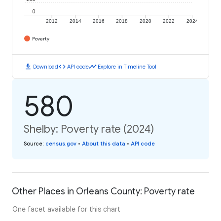
0
2012
2014
2016
2018
2020
2022
2024
Poverty
download
code
timeline
Download
API code
Explore in Timeline Tool
580
Shelby: Poverty rate (2024)
Source
:
census.gov
•
About this data
•
API code
Other Places in Orleans County: Poverty rate
One facet available for this chart