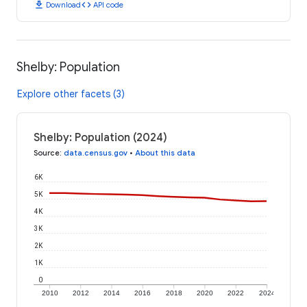
download
code
Download
API code
Shelby: Population
Explore other facets (3)
Shelby: Population (2024)
Source
:
data.census.gov
•
About this data
6K
5K
4K
3K
2K
1K
0
2010
2012
2014
2016
2018
2020
2022
2024