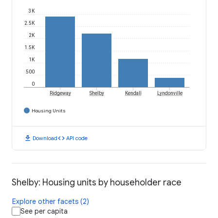
3K
2.5K
2K
1.5K
1K
500
0
Ridgeway
Shelby
Kendall
Lyndonville
Housing Units
download
code
Download
API code
Shelby: Housing units by householder race
Explore other facets (2)
See per capita