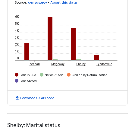
Source
:
census.gov
•
About this data
6K
5K
4K
3K
2K
1K
0
Kendall
Ridgeway
Shelby
Lyndonville
Born in USA
Not a Citizen
Citizen by Naturalization
Born Abroad
download
code
Download
API code
Shelby: Marital status