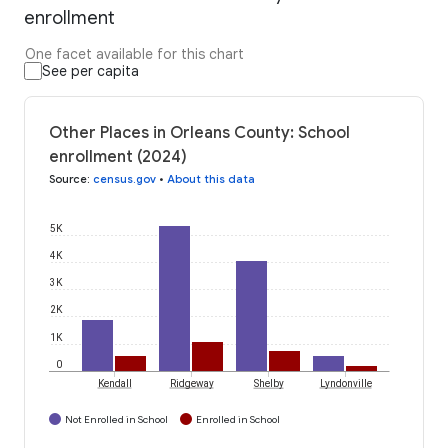
enrollment
One facet available for this chart
See per capita
Other Places in Orleans County: School
enrollment (2024)
Source
:
census.gov
•
About this data
5K
4K
3K
2K
1K
0
Kendall
Ridgeway
Shelby
Lyndonville
Not Enrolled in School
Enrolled in School