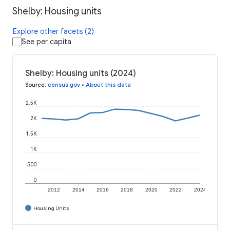
Shelby: Housing units
Explore other facets (2)
See per capita
Shelby: Housing units (2024)
Source
:
census.gov
•
About this data
2.5K
2K
1.5K
1K
500
0
2012
2014
2016
2018
2020
2022
2024
Housing Units