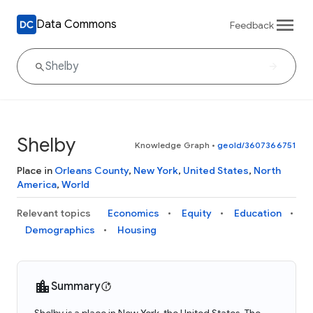
Data Commons
Feedback
Shelby
Knowledge Graph
•
geoId/3607366751
Place in
Orleans County
,
New York
,
United States
,
North
America
,
World
Relevant topics
Economics
Equity
Education
Demographics
Housing
Summary