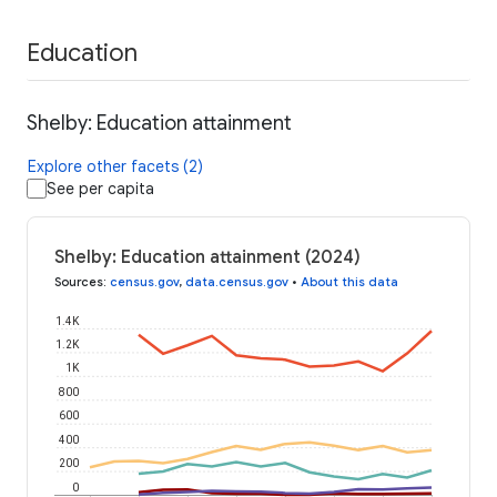
Education
Shelby: Education attainment
Explore other facets (2)
See per capita
Shelby: Education attainment (2024)
Sources
:
census.gov
,
data.census.gov
•
About this data
1.4K
1.2K
1K
800
600
400
200
0