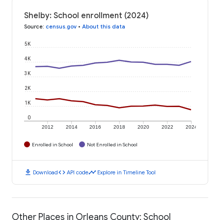
Shelby: School enrollment (2024)
Source
:
census.gov
•
About this data
5K
4K
3K
2K
1K
0
2012
2014
2016
2018
2020
2022
2024
Enrolled in School
Not Enrolled in School
download
code
timeline
Download
API code
Explore in Timeline Tool
Other Places in Orleans County: School