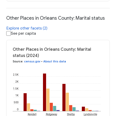
Other Places in Orleans County: Marital status
Explore other facets (2)
See per capita
Other Places in Orleans County: Marital
status (2024)
Source
:
census.gov
•
About this data
2.5K
2K
1.5K
1K
500
0
Kendall
Ridgeway
Shelby
Lyndonville