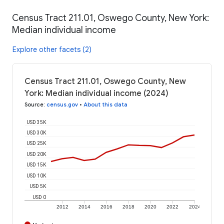
Census Tract 211.01, Oswego County, New York:
Median individual income
Explore other facets (2)
Census Tract 211.01, Oswego County, New
York: Median individual income (2024)
Source
:
census.gov
•
About this data
USD 35K
USD 30K
USD 25K
USD 20K
USD 15K
USD 10K
USD 5K
USD 0
2012
2014
2016
2018
2020
2022
2024