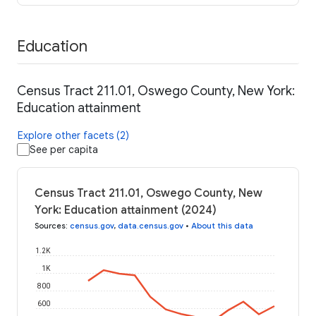
Education
Census Tract 211.01, Oswego County, New York:
Education attainment
Explore other facets (2)
See per capita
Census Tract 211.01, Oswego County, New
York: Education attainment (2024)
Sources
:
census.gov
,
data.census.gov
•
About this data
1.2K
1K
800
600