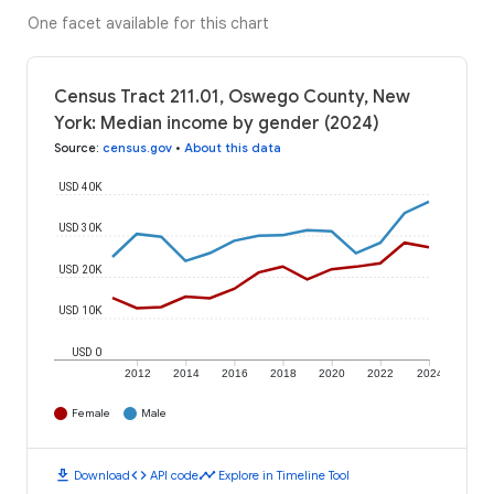
One facet available for this chart
Census Tract 211.01, Oswego County, New
York: Median income by gender (2024)
Source
:
census.gov
•
About this data
USD 40K
USD 30K
USD 20K
USD 10K
USD 0
2012
2014
2016
2018
2020
2022
2024
Female
Male
download
code
timeline
Download
API code
Explore in Timeline Tool