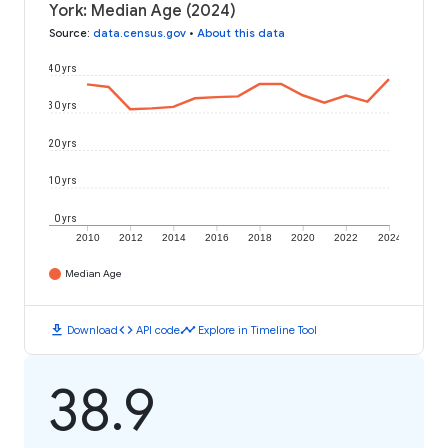
York: Median Age (2024)
Source
:
data.census.gov
•
About this data
40 yrs
30 yrs
20 yrs
10 yrs
0 yrs
2010
2012
2014
2016
2018
2020
2022
2024
Median Age
download
code
timeline
Download
API code
Explore in Timeline Tool
38.9