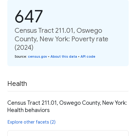
647
Census Tract 211.01, Oswego
County, New York: Poverty rate
(2024)
Source
:
census.gov
•
About this data
•
API code
Health
Census Tract 211.01, Oswego County, New York:
Health behaviors
Explore other facets (2)