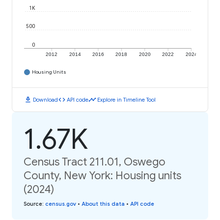
1K
500
0
2012
2014
2016
2018
2020
2022
2024
Housing Units
download
code
timeline
Download
API code
Explore in Timeline Tool
1.67K
Census Tract 211.01, Oswego
County, New York: Housing units
(2024)
Source
:
census.gov
•
About this data
•
API code