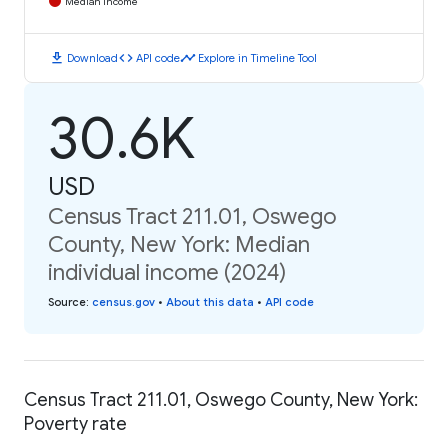
Median Income
download
code
timeline
Download
API code
Explore in Timeline Tool
30.6K
USD
Census Tract 211.01, Oswego
County, New York: Median
individual income (2024)
Source
:
census.gov
•
About this data
•
API code
Census Tract 211.01, Oswego County, New York:
Poverty rate