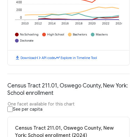
400
200
0
2010
2012
2014
2016
2018
2020
2022
2024
No Schooling
High School
Bachelors
Masters
Doctorate
download
code
timeline
Download
API code
Explore in Timeline Tool
Census Tract 211.01, Oswego County, New York:
School enrollment
One facet available for this chart
See per capita
Census Tract 211.01, Oswego County, New
York: School enrollment (2024)