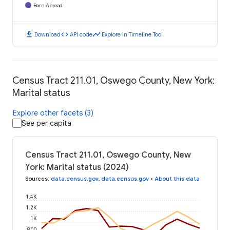
Born Abroad
download
code
timeline
Download
API code
Explore in Timeline Tool
Census Tract 211.01, Oswego County, New York:
Marital status
Explore other facets (3)
See per capita
Census Tract 211.01, Oswego County, New
York: Marital status (2024)
Sources
:
data.census.gov
,
data.census.gov
•
About this data
1.4K
1.2K
1K
800