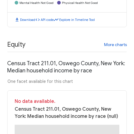
Mental Health Not Good
Physical Health Not Good
download
code
timeline
Download
API code
Explore in Timeline Tool
Equity
More charts
Census Tract 211.01, Oswego County, New York:
Median household income by race
One facet available for this chart
No data available.
Census Tract 211.01, Oswego County, New
York: Median household income by race (null)