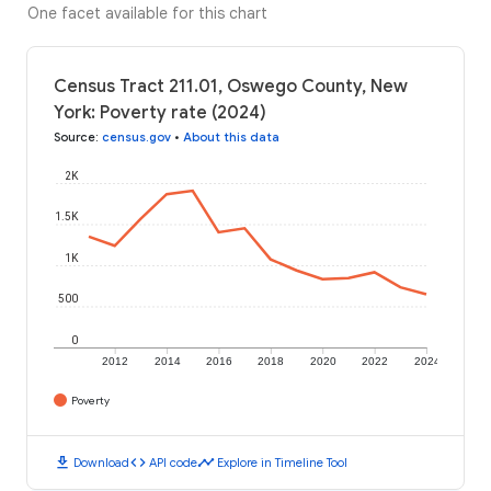
One facet available for this chart
Census Tract 211.01, Oswego County, New
York: Poverty rate (2024)
Source
:
census.gov
•
About this data
2K
1.5K
1K
500
0
2012
2014
2016
2018
2020
2022
2024
Poverty
download
code
timeline
Download
API code
Explore in Timeline Tool