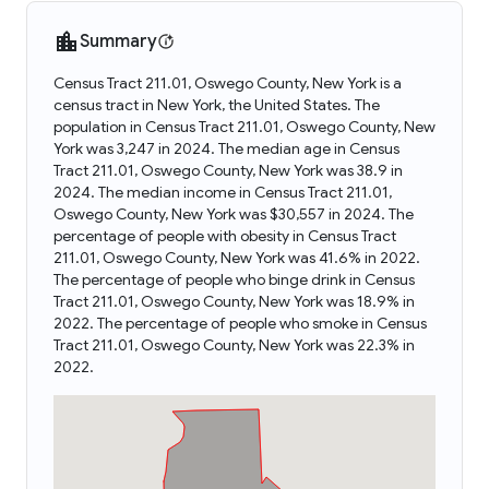
Summary
Census Tract 211.01, Oswego County, New York is a
census tract in New York, the United States. The
population in Census Tract 211.01, Oswego County, New
York was 3,247 in 2024. The median age in Census
Tract 211.01, Oswego County, New York was 38.9 in
2024. The median income in Census Tract 211.01,
Oswego County, New York was $30,557 in 2024. The
percentage of people with obesity in Census Tract
211.01, Oswego County, New York was 41.6% in 2022.
The percentage of people who binge drink in Census
Tract 211.01, Oswego County, New York was 18.9% in
2022. The percentage of people who smoke in Census
Tract 211.01, Oswego County, New York was 22.3% in
2022.