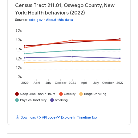
Census Tract 211.01, Oswego County, New
York: Health behaviors (2022)
Source
:
cdc.gov
•
About this data
50%
40%
30%
20%
10%
0%
2020
April
July
October
2021
April
July
October
2022
Sleep Less Than 7 Hours
Obesity
Binge Drinking
Physical Inactivity
Smoking
download
code
timeline
Download
API code
Explore in Timeline Tool