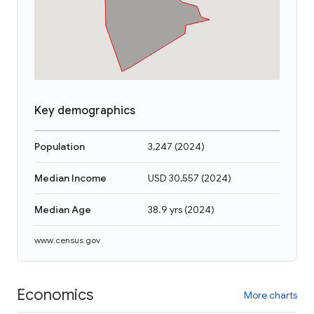
Key demographics
Population
3,247
(
2024
)
Median Income
USD 30,557
(
2024
)
Median Age
38.9 yrs
(
2024
)
www.census.gov
Economics
More charts