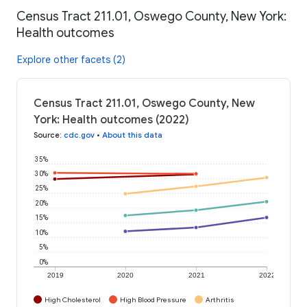
Census Tract 211.01, Oswego County, New York:
Health outcomes
Explore other facets (2)
Census Tract 211.01, Oswego County, New
York: Health outcomes (2022)
Source
:
cdc.gov
•
About this data
35%
30%
25%
20%
15%
10%
5%
0%
2019
2020
2021
2022
High Cholesterol
High Blood Pressure
Arthritis