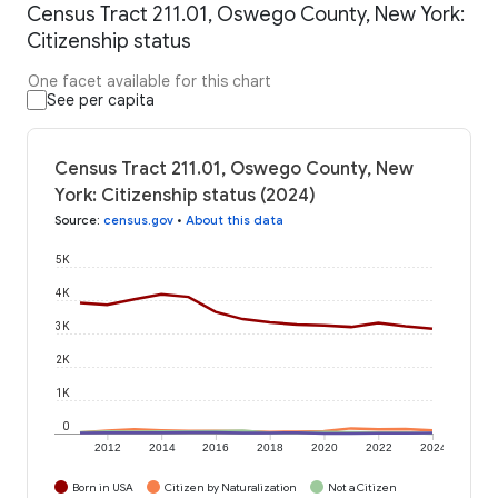
Census Tract 211.01, Oswego County, New York:
Citizenship status
One facet available for this chart
See per capita
Census Tract 211.01, Oswego County, New
York: Citizenship status (2024)
Source
:
census.gov
•
About this data
5K
4K
3K
2K
1K
0
2012
2014
2016
2018
2020
2022
2024
Born in USA
Citizen by Naturalization
Not a Citizen