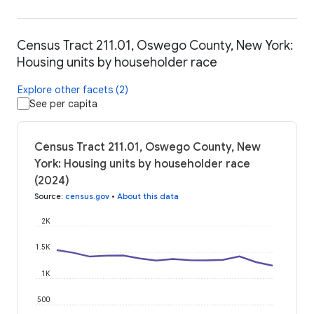
Census Tract 211.01, Oswego County, New York:
Housing units by householder race
Explore other facets (2)
See per capita
Census Tract 211.01, Oswego County, New
York: Housing units by householder race
(2024)
Source
:
census.gov
•
About this data
2K
1.5K
1K
500