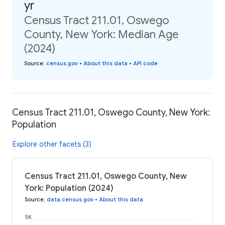
yr
Census Tract 211.01, Oswego
County, New York: Median Age
(2024)
Source
:
census.gov
•
About this data
•
API code
Census Tract 211.01, Oswego County, New York:
Population
Explore other facets (3)
Census Tract 211.01, Oswego County, New
York: Population (2024)
Source
:
data.census.gov
•
About this data
5K