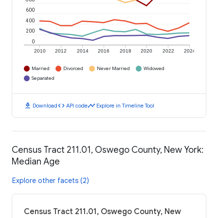
600
400
200
0
2010
2012
2014
2016
2018
2020
2022
2024
Married
Divorced
Never Married
Widowed
Separated
download
code
timeline
Download
API code
Explore in Timeline Tool
Census Tract 211.01, Oswego County, New York:
Median Age
Explore other facets (2)
Census Tract 211.01, Oswego County, New