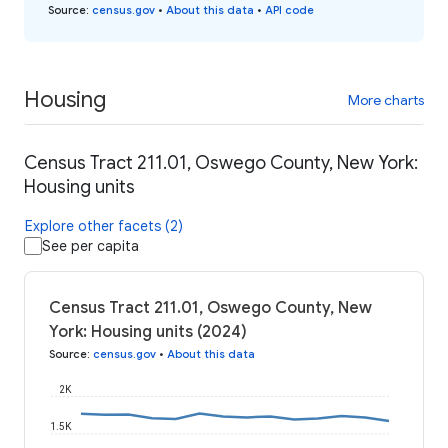
Source
:
census.gov
•
About this data
•
API code
Housing
More charts
Census Tract 211.01, Oswego County, New York:
Housing units
Explore other facets (2)
See per capita
Census Tract 211.01, Oswego County, New
York: Housing units (2024)
Source
:
census.gov
•
About this data
2K
1.5K