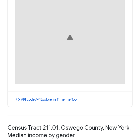
warning
code
timeline
API code
Explore in Timeline Tool
Census Tract 211.01, Oswego County, New York:
Median income by gender