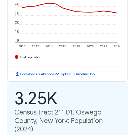
4K
3K
2K
1K
0
2010
2012
2014
2016
2018
2020
2022
2024
Total Population
download
code
timeline
Download
API code
Explore in Timeline Tool
3.25K
Census Tract 211.01, Oswego
County, New York: Population
(2024)