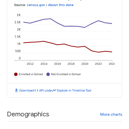
Source
:
census.gov
•
About this data
3K
2.5K
2K
1.5K
1K
500
0
2012
2014
2016
2018
2020
2022
2024
Enrolled in School
Not Enrolled in School
download
code
timeline
Download
API code
Explore in Timeline Tool
Demographics
More charts