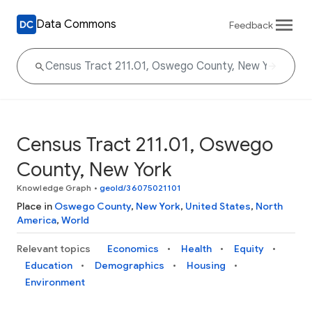
Data Commons
Feedback
Census Tract 211.01, Oswego
County, New York
Knowledge Graph
•
geoId/36075021101
Place in
Oswego County
,
New York
,
United States
,
North
America
,
World
Relevant topics
Economics
Health
Equity
Education
Demographics
Housing
Environment