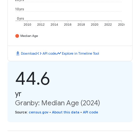
10 yrs
0 yrs
2010
2012
2014
2016
2018
2020
2022
2024
Median Age
download
code
timeline
Download
API code
Explore in Timeline Tool
44.6
yr
Granby: Median Age (2024)
Source
:
census.gov
•
About this data
•
API code