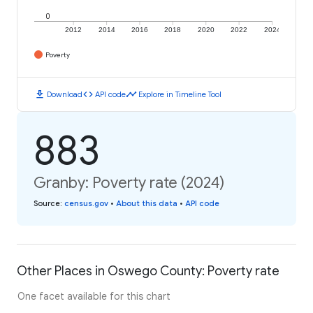
0
2012
2014
2016
2018
2020
2022
2024
Poverty
download
code
timeline
Download
API code
Explore in Timeline Tool
883
Granby: Poverty rate (2024)
Source
:
census.gov
•
About this data
•
API code
Other Places in Oswego County: Poverty rate
One facet available for this chart