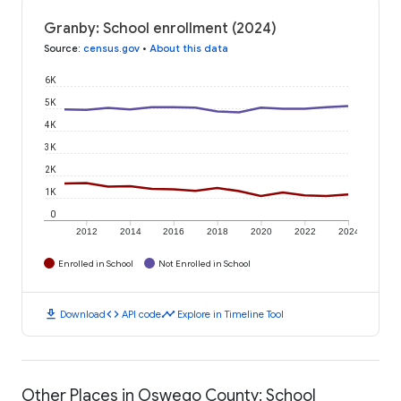
Granby: School enrollment (2024)
Source
:
census.gov
•
About this data
6K
5K
4K
3K
2K
1K
0
2012
2014
2016
2018
2020
2022
2024
Enrolled in School
Not Enrolled in School
download
code
timeline
Download
API code
Explore in Timeline Tool
Other Places in Oswego County: School