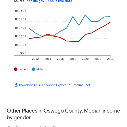
Source
:
census.gov
•
About this data
USD 50K
USD 40K
USD 30K
USD 20K
USD 10K
USD 0
2012
2014
2016
2018
2020
2022
2024
Female
Male
download
code
timeline
Download
API code
Explore in Timeline Tool
Other Places in Oswego County: Median income
by gender