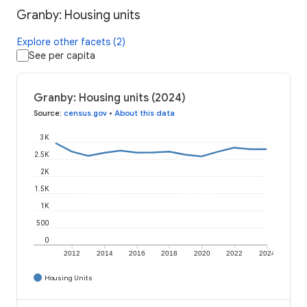
Granby: Housing units
Explore other facets (2)
See per capita
Granby: Housing units (2024)
Source
:
census.gov
•
About this data
3K
2.5K
2K
1.5K
1K
500
0
2012
2014
2016
2018
2020
2022
2024
Housing Units