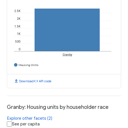
2.5K
2K
1.5K
1K
500
0
Granby
Housing Units
download
code
Download
API code
Granby: Housing units by householder race
Explore other facets (2)
See per capita