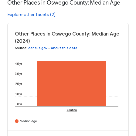
Other Places in Oswego County: Median Age
Explore other facets (2)
Other Places in Oswego County: Median Age
(2024)
Source
:
census.gov
•
About this data
40 yr
30 yr
20 yr
10 yr
0 yr
Granby
Median Age