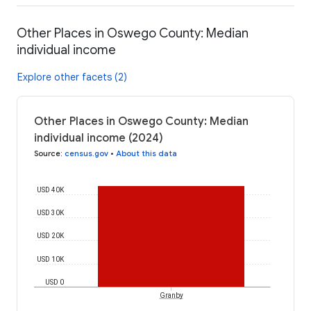
Other Places in Oswego County: Median
individual income
Explore other facets (2)
Other Places in Oswego County: Median
individual income (2024)
Source
:
census.gov
•
About this data
USD 40K
USD 30K
USD 20K
USD 10K
USD 0
Granby