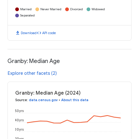
Married
Never Married
Divorced
Widowed
Separated
download
code
Download
API code
Granby: Median Age
Explore other facets (2)
Granby: Median Age (2024)
Source
:
data.census.gov
•
About this data
50 yrs
40 yrs
30 yrs
20 yrs