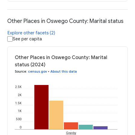
Other Places in Oswego County: Marital status
Explore other facets (2)
See per capita
Other Places in Oswego County: Marital
status (2024)
Source
:
census.gov
•
About this data
2.5K
2K
1.5K
1K
500
0
Granby