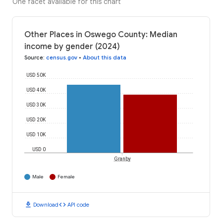
One facet available for this chart
Other Places in Oswego County: Median
income by gender (2024)
Source
:
census.gov
•
About this data
USD 50K
USD 40K
USD 30K
USD 20K
USD 10K
USD 0
Granby
Male
Female
download
code
Download
API code