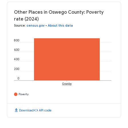
Other Places in Oswego County: Poverty
rate (2024)
Source
:
census.gov
•
About this data
800
600
400
200
0
Granby
Poverty
download
code
Download
API code