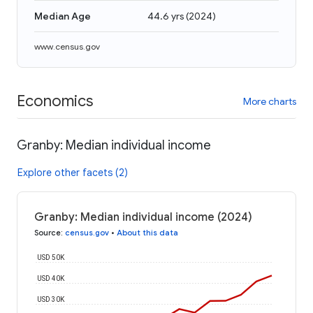
Median Age
44.6 yrs
(
2024
)
www.census.gov
Economics
More charts
Granby: Median individual income
Explore other facets (2)
Granby: Median individual income (2024)
Source
:
census.gov
•
About this data
USD 50K
USD 40K
USD 30K