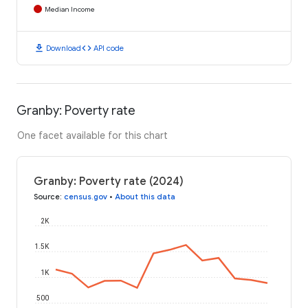
Median Income
download
code
Download
API code
Granby: Poverty rate
One facet available for this chart
Granby: Poverty rate (2024)
Source
:
census.gov
•
About this data
2K
1.5K
1K
500