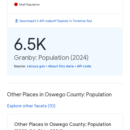
Total Population
download
code
timeline
Download
API code
Explore in Timeline Tool
6.5K
Granby: Population (2024)
Source
:
census.gov
•
About this data
•
API code
Other Places in Oswego County: Population
Explore other facets (10)
Other Places in Oswego County: Population