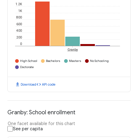
1.2K
1K
800
600
400
200
0
Granby
High School
Bachelors
Masters
No Schooling
Doctorate
download
code
Download
API code
Granby: School enrollment
One facet available for this chart
See per capita