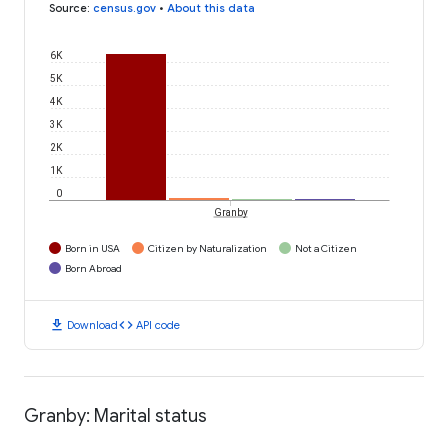
Source
:
census.gov
•
About this data
6K
5K
4K
3K
2K
1K
0
Granby
Born in USA
Citizen by Naturalization
Not a Citizen
Born Abroad
download
code
Download
API code
Granby: Marital status