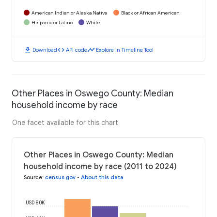
American Indian or Alaska Native
Black or African American
Hispanic or Latino
White
download
code
timeline
Download
API code
Explore in Timeline Tool
Other Places in Oswego County: Median
household income by race
One facet available for this chart
Other Places in Oswego County: Median
household income by race (2011 to 2024)
Source
:
census.gov
•
About this data
USD 80K