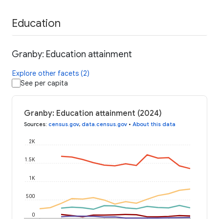
Education
Granby: Education attainment
Explore other facets (2)
See per capita
Granby: Education attainment (2024)
Sources
:
census.gov
,
data.census.gov
•
About this data
2K
1.5K
1K
500
0