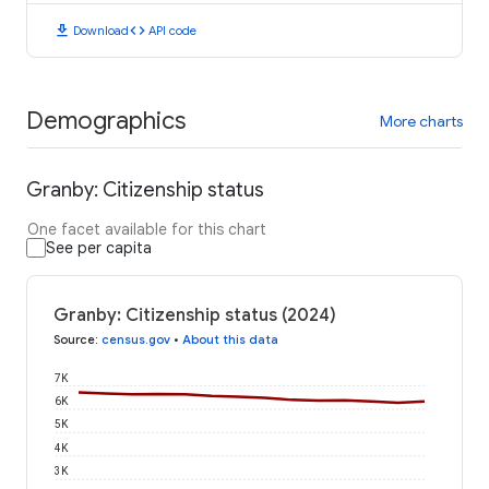
download
code
Download
API code
Demographics
More charts
Granby: Citizenship status
One facet available for this chart
See per capita
Granby: Citizenship status (2024)
Source
:
census.gov
•
About this data
7K
6K
5K
4K
3K