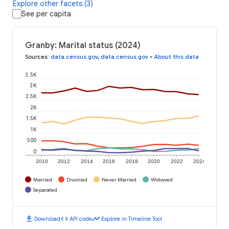
Explore other facets (3)
See per capita
Granby: Marital status (2024)
Sources
:
data.census.gov
,
data.census.gov
•
About this data
3.5K
3K
2.5K
2K
1.5K
1K
500
0
2010
2012
2014
2016
2018
2020
2022
2024
Married
Divorced
Never Married
Widowed
Separated
download
code
timeline
Download
API code
Explore in Timeline Tool