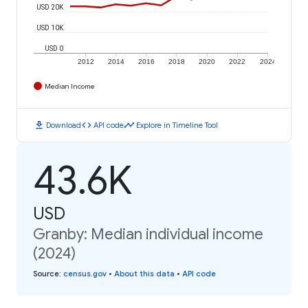
USD 20K
USD 10K
USD 0
2012
2014
2016
2018
2020
2022
2024
Median Income
download
code
timeline
Download
API code
Explore in Timeline Tool
43.6K
USD
Granby: Median individual income
(2024)
Source
:
census.gov
•
About this data
•
API code