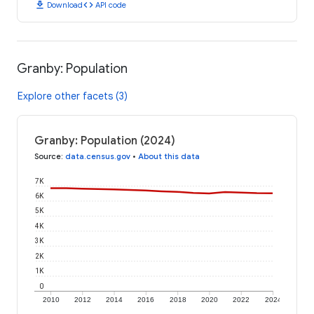
download
code
Download
API code
Granby: Population
Explore other facets (3)
Granby: Population (2024)
Source
:
data.census.gov
•
About this data
7K
6K
5K
4K
3K
2K
1K
0
2010
2012
2014
2016
2018
2020
2022
2024