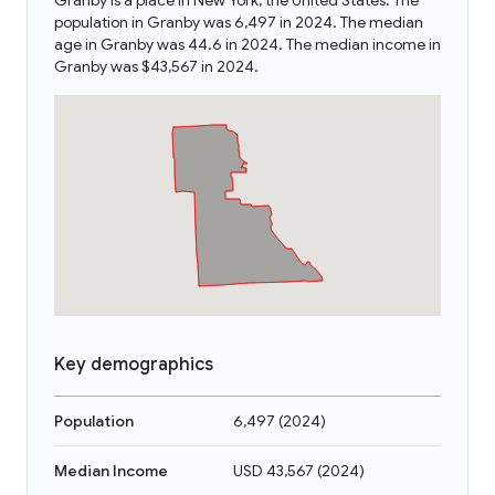
Granby is a place in New York, the United States. The
population in Granby was 6,497 in 2024. The median
age in Granby was 44.6 in 2024. The median income in
Granby was $43,567 in 2024.
Key demographics
Population
6,497
(
2024
)
Median Income
USD 43,567
(
2024
)