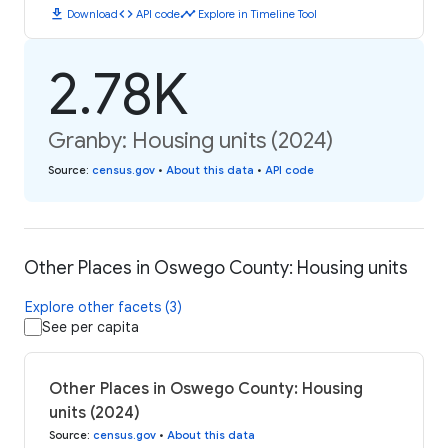
download
code
timeline
Download
API code
Explore in Timeline Tool
2.78K
Granby: Housing units (2024)
Source
:
census.gov
•
About this data
•
API code
Other Places in Oswego County: Housing units
Explore other facets (3)
See per capita
Other Places in Oswego County: Housing
units (2024)
Source
:
census.gov
•
About this data