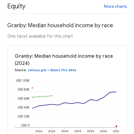
Equity
More charts
Granby: Median household income by race
One facet available for this chart
Granby: Median household income by race
(2024)
Source
:
census.gov
•
About this data
USD 100K
USD 80K
USD 60K
USD 40K
USD 20K
USD 0
2024
2024
2024
2024
2024
2024
2024