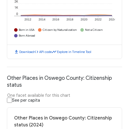
2K
1K
0
2012
2014
2016
2018
2020
2022
2024
Born in USA
Citizen by Naturalization
Not a Citizen
Born Abroad
download
code
timeline
Download
API code
Explore in Timeline Tool
Other Places in Oswego County: Citizenship
status
One facet available for this chart
See per capita
Other Places in Oswego County: Citizenship
status (2024)