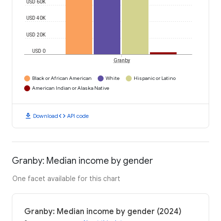
USD 60K
USD 40K
USD 20K
USD 0
Granby
Black or African American
White
Hispanic or Latino
American Indian or Alaska Native
download
code
Download
API code
Granby: Median income by gender
One facet available for this chart
Granby: Median income by gender (2024)