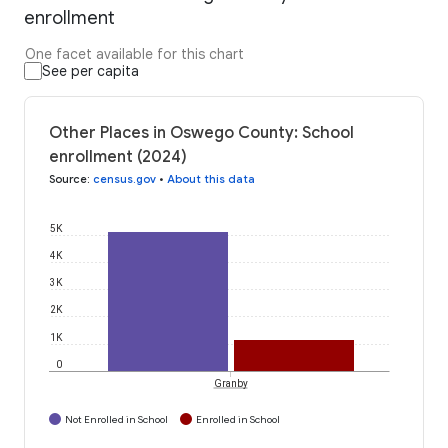
enrollment
One facet available for this chart
See per capita
Other Places in Oswego County: School
enrollment (2024)
Source
:
census.gov
•
About this data
5K
4K
3K
2K
1K
0
Granby
Not Enrolled in School
Enrolled in School