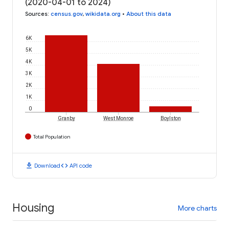
(2020-04-01 to 2024)
Sources
:
census.gov
,
wikidata.org
•
About this data
6K
5K
4K
3K
2K
1K
0
Granby
West Monroe
Boylston
Total Population
download
code
Download
API code
Housing
More charts