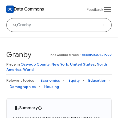
Data Commons
Feedback
Granby
Knowledge Graph
•
geoId/3607529729
Place in
Oswego County
,
New York
,
United States
,
North
America
,
World
Relevant topics
Economics
Equity
Education
Demographics
Housing
Summary