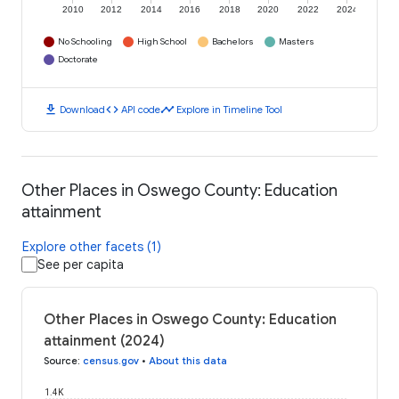
2010
2012
2014
2016
2018
2020
2022
2024
No Schooling
High School
Bachelors
Masters
Doctorate
download
code
timeline
Download
API code
Explore in Timeline Tool
Other Places in Oswego County: Education
attainment
Explore other facets (1)
See per capita
Other Places in Oswego County: Education
attainment (2024)
Source
:
census.gov
•
About this data
1.4K