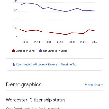
2K
1.5K
1K
500
0
2012
2014
2016
2018
2020
2022
2024
Enrolled in School
Not Enrolled in School
download
code
timeline
Download
API code
Explore in Timeline Tool
Demographics
More charts
Worcester: Citizenship status
One facet available for this chart