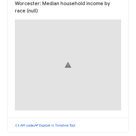
Worcester: Median household income by
race (null)
warning
code
timeline
API code
Explore in Timeline Tool