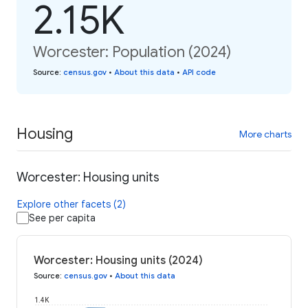
2.15K
Worcester: Population (2024)
Source
:
census.gov
•
About this data
•
API code
Housing
More charts
Worcester: Housing units
Explore other facets (2)
See per capita
Worcester: Housing units (2024)
Source
:
census.gov
•
About this data
1.4K