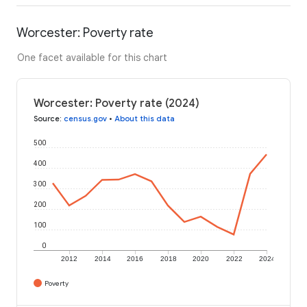
Worcester: Poverty rate
One facet available for this chart
Worcester: Poverty rate (2024)
Source
:
census.gov
•
About this data
500
400
300
200
100
0
2012
2014
2016
2018
2020
2022
2024
Poverty