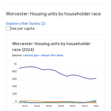
Worcester: Housing units by householder race
Explore other facets (2)
See per capita
Worcester: Housing units by householder
race (2024)
Source
:
census.gov
•
About this data
1K
800
600
400
200
0
2012
2014
2016
2018
2020
2022
2024