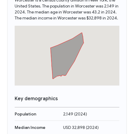
Worcester is a census county division in New York, the
United States. The population in Worcester was 2,149 in
2024. The median age in Worcester was 43.2 in 2024.
The median income in Worcester was $32,898 in 2024.
Key demographics
Population
2,149
(
2024
)
Median Income
USD 32,898
(
2024
)