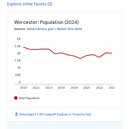
Explore other facets (3)
Worcester: Population (2024)
Source
:
data.census.gov
•
About this data
3K
2.5K
2K
1.5K
1K
500
0
2010
2012
2014
2016
2018
2020
2022
2024
Total Population
download
code
timeline
Download
API code
Explore in Timeline Tool