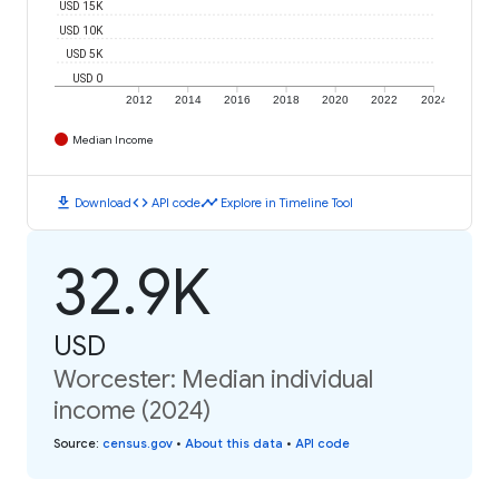
USD 15K
USD 10K
USD 5K
USD 0
2012
2014
2016
2018
2020
2022
2024
Median Income
download
code
timeline
Download
API code
Explore in Timeline Tool
32.9K
USD
Worcester: Median individual
income (2024)
Source
:
census.gov
•
About this data
•
API code