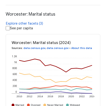
Worcester: Marital status
Explore other facets (3)
See per capita
Worcester: Marital status (2024)
Sources
:
data.census.gov
,
data.census.gov
•
About this data
1.2K
1K
800
600
400
200
0
2010
2012
2014
2016
2018
2020
2022
2024
Married
Divorced
Never Married
Widowed