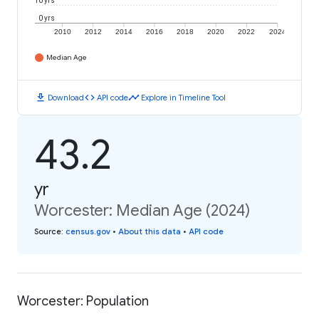
10 yrs
0 yrs
2010
2012
2014
2016
2018
2020
2022
2024
Median Age
download
code
timeline
Download
API code
Explore in Timeline Tool
43.2
yr
Worcester: Median Age (2024)
Source
:
census.gov
•
About this data
•
API code
Worcester: Population