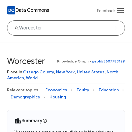
Data Commons
Feedback
Worcester
Knowledge Graph
•
geoId/3607783129
Place in
Otsego County
,
New York
,
United States
,
North
America
,
World
Relevant topics
Economics
Equity
Education
Demographics
Housing
Summary