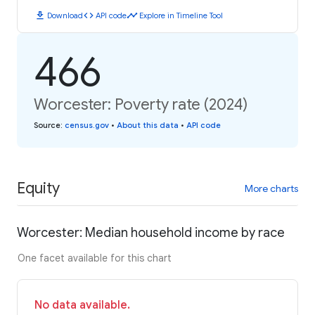
download
code
timeline
Download
API code
Explore in Timeline Tool
466
Worcester: Poverty rate (2024)
Source
:
census.gov
•
About this data
•
API code
Equity
More charts
Worcester: Median household income by race
One facet available for this chart
No data available.