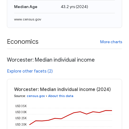
Median Age
43.2 yrs
(
2024
)
www.census.gov
Economics
More charts
Worcester: Median individual income
Explore other facets (2)
Worcester: Median individual income (2024)
Source
:
census.gov
•
About this data
USD 35K
USD 30K
USD 25K
USD 20K