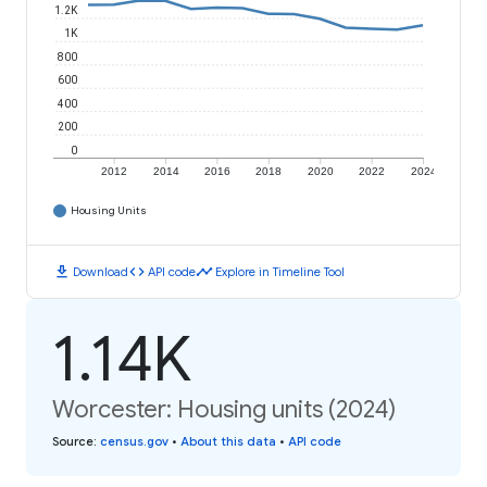
1.2K
1K
800
600
400
200
0
2012
2014
2016
2018
2020
2022
2024
Housing Units
download
code
timeline
Download
API code
Explore in Timeline Tool
1.14K
Worcester: Housing units (2024)
Source
:
census.gov
•
About this data
•
API code