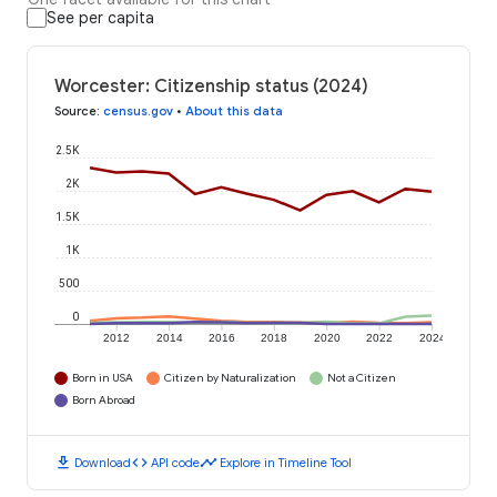
See per capita
Worcester: Citizenship status (2024)
Source
:
census.gov
•
About this data
2.5K
2K
1.5K
1K
500
0
2012
2014
2016
2018
2020
2022
2024
Born in USA
Citizen by Naturalization
Not a Citizen
Born Abroad
download
code
timeline
Download
API code
Explore in Timeline Tool