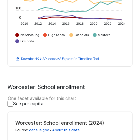
100
0
2010
2012
2014
2016
2018
2020
2022
2024
No Schooling
High School
Bachelors
Masters
Doctorate
download
code
timeline
Download
API code
Explore in Timeline Tool
Worcester: School enrollment
One facet available for this chart
See per capita
Worcester: School enrollment (2024)
Source
:
census.gov
•
About this data