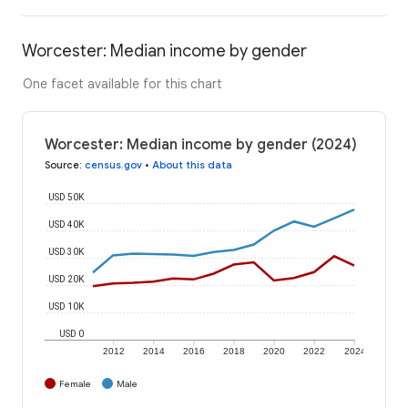
Worcester: Median income by gender
One facet available for this chart
Worcester: Median income by gender (2024)
Source
:
census.gov
•
About this data
USD 50K
USD 40K
USD 30K
USD 20K
USD 10K
USD 0
2012
2014
2016
2018
2020
2022
2024
Female
Male