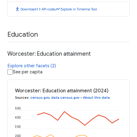
download
code
timeline
Download
API code
Explore in Timeline Tool
Education
Worcester: Education attainment
Explore other facets (2)
See per capita
Worcester: Education attainment (2024)
Sources
:
census.gov
,
data.census.gov
•
About this data
500
400
300
200