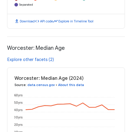
Separated
download
code
timeline
Download
API code
Explore in Timeline Tool
Worcester: Median Age
Explore other facets (2)
Worcester: Median Age (2024)
Source
:
data.census.gov
•
About this data
60 yrs
50 yrs
40 yrs
30 yrs
20 yrs