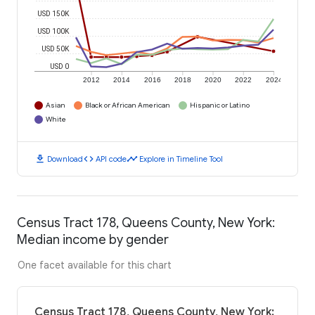
USD 150K
USD 100K
USD 50K
USD 0
2012
2014
2016
2018
2020
2022
2024
Asian
Black or African American
Hispanic or Latino
White
download
code
timeline
Download
API code
Explore in Timeline Tool
Census Tract 178, Queens County, New York:
Median income by gender
One facet available for this chart
Census Tract 178, Queens County, New York: