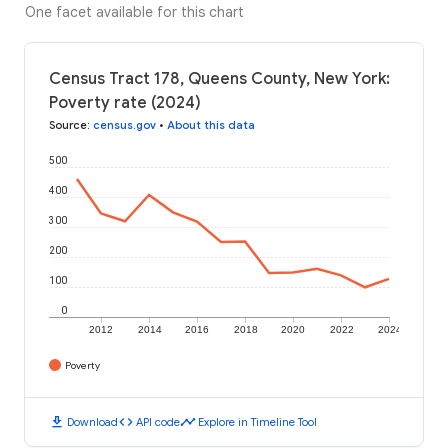
One facet available for this chart
Census Tract 178, Queens County, New York:
Poverty rate (2024)
Source
:
census.gov
•
About this data
500
400
300
200
100
0
2012
2014
2016
2018
2020
2022
2024
Poverty
download
code
timeline
Download
API code
Explore in Timeline Tool