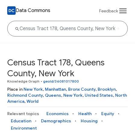
Data Commons
Feedback
Census Tract 178, Queens
County, New York
Knowledge Graph
•
geoId/36081017800
Place in
New York
,
Manhattan
,
Bronx County
,
Brooklyn
,
Richmond County
,
Queens
,
New York
,
United States
,
North
America
,
World
Relevant topics
Economics
Health
Equity
Education
Demographics
Housing
Environment