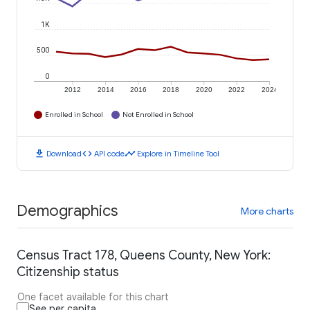
1K
500
0
2012
2014
2016
2018
2020
2022
2024
Enrolled in School
Not Enrolled in School
download
code
timeline
Download
API code
Explore in Timeline Tool
Demographics
More charts
Census Tract 178, Queens County, New York:
Citizenship status
One facet available for this chart
See per capita