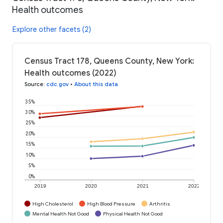
Health outcomes
Explore other facets (2)
Census Tract 178, Queens County, New York:
Health outcomes (2022)
Source
:
cdc.gov
•
About this data
35%
30%
25%
20%
15%
10%
5%
0%
2019
2020
2021
2022
High Cholesterol
High Blood Pressure
Arthritis
Mental Health Not Good
Physical Health Not Good