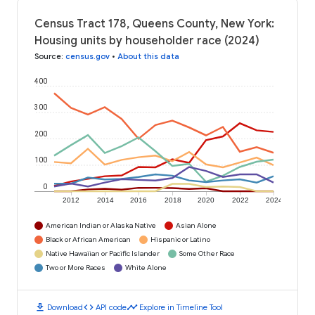
Census Tract 178, Queens County, New York:
Housing units by householder race (2024)
Source
:
census.gov
•
About this data
400
300
200
100
0
2012
2014
2016
2018
2020
2022
2024
American Indian or Alaska Native
Asian Alone
Black or African American
Hispanic or Latino
Native Hawaiian or Pacific Islander
Some Other Race
Two or More Races
White Alone
download
code
timeline
Download
API code
Explore in Timeline Tool