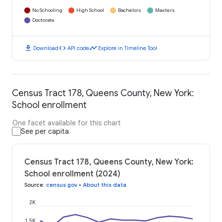
No Schooling
High School
Bachelors
Masters
Doctorate
download
code
timeline
Download
API code
Explore in Timeline Tool
Census Tract 178, Queens County, New York:
School enrollment
One facet available for this chart
See per capita
Census Tract 178, Queens County, New York:
School enrollment (2024)
Source
:
census.gov
•
About this data
2K
1.5K