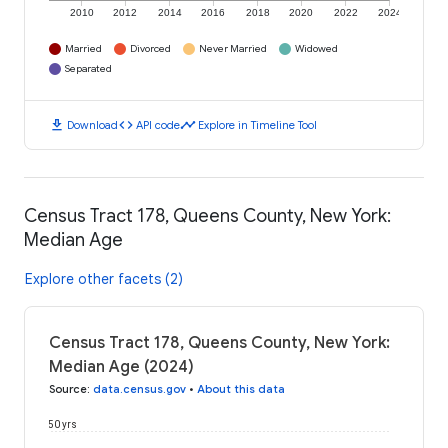
2010
2012
2014
2016
2018
2020
2022
2024
Married
Divorced
Never Married
Widowed
Separated
download
code
timeline
Download
API code
Explore in Timeline Tool
Census Tract 178, Queens County, New York:
Median Age
Explore other facets (2)
Census Tract 178, Queens County, New York:
Median Age (2024)
Source
:
data.census.gov
•
About this data
50 yrs