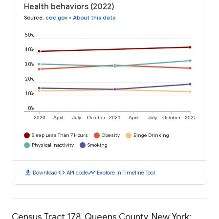
Health behaviors (2022)
Source
:
cdc.gov
•
About this data
50%
40%
30%
20%
10%
0%
2020
April
July
October
2021
April
July
October
2022
Sleep Less Than 7 Hours
Obesity
Binge Drinking
Physical Inactivity
Smoking
download
code
timeline
Download
API code
Explore in Timeline Tool
Census Tract 178, Queens County, New York: