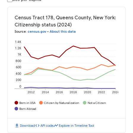
Census Tract 178, Queens County, New York:
Citizenship status (2024)
Source
:
census.gov
•
About this data
1.4K
1.2K
1K
800
600
400
200
0
2012
2014
2016
2018
2020
2022
2024
Born in USA
Citizen by Naturalization
Not a Citizen
Born Abroad
download
code
timeline
Download
API code
Explore in Timeline Tool