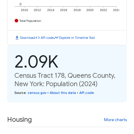
0
2010
2012
2014
2016
2018
2020
2022
2024
Total Population
download
code
timeline
Download
API code
Explore in Timeline Tool
2.09K
Census Tract 178, Queens County,
New York: Population (2024)
Source
:
census.gov
•
About this data
•
API code
Housing
More charts