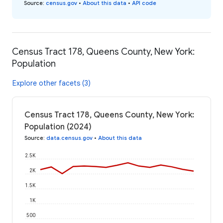
Source
:
census.gov
•
About this data
•
API code
Census Tract 178, Queens County, New York:
Population
Explore other facets (3)
Census Tract 178, Queens County, New York:
Population (2024)
Source
:
data.census.gov
•
About this data
2.5K
2K
1.5K
1K
500