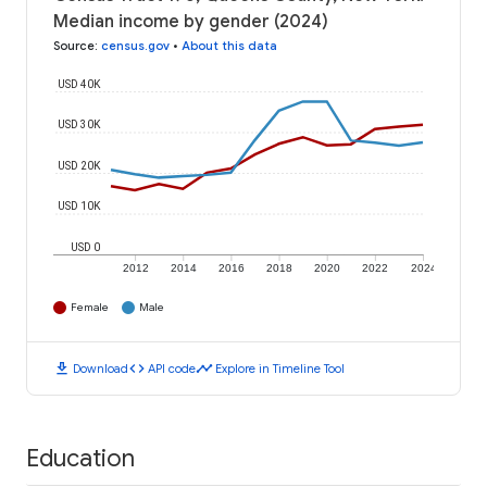
Median income by gender (2024)
Source
:
census.gov
•
About this data
USD 40K
USD 30K
USD 20K
USD 10K
USD 0
2012
2014
2016
2018
2020
2022
2024
Female
Male
download
code
timeline
Download
API code
Explore in Timeline Tool
Education