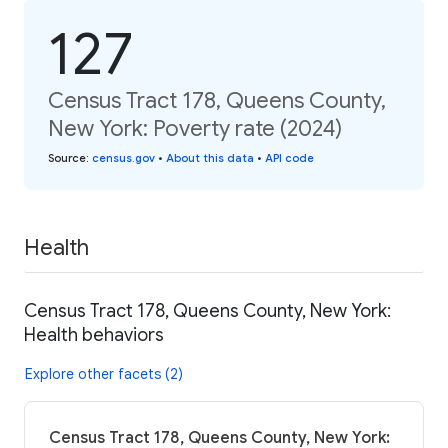
127
Census Tract 178, Queens County,
New York: Poverty rate (2024)
Source
:
census.gov
•
About this data
•
API code
Health
Census Tract 178, Queens County, New York:
Health behaviors
Explore other facets (2)
Census Tract 178, Queens County, New York: