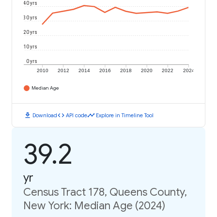
40 yrs
30 yrs
20 yrs
10 yrs
0 yrs
2010
2012
2014
2016
2018
2020
2022
2024
Median Age
download
code
timeline
Download
API code
Explore in Timeline Tool
39.2
yr
Census Tract 178, Queens County,
New York: Median Age (2024)