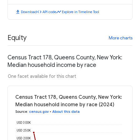
download
code
timeline
Download
API code
Explore in Timeline Tool
Equity
More charts
Census Tract 178, Queens County, New York:
Median household income by race
One facet available for this chart
Census Tract 178, Queens County, New York:
Median household income by race (2024)
Source
:
census.gov
•
About this data
USD 300K
USD 250K
USD 200K