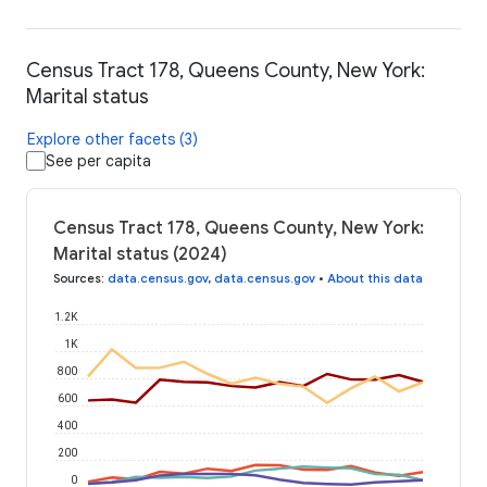
Census Tract 178, Queens County, New York:
Marital status
Explore other facets (3)
See per capita
Census Tract 178, Queens County, New York:
Marital status (2024)
Sources
:
data.census.gov
,
data.census.gov
•
About this data
1.2K
1K
800
600
400
200
0