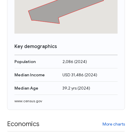
Key demographics
Population
2,086
(
2024
)
Median Income
USD 31,486
(
2024
)
Median Age
39.2 yrs
(
2024
)
www.census.gov
Economics
More charts