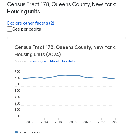
Census Tract 178, Queens County, New York:
Housing units
Explore other facets (2)
See per capita
Census Tract 178, Queens County, New York:
Housing units (2024)
Source
:
census.gov
•
About this data
700
600
500
400
300
200
100
0
2012
2014
2016
2018
2020
2022
2024
Housing Units