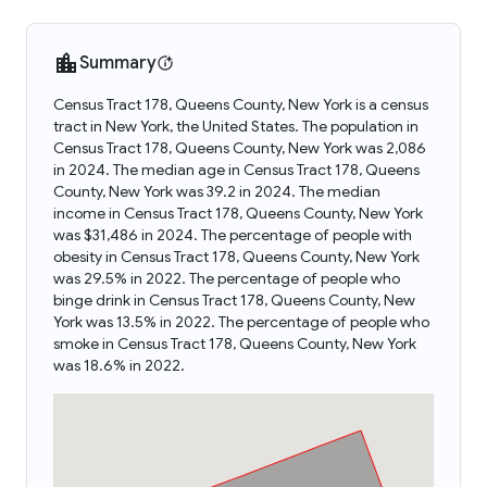
Summary
Census Tract 178, Queens County, New York is a census
tract in New York, the United States. The population in
Census Tract 178, Queens County, New York was 2,086
in 2024. The median age in Census Tract 178, Queens
County, New York was 39.2 in 2024. The median
income in Census Tract 178, Queens County, New York
was $31,486 in 2024. The percentage of people with
obesity in Census Tract 178, Queens County, New York
was 29.5% in 2022. The percentage of people who
binge drink in Census Tract 178, Queens County, New
York was 13.5% in 2022. The percentage of people who
smoke in Census Tract 178, Queens County, New York
was 18.6% in 2022.