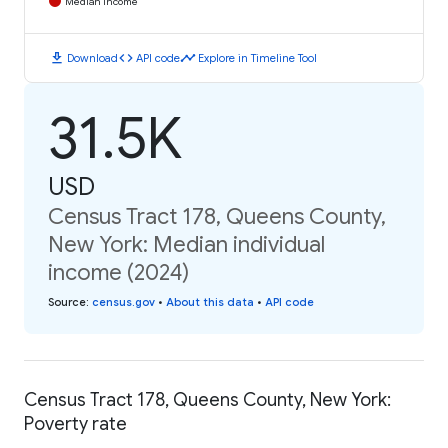
Median Income
download
code
timeline
Download
API code
Explore in Timeline Tool
31.5K
USD
Census Tract 178, Queens County,
New York: Median individual
income (2024)
Source
:
census.gov
•
About this data
•
API code
Census Tract 178, Queens County, New York:
Poverty rate