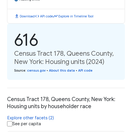
download
code
timeline
Download
API code
Explore in Timeline Tool
616
Census Tract 178, Queens County,
New York: Housing units (2024)
Source
:
census.gov
•
About this data
•
API code
Census Tract 178, Queens County, New York:
Housing units by householder race
Explore other facets (2)
See per capita