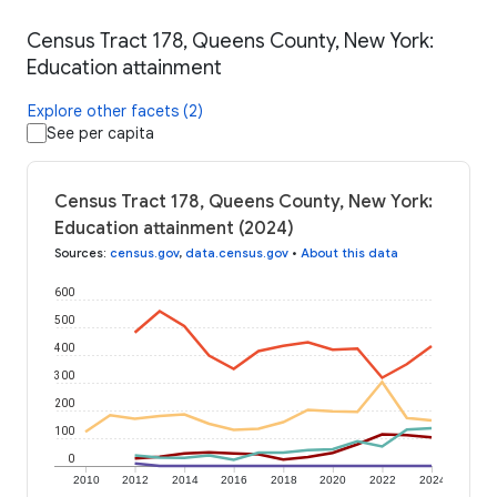
Census Tract 178, Queens County, New York:
Education attainment
Explore other facets (2)
See per capita
Census Tract 178, Queens County, New York:
Education attainment (2024)
Sources
:
census.gov
,
data.census.gov
•
About this data
600
500
400
300
200
100
0
2010
2012
2014
2016
2018
2020
2022
2024