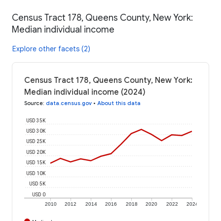
Census Tract 178, Queens County, New York:
Median individual income
Explore other facets (2)
Census Tract 178, Queens County, New York:
Median individual income (2024)
Source
:
data.census.gov
•
About this data
USD 35K
USD 30K
USD 25K
USD 20K
USD 15K
USD 10K
USD 5K
USD 0
2010
2012
2014
2016
2018
2020
2022
2024