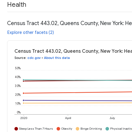
Health
Census Tract 443.02, Queens County, New York: He
Explore other facets (2)
Census Tract 443.02, Queens County, New York: Hea
Source
:
cdc.gov
•
About this data
50%
40%
30%
20%
10%
0%
2020
April
July
Sleep Less Than 7 Hours
Obesity
Binge Drinking
Physical Inactiv