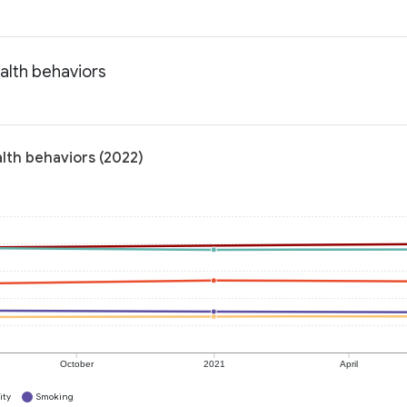
alth behaviors
lth behaviors (2022)
October
2021
April
ity
Smoking