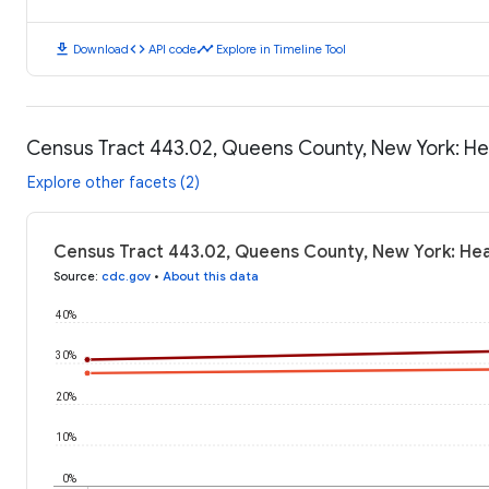
download
code
timeline
Download
API code
Explore in Timeline Tool
Census Tract 443.02, Queens County, New York: H
Explore other facets (2)
Census Tract 443.02, Queens County, New York: He
Source
:
cdc.gov
•
About this data
40%
30%
20%
10%
0%