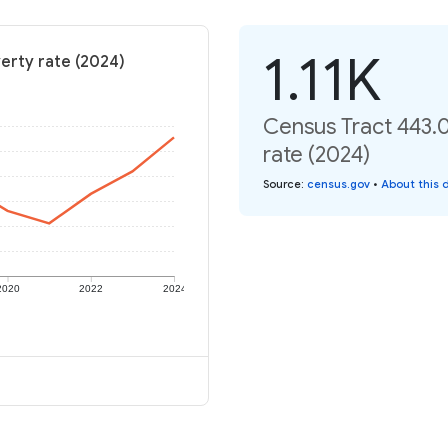
1.11K
erty rate (2024)
Census Tract 443.
rate (2024)
Source
:
census.gov
•
About this 
2020
2022
2024