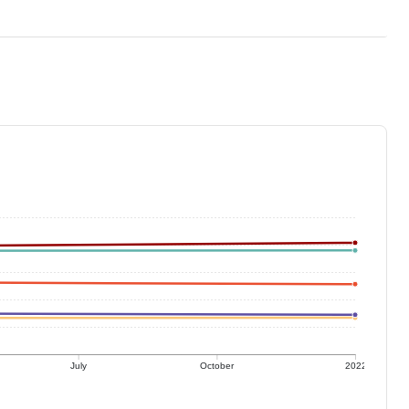
July
October
2022