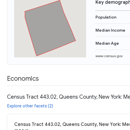
Key demograph
Population
Median Income
Median Age
www.census.gov
Economics
Census Tract 443.02, Queens County, New York: Me
Explore other facets (2)
Census Tract 443.02, Queens County, New York: Med