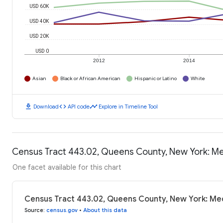
USD 60K
USD 40K
USD 20K
USD 0
2012
2014
Asian
Black or African American
Hispanic or Latino
White
download
code
timeline
Download
API code
Explore in Timeline Tool
Census Tract 443.02, Queens County, New York: M
One facet available for this chart
Census Tract 443.02, Queens County, New York: Me
Source
:
census.gov
•
About this data