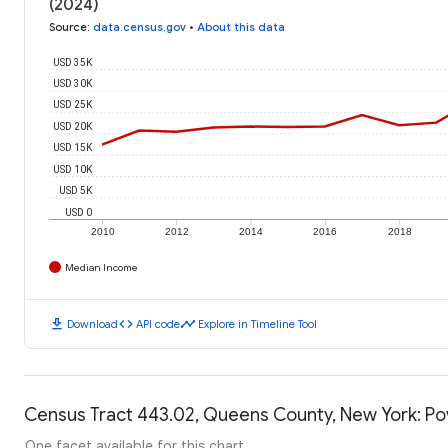
(2024)
Source
:
data.census.gov
•
About this data
USD 35K
USD 30K
USD 25K
USD 20K
USD 15K
USD 10K
USD 5K
USD 0
2010
2012
2014
2016
2018
Median Income
download
code
timeline
Download
API code
Explore in Timeline Tool
Census Tract 443.02, Queens County, New York: Po
One facet available for this chart