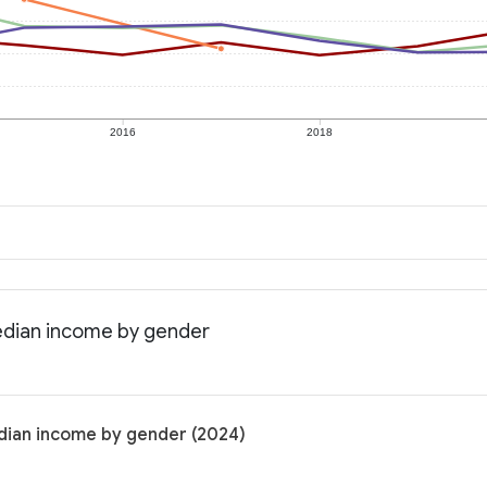
2016
2018
edian income by gender
dian income by gender (2024)