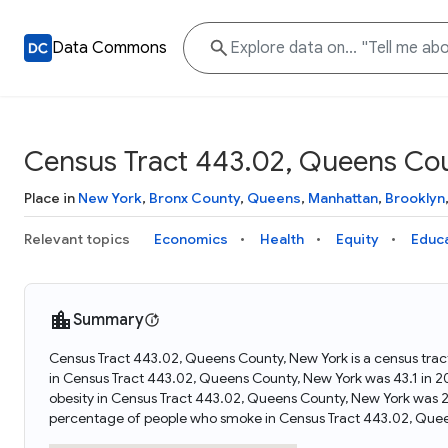
Data Commons
Census Tract 443.02, Queens Co
Place in
New York
,
Bronx County
,
Queens
,
Manhattan
,
Brooklyn
Relevant topics
Economics
Health
Equity
Educ
Summary
Census Tract 443.02, Queens County, New York is a census trac
in Census Tract 443.02, Queens County, New York was 43.1 in 
obesity in Census Tract 443.02, Queens County, New York was 
percentage of people who smoke in Census Tract 443.02, Quee