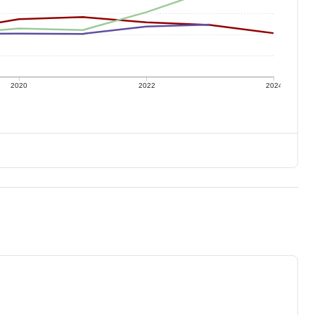
2020
2022
2024