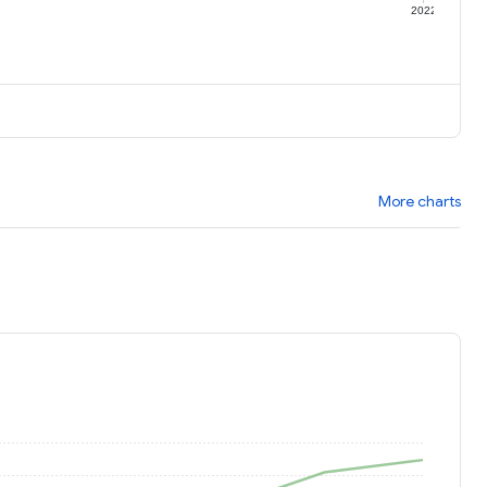
1
2022
More charts