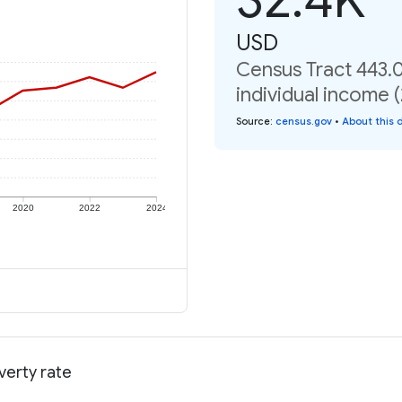
USD
Census Tract 443.
individual income 
Source
:
census.gov
•
About this 
2020
2022
2024
verty rate