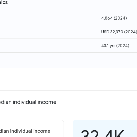
ics
4,864
(
2024
)
USD 32,370
(
2024
43.1 yrs
(
2024
)
dian individual income
32.4K
ian individual income