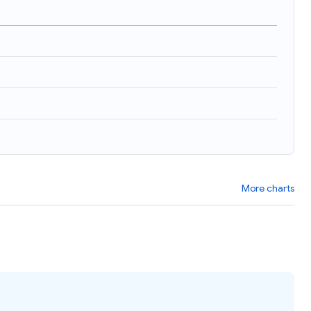
)
More charts