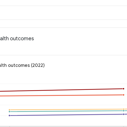
ealth outcomes
alth outcomes (2022)