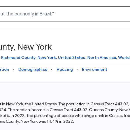
unty, New York
Knowledge Graph
Docs
Why Data Commons
Explore what data is available and understand the graph
Learn how to access and visualize Data Commons data:
Discover why Data Commons is revolutionizing data access
,
Richmond County
,
New York
,
United States
,
North America
,
World
structure
docs for the website, APIs, and more, for all users and
and analysis. Learn how its unified Knowledge Graph
needs
empowers you to explore diverse, standardized data
ation
Demographics
Housing
Environment
Statistical Variable Explorer
API
Data Sources
Explore statistical variable details including metadata and
observations
Access Data Commons data programmatically, using REST
Get familiar with the data available in Data Commons
and Python APIs
t in New York, the United States. The population in Census Tract 443.
2024. The median income in Census Tract 443.02, Queens County, New Y
Data Download Tool
25.6% in 2022. The percentage of people who binge drink in Census Tra
ns County, New York was 14.4% in 2022.
Download data for selected statistical variables