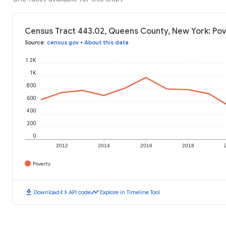
Census Tract 443.02, Queens County, New York: Pov
Source
:
census.gov
•
About this data
1.2K
1K
800
600
400
200
0
2012
2014
2016
2018
Poverty
download
code
timeline
Download
API code
Explore in Timeline Tool