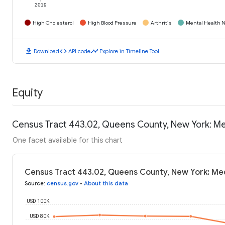
2019
High Cholesterol
High Blood Pressure
Arthritis
Mental Health N
download
code
timeline
Download
API code
Explore in Timeline Tool
Equity
Census Tract 443.02, Queens County, New York: M
One facet available for this chart
Census Tract 443.02, Queens County, New York: Me
Source
:
census.gov
•
About this data
USD 100K
USD 80K