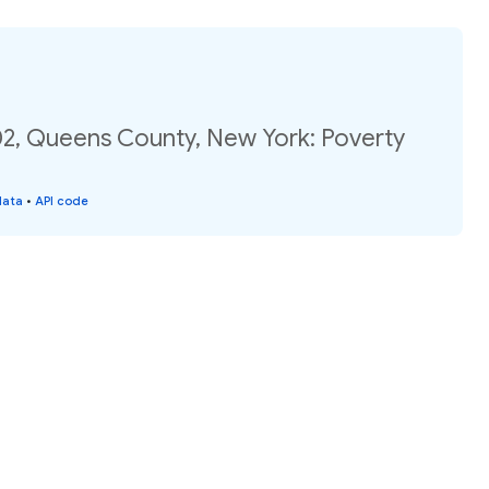
02, Queens County, New York: Poverty
data
•
API code