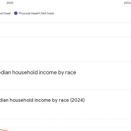
2020
202
ot Good
Physical Health Not Good
edian household income by race
dian household income by race (2024)