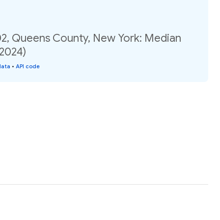
02, Queens County, New York: Median
(2024)
data
•
API code