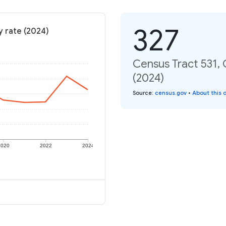
327
y rate (2024)
Census Tract 531,
(2024)
Source
:
census.gov
•
About this 
2020
2022
2024