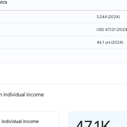
ics
3,244
(
2024
)
USD 47,121
(
202
46.1 yrs
(
2024
)
 individual income
47.1K
 individual income