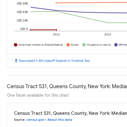
USD 60K
USD 40K
USD 20K
USD 0
2012
2014
American Indian or Alaska Native
Asian
Hispanic or Latino
White
download
code
timeline
Download
API code
Explore in Timeline Tool
Census Tract 531, Queens County, New York: Medi
One facet available for this chart
Census Tract 531, Queens County, New York: Media
Source
:
census.gov
•
About this data