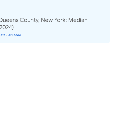
 Queens County, New York: Median
(2024)
data
•
API code