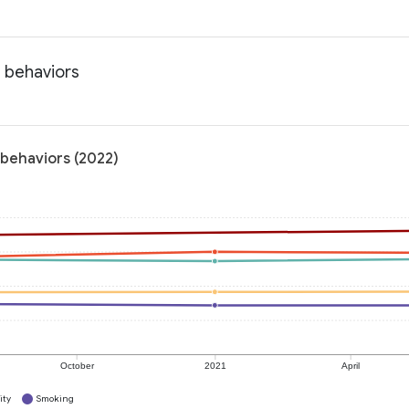
h behaviors
 behaviors (2022)
October
2021
April
ity
Smoking