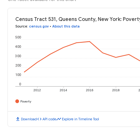
Census Tract 531, Queens County, New York: Povert
Source
:
census.gov
•
About this data
500
400
300
200
100
0
2012
2014
2016
2018
Poverty
download
code
timeline
Download
API code
Explore in Timeline Tool