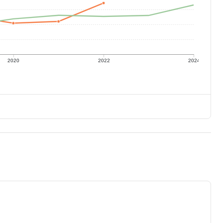
2020
2022
2024