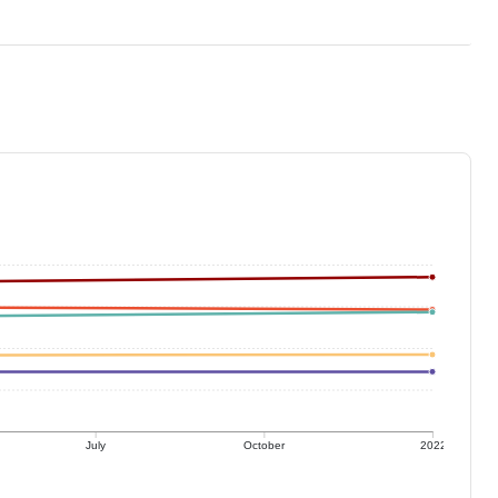
July
October
2022