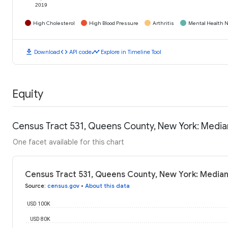
2019
High Cholesterol
High Blood Pressure
Arthritis
Mental Health N
download
code
timeline
Download
API code
Explore in Timeline Tool
Equity
Census Tract 531, Queens County, New York: Medi
One facet available for this chart
Census Tract 531, Queens County, New York: Media
Source
:
census.gov
•
About this data
USD 100K
USD 80K