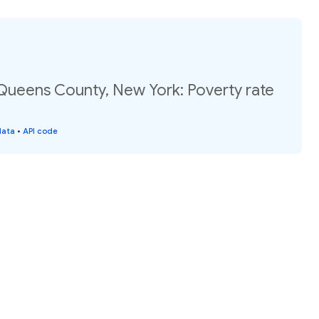
 Queens County, New York: Poverty rate
data
•
API code