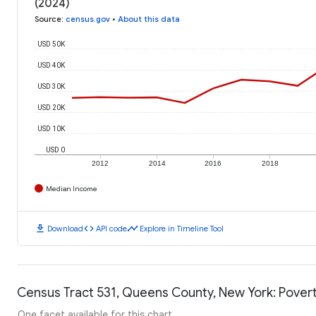
(2024)
Source
:
census.gov
•
About this data
USD 50K
USD 40K
USD 30K
USD 20K
USD 10K
USD 0
2012
2014
2016
2018
Median Income
download
code
timeline
Download
API code
Explore in Timeline Tool
Census Tract 531, Queens County, New York: Povert
One facet available for this chart