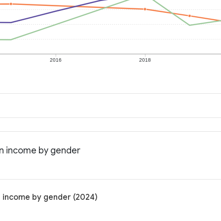
2016
2018
an income by gender
n income by gender (2024)