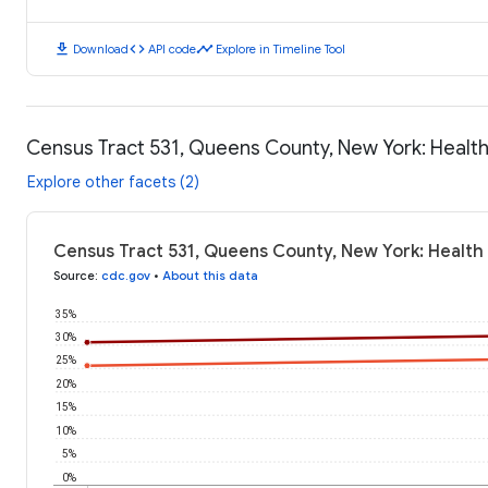
download
code
timeline
Download
API code
Explore in Timeline Tool
Census Tract 531, Queens County, New York: Heal
Explore other facets (2)
Census Tract 531, Queens County, New York: Health
Source
:
cdc.gov
•
About this data
35%
30%
25%
20%
15%
10%
5%
0%