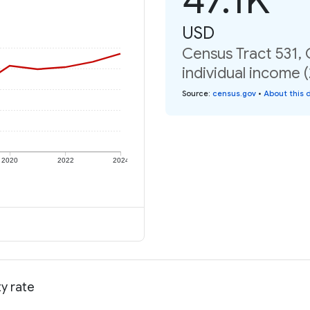
USD
Census Tract 531,
individual income 
Source
:
census.gov
•
About this 
2020
2022
2024
y rate