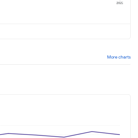
1
2022
More charts