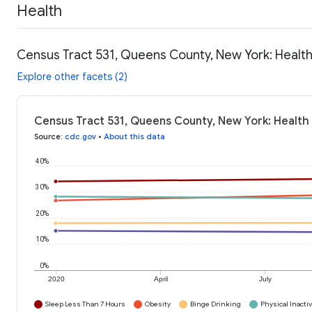
Health
Census Tract 531, Queens County, New York: Healt
Explore other facets (2)
Census Tract 531, Queens County, New York: Health
Source
:
cdc.gov
•
About this data
40%
30%
20%
10%
0%
2020
April
July
Sleep Less Than 7 Hours
Obesity
Binge Drinking
Physical Inactiv