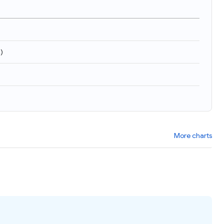
4
)
More charts