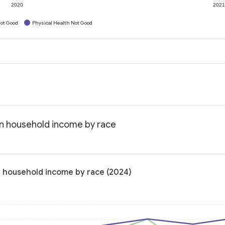
2020
202
ot Good
Physical Health Not Good
an household income by race
n household income by race (2024)