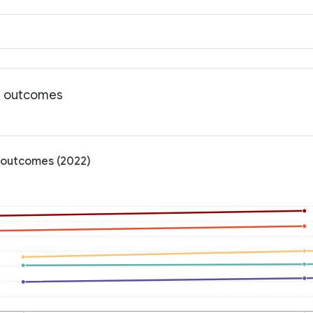
th outcomes
 outcomes (2022)