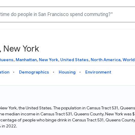
, New York
Knowledge Graph
Docs
Why Data Commons
Explore what data is available and understand the graph
Learn how to access and visualize Data Commons data:
Discover why Data Commons is revolutionizing data access
ueens
,
Manhattan
,
New York
,
United States
,
North America
,
World
structure
docs for the website, APIs, and more, for all users and
and analysis. Learn how its unified Knowledge Graph
needs
empowers you to explore diverse, standardized data
ation
Demographics
Housing
Environment
Statistical Variable Explorer
API
Data Sources
Explore statistical variable details including metadata and
observations
Access Data Commons data programmatically, using REST
Get familiar with the data available in Data Commons
and Python APIs
 New York, the United States. The population in Census Tract 531, Quee
he median income in Census Tract 531, Queens County, New York was $4
Data Download Tool
rcentage of people who binge drink in Census Tract 531, Queens Count
 in 2022.
Download data for selected statistical variables