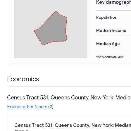
Key demograph
Population
Median Income
Median Age
www.census.gov
Economics
Census Tract 531, Queens County, New York: Median
Explore other facets (2)
Census Tract 531, Queens County, New York: Median