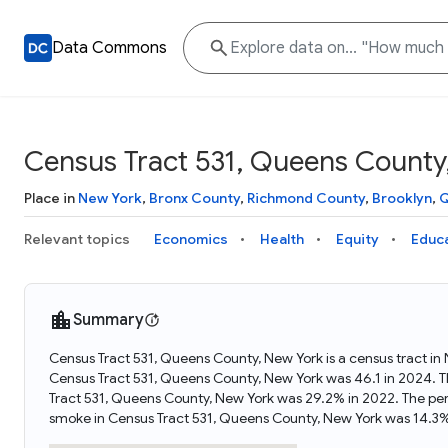
Data Commons
Census Tract 531, Queens County
Place in
New York
,
Bronx County
,
Richmond County
,
Brooklyn
,
Q
Relevant topics
Economics
Health
Equity
Educ
Summary
Census Tract 531, Queens County, New York is a census tract in
Census Tract 531, Queens County, New York was 46.1 in 2024. T
Tract 531, Queens County, New York was 29.2% in 2022. The pe
smoke in Census Tract 531, Queens County, New York was 14.3%