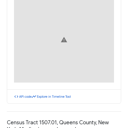
warning
code
timeline
API code
Explore in Timeline Tool
Census Tract 1507.01, Queens County, New