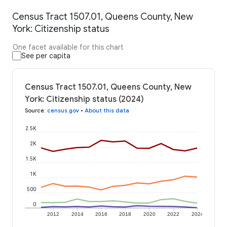
Census Tract 1507.01, Queens County, New
York: Citizenship status
One facet available for this chart
See per capita
Census Tract 1507.01, Queens County, New
York: Citizenship status (2024)
Source
:
census.gov
•
About this data
2.5K
2K
1.5K
1K
500
0
2012
2014
2016
2018
2020
2022
2024