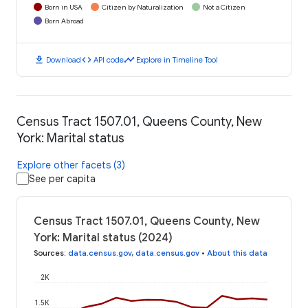
Born in USA
Citizen by Naturalization
Not a Citizen
Born Abroad
download
code
timeline
Download
API code
Explore in Timeline Tool
Census Tract 1507.01, Queens County, New
York: Marital status
Explore other facets (3)
See per capita
Census Tract 1507.01, Queens County, New
York: Marital status (2024)
Sources
:
data.census.gov
,
data.census.gov
•
About this data
2K
1.5K