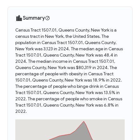
Summary
Census Tract 1507.01, Queens County, New York is a
census tract in New York, the United States. The
population in Census Tract 1507.01, Queens County,
New York was 3,123 in 2024. The median age in Census
Tract 1507.01, Queens County, New York was 48.4 in
2024. The median income in Census Tract 1507.01,
Queens County, New York was $80,319 in 2024. The
percentage of people with obesity in Census Tract
1507.01, Queens County, New York was 18.9% in 2022.
The percentage of people who binge drink in Census
Tract 1507.01, Queens County, New York was 13.5% in
2022. The percentage of people who smoke in Census
Tract 1507.01, Queens County, New York was 6.8% in
2022.