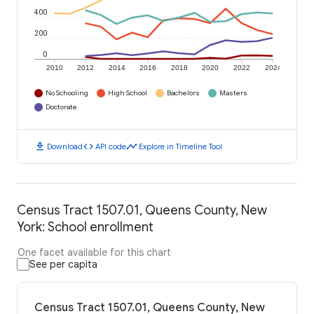
400
200
0
2010
2012
2014
2016
2018
2020
2022
2024
No Schooling
High School
Bachelors
Masters
Doctorate
download
code
timeline
Download
API code
Explore in Timeline Tool
Census Tract 1507.01, Queens County, New
York: School enrollment
One facet available for this chart
See per capita
Census Tract 1507.01, Queens County, New