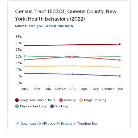
Census Tract 1507.01, Queens County, New
York: Health behaviors (2022)
Source
:
cdc.gov
•
About this data
35%
30%
25%
20%
15%
10%
5%
0%
2020
April
July
October
2021
April
July
October
2022
Sleep Less Than 7 Hours
Obesity
Binge Drinking
Physical Inactivity
Smoking
download
code
timeline
Download
API code
Explore in Timeline Tool