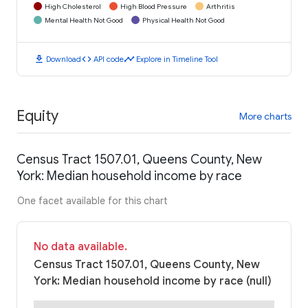
High Cholesterol
High Blood Pressure
Arthritis
Mental Health Not Good
Physical Health Not Good
download
code
timeline
Download
API code
Explore in Timeline Tool
Equity
More charts
Census Tract 1507.01, Queens County, New
York: Median household income by race
One facet available for this chart
No data available.
Census Tract 1507.01, Queens County, New
York: Median household income by race (null)