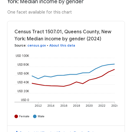
York: Median income by gender
One facet available for this chart
Census Tract 1507.01, Queens County, New
York: Median income by gender (2024)
Source
:
census.gov
•
About this data
USD 100K
USD 80K
USD 60K
USD 40K
USD 20K
USD 0
2012
2014
2016
2018
2020
2022
2024
Female
Male