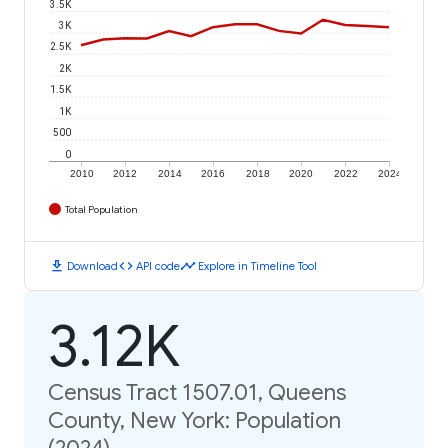
3.5K
3K
2.5K
2K
1.5K
1K
500
0
2010
2012
2014
2016
2018
2020
2022
2024
Total Population
download
code
timeline
Download
API code
Explore in Timeline Tool
3.12K
Census Tract 1507.01, Queens
County, New York: Population