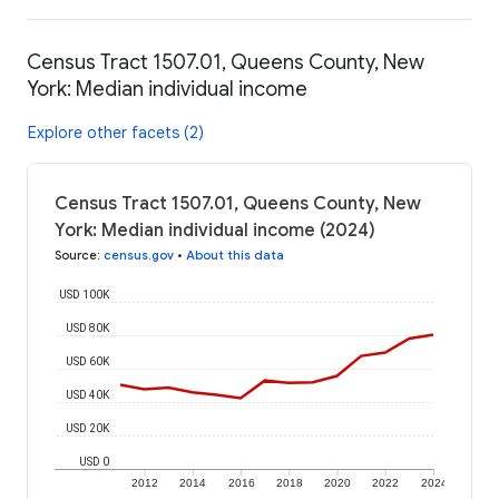
Census Tract 1507.01, Queens County, New
York: Median individual income
Explore other facets (2)
Census Tract 1507.01, Queens County, New
York: Median individual income (2024)
Source
:
census.gov
•
About this data
USD 100K
USD 80K
USD 60K
USD 40K
USD 20K
USD 0
2012
2014
2016
2018
2020
2022
2024