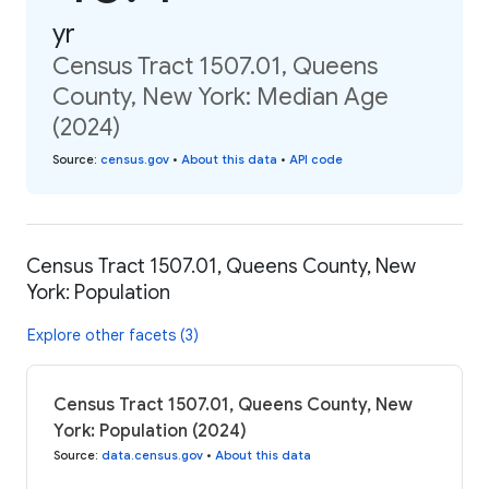
yr
Census Tract 1507.01, Queens
County, New York: Median Age
(2024)
Source
:
census.gov
•
About this data
•
API code
Census Tract 1507.01, Queens County, New
York: Population
Explore other facets (3)
Census Tract 1507.01, Queens County, New
York: Population (2024)
Source
:
data.census.gov
•
About this data