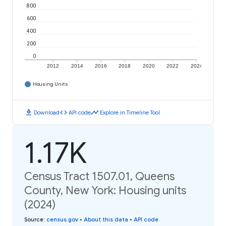
800
600
400
200
0
2012
2014
2016
2018
2020
2022
2024
Housing Units
download
code
timeline
Download
API code
Explore in Timeline Tool
1.17K
Census Tract 1507.01, Queens
County, New York: Housing units
(2024)
Source
:
census.gov
•
About this data
•
API code