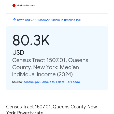
Median Income
download
code
timeline
Download
API code
Explore in Timeline Tool
80.3K
USD
Census Tract 1507.01, Queens
County, New York: Median
individual income (2024)
Source
:
census.gov
•
About this data
•
API code
Census Tract 1507.01, Queens County, New
York: Poverty rate