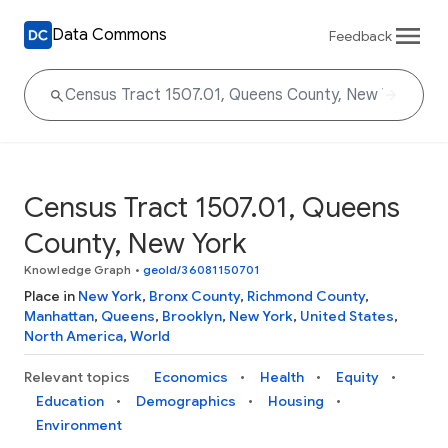
Data Commons
Feedback
Census Tract 1507.01, Queens
County, New York
Knowledge Graph
•
geoId/36081150701
Place in
New York
,
Bronx County
,
Richmond County
,
Manhattan
,
Queens
,
Brooklyn
,
New York
,
United States
,
North America
,
World
Relevant topics
Economics
Health
Equity
Education
Demographics
Housing
Environment