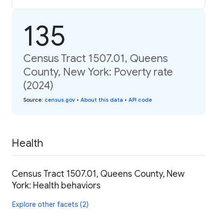
135
Census Tract 1507.01, Queens
County, New York: Poverty rate
(2024)
Source
:
census.gov
•
About this data
•
API code
Health
Census Tract 1507.01, Queens County, New
York: Health behaviors
Explore other facets (2)