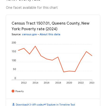
One facet available for this chart
Census Tract 1507.01, Queens County, New
York: Poverty rate (2024)
Source
:
census.gov
•
About this data
200
150
100
50
0
2012
2014
2016
2018
2020
2022
2024
Poverty
download
code
timeline
Download
API code
Explore in Timeline Tool