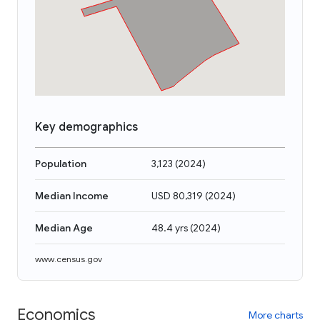
Key demographics
Population
3,123
(
2024
)
Median Income
USD 80,319
(
2024
)
Median Age
48.4 yrs
(
2024
)
www.census.gov
Economics
More charts