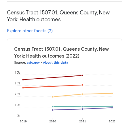
Census Tract 1507.01, Queens County, New
York: Health outcomes
Explore other facets (2)
Census Tract 1507.01, Queens County, New
York: Health outcomes (2022)
Source
:
cdc.gov
•
About this data
40%
30%
20%
10%
0%
2019
2020
2021
2022