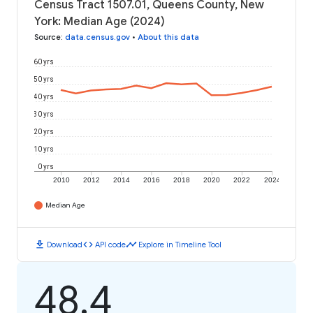
Census Tract 1507.01, Queens County, New
York: Median Age (2024)
Source
:
data.census.gov
•
About this data
60 yrs
50 yrs
40 yrs
30 yrs
20 yrs
10 yrs
0 yrs
2010
2012
2014
2016
2018
2020
2022
2024
Median Age
download
code
timeline
Download
API code
Explore in Timeline Tool
48.4