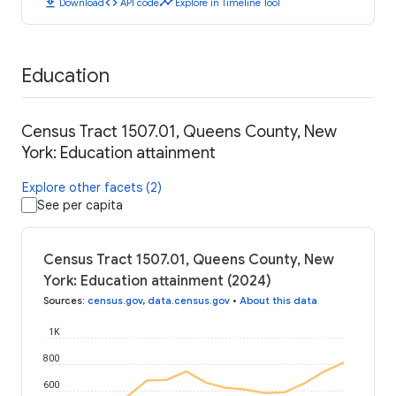
download
code
timeline
Download
API code
Explore in Timeline Tool
Education
Census Tract 1507.01, Queens County, New
York: Education attainment
Explore other facets (2)
See per capita
Census Tract 1507.01, Queens County, New
York: Education attainment (2024)
Sources
:
census.gov
,
data.census.gov
•
About this data
1K
800
600