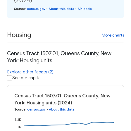
(2024)
Source
:
census.gov
•
About this data
•
API code
Housing
More charts
Census Tract 1507.01, Queens County, New
York: Housing units
Explore other facets (2)
See per capita
Census Tract 1507.01, Queens County, New
York: Housing units (2024)
Source
:
census.gov
•
About this data
1.2K
1K