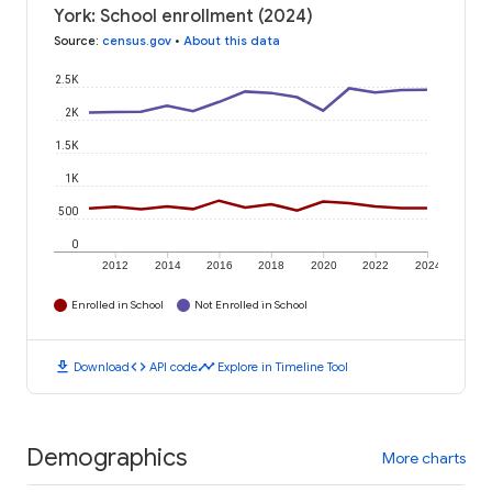
York: School enrollment (2024)
Source
:
census.gov
•
About this data
2.5K
2K
1.5K
1K
500
0
2012
2014
2016
2018
2020
2022
2024
Enrolled in School
Not Enrolled in School
download
code
timeline
Download
API code
Explore in Timeline Tool
Demographics
More charts