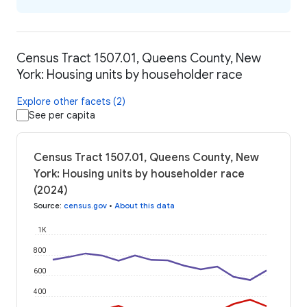
Census Tract 1507.01, Queens County, New
York: Housing units by householder race
Explore other facets (2)
See per capita
Census Tract 1507.01, Queens County, New
York: Housing units by householder race
(2024)
Source
:
census.gov
•
About this data
1K
800
600
400