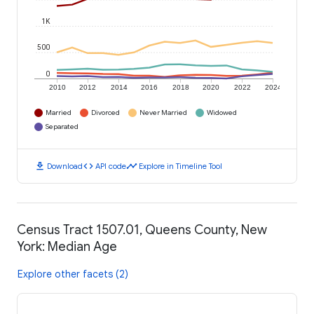
1K
500
0
2010
2012
2014
2016
2018
2020
2022
2024
Married
Divorced
Never Married
Widowed
Separated
download
code
timeline
Download
API code
Explore in Timeline Tool
Census Tract 1507.01, Queens County, New
York: Median Age
Explore other facets (2)