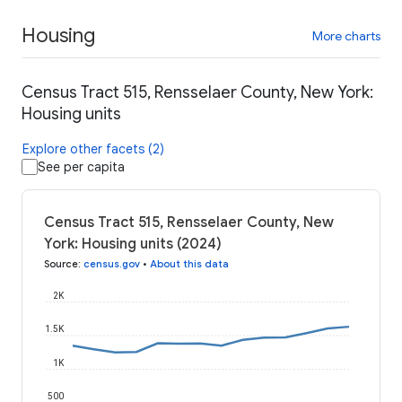
Housing
More charts
Census Tract 515, Rensselaer County, New York:
Housing units
Explore other facets (2)
See per capita
Census Tract 515, Rensselaer County, New
York: Housing units (2024)
Source
:
census.gov
•
About this data
2K
1.5K
1K
500