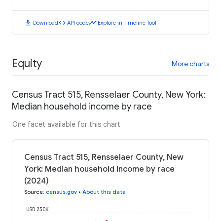
download
code
timeline
Download
API code
Explore in Timeline Tool
Equity
More charts
Census Tract 515, Rensselaer County, New York:
Median household income by race
One facet available for this chart
Census Tract 515, Rensselaer County, New
York: Median household income by race
(2024)
Source
:
census.gov
•
About this data
USD 250K