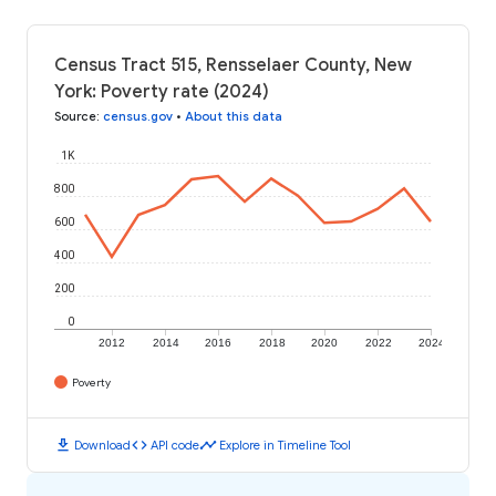
Census Tract 515, Rensselaer County, New
York: Poverty rate (2024)
Source
:
census.gov
•
About this data
1K
800
600
400
200
0
2012
2014
2016
2018
2020
2022
2024
Poverty
download
code
timeline
Download
API code
Explore in Timeline Tool