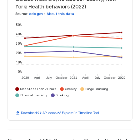
York: Health behaviors (2022)
Source
:
cdc.gov
•
About this data
50%
40%
30%
20%
10%
0%
2020
April
July
October
2021
April
July
October
2022
Sleep Less Than 7 Hours
Obesity
Binge Drinking
Physical Inactivity
Smoking
download
code
timeline
Download
API code
Explore in Timeline Tool