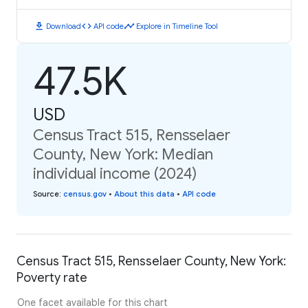
download
code
timeline
Download
API code
Explore in Timeline Tool
47.5K
USD
Census Tract 515, Rensselaer
County, New York: Median
individual income (2024)
Source
:
census.gov
•
About this data
•
API code
Census Tract 515, Rensselaer County, New York:
Poverty rate
One facet available for this chart