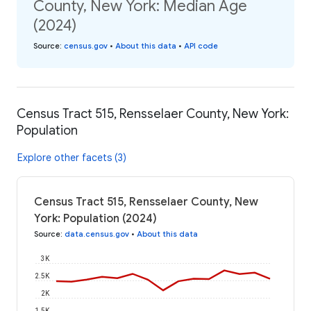
County, New York: Median Age
(2024)
Source
:
census.gov
•
About this data
•
API code
Census Tract 515, Rensselaer County, New York:
Population
Explore other facets (3)
Census Tract 515, Rensselaer County, New
York: Population (2024)
Source
:
data.census.gov
•
About this data
3K
2.5K
2K
1.5K