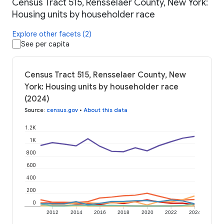
Census Tract 515, Rensselaer County, New York:
Housing units by householder race
Explore other facets (2)
See per capita
Census Tract 515, Rensselaer County, New
York: Housing units by householder race
(2024)
Source
:
census.gov
•
About this data
1.2K
1K
800
600
400
200
0
2012
2014
2016
2018
2020
2022
2024