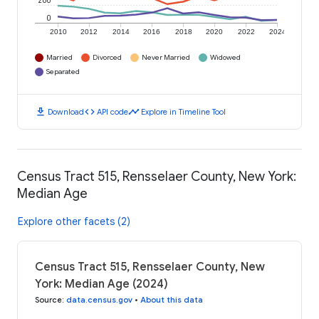
200
0
2010
2012
2014
2016
2018
2020
2022
2024
Married
Divorced
Never Married
Widowed
Separated
download
code
timeline
Download
API code
Explore in Timeline Tool
Census Tract 515, Rensselaer County, New York:
Median Age
Explore other facets (2)
Census Tract 515, Rensselaer County, New
York: Median Age (2024)
Source
:
data.census.gov
•
About this data