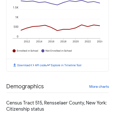
1.5K
1K
500
0
2012
2014
2016
2018
2020
2022
2024
Enrolled in School
Not Enrolled in School
download
code
timeline
Download
API code
Explore in Timeline Tool
Demographics
More charts
Census Tract 515, Rensselaer County, New York:
Citizenship status