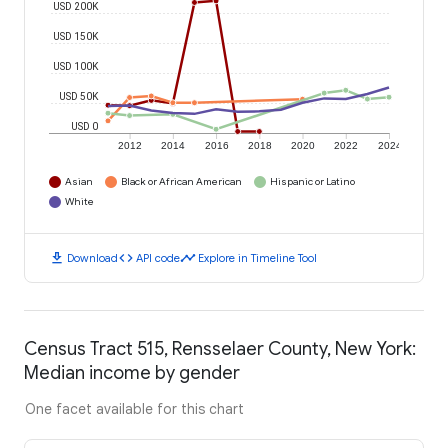
USD 200K
USD 150K
USD 100K
USD 50K
USD 0
2012
2014
2016
2018
2020
2022
2024
Asian
Black or African American
Hispanic or Latino
White
download
code
timeline
Download
API code
Explore in Timeline Tool
Census Tract 515, Rensselaer County, New York:
Median income by gender
One facet available for this chart