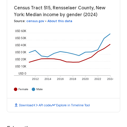
Census Tract 515, Rensselaer County, New
York: Median income by gender (2024)
Source
:
census.gov
•
About this data
USD 60K
USD 50K
USD 40K
USD 30K
USD 20K
USD 10K
USD 0
2012
2014
2016
2018
2020
2022
2024
Female
Male
download
code
timeline
Download
API code
Explore in Timeline Tool