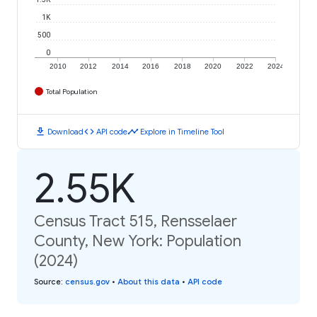
1K
500
0
2010
2012
2014
2016
2018
2020
2022
2024
Total Population
download
code
timeline
Download
API code
Explore in Timeline Tool
2.55K
Census Tract 515, Rensselaer
County, New York: Population
(2024)
Source
:
census.gov
•
About this data
•
API code