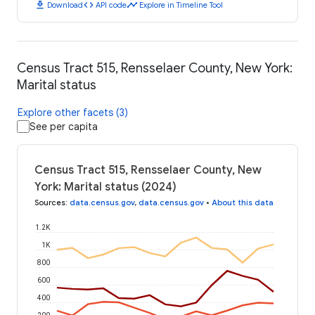
download
code
timeline
Download
API code
Explore in Timeline Tool
Census Tract 515, Rensselaer County, New York:
Marital status
Explore other facets (3)
See per capita
Census Tract 515, Rensselaer County, New
York: Marital status (2024)
Sources
:
data.census.gov
,
data.census.gov
•
About this data
1.2K
1K
800
600
400