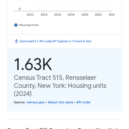
0
2012
2014
2016
2018
2020
2022
2024
Housing Units
download
code
timeline
Download
API code
Explore in Timeline Tool
1.63K
Census Tract 515, Rensselaer
County, New York: Housing units
(2024)
Source
:
census.gov
•
About this data
•
API code