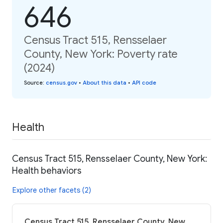
646
Census Tract 515, Rensselaer
County, New York: Poverty rate
(2024)
Source
:
census.gov
•
About this data
•
API code
Health
Census Tract 515, Rensselaer County, New York:
Health behaviors
Explore other facets (2)
Census Tract 515, Rensselaer County, New