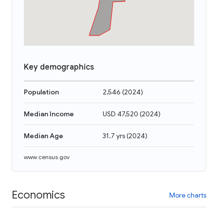
Key demographics
Population
2,546
(
2024
)
Median Income
USD 47,520
(
2024
)
Median Age
31.7 yrs
(
2024
)
www.census.gov
Economics
More charts