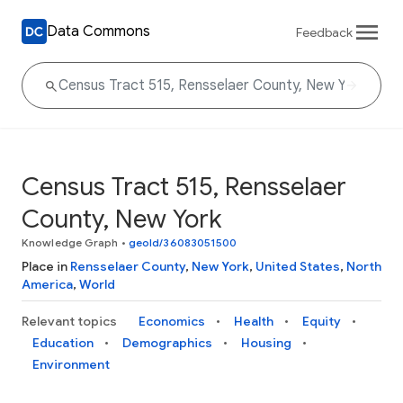
Data Commons
Feedback
Census Tract 515, Rensselaer
County, New York
Knowledge Graph
•
geoId/36083051500
Place in
Rensselaer County
,
New York
,
United States
,
North
America
,
World
Relevant topics
Economics
Health
Equity
Education
Demographics
Housing
Environment