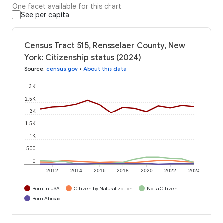
One facet available for this chart
See per capita
Census Tract 515, Rensselaer County, New
York: Citizenship status (2024)
Source
:
census.gov
•
About this data
3K
2.5K
2K
1.5K
1K
500
0
2012
2014
2016
2018
2020
2022
2024
Born in USA
Citizen by Naturalization
Not a Citizen
Born Abroad