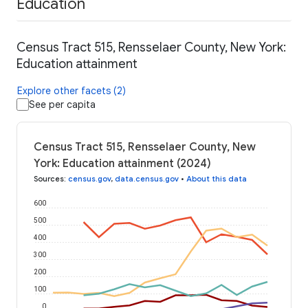
Education
Census Tract 515, Rensselaer County, New York:
Education attainment
Explore other facets (2)
See per capita
Census Tract 515, Rensselaer County, New
York: Education attainment (2024)
Sources
:
census.gov
,
data.census.gov
•
About this data
600
500
400
300
200
100
0