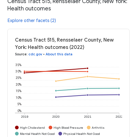
Census Tract 515, Rensselaer County, New York:
Health outcomes
Explore other facets (2)
Census Tract 515, Rensselaer County, New
York: Health outcomes (2022)
Source
:
cdc.gov
•
About this data
35%
30%
25%
20%
15%
10%
5%
0%
2019
2020
2021
2022
High Cholesterol
High Blood Pressure
Arthritis
Mental Health Not Good
Physical Health Not Good