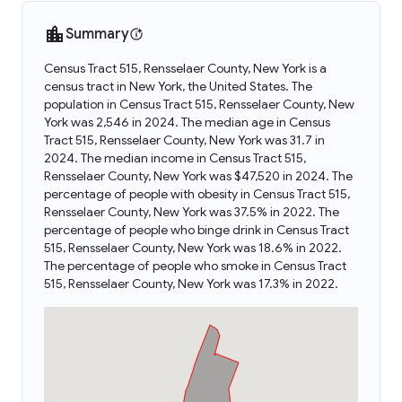
Summary
Census Tract 515, Rensselaer County, New York is a
census tract in New York, the United States. The
population in Census Tract 515, Rensselaer County, New
York was 2,546 in 2024. The median age in Census
Tract 515, Rensselaer County, New York was 31.7 in
2024. The median income in Census Tract 515,
Rensselaer County, New York was $47,520 in 2024. The
percentage of people with obesity in Census Tract 515,
Rensselaer County, New York was 37.5% in 2022. The
percentage of people who binge drink in Census Tract
515, Rensselaer County, New York was 18.6% in 2022.
The percentage of people who smoke in Census Tract
515, Rensselaer County, New York was 17.3% in 2022.