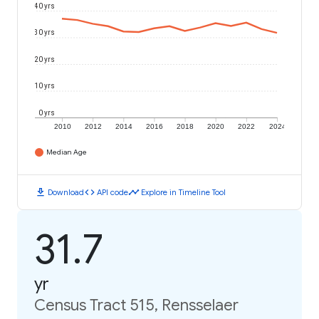
40 yrs
30 yrs
20 yrs
10 yrs
0 yrs
2010
2012
2014
2016
2018
2020
2022
2024
Median Age
download
code
timeline
Download
API code
Explore in Timeline Tool
31.7
yr
Census Tract 515, Rensselaer