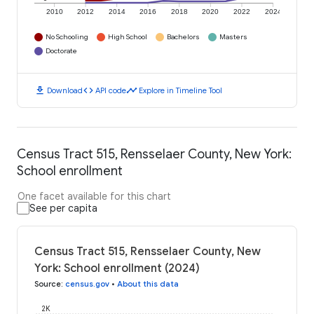
2010
2012
2014
2016
2018
2020
2022
2024
No Schooling
High School
Bachelors
Masters
Doctorate
download
code
timeline
Download
API code
Explore in Timeline Tool
Census Tract 515, Rensselaer County, New York:
School enrollment
One facet available for this chart
See per capita
Census Tract 515, Rensselaer County, New
York: School enrollment (2024)
Source
:
census.gov
•
About this data
2K