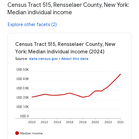
Census Tract 515, Rensselaer County, New York:
Median individual income
Explore other facets (2)
Census Tract 515, Rensselaer County, New
York: Median individual income (2024)
Source
:
data.census.gov
•
About this data
USD 50K
USD 40K
USD 30K
USD 20K
USD 10K
USD 0
2010
2012
2014
2016
2018
2020
2022
2024
Median Income