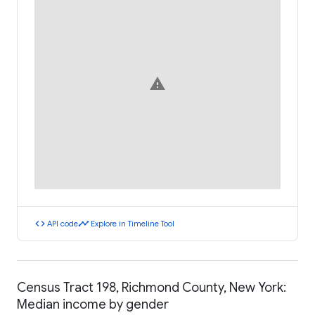
warning
code
timeline
API code
Explore in Timeline Tool
Census Tract 198, Richmond County, New York:
Median income by gender