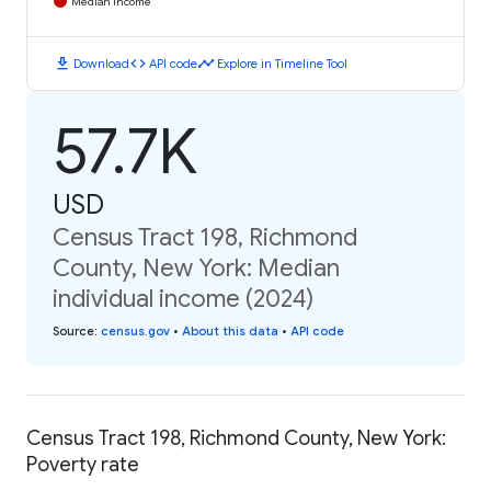
Median Income
download
code
timeline
Download
API code
Explore in Timeline Tool
57.7K
USD
Census Tract 198, Richmond
County, New York: Median
individual income (2024)
Source
:
census.gov
•
About this data
•
API code
Census Tract 198, Richmond County, New York:
Poverty rate