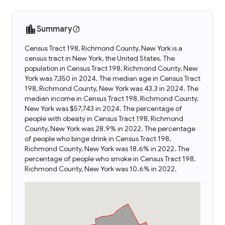
Summary
Census Tract 198, Richmond County, New York is a
census tract in New York, the United States. The
population in Census Tract 198, Richmond County, New
York was 7,350 in 2024. The median age in Census Tract
198, Richmond County, New York was 43.3 in 2024. The
median income in Census Tract 198, Richmond County,
New York was $57,743 in 2024. The percentage of
people with obesity in Census Tract 198, Richmond
County, New York was 28.9% in 2022. The percentage
of people who binge drink in Census Tract 198,
Richmond County, New York was 18.6% in 2022. The
percentage of people who smoke in Census Tract 198,
Richmond County, New York was 10.6% in 2022.