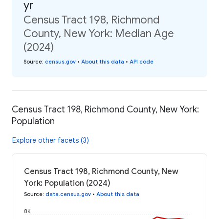
yr
Census Tract 198, Richmond
County, New York: Median Age
(2024)
Source
:
census.gov
•
About this data
•
API code
Census Tract 198, Richmond County, New York:
Population
Explore other facets (3)
Census Tract 198, Richmond County, New
York: Population (2024)
Source
:
data.census.gov
•
About this data
8K