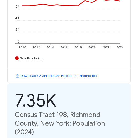
6K
4K
2K
0
2010
2012
2014
2016
2018
2020
2022
2024
Total Population
download
code
timeline
Download
API code
Explore in Timeline Tool
7.35K
Census Tract 198, Richmond
County, New York: Population
(2024)