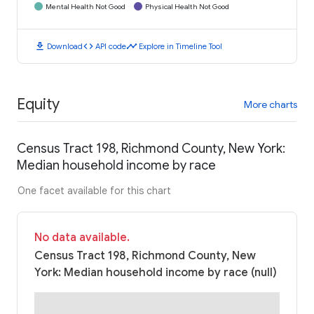
Mental Health Not Good
Physical Health Not Good
download
code
timeline
Download
API code
Explore in Timeline Tool
Equity
More charts
Census Tract 198, Richmond County, New York:
Median household income by race
One facet available for this chart
No data available.
Census Tract 198, Richmond County, New
York: Median household income by race (null)