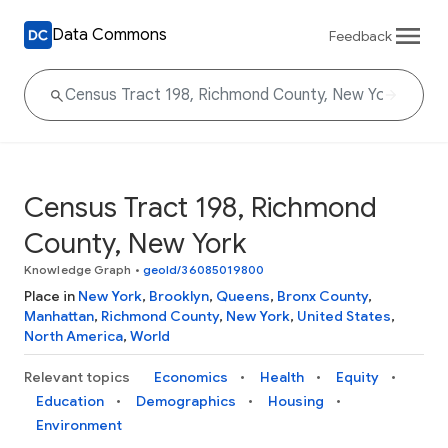
Data Commons
Feedback
Census Tract 198, Richmond
County, New York
Knowledge Graph
•
geoId/36085019800
Place in
New York
,
Brooklyn
,
Queens
,
Bronx County
,
Manhattan
,
Richmond County
,
New York
,
United States
,
North America
,
World
Relevant topics
Economics
Health
Equity
Education
Demographics
Housing
Environment