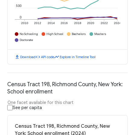
500
0
2010
2012
2014
2016
2018
2020
2022
2024
No Schooling
High School
Bachelors
Masters
Doctorate
download
code
timeline
Download
API code
Explore in Timeline Tool
Census Tract 198, Richmond County, New York:
School enrollment
One facet available for this chart
See per capita
Census Tract 198, Richmond County, New
York: School enrollment (2024)