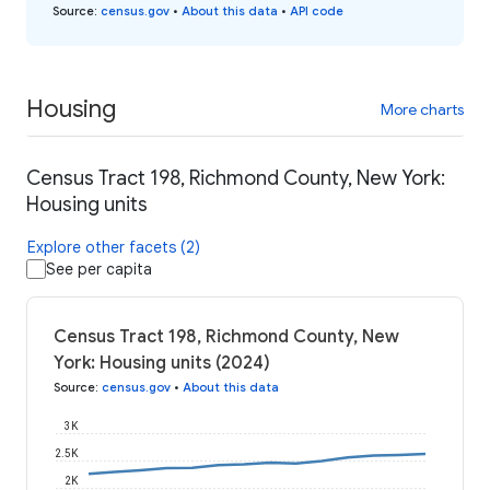
Source
:
census.gov
•
About this data
•
API code
Housing
More charts
Census Tract 198, Richmond County, New York:
Housing units
Explore other facets (2)
See per capita
Census Tract 198, Richmond County, New
York: Housing units (2024)
Source
:
census.gov
•
About this data
3K
2.5K
2K