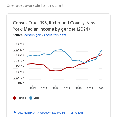
One facet available for this chart
Census Tract 198, Richmond County, New
York: Median income by gender (2024)
Source
:
census.gov
•
About this data
USD 70K
USD 60K
USD 50K
USD 40K
USD 30K
USD 20K
USD 10K
USD 0
2012
2014
2016
2018
2020
2022
2024
Female
Male
download
code
timeline
Download
API code
Explore in Timeline Tool