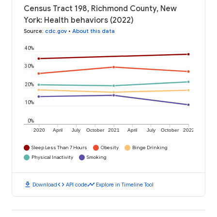
Census Tract 198, Richmond County, New
York: Health behaviors (2022)
Source
:
cdc.gov
•
About this data
40%
30%
20%
10%
0%
2020
April
July
October
2021
April
July
October
2022
Sleep Less Than 7 Hours
Obesity
Binge Drinking
Physical Inactivity
Smoking
download
code
timeline
Download
API code
Explore in Timeline Tool