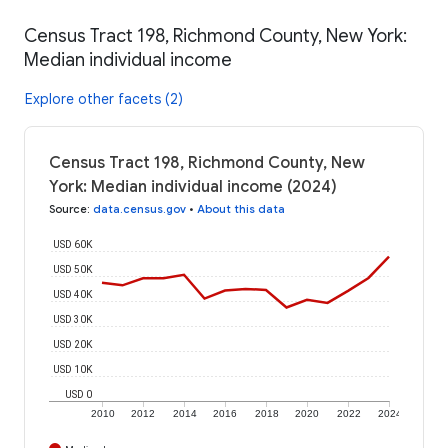
Census Tract 198, Richmond County, New York:
Median individual income
Explore other facets (2)
Census Tract 198, Richmond County, New
York: Median individual income (2024)
Source
:
data.census.gov
•
About this data
USD 60K
USD 50K
USD 40K
USD 30K
USD 20K
USD 10K
USD 0
2010
2012
2014
2016
2018
2020
2022
2024