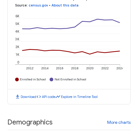
Source
:
census.gov
•
About this data
6K
5K
4K
3K
2K
1K
0
2012
2014
2016
2018
2020
2022
2024
Enrolled in School
Not Enrolled in School
download
code
timeline
Download
API code
Explore in Timeline Tool
Demographics
More charts