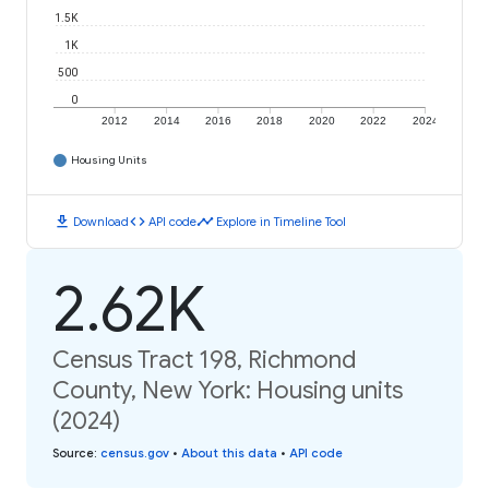
1.5K
1K
500
0
2012
2014
2016
2018
2020
2022
2024
Housing Units
download
code
timeline
Download
API code
Explore in Timeline Tool
2.62K
Census Tract 198, Richmond
County, New York: Housing units
(2024)
Source
:
census.gov
•
About this data
•
API code