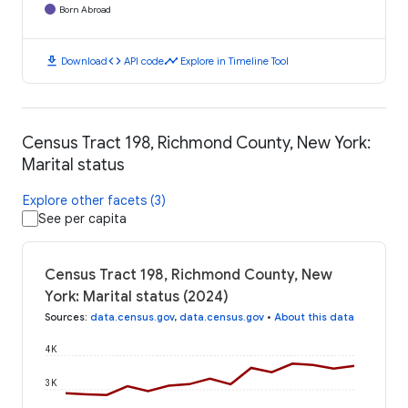
Born Abroad
download
code
timeline
Download
API code
Explore in Timeline Tool
Census Tract 198, Richmond County, New York:
Marital status
Explore other facets (3)
See per capita
Census Tract 198, Richmond County, New
York: Marital status (2024)
Sources
:
data.census.gov
,
data.census.gov
•
About this data
4K
3K