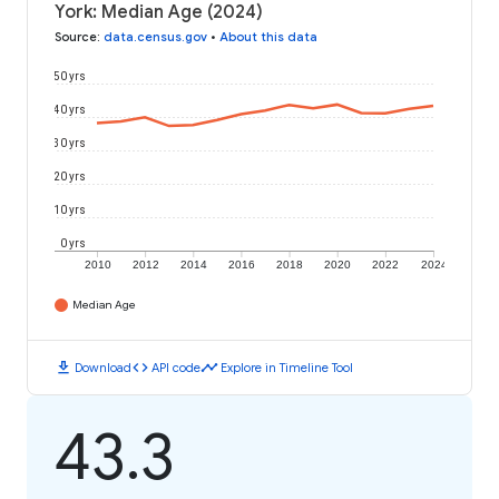
York: Median Age (2024)
Source
:
data.census.gov
•
About this data
50 yrs
40 yrs
30 yrs
20 yrs
10 yrs
0 yrs
2010
2012
2014
2016
2018
2020
2022
2024
Median Age
download
code
timeline
Download
API code
Explore in Timeline Tool
43.3