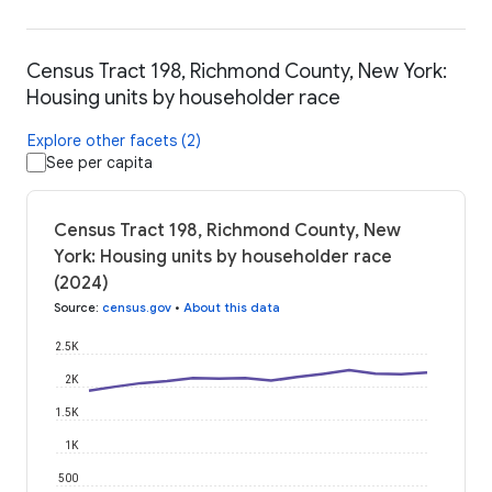
Census Tract 198, Richmond County, New York:
Housing units by householder race
Explore other facets (2)
See per capita
Census Tract 198, Richmond County, New
York: Housing units by householder race
(2024)
Source
:
census.gov
•
About this data
2.5K
2K
1.5K
1K
500