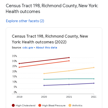
Census Tract 198, Richmond County, New York:
Health outcomes
Explore other facets (2)
Census Tract 198, Richmond County, New
York: Health outcomes (2022)
Source
:
cdc.gov
•
About this data
35%
30%
25%
20%
15%
10%
5%
0%
2019
2020
2021
2022
High Cholesterol
High Blood Pressure
Arthritis