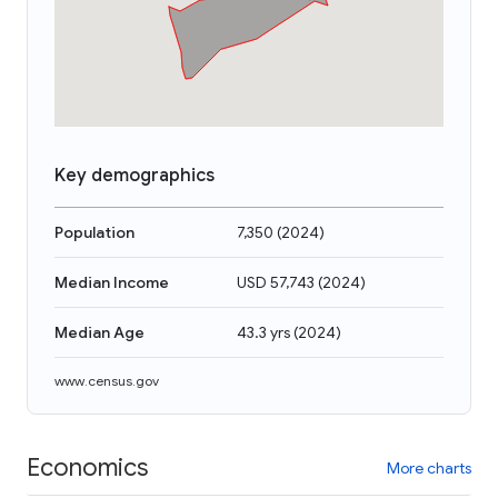
Key demographics
Population
7,350
(
2024
)
Median Income
USD 57,743
(
2024
)
Median Age
43.3 yrs
(
2024
)
www.census.gov
Economics
More charts