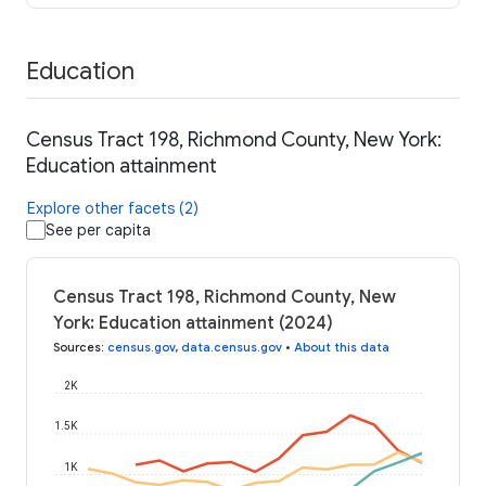
Education
Census Tract 198, Richmond County, New York:
Education attainment
Explore other facets (2)
See per capita
Census Tract 198, Richmond County, New
York: Education attainment (2024)
Sources
:
census.gov
,
data.census.gov
•
About this data
2K
1.5K
1K