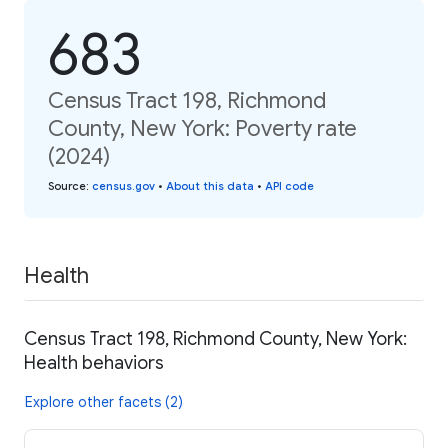
683
Census Tract 198, Richmond
County, New York: Poverty rate
(2024)
Source
:
census.gov
•
About this data
•
API code
Health
Census Tract 198, Richmond County, New York:
Health behaviors
Explore other facets (2)