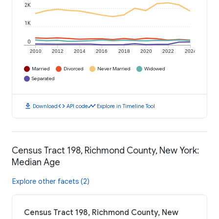
2K
1K
0
2010
2012
2014
2016
2018
2020
2022
2024
Married
Divorced
Never Married
Widowed
Separated
download
code
timeline
Download
API code
Explore in Timeline Tool
Census Tract 198, Richmond County, New York:
Median Age
Explore other facets (2)
Census Tract 198, Richmond County, New