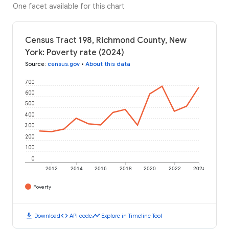
One facet available for this chart
Census Tract 198, Richmond County, New
York: Poverty rate (2024)
Source
:
census.gov
•
About this data
700
600
500
400
300
200
100
0
2012
2014
2016
2018
2020
2022
2024
Poverty
download
code
timeline
Download
API code
Explore in Timeline Tool