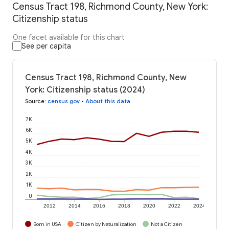
Census Tract 198, Richmond County, New York:
Citizenship status
One facet available for this chart
See per capita
Census Tract 198, Richmond County, New
York: Citizenship status (2024)
Source
:
census.gov
•
About this data
7K
6K
5K
4K
3K
2K
1K
0
2012
2014
2016
2018
2020
2022
2024
Born in USA
Citizen by Naturalization
Not a Citizen