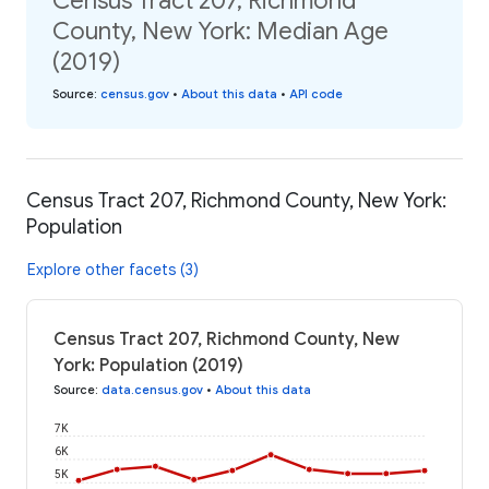
Census Tract 207, Richmond
County, New York: Median Age
(2019)
Source
:
census.gov
•
About this data
•
API code
Census Tract 207, Richmond County, New York:
Population
Explore other facets (3)
Census Tract 207, Richmond County, New
York: Population (2019)
Source
:
data.census.gov
•
About this data
7K
6K
5K