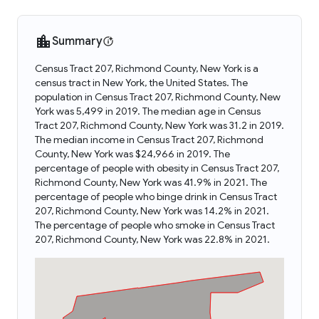
Summary
Census Tract 207, Richmond County, New York is a
census tract in New York, the United States. The
population in Census Tract 207, Richmond County, New
York was 5,499 in 2019. The median age in Census
Tract 207, Richmond County, New York was 31.2 in 2019.
The median income in Census Tract 207, Richmond
County, New York was $24,966 in 2019. The
percentage of people with obesity in Census Tract 207,
Richmond County, New York was 41.9% in 2021. The
percentage of people who binge drink in Census Tract
207, Richmond County, New York was 14.2% in 2021.
The percentage of people who smoke in Census Tract
207, Richmond County, New York was 22.8% in 2021.