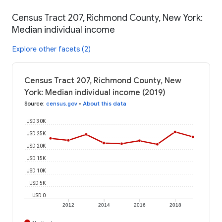
Census Tract 207, Richmond County, New York:
Median individual income
Explore other facets (2)
Census Tract 207, Richmond County, New
York: Median individual income (2019)
Source
:
census.gov
•
About this data
USD 30K
USD 25K
USD 20K
USD 15K
USD 10K
USD 5K
USD 0
2012
2014
2016
2018