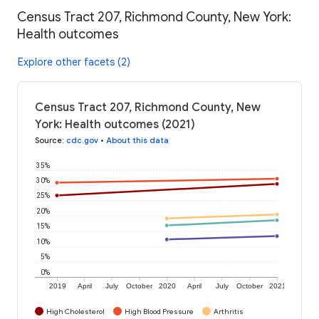
Census Tract 207, Richmond County, New York:
Health outcomes
Explore other facets (2)
Census Tract 207, Richmond County, New
York: Health outcomes (2021)
Source
:
cdc.gov
•
About this data
35%
30%
25%
20%
15%
10%
5%
0%
2019
April
July
October
2020
April
July
October
2021
High Cholesterol
High Blood Pressure
Arthritis