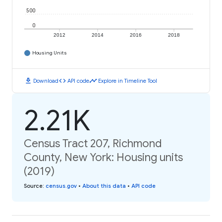
500
0
2012
2014
2016
2018
Housing Units
download
code
timeline
Download
API code
Explore in Timeline Tool
2.21K
Census Tract 207, Richmond
County, New York: Housing units
(2019)
Source
:
census.gov
•
About this data
•
API code