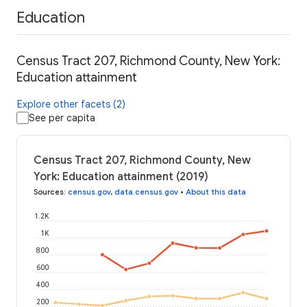
Education
Census Tract 207, Richmond County, New York:
Education attainment
Explore other facets (2)
See per capita
Census Tract 207, Richmond County, New
York: Education attainment (2019)
Sources
:
census.gov
,
data.census.gov
•
About this data
1.2K
1K
800
600
400
200