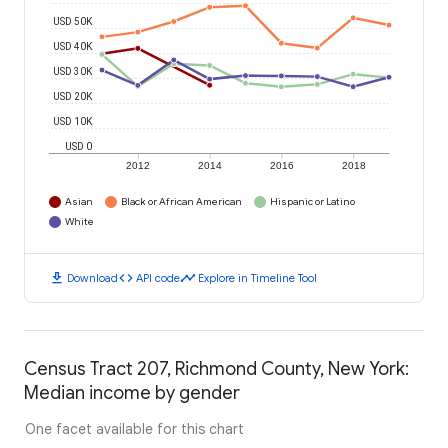
USD 50K
USD 40K
USD 30K
USD 20K
USD 10K
USD 0
2012
2014
2016
2018
Asian
Black or African American
Hispanic or Latino
White
download
code
timeline
Download
API code
Explore in Timeline Tool
Census Tract 207, Richmond County, New York:
Median income by gender
One facet available for this chart