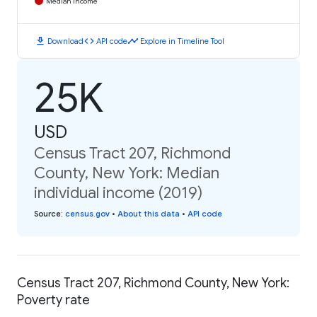
Median Income
download
code
timeline
Download
API code
Explore in Timeline Tool
25K
USD
Census Tract 207, Richmond
County, New York: Median
individual income (2019)
Source
:
census.gov
•
About this data
•
API code
Census Tract 207, Richmond County, New York:
Poverty rate