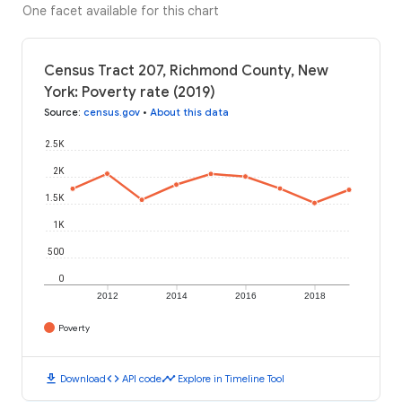
One facet available for this chart
Census Tract 207, Richmond County, New
York: Poverty rate (2019)
Source
:
census.gov
•
About this data
2.5K
2K
1.5K
1K
500
0
2012
2014
2016
2018
Poverty
download
code
timeline
Download
API code
Explore in Timeline Tool