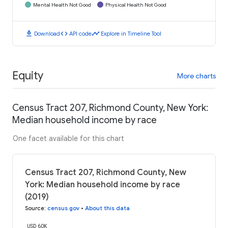
Mental Health Not Good
Physical Health Not Good
download
code
timeline
Download
API code
Explore in Timeline Tool
Equity
More charts
Census Tract 207, Richmond County, New York:
Median household income by race
One facet available for this chart
Census Tract 207, Richmond County, New
York: Median household income by race
(2019)
Source
:
census.gov
•
About this data
USD 60K