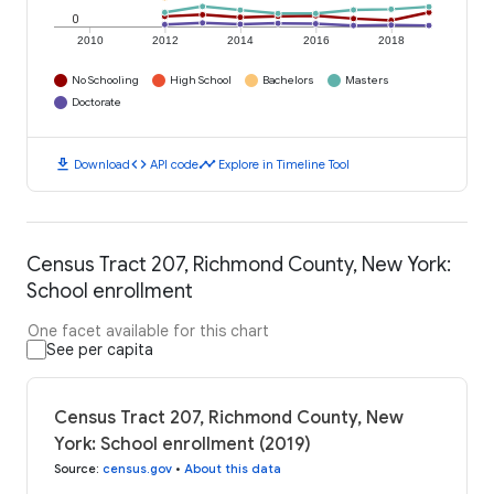
0
2010
2012
2014
2016
2018
No Schooling
High School
Bachelors
Masters
Doctorate
download
code
timeline
Download
API code
Explore in Timeline Tool
Census Tract 207, Richmond County, New York:
School enrollment
One facet available for this chart
See per capita
Census Tract 207, Richmond County, New
York: School enrollment (2019)
Source
:
census.gov
•
About this data