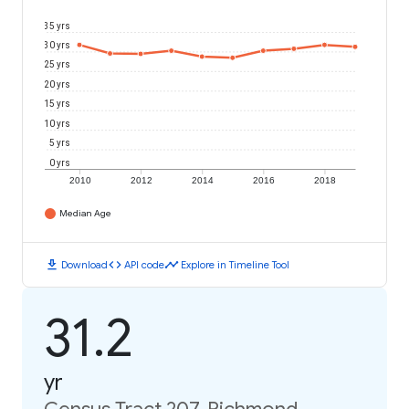
35 yrs
30 yrs
25 yrs
20 yrs
15 yrs
10 yrs
5 yrs
0 yrs
2010
2012
2014
2016
2018
Median Age
download
code
timeline
Download
API code
Explore in Timeline Tool
31.2
yr