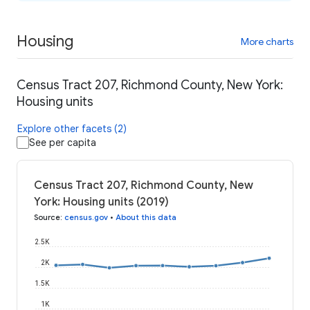
Housing
More charts
Census Tract 207, Richmond County, New York:
Housing units
Explore other facets (2)
See per capita
Census Tract 207, Richmond County, New
York: Housing units (2019)
Source
:
census.gov
•
About this data
2.5K
2K
1.5K
1K