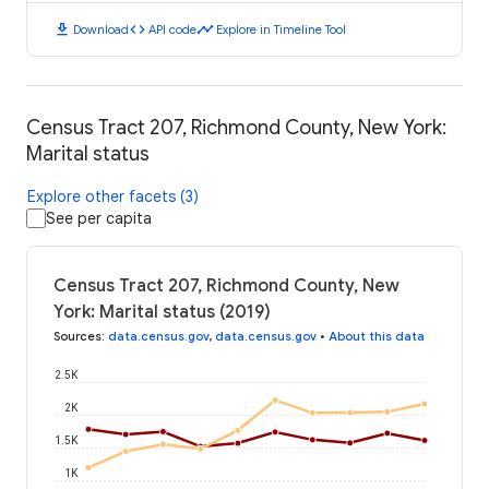
download
code
timeline
Download
API code
Explore in Timeline Tool
Census Tract 207, Richmond County, New York:
Marital status
Explore other facets (3)
See per capita
Census Tract 207, Richmond County, New
York: Marital status (2019)
Sources
:
data.census.gov
,
data.census.gov
•
About this data
2.5K
2K
1.5K
1K