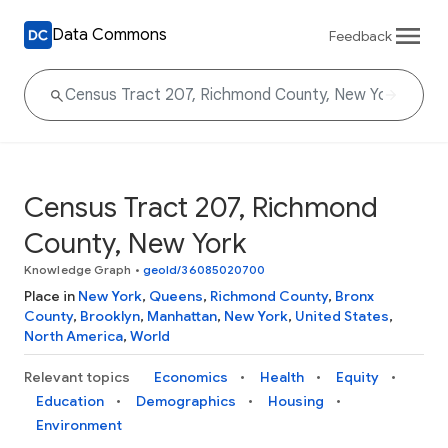
Data Commons
Feedback
Census Tract 207, Richmond
County, New York
Knowledge Graph
•
geoId/36085020700
Place in
New York
,
Queens
,
Richmond County
,
Bronx
County
,
Brooklyn
,
Manhattan
,
New York
,
United States
,
North America
,
World
Relevant topics
Economics
Health
Equity
Education
Demographics
Housing
Environment