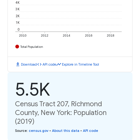
4K
3K
2K
1K
0
2010
2012
2014
2016
2018
Total Population
download
code
timeline
Download
API code
Explore in Timeline Tool
5.5K
Census Tract 207, Richmond
County, New York: Population
(2019)
Source
:
census.gov
•
About this data
•
API code