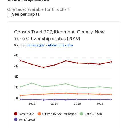
One facet available for this chart
See per capita
Census Tract 207, Richmond County, New
York: Citizenship status (2019)
Source
:
census.gov
•
About this data
4K
3K
2K
1K
0
2012
2014
2016
2018
Born in USA
Citizen by Naturalization
Not a Citizen
Born Abroad