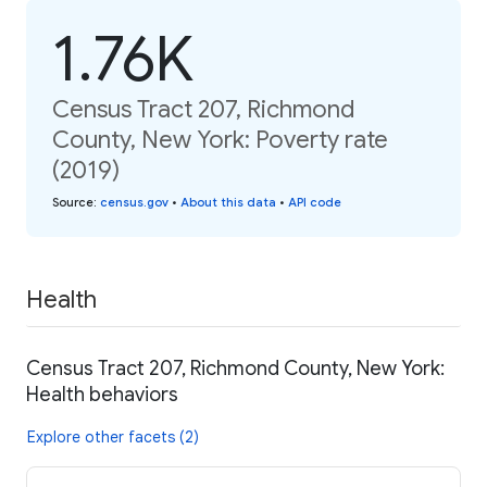
1.76K
Census Tract 207, Richmond
County, New York: Poverty rate
(2019)
Source
:
census.gov
•
About this data
•
API code
Health
Census Tract 207, Richmond County, New York:
Health behaviors
Explore other facets (2)