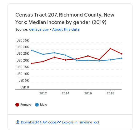
Census Tract 207, Richmond County, New
York: Median income by gender (2019)
Source
:
census.gov
•
About this data
USD 35K
USD 30K
USD 25K
USD 20K
USD 15K
USD 10K
USD 5K
USD 0
2012
2014
2016
2018
Female
Male
download
code
timeline
Download
API code
Explore in Timeline Tool