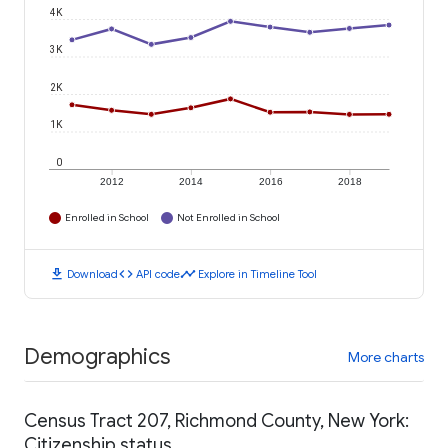
4K
3K
2K
1K
0
2012
2014
2016
2018
Enrolled in School
Not Enrolled in School
download
code
timeline
Download
API code
Explore in Timeline Tool
Demographics
More charts
Census Tract 207, Richmond County, New York:
Citizenship status