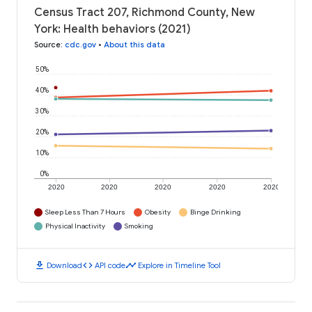
Census Tract 207, Richmond County, New
York: Health behaviors (2021)
Source
:
cdc.gov
•
About this data
50%
40%
30%
20%
10%
0%
2020
2020
2020
2020
2020
Sleep Less Than 7 Hours
Obesity
Binge Drinking
Physical Inactivity
Smoking
download
code
timeline
Download
API code
Explore in Timeline Tool