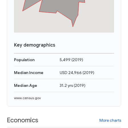
Key demographics
Population
5,499
(
2019
)
Median Income
USD 24,966
(
2019
)
Median Age
31.2 yrs
(
2019
)
www.census.gov
Economics
More charts