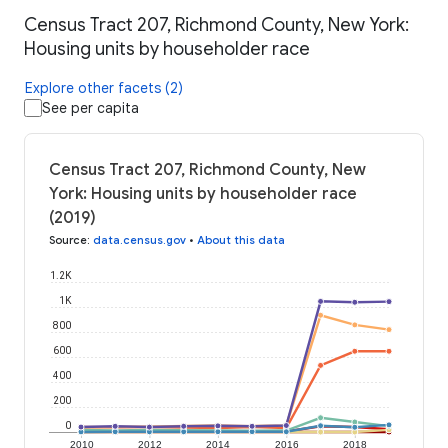
Census Tract 207, Richmond County, New York:
Housing units by householder race
Explore other facets (2)
See per capita
Census Tract 207, Richmond County, New
York: Housing units by householder race
(2019)
Source
:
data.census.gov
•
About this data
1.2K
1K
800
600
400
200
0
2010
2012
2014
2016
2018