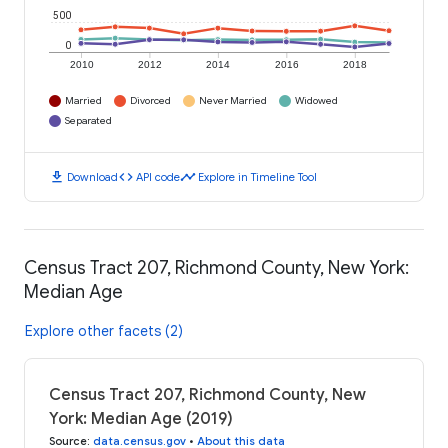
500
0
2010
2012
2014
2016
2018
Married
Divorced
Never Married
Widowed
Separated
download
code
timeline
Download
API code
Explore in Timeline Tool
Census Tract 207, Richmond County, New York:
Median Age
Explore other facets (2)
Census Tract 207, Richmond County, New
York: Median Age (2019)
Source
:
data.census.gov
•
About this data