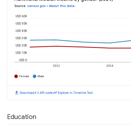
Source
:
census.gov
•
About this data
USD 60K
USD 50K
USD 40K
USD 30K
USD 20K
USD 10K
USD 0
2012
2014
Female
Male
download
code
timeline
Download
API code
Explore in Timeline Tool
Education