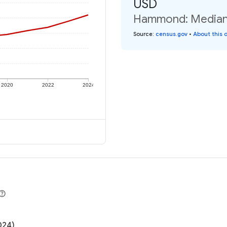
USD
Hammond: Median i
Source
:
census.gov
•
About this 
2020
2022
2024
024)