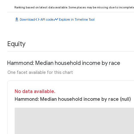
Ranking based on latest data available. Some places may be missing due to incomplete 
download
code
timeline
Download
API code
Explore in Timeline Tool
Equity
Hammond: Median household income by race
One facet available for this chart
No data available.
Hammond: Median household income by race (null)