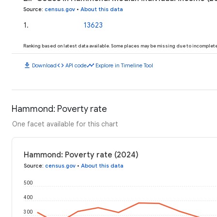
Source
:
census.gov
•
About this data
1
.
13623
Ranking based on latest data available. Some places may be missing due to incomplete 
download
code
timeline
Download
API code
Explore in Timeline Tool
Hammond: Poverty rate
One facet available for this chart
Hammond: Poverty rate (2024)
Source
:
census.gov
•
About this data
500
400
300