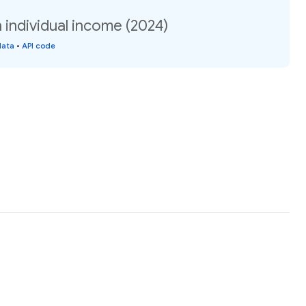
ndividual income (2024)
data
•
API code