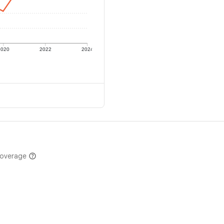
2020
2022
2024
coverage