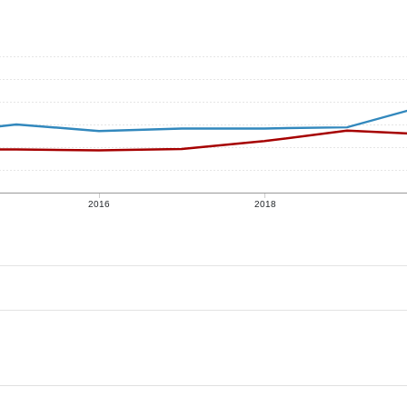
2016
2018