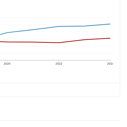
2020
2022
2024