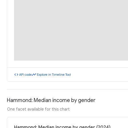
code
timeline
API code
Explore in Timeline Tool
Hammond: Median income by gender
One facet available for this chart
Hammond: Median income by gender (2024)