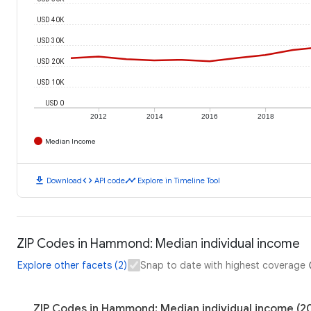
USD 40K
USD 30K
USD 20K
USD 10K
USD 0
2012
2014
2016
2018
Median Income
download
code
timeline
Download
API code
Explore in Timeline Tool
ZIP Codes in Hammond: Median individual income
Explore other facets (2)
Snap to date with highest coverage
ZIP Codes in Hammond: Median individual income (2