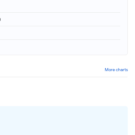
)
More charts