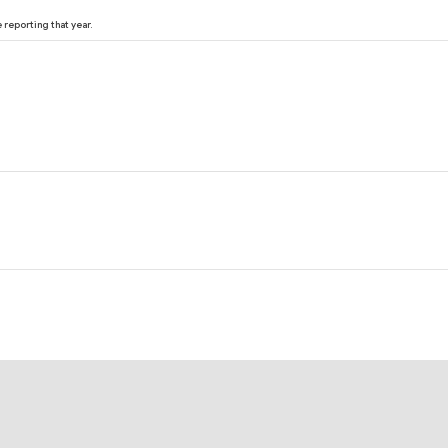
reporting that year.