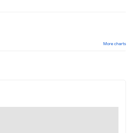
More charts