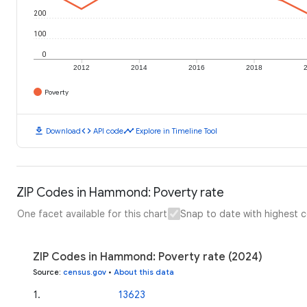
200
100
0
2012
2014
2016
2018
Poverty
download
code
timeline
Download
API code
Explore in Timeline Tool
ZIP Codes in Hammond: Poverty rate
One facet available for this chart
Snap to date with highest 
ZIP Codes in Hammond: Poverty rate (2024)
Source
:
census.gov
•
About this data
1
.
13623