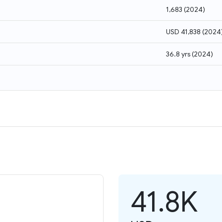
1,683
(
2024
)
USD 41,838
(
2024
36.8 yrs
(
2024
)
41.8K