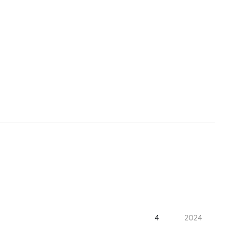
4
2024