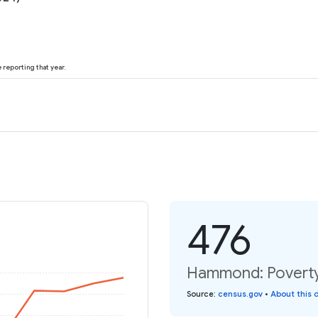
reporting that year.
476
Hammond: Poverty 
Source
:
census.gov
•
About this 