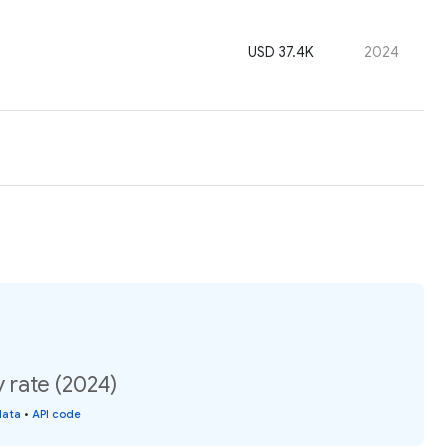
USD 37.4K
2024
rate (2024)
data
•
API code