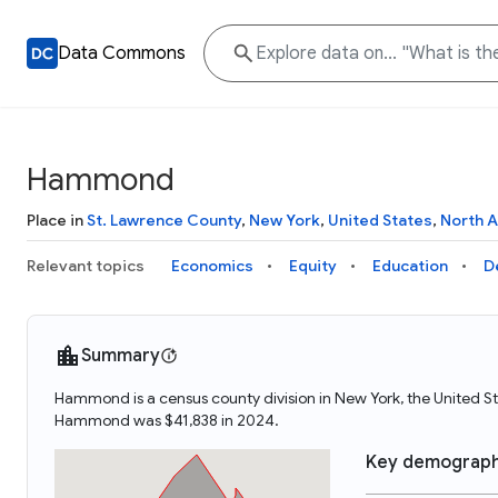
Data Commons
Hammond
Place in
St. Lawrence County
,
New York
,
United States
,
North 
Relevant topics
Economics
Equity
Education
D
Summary
Hammond is a census county division in New York, the United
Hammond was $41,838 in 2024.
Key demograph