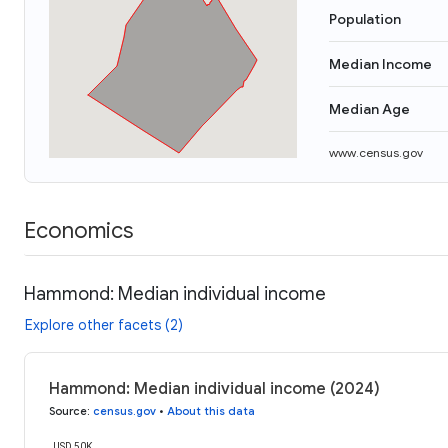
Population
Median Income
Median Age
www.census.gov
Economics
Hammond: Median individual income
Explore other facets (2)
Hammond: Median individual income (2024)
Source
:
census.gov
•
About this data
USD 50K