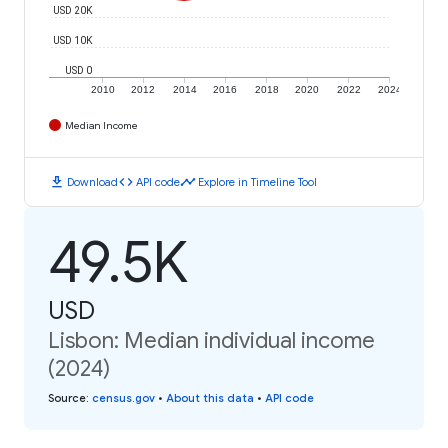
USD 20K
USD 10K
USD 0
2010
2012
2014
2016
2018
2020
2022
2024
Median Income
download
code
timeline
Download
API code
Explore in Timeline Tool
49.5K
USD
Lisbon: Median individual income
(2024)
Source
:
census.gov
•
About this data
•
API code