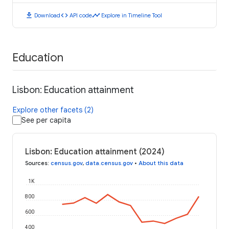
download
code
timeline
Download
API code
Explore in Timeline Tool
Education
Lisbon: Education attainment
Explore other facets (2)
See per capita
Lisbon: Education attainment (2024)
Sources
:
census.gov
,
data.census.gov
•
About this data
1K
800
600
400