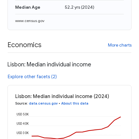
Median Age
52.2 yrs
(
2024
)
www.census.gov
Economics
More charts
Lisbon: Median individual income
Explore other facets (2)
Lisbon: Median individual income (2024)
Source
:
data.census.gov
•
About this data
USD 50K
USD 40K
USD 30K