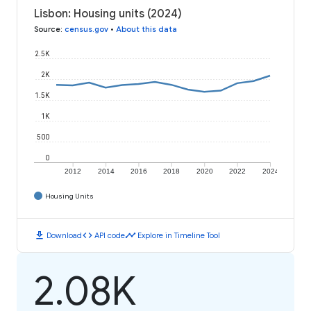
Lisbon: Housing units (2024)
Source
:
census.gov
•
About this data
2.5K
2K
1.5K
1K
500
0
2012
2014
2016
2018
2020
2022
2024
Housing Units
download
code
timeline
Download
API code
Explore in Timeline Tool
2.08K