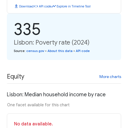
download
code
timeline
Download
API code
Explore in Timeline Tool
335
Lisbon: Poverty rate (2024)
Source
:
census.gov
•
About this data
•
API code
Equity
More charts
Lisbon: Median household income by race
One facet available for this chart
No data available.