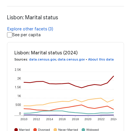
Lisbon: Marital status
Explore other facets (3)
See per capita
Lisbon: Marital status (2024)
Sources
:
data.census.gov
,
data.census.gov
•
About this data
2.5K
2K
1.5K
1K
500
0
2010
2012
2014
2016
2018
2020
2022
2024
Married
Divorced
Never Married
Widowed