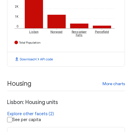
2K
1K
0
Lisbon
Norwood
Rensselaer
Piercefield
Falls
Total Population
download
code
Download
API code
Housing
More charts
Lisbon: Housing units
Explore other facets (2)
See per capita