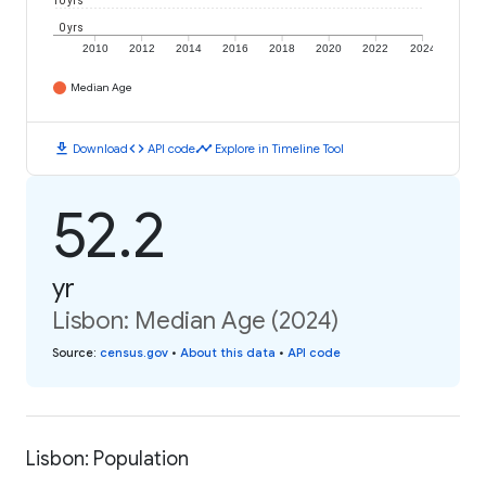
10 yrs
0 yrs
2010
2012
2014
2016
2018
2020
2022
2024
Median Age
download
code
timeline
Download
API code
Explore in Timeline Tool
52.2
yr
Lisbon: Median Age (2024)
Source
:
census.gov
•
About this data
•
API code
Lisbon: Population