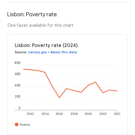
Lisbon: Poverty rate
One facet available for this chart
Lisbon: Poverty rate (2024)
Source
:
census.gov
•
About this data
800
600
400
200
0
2012
2014
2016
2018
2020
2022
2024
Poverty