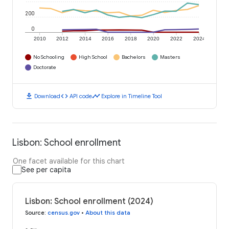
200
0
2010
2012
2014
2016
2018
2020
2022
2024
No Schooling
High School
Bachelors
Masters
Doctorate
download
code
timeline
Download
API code
Explore in Timeline Tool
Lisbon: School enrollment
One facet available for this chart
See per capita
Lisbon: School enrollment (2024)
Source
:
census.gov
•
About this data