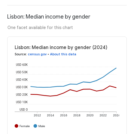
Lisbon: Median income by gender
One facet available for this chart
Lisbon: Median income by gender (2024)
Source
:
census.gov
•
About this data
USD 60K
USD 50K
USD 40K
USD 30K
USD 20K
USD 10K
USD 0
2012
2014
2016
2018
2020
2022
2024
Female
Male