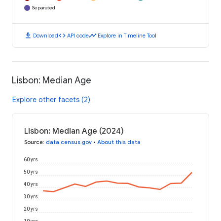
Separated
download
code
timeline
Download
API code
Explore in Timeline Tool
Lisbon: Median Age
Explore other facets (2)
Lisbon: Median Age (2024)
Source
:
data.census.gov
•
About this data
60 yrs
50 yrs
40 yrs
30 yrs
20 yrs