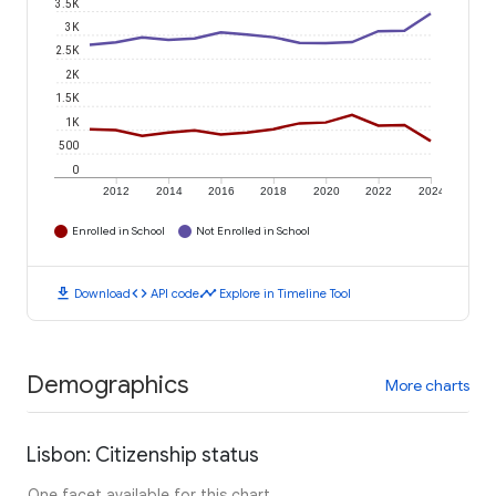
3.5K
3K
2.5K
2K
1.5K
1K
500
0
2012
2014
2016
2018
2020
2022
2024
Enrolled in School
Not Enrolled in School
download
code
timeline
Download
API code
Explore in Timeline Tool
Demographics
More charts
Lisbon: Citizenship status
One facet available for this chart