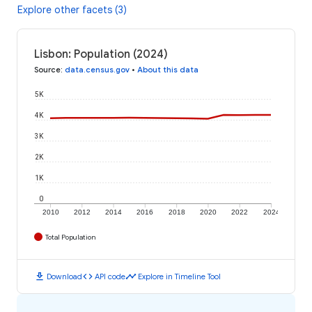
Explore other facets (3)
Lisbon: Population (2024)
Source
:
data.census.gov
•
About this data
5K
4K
3K
2K
1K
0
2010
2012
2014
2016
2018
2020
2022
2024
Total Population
download
code
timeline
Download
API code
Explore in Timeline Tool