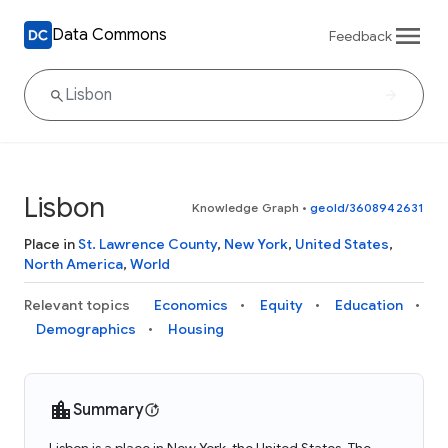
Data Commons
Feedback
Lisbon
Knowledge Graph
•
geoId/3608942631
Place in
St. Lawrence County
,
New York
,
United States
,
North America
,
World
Relevant topics
Economics
Equity
Education
Demographics
Housing
Summary