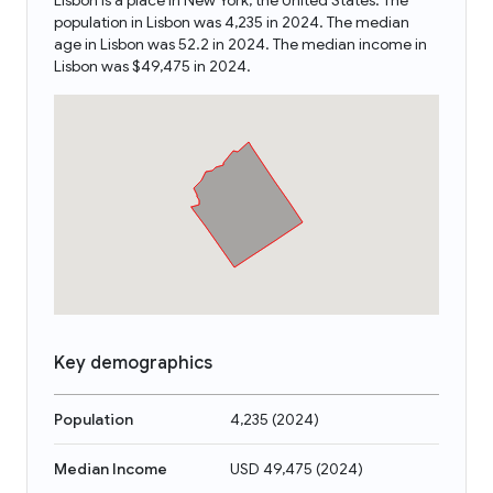
Lisbon is a place in New York, the United States. The
population in Lisbon was 4,235 in 2024. The median
age in Lisbon was 52.2 in 2024. The median income in
Lisbon was $49,475 in 2024.
Key demographics
Population
4,235
(
2024
)
Median Income
USD 49,475
(
2024
)