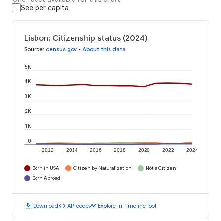
See per capita
Lisbon: Citizenship status (2024)
Source
:
census.gov
•
About this data
5K
4K
3K
2K
1K
0
2012
2014
2016
2018
2020
2022
2024
Born in USA
Citizen by Naturalization
Not a Citizen
Born Abroad
download
code
timeline
Download
API code
Explore in Timeline Tool