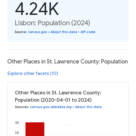
4.24K
Lisbon: Population (2024)
Source
:
census.gov
•
About this data
•
API code
Other Places in St. Lawrence County: Population
Explore other facets (10)
Other Places in St. Lawrence County:
Population (2020-04-01 to 2024)
Sources
:
census.gov
,
wikidata.org
•
About this data
4K
3K