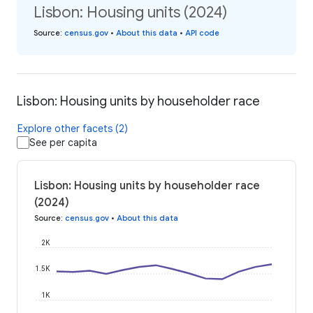
Lisbon: Housing units (2024)
Source
:
census.gov
•
About this data
•
API code
Lisbon: Housing units by householder race
Explore other facets (2)
See per capita
Lisbon: Housing units by householder race
(2024)
Source
:
census.gov
•
About this data
2K
1.5K
1K