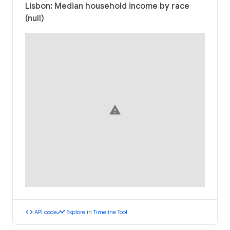
Lisbon: Median household income by race
(null)
warning
code
timeline
API code
Explore in Timeline Tool