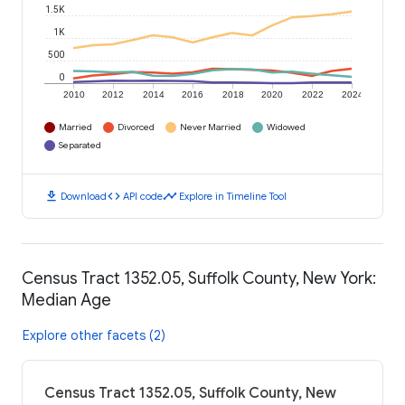
1.5K
1K
500
0
2010
2012
2014
2016
2018
2020
2022
2024
Married
Divorced
Never Married
Widowed
Separated
download
code
timeline
Download
API code
Explore in Timeline Tool
Census Tract 1352.05, Suffolk County, New York:
Median Age
Explore other facets (2)
Census Tract 1352.05, Suffolk County, New