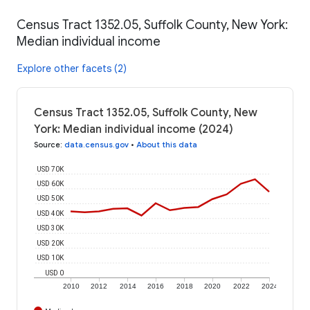
Census Tract 1352.05, Suffolk County, New York:
Median individual income
Explore other facets (2)
Census Tract 1352.05, Suffolk County, New
York: Median individual income (2024)
Source
:
data.census.gov
•
About this data
USD 70K
USD 60K
USD 50K
USD 40K
USD 30K
USD 20K
USD 10K
USD 0
2010
2012
2014
2016
2018
2020
2022
2024