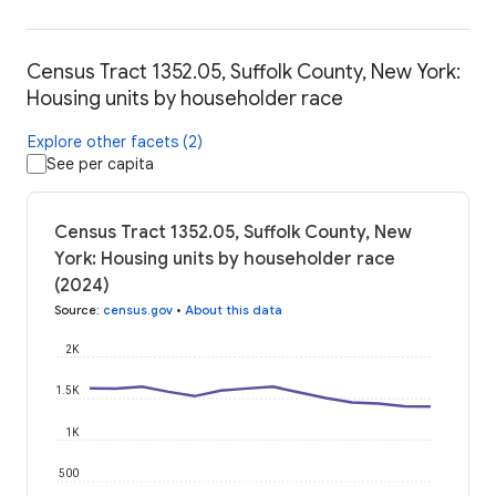
Census Tract 1352.05, Suffolk County, New York:
Housing units by householder race
Explore other facets (2)
See per capita
Census Tract 1352.05, Suffolk County, New
York: Housing units by householder race
(2024)
Source
:
census.gov
•
About this data
2K
1.5K
1K
500