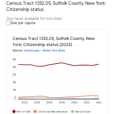
Census Tract 1352.05, Suffolk County, New York:
Citizenship status
One facet available for this chart
See per capita
Census Tract 1352.05, Suffolk County, New
York: Citizenship status (2024)
Source
:
census.gov
•
About this data
5K
4K
3K
2K
1K
0
2012
2014
2016
2018
2020
2022
2024
Born in USA
Citizen by Naturalization
Not a Citizen