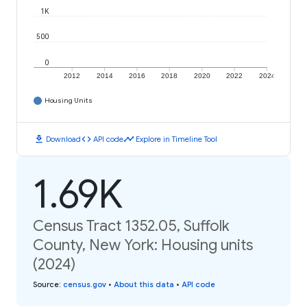
1K
500
0
2012
2014
2016
2018
2020
2022
2024
Housing Units
download
code
timeline
Download
API code
Explore in Timeline Tool
1.69K
Census Tract 1352.05, Suffolk
County, New York: Housing units
(2024)
Source
:
census.gov
•
About this data
•
API code