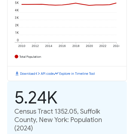
5K
4K
3K
2K
1K
0
2010
2012
2014
2016
2018
2020
2022
2024
Total Population
download
code
timeline
Download
API code
Explore in Timeline Tool
5.24K
Census Tract 1352.05, Suffolk
County, New York: Population
(2024)