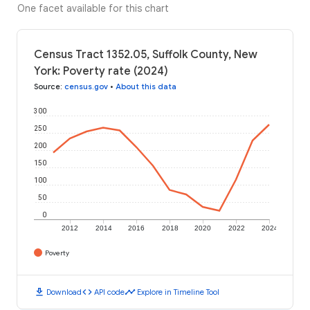
One facet available for this chart
Census Tract 1352.05, Suffolk County, New
York: Poverty rate (2024)
Source
:
census.gov
•
About this data
300
250
200
150
100
50
0
2012
2014
2016
2018
2020
2022
2024
Poverty
download
code
timeline
Download
API code
Explore in Timeline Tool