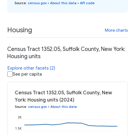
Source
:
census.gov
•
About this data
•
API code
Housing
More charts
Census Tract 1352.05, Suffolk County, New York:
Housing units
Explore other facets (2)
See per capita
Census Tract 1352.05, Suffolk County, New
York: Housing units (2024)
Source
:
census.gov
•
About this data
2K
1.5K