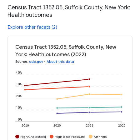
Census Tract 1352.05, Suffolk County, New York:
Health outcomes
Explore other facets (2)
Census Tract 1352.05, Suffolk County, New
York: Health outcomes (2022)
Source
:
cdc.gov
•
About this data
40%
30%
20%
10%
0%
2019
2020
2021
2022
High Cholesterol
High Blood Pressure
Arthritis