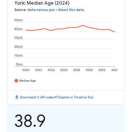
York: Median Age (2024)
Source
:
data.census.gov
•
About this data
50 yrs
40 yrs
30 yrs
20 yrs
10 yrs
0 yrs
2010
2012
2014
2016
2018
2020
2022
2024
Median Age
download
code
timeline
Download
API code
Explore in Timeline Tool
38.9