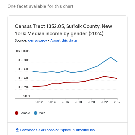
One facet available for this chart
Census Tract 1352.05, Suffolk County, New
York: Median income by gender (2024)
Source
:
census.gov
•
About this data
USD 100K
USD 80K
USD 60K
USD 40K
USD 20K
USD 0
2012
2014
2016
2018
2020
2022
2024
Female
Male
download
code
timeline
Download
API code
Explore in Timeline Tool