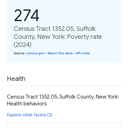
274
Census Tract 1352.05, Suffolk
County, New York: Poverty rate
(2024)
Source
:
census.gov
•
About this data
•
API code
Health
Census Tract 1352.05, Suffolk County, New York:
Health behaviors
Explore other facets (2)