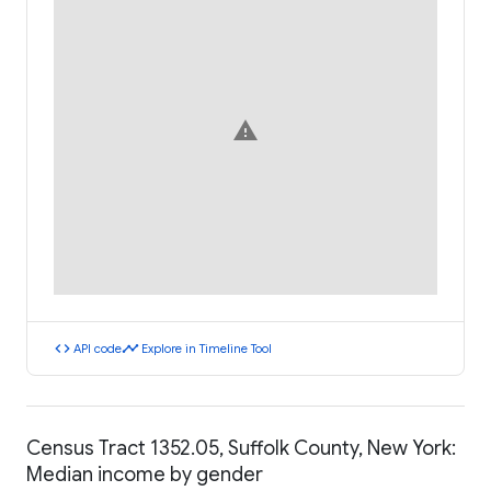
warning
code
timeline
API code
Explore in Timeline Tool
Census Tract 1352.05, Suffolk County, New York:
Median income by gender