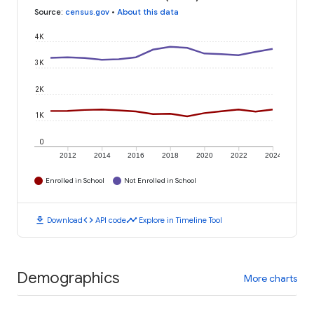
Source
:
census.gov
•
About this data
4K
3K
2K
1K
0
2012
2014
2016
2018
2020
2022
2024
Enrolled in School
Not Enrolled in School
download
code
timeline
Download
API code
Explore in Timeline Tool
Demographics
More charts