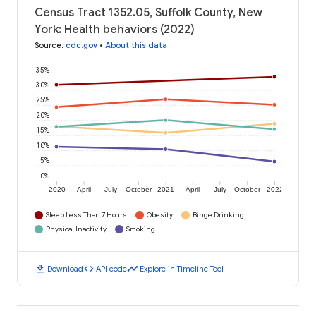
Census Tract 1352.05, Suffolk County, New
York: Health behaviors (2022)
Source
:
cdc.gov
•
About this data
35%
30%
25%
20%
15%
10%
5%
0%
2020
April
July
October
2021
April
July
October
2022
Sleep Less Than 7 Hours
Obesity
Binge Drinking
Physical Inactivity
Smoking
download
code
timeline
Download
API code
Explore in Timeline Tool