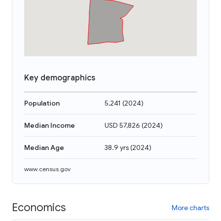
Key demographics
Population
5,241
(
2024
)
Median Income
USD 57,826
(
2024
)
Median Age
38.9 yrs
(
2024
)
www.census.gov
Economics
More charts