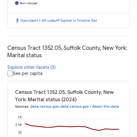
Born Abroad
download
code
timeline
Download
API code
Explore in Timeline Tool
Census Tract 1352.05, Suffolk County, New York:
Marital status
Explore other facets (3)
See per capita
Census Tract 1352.05, Suffolk County, New
York: Marital status (2024)
Sources
:
data.census.gov
,
data.census.gov
•
About this data
3K
2.5K
2K