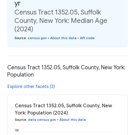
yr
Census Tract 1352.05, Suffolk
County, New York: Median Age
(2024)
Source
:
census.gov
•
About this data
•
API code
Census Tract 1352.05, Suffolk County, New York:
Population
Explore other facets (3)
Census Tract 1352.05, Suffolk County, New
York: Population (2024)
Source
:
data.census.gov
•
About this data
6K