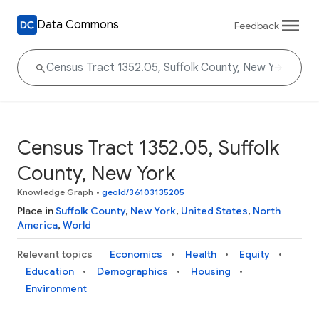
Data Commons
Feedback
Census Tract 1352.05, Suffolk
County, New York
Knowledge Graph
•
geoId/36103135205
Place in
Suffolk County
,
New York
,
United States
,
North
America
,
World
Relevant topics
Economics
Health
Equity
Education
Demographics
Housing
Environment