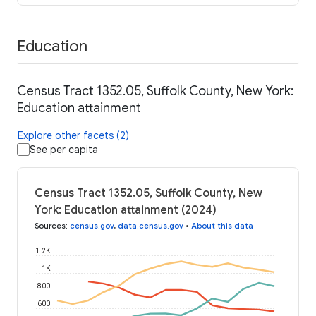
Education
Census Tract 1352.05, Suffolk County, New York:
Education attainment
Explore other facets (2)
See per capita
Census Tract 1352.05, Suffolk County, New
York: Education attainment (2024)
Sources
:
census.gov
,
data.census.gov
•
About this data
1.2K
1K
800
600