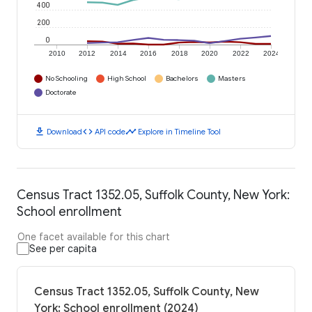
400
200
0
2010
2012
2014
2016
2018
2020
2022
2024
No Schooling
High School
Bachelors
Masters
Doctorate
download
code
timeline
Download
API code
Explore in Timeline Tool
Census Tract 1352.05, Suffolk County, New York:
School enrollment
One facet available for this chart
See per capita
Census Tract 1352.05, Suffolk County, New
York: School enrollment (2024)