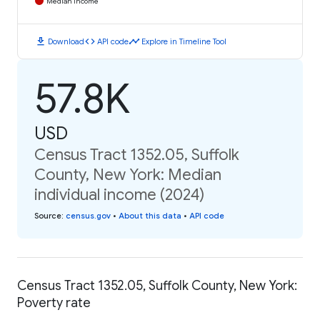
Median Income
download
code
timeline
Download
API code
Explore in Timeline Tool
57.8K
USD
Census Tract 1352.05, Suffolk
County, New York: Median
individual income (2024)
Source
:
census.gov
•
About this data
•
API code
Census Tract 1352.05, Suffolk County, New York:
Poverty rate