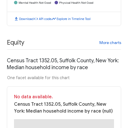
Mental Health Not Good
Physical Health Not Good
download
code
timeline
Download
API code
Explore in Timeline Tool
Equity
More charts
Census Tract 1352.05, Suffolk County, New York:
Median household income by race
One facet available for this chart
No data available.
Census Tract 1352.05, Suffolk County, New
York: Median household income by race (null)