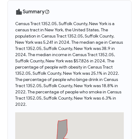
Summary
Census Tract 1352.05, Suffolk County, New York is a
census tract in New York, the United States. The
population in Census Tract 1352.05, Suffolk County,
New York was 5,241 in 2024. The median age in Census
Tract 1352.05, Suffolk County, New York was 38.9 in
2024. The median income in Census Tract 1352.05,
Suffolk County, New York was $57,826 in 2024. The
percentage of people with obesity in Census Tract
1352.05, Suffolk County, New York was 25.1% in 2022.
The percentage of people who binge drink in Census
Tract 1352.05, Suffolk County, New York was 18.8% in
2022. The percentage of people who smoke in Census
Tract 1352.05, Suffolk County, New York was 6.3% in
2022.