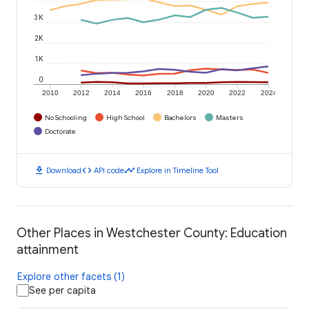
3K
2K
1K
0
2010
2012
2014
2016
2018
2020
2022
2024
No Schooling
High School
Bachelors
Masters
Doctorate
download
code
timeline
Download
API code
Explore in Timeline Tool
Other Places in Westchester County: Education
attainment
Explore other facets (1)
See per capita