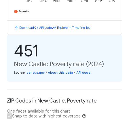
2012
2014
2016
2018
2020
2022
2024
Poverty
download
code
timeline
Download
API code
Explore in Timeline Tool
451
New Castle: Poverty rate (2024)
Source
:
census.gov
•
About this data
•
API code
ZIP Codes in New Castle: Poverty rate
One facet available for this chart
Snap to date with highest coverage