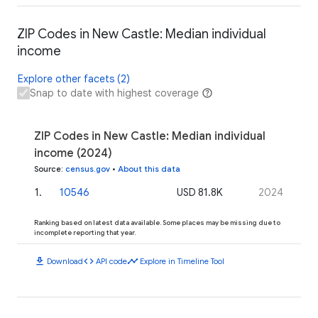
ZIP Codes in New Castle: Median individual
income
Explore other facets (2)
Snap to date with highest coverage
ZIP Codes in New Castle: Median individual
income (2024)
Source
:
census.gov
•
About this data
1
.
10546
USD 81.8K
2024
Ranking based on latest data available. Some places may be missing due to
incomplete reporting that year.
download
code
timeline
Download
API code
Explore in Timeline Tool