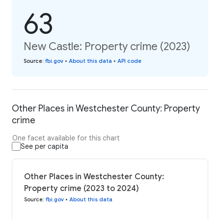
63
New Castle: Property crime (2023)
Source
:
fbi.gov
•
About this data
•
API code
Other Places in Westchester County: Property
crime
One facet available for this chart
See per capita
Other Places in Westchester County:
Property crime (2023 to 2024)
Source
:
fbi.gov
•
About this data