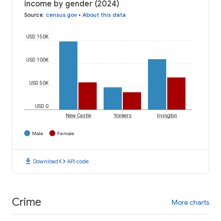
income by gender (2024)
Source
:
census.gov
•
About this data
USD 150K
USD 100K
USD 50K
USD 0
New Castle
Yonkers
Irvington
Male
Female
download
code
Download
API code
Crime
More charts