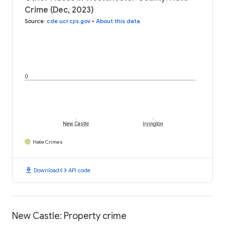
Crime (Dec, 2023)
Source
:
cde.ucr.cjis.gov
•
About this data
0
New Castle
Irvington
Hate Crimes
download
code
Download
API code
New Castle: Property crime