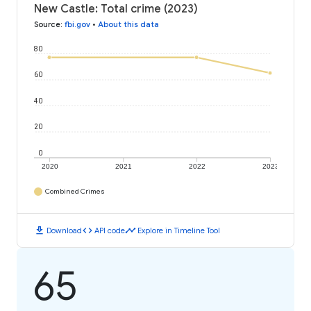
New Castle: Total crime (2023)
Source
:
fbi.gov
•
About this data
80
60
40
20
0
2020
2021
2022
2023
Combined Crimes
download
code
timeline
Download
API code
Explore in Timeline Tool
65