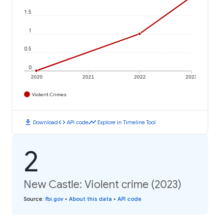
1.5
1
0.5
0
2020
2021
2022
2023
Violent Crimes
download
code
timeline
Download
API code
Explore in Timeline Tool
2
New Castle: Violent crime (2023)
Source
:
fbi.gov
•
About this data
•
API code