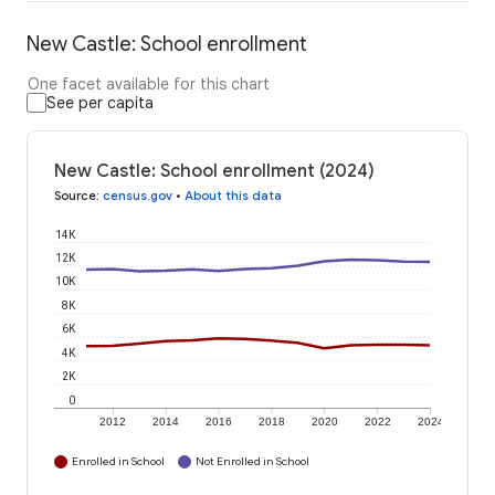
New Castle: School enrollment
One facet available for this chart
See per capita
New Castle: School enrollment (2024)
Source
:
census.gov
•
About this data
14K
12K
10K
8K
6K
4K
2K
0
2012
2014
2016
2018
2020
2022
2024
Enrolled in School
Not Enrolled in School