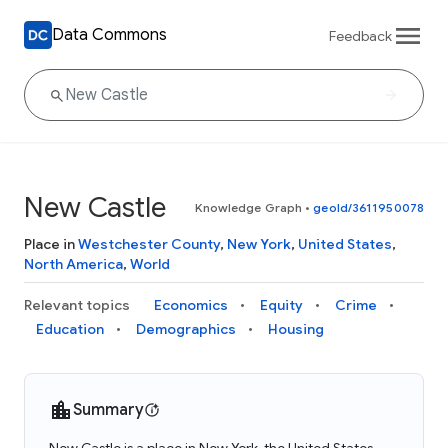
Data Commons
Feedback
New Castle
Knowledge Graph
•
geoId/3611950078
Place in
Westchester County
,
New York
,
United States
,
North America
,
World
Relevant topics
Economics
Equity
Crime
Education
Demographics
Housing
Summary