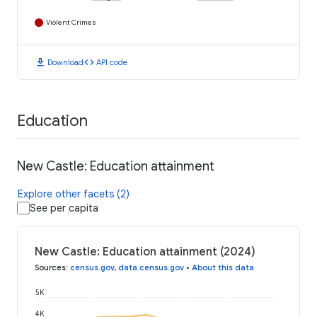
Violent Crimes
download
code
Download
API code
Education
New Castle: Education attainment
Explore other facets (2)
See per capita
New Castle: Education attainment (2024)
Sources
:
census.gov
,
data.census.gov
•
About this data
5K
4K