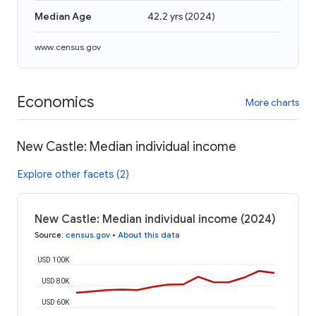
Median Age
42.2 yrs
(
2024
)
www.census.gov
Economics
More charts
New Castle: Median individual income
Explore other facets (2)
New Castle: Median individual income (2024)
Source
:
census.gov
•
About this data
USD 100K
USD 80K
USD 60K