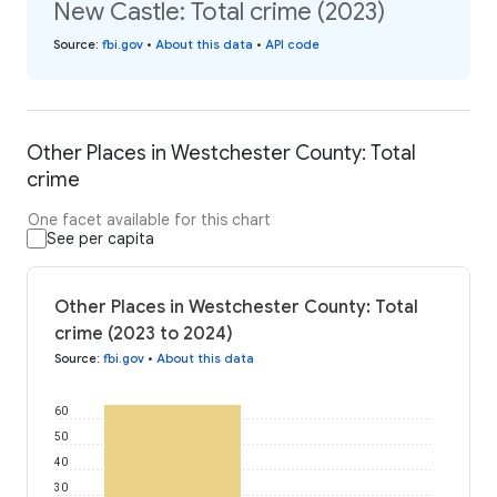
New Castle: Total crime (2023)
Source
:
fbi.gov
•
About this data
•
API code
Other Places in Westchester County: Total
crime
One facet available for this chart
See per capita
Other Places in Westchester County: Total
crime (2023 to 2024)
Source
:
fbi.gov
•
About this data
60
50
40
30