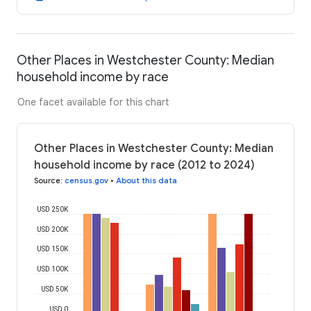
Other Places in Westchester County: Median
household income by race
One facet available for this chart
Other Places in Westchester County: Median
household income by race (2012 to 2024)
Source
:
census.gov
•
About this data
USD 250K
USD 200K
USD 150K
USD 100K
USD 50K
USD 0