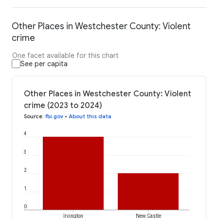
Other Places in Westchester County: Violent
crime
One facet available for this chart
See per capita
Other Places in Westchester County: Violent
crime (2023 to 2024)
Source
:
fbi.gov
•
About this data
4
3
2
1
0
Irvington
New Castle