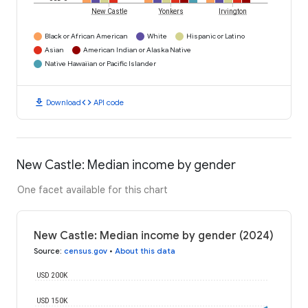
New Castle
Yonkers
Irvington
Black or African American
White
Hispanic or Latino
Asian
American Indian or Alaska Native
Native Hawaiian or Pacific Islander
download
code
Download
API code
New Castle: Median income by gender
One facet available for this chart
New Castle: Median income by gender (2024)
Source
:
census.gov
•
About this data
USD 200K
USD 150K