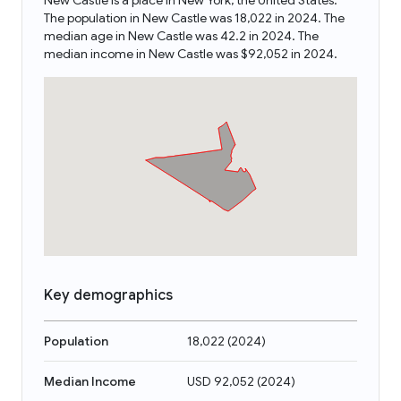
New Castle is a place in New York, the United States.
The population in New Castle was 18,022 in 2024. The
median age in New Castle was 42.2 in 2024. The
median income in New Castle was $92,052 in 2024.
Key demographics
Population
18,022
(
2024
)
Median Income
USD 92,052
(
2024
)