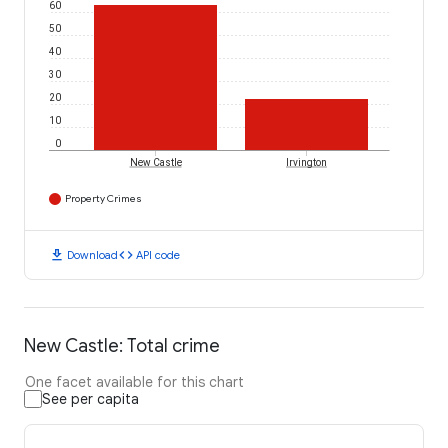
60
50
40
30
20
10
0
New Castle
Irvington
Property Crimes
download
code
Download
API code
New Castle: Total crime
One facet available for this chart
See per capita