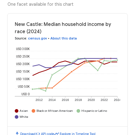
One facet available for this chart
New Castle: Median household income by
race (2024)
Source
:
census.gov
•
About this data
USD 300K
USD 250K
USD 200K
USD 150K
USD 100K
USD 50K
USD 0
2012
2014
2016
2018
2020
2022
2024
Asian
Black or African American
Hispanic or Latino
White
download
code
timeline
Download
API code
Explore in Timeline Tool