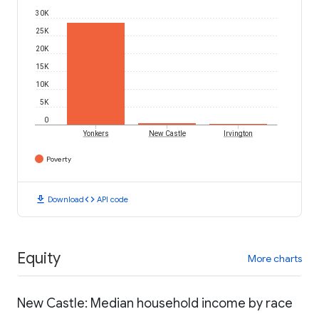
30K
25K
20K
15K
10K
5K
0
Yonkers
New Castle
Irvington
Poverty
download
code
Download
API code
Equity
More charts
New Castle: Median household income by race