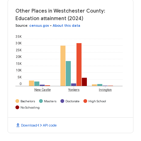
Other Places in Westchester County:
Education attainment (2024)
Source
:
census.gov
•
About this data
35K
30K
25K
20K
15K
10K
5K
0
New Castle
Yonkers
Irvington
Bachelors
Masters
Doctorate
High School
No Schooling
download
code
Download
API code