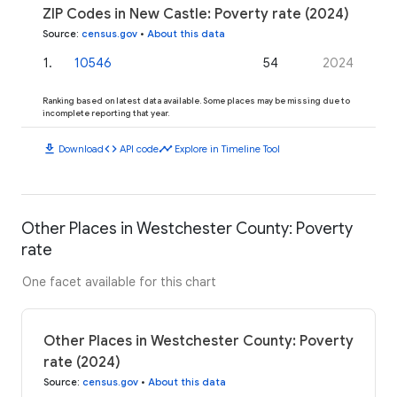
ZIP Codes in New Castle: Poverty rate (2024)
Source
:
census.gov
•
About this data
1
.
10546
54
2024
Ranking based on latest data available. Some places may be missing due to
incomplete reporting that year.
download
code
timeline
Download
API code
Explore in Timeline Tool
Other Places in Westchester County: Poverty
rate
One facet available for this chart
Other Places in Westchester County: Poverty
rate (2024)
Source
:
census.gov
•
About this data