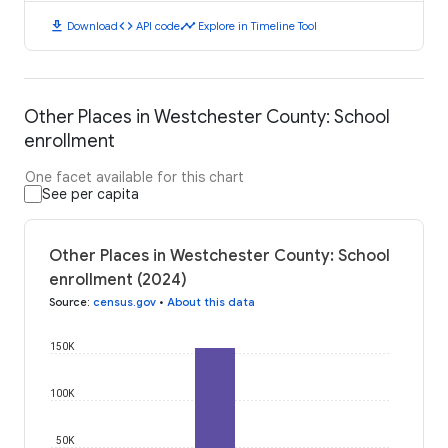
download
code
timeline
Download
API code
Explore in Timeline Tool
Other Places in Westchester County: School
enrollment
One facet available for this chart
See per capita
Other Places in Westchester County: School
enrollment (2024)
Source
:
census.gov
•
About this data
150K
100K
50K