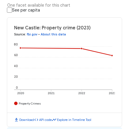
One facet available for this chart
See per capita
New Castle: Property crime (2023)
Source
:
fbi.gov
•
About this data
80
60
40
20
0
2020
2021
2022
2023
Property Crimes
download
code
timeline
Download
API code
Explore in Timeline Tool