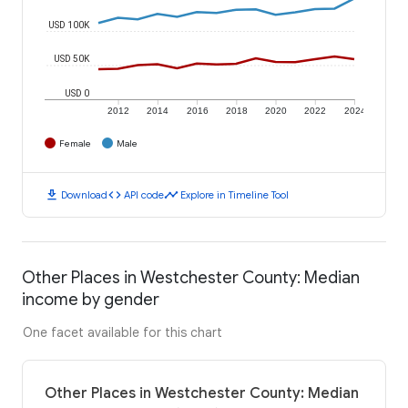
USD 100K
USD 50K
USD 0
2012
2014
2016
2018
2020
2022
2024
Female
Male
download
code
timeline
Download
API code
Explore in Timeline Tool
Other Places in Westchester County: Median
income by gender
One facet available for this chart
Other Places in Westchester County: Median