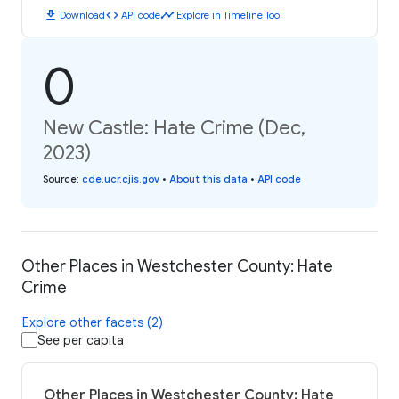
download
code
timeline
Download
API code
Explore in Timeline Tool
0
New Castle: Hate Crime (Dec,
2023)
Source
:
cde.ucr.cjis.gov
•
About this data
•
API code
Other Places in Westchester County: Hate
Crime
Explore other facets (2)
See per capita
Other Places in Westchester County: Hate