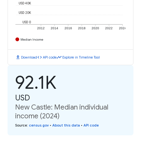
USD 40K
USD 20K
USD 0
2012
2014
2016
2018
2020
2022
2024
Median Income
download
code
timeline
Download
API code
Explore in Timeline Tool
92.1K
USD
New Castle: Median individual
income (2024)
Source
:
census.gov
•
About this data
•
API code