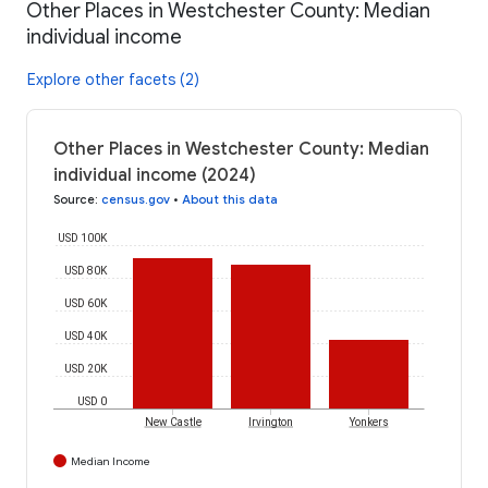
Other Places in Westchester County: Median
individual income
Explore other facets (2)
Other Places in Westchester County: Median
individual income (2024)
Source
:
census.gov
•
About this data
USD 100K
USD 80K
USD 60K
USD 40K
USD 20K
USD 0
New Castle
Irvington
Yonkers
Median Income