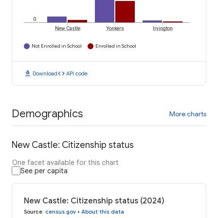
0
New Castle
Yonkers
Irvington
Not Enrolled in School
Enrolled in School
download
code
Download
API code
Demographics
More charts
New Castle: Citizenship status
One facet available for this chart
See per capita
New Castle: Citizenship status (2024)
Source
:
census.gov
•
About this data