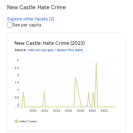
New Castle: Hate Crime
Explore other facets (2)
See per capita
New Castle: Hate Crime (2023)
Source
:
cde.ucr.cjis.gov
•
About this data
3
2.5
2
1.5
1
0.5
0
2010
2012
2014
2016
2018
2020
2022
Hate Crimes