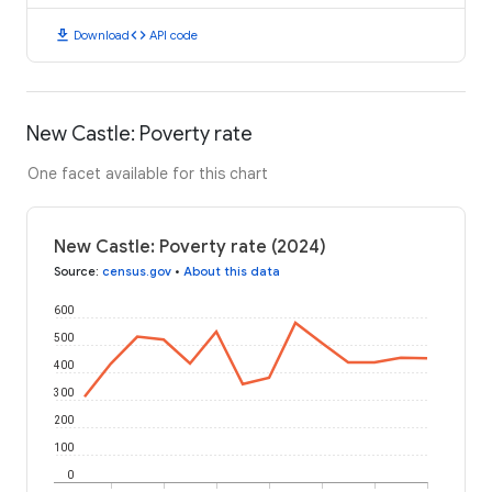
download
code
Download
API code
New Castle: Poverty rate
One facet available for this chart
New Castle: Poverty rate (2024)
Source
:
census.gov
•
About this data
600
500
400
300
200
100
0