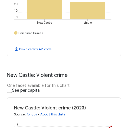
20
10
0
New Castle
Irvington
Combined Crimes
download
code
Download
API code
New Castle: Violent crime
One facet available for this chart
See per capita
New Castle: Violent crime (2023)
Source
:
fbi.gov
•
About this data
2