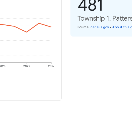
481
Township 1, Patter
Source
:
census.gov
•
About this 
2020
2022
2024