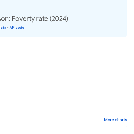
son: Poverty rate (2024)
data
•
API code
More charts