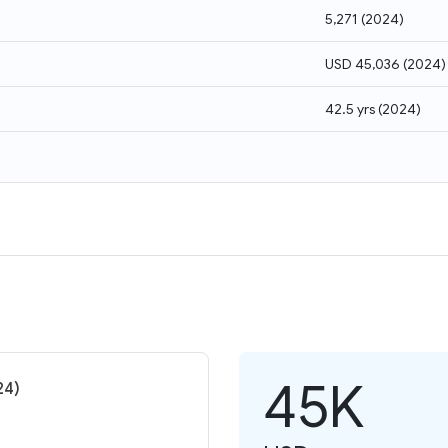
5,271
(
2024
)
USD 45,036
(
2024
)
42.5 yrs
(
2024
)
45K
24)