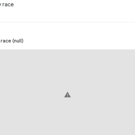
y race
ace (null)
warning