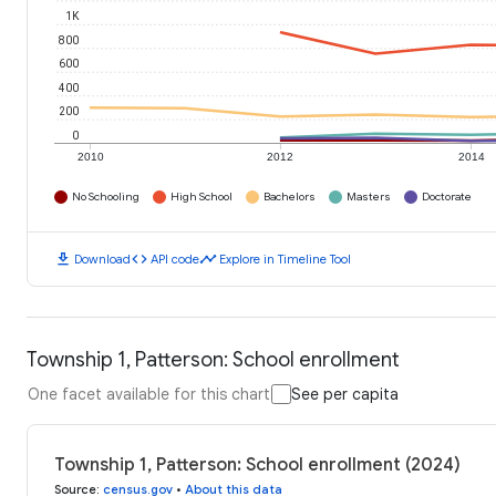
1K
800
600
400
200
0
2010
2012
2014
No Schooling
High School
Bachelors
Masters
Doctorate
download
code
timeline
Download
API code
Explore in Timeline Tool
Township 1, Patterson: School enrollment
One facet available for this chart
See per capita
Township 1, Patterson: School enrollment (2024)
Source
:
census.gov
•
About this data