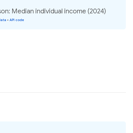
son: Median individual income (2024)
data
•
API code