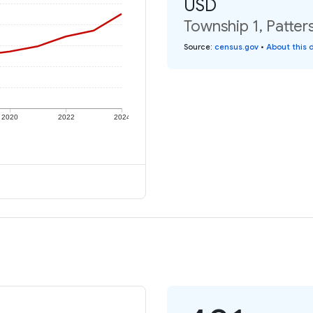
USD
Township 1, Patter
Source
:
census.gov
•
About this 
2020
2022
2024