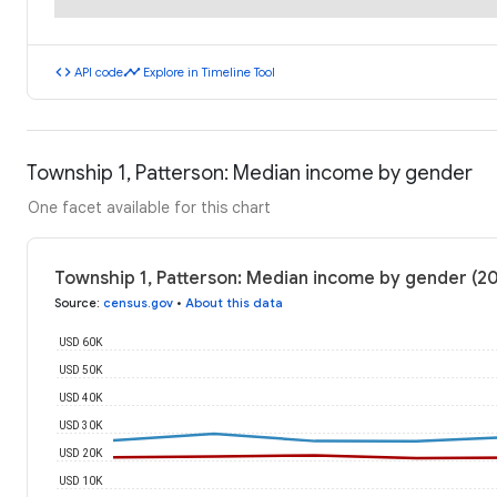
code
timeline
API code
Explore in Timeline Tool
Township 1, Patterson: Median income by gender
One facet available for this chart
Township 1, Patterson: Median income by gender (2
Source
:
census.gov
•
About this data
USD 60K
USD 50K
USD 40K
USD 30K
USD 20K
USD 10K