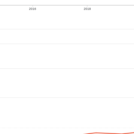
2016
2018