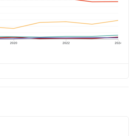
2020
2022
2024