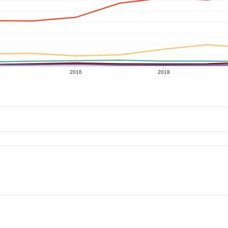
2016
2018