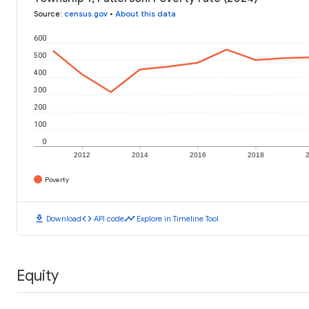
Source
:
census.gov
•
About this data
600
500
400
300
200
100
0
2012
2014
2016
2018
Poverty
download
code
timeline
Download
API code
Explore in Timeline Tool
Equity