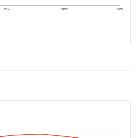
2020
2022
2024