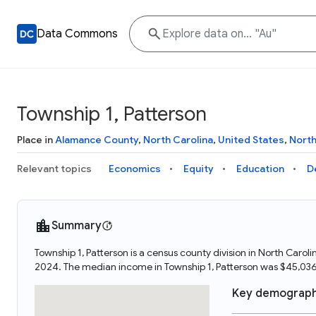
Data Commons
Township 1, Patterson
Place in
Alamance County
,
North Carolina
,
United States
,
Nort
Relevant topics
Economics
Equity
Education
D
Summary
Township 1, Patterson is a census county division in North Carol
2024. The median income in Township 1, Patterson was $45,036
Key demograph