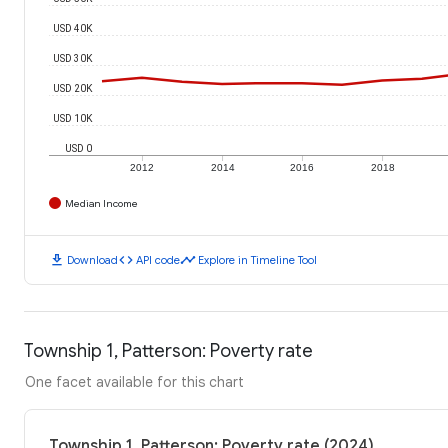
USD 40K
USD 30K
USD 20K
USD 10K
USD 0
2012
2014
2016
2018
Median Income
download
code
timeline
Download
API code
Explore in Timeline Tool
Township 1, Patterson: Poverty rate
One facet available for this chart
Township 1, Patterson: Poverty rate (2024)