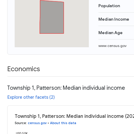
Population
Median Income
Median Age
www.census.gov
Economics
Township 1, Patterson: Median individual income
Explore other facets (2)
Township 1, Patterson: Median individual income (20
Source
:
census.gov
•
About this data
USD 50K