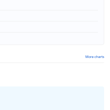
More charts