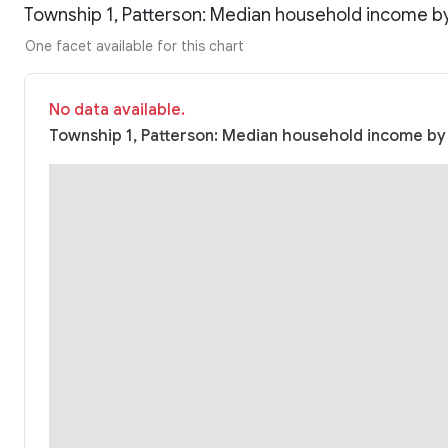
Township 1, Patterson: Median household income b
One facet available for this chart
No data available.
Township 1, Patterson: Median household income by r