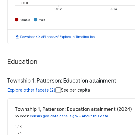
USD 0
2012
2014
Female
Male
download
code
timeline
Download
API code
Explore in Timeline Tool
Education
Township 1, Patterson: Education attainment
Explore other facets (2)
See per capita
Township 1, Patterson: Education attainment (2024)
Sources
:
census.gov
,
data.census.gov
•
About this data
1.4K
1.2K