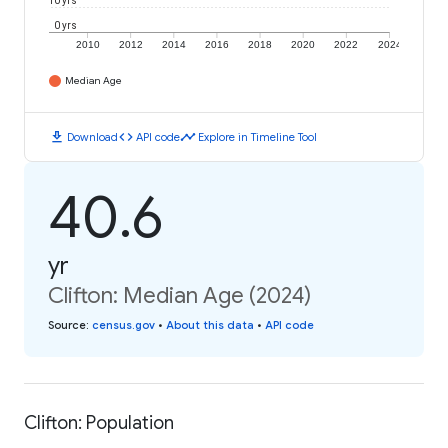
10 yrs
0 yrs
2010
2012
2014
2016
2018
2020
2022
2024
Median Age
download
code
timeline
Download
API code
Explore in Timeline Tool
40.6
yr
Clifton: Median Age (2024)
Source
:
census.gov
•
About this data
•
API code
Clifton: Population