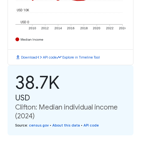
USD 10K
USD 0
2010
2012
2014
2016
2018
2020
2022
2024
Median Income
download
code
timeline
Download
API code
Explore in Timeline Tool
38.7K
USD
Clifton: Median individual income
(2024)
Source
:
census.gov
•
About this data
•
API code