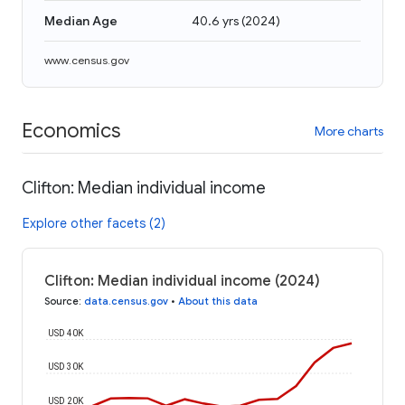
Median Age
40.6 yrs
(
2024
)
www.census.gov
Economics
More charts
Clifton: Median individual income
Explore other facets (2)
Clifton: Median individual income (2024)
Source
:
data.census.gov
•
About this data
USD 40K
USD 30K
USD 20K