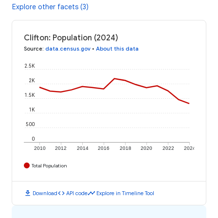
Explore other facets (3)
Clifton: Population (2024)
Source
:
data.census.gov
•
About this data
2.5K
2K
1.5K
1K
500
0
2010
2012
2014
2016
2018
2020
2022
2024
Total Population
download
code
timeline
Download
API code
Explore in Timeline Tool