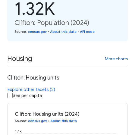
1.32K
Clifton: Population (2024)
Source
:
census.gov
•
About this data
•
API code
Housing
More charts
Clifton: Housing units
Explore other facets (2)
See per capita
Clifton: Housing units (2024)
Source
:
census.gov
•
About this data
1.4K