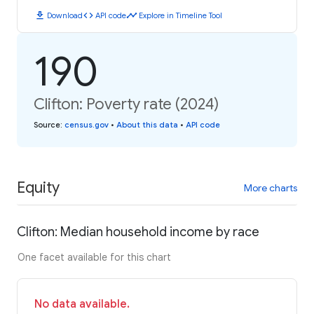
download
code
timeline
Download
API code
Explore in Timeline Tool
190
Clifton: Poverty rate (2024)
Source
:
census.gov
•
About this data
•
API code
Equity
More charts
Clifton: Median household income by race
One facet available for this chart
No data available.