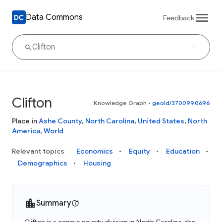
Data Commons
Feedback
Clifton
Knowledge Graph
•
geoId/3700990696
Place in
Ashe County
,
North Carolina
,
United States
,
North
America
,
World
Relevant topics
Economics
Equity
Education
Demographics
Housing
Summary