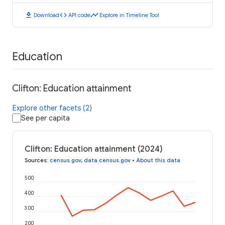
download
code
timeline
Download
API code
Explore in Timeline Tool
Education
Clifton: Education attainment
Explore other facets (2)
See per capita
Clifton: Education attainment (2024)
Sources
:
census.gov
,
data.census.gov
•
About this data
500
400
300
200