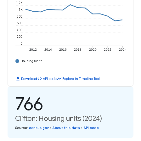
1.2K
1K
800
600
400
200
0
2012
2014
2016
2018
2020
2022
2024
Housing Units
download
code
timeline
Download
API code
Explore in Timeline Tool
766
Clifton: Housing units (2024)
Source
:
census.gov
•
About this data
•
API code