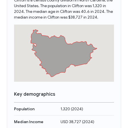
Clifton is a census county division in North Carolina, the
United States. The population in Clifton was 1,320 in
2024. The median age in Clifton was 40.6 in 2024. The
median income in Clifton was $38,727 in 2024.
Key demographics
Population
1,320
(
2024
)
Median Income
USD 38,727
(
2024
)