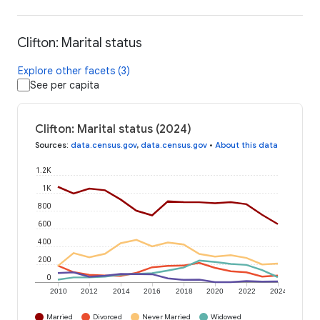
Clifton: Marital status
Explore other facets (3)
See per capita
Clifton: Marital status (2024)
Sources
:
data.census.gov
,
data.census.gov
•
About this data
1.2K
1K
800
600
400
200
0
2010
2012
2014
2016
2018
2020
2022
2024
Married
Divorced
Never Married
Widowed