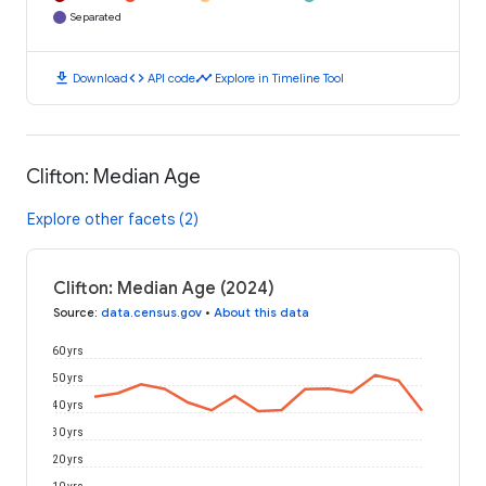
Separated
download
code
timeline
Download
API code
Explore in Timeline Tool
Clifton: Median Age
Explore other facets (2)
Clifton: Median Age (2024)
Source
:
data.census.gov
•
About this data
60 yrs
50 yrs
40 yrs
30 yrs
20 yrs