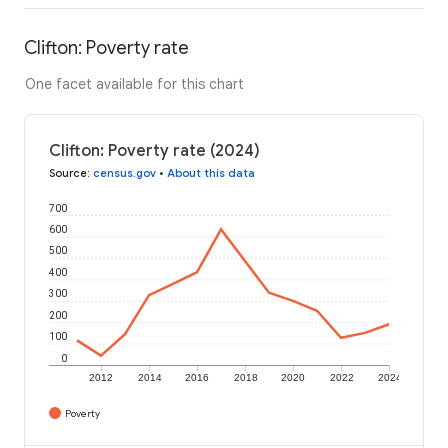
Clifton: Poverty rate
One facet available for this chart
Clifton: Poverty rate (2024)
Source
:
census.gov
•
About this data
700
600
500
400
300
200
100
0
2012
2014
2016
2018
2020
2022
2024
Poverty