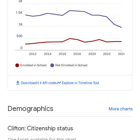
2K
1.5K
1K
500
0
2012
2014
2016
2018
2020
2022
2024
Enrolled in School
Not Enrolled in School
download
code
timeline
Download
API code
Explore in Timeline Tool
Demographics
More charts
Clifton: Citizenship status
One facet available for this chart