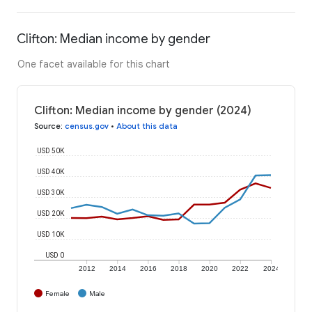
Clifton: Median income by gender
One facet available for this chart
Clifton: Median income by gender (2024)
Source
:
census.gov
•
About this data
USD 50K
USD 40K
USD 30K
USD 20K
USD 10K
USD 0
2012
2014
2016
2018
2020
2022
2024
Female
Male