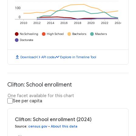
100
0
2010
2012
2014
2016
2018
2020
2022
2024
No Schooling
High School
Bachelors
Masters
Doctorate
download
code
timeline
Download
API code
Explore in Timeline Tool
Clifton: School enrollment
One facet available for this chart
See per capita
Clifton: School enrollment (2024)
Source
:
census.gov
•
About this data