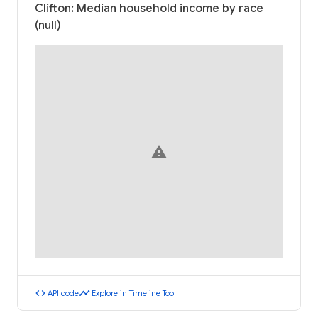
Clifton: Median household income by race
(null)
warning
code
timeline
API code
Explore in Timeline Tool