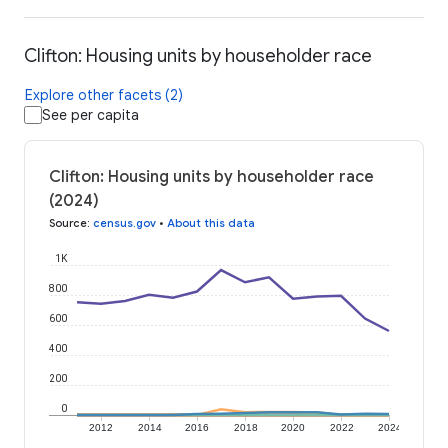
Clifton: Housing units by householder race
Explore other facets (2)
See per capita
Clifton: Housing units by householder race
(2024)
Source
:
census.gov
•
About this data
1K
800
600
400
200
0
2012
2014
2016
2018
2020
2022
2024