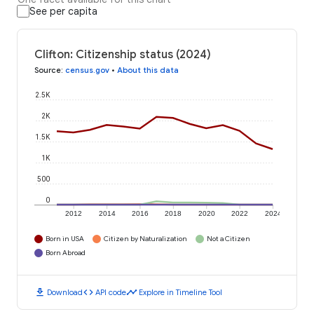
See per capita
Clifton: Citizenship status (2024)
Source
:
census.gov
•
About this data
2.5K
2K
1.5K
1K
500
0
2012
2014
2016
2018
2020
2022
2024
Born in USA
Citizen by Naturalization
Not a Citizen
Born Abroad
download
code
timeline
Download
API code
Explore in Timeline Tool