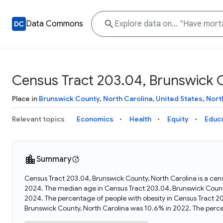
Data Commons
Census Tract 203.04, Brunswick C
Place in
Brunswick County
,
North Carolina
,
United States
,
Nort
Relevant topics
Economics
Health
Equity
Educ
Summary
Census Tract 203.04, Brunswick County, North Carolina is a cens
2024. The median age in Census Tract 203.04, Brunswick Count
2024. The percentage of people with obesity in Census Tract 2
Brunswick County, North Carolina was 10.6% in 2022. The perc