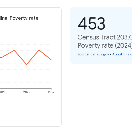
453
ina: Poverty rate
Census Tract 203.0
Poverty rate (2024
Source
:
census.gov
•
About this 
2020
2022
2024