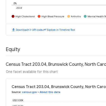
0%
2019
High Cholesterol
High Blood Pressure
Arthritis
Mental Health N
download
code
timeline
Download
API code
Explore in Timeline Tool
Equity
Census Tract 203.04, Brunswick County, North Car
One facet available for this chart
Census Tract 203.04, Brunswick County, North Caro
Source
:
census.gov
•
About this data
USD 300K