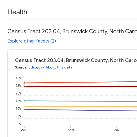
Health
Census Tract 203.04, Brunswick County, North Carol
Explore other facets (2)
Census Tract 203.04, Brunswick County, North Carol
Source
:
cdc.gov
•
About this data
30%
25%
20%
15%
10%
5%
0%
2020
April
July