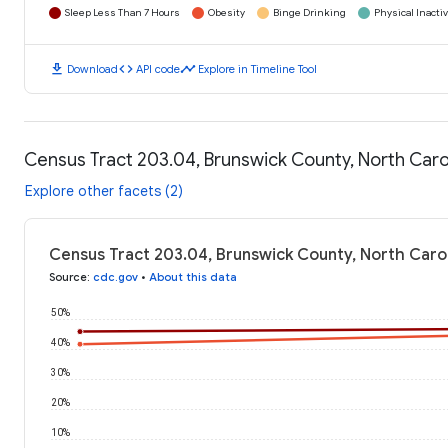
Sleep Less Than 7 Hours
Obesity
Binge Drinking
Physical Inactiv
download
code
timeline
Download
API code
Explore in Timeline Tool
Census Tract 203.04, Brunswick County, North Caro
Explore other facets (2)
Census Tract 203.04, Brunswick County, North Caro
Source
:
cdc.gov
•
About this data
50%
40%
30%
20%
10%