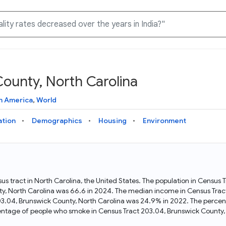
ounty, North Carolina
Knowledge Graph
Docs
Why Data Commons
Explore what data is available and understand the graph
Learn how to access and visualize Data Commons data:
Discover why Data Commons is revolutionizing data access
h America
,
World
structure
docs for the website, APIs, and more, for all users and
and analysis. Learn how its unified Knowledge Graph
needs
empowers you to explore diverse, standardized data
ation
Demographics
Housing
Environment
Statistical Variable Explorer
API
Data Sources
Explore statistical variable details including metadata and
observations
Access Data Commons data programmatically, using REST
Get familiar with the data available in Data Commons
and Python APIs
us tract in North Carolina, the United States. The population in Census
y, North Carolina was 66.6 in 2024. The median income in Census Tract
Data Download Tool
03.04, Brunswick County, North Carolina was 24.9% in 2022. The percen
entage of people who smoke in Census Tract 203.04, Brunswick County,
Download data for selected statistical variables