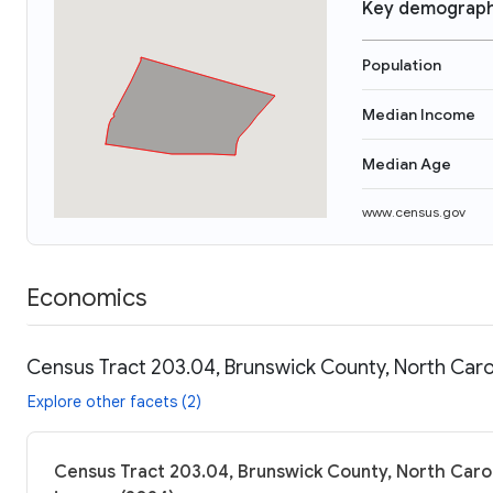
Key demograph
Population
Median Income
Median Age
www.census.gov
Economics
Census Tract 203.04, Brunswick County, North Caro
Explore other facets (2)
Census Tract 203.04, Brunswick County, North Carol