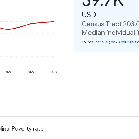
USD
Census Tract 203.0
Median individual 
Source
:
census.gov
•
About this 
2020
2022
2024
ina: Poverty rate