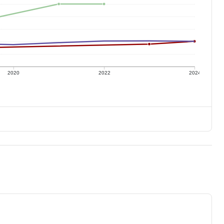
2020
2022
2024