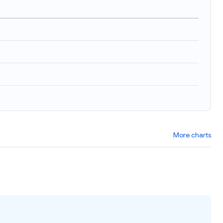
)
More charts