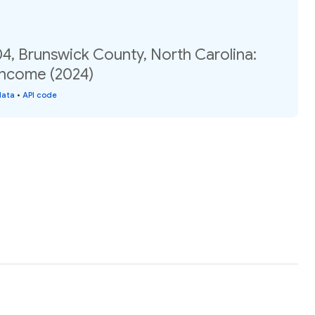
4, Brunswick County, North Carolina:
income (2024)
data
•
API code