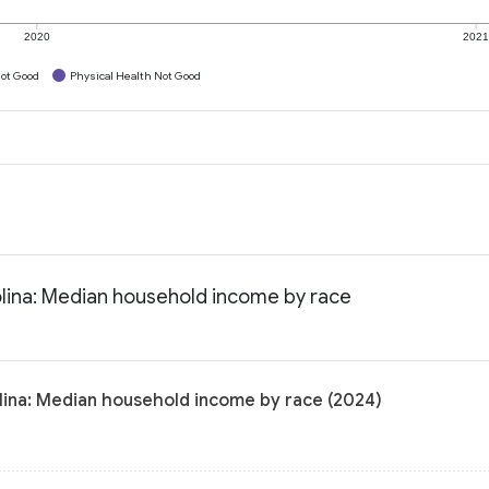
2020
202
ot Good
Physical Health Not Good
olina: Median household income by race
lina: Median household income by race (2024)