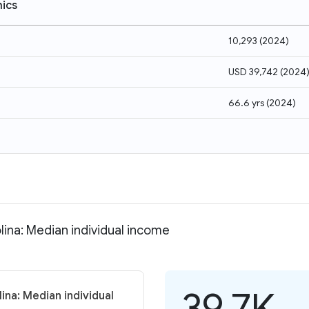
ics
10,293
(
2024
)
USD 39,742
(
2024
66.6 yrs
(
2024
)
lina: Median individual income
39.7K
ina: Median individual