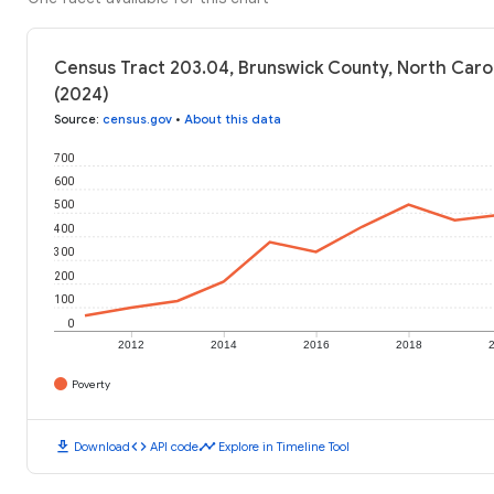
Census Tract 203.04, Brunswick County, North Carol
(2024)
Source
:
census.gov
•
About this data
700
600
500
400
300
200
100
0
2012
2014
2016
2018
Poverty
download
code
timeline
Download
API code
Explore in Timeline Tool