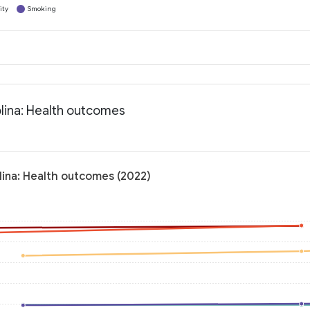
ity
Smoking
lina: Health outcomes
lina: Health outcomes (2022)