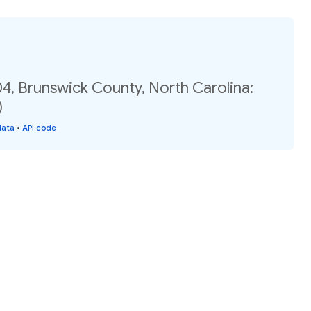
4, Brunswick County, North Carolina:
)
data
•
API code