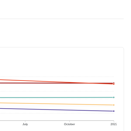
July
October
2022