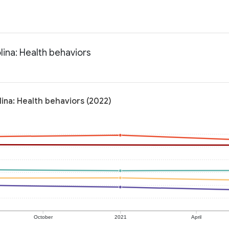
ina: Health behaviors
ina: Health behaviors (2022)
October
2021
April