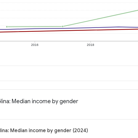
2016
2018
olina: Median income by gender
lina: Median income by gender (2024)