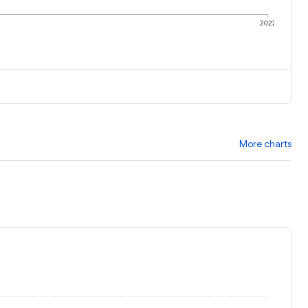
1
2022
More charts