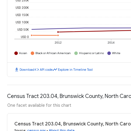
USD 250K
USD 200K
USD 150K
USD 100K
USD 50K
USD 0
2012
2014
Asian
Black or African American
Hispanic or Latino
White
download
code
timeline
Download
API code
Explore in Timeline Tool
Census Tract 203.04, Brunswick County, North Car
One facet available for this chart
Census Tract 203.04, Brunswick County, North Caro
Source
:
census.gov
•
About this data