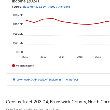
income (2024)
Source
:
data.census.gov
•
About this data
USD 40K
USD 30K
USD 20K
USD 10K
USD 0
2010
2012
2014
2016
2018
Median Income
download
code
timeline
Download
API code
Explore in Timeline Tool
Census Tract 203.04, Brunswick County, North Carol
One facet available for this chart