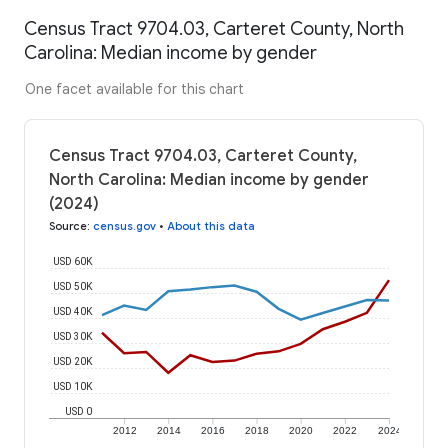
Census Tract 9704.03, Carteret County, North
Carolina: Median income by gender
One facet available for this chart
Census Tract 9704.03, Carteret County,
North Carolina: Median income by gender
(2024)
Source
:
census.gov
•
About this data
USD 60K
USD 50K
USD 40K
USD 30K
USD 20K
USD 10K
USD 0
2012
2014
2016
2018
2020
2022
2024