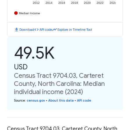
2012
2014
2016
2018
2020
2022
2024
Median Income
download
code
timeline
Download
API code
Explore in Timeline Tool
49.5K
USD
Census Tract 9704.03, Carteret
County, North Carolina: Median
individual income (2024)
Source
:
census.gov
•
About this data
•
API code
Census Tract 9704.03, Carteret County, North