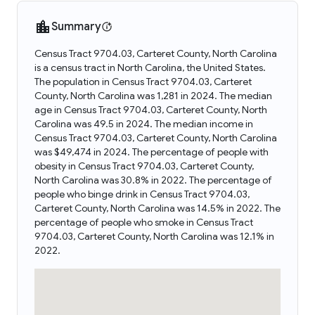
Summary
Census Tract 9704.03, Carteret County, North Carolina
is a census tract in North Carolina, the United States.
The population in Census Tract 9704.03, Carteret
County, North Carolina was 1,281 in 2024. The median
age in Census Tract 9704.03, Carteret County, North
Carolina was 49.5 in 2024. The median income in
Census Tract 9704.03, Carteret County, North Carolina
was $49,474 in 2024. The percentage of people with
obesity in Census Tract 9704.03, Carteret County,
North Carolina was 30.8% in 2022. The percentage of
people who binge drink in Census Tract 9704.03,
Carteret County, North Carolina was 14.5% in 2022. The
percentage of people who smoke in Census Tract
9704.03, Carteret County, North Carolina was 12.1% in
2022.