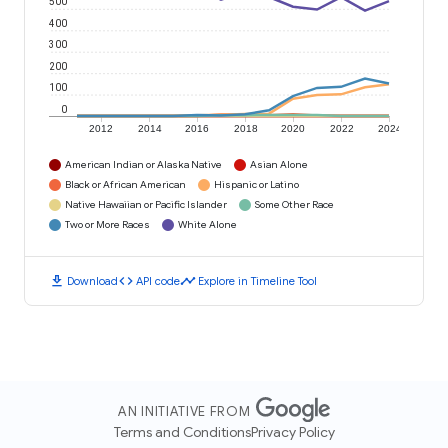
500
400
300
200
100
0
2012
2014
2016
2018
2020
2022
2024
American Indian or Alaska Native
Asian Alone
Black or African American
Hispanic or Latino
Native Hawaiian or Pacific Islander
Some Other Race
Two or More Races
White Alone
download
code
timeline
Download
API code
Explore in Timeline Tool
AN INITIATIVE FROM
Terms and Conditions
Privacy Policy