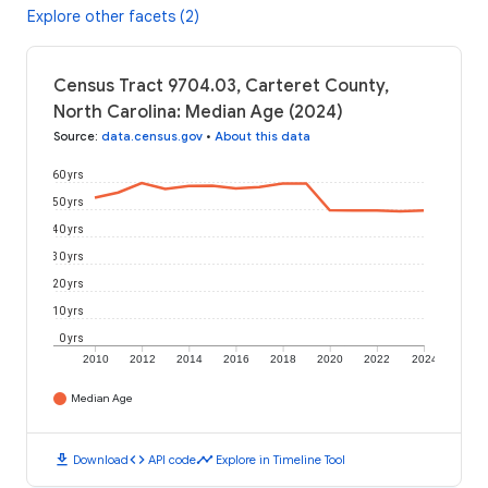
Explore other facets (2)
Census Tract 9704.03, Carteret County,
North Carolina: Median Age (2024)
Source
:
data.census.gov
•
About this data
60 yrs
50 yrs
40 yrs
30 yrs
20 yrs
10 yrs
0 yrs
2010
2012
2014
2016
2018
2020
2022
2024
Median Age
download
code
timeline
Download
API code
Explore in Timeline Tool