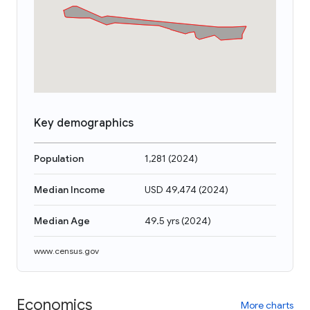
Key demographics
Population
1,281
(
2024
)
Median Income
USD 49,474
(
2024
)
Median Age
49.5 yrs
(
2024
)
www.census.gov
Economics
More charts