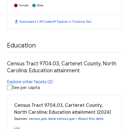
Female
Male
download
code
timeline
Download
API code
Explore in Timeline Tool
Education
Census Tract 9704.03, Carteret County, North
Carolina: Education attainment
Explore other facets (2)
See per capita
Census Tract 9704.03, Carteret County,
North Carolina: Education attainment (2024)
Sources
:
census.gov
,
data.census.gov
•
About this data
400