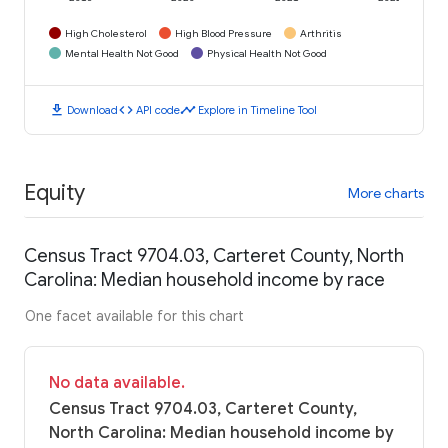
High Cholesterol
High Blood Pressure
Arthritis
Mental Health Not Good
Physical Health Not Good
download
code
timeline
Download
API code
Explore in Timeline Tool
Equity
More charts
Census Tract 9704.03, Carteret County, North
Carolina: Median household income by race
One facet available for this chart
No data available.
Census Tract 9704.03, Carteret County,
North Carolina: Median household income by