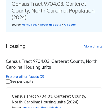
Census Tract 9704.03, Carteret
County, North Carolina: Population
(2024)
Source
:
census.gov
•
About this data
•
API code
Housing
More charts
Census Tract 9704.03, Carteret County, North
Carolina: Housing units
Explore other facets (2)
See per capita
Census Tract 9704.03, Carteret County,
North Carolina: Housing units (2024)
Source
:
census.gov
•
About this data