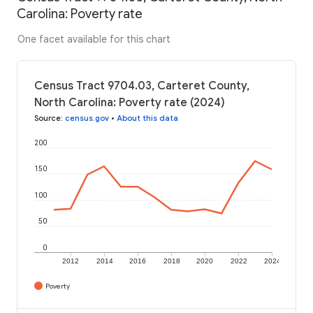
Carolina: Poverty rate
One facet available for this chart
Census Tract 9704.03, Carteret County,
North Carolina: Poverty rate (2024)
Source
:
census.gov
•
About this data
200
150
100
50
0
2012
2014
2016
2018
2020
2022
2024
Poverty