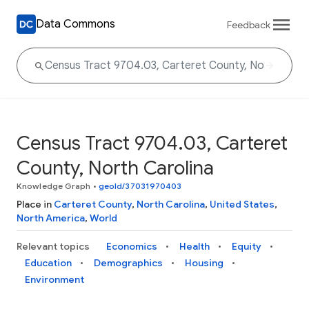
Data Commons
Feedback
Census Tract 9704.03, Carteret
County, North Carolina
Knowledge Graph
•
geoId/37031970403
Place in
Carteret County
,
North Carolina
,
United States
,
North America
,
World
Relevant topics
Economics
Health
Equity
Education
Demographics
Housing
Environment