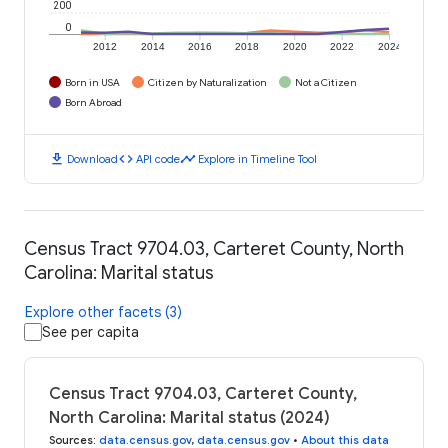
200
0
2012
2014
2016
2018
2020
2022
2024
Born in USA
Citizen by Naturalization
Not a Citizen
Born Abroad
download
code
timeline
Download
API code
Explore in Timeline Tool
Census Tract 9704.03, Carteret County, North
Carolina: Marital status
Explore other facets (3)
See per capita
Census Tract 9704.03, Carteret County,
North Carolina: Marital status (2024)
Sources
:
data.census.gov
,
data.census.gov
•
About this data