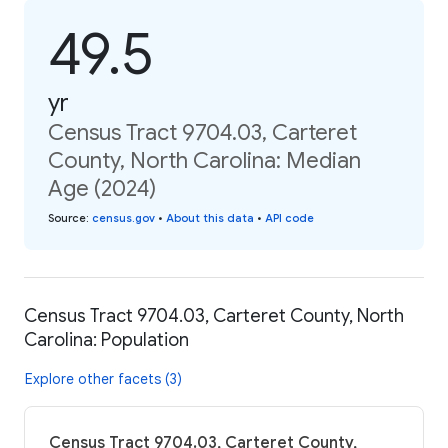
49.5
yr
Census Tract 9704.03, Carteret
County, North Carolina: Median
Age (2024)
Source
:
census.gov
•
About this data
•
API code
Census Tract 9704.03, Carteret County, North
Carolina: Population
Explore other facets (3)
Census Tract 9704.03, Carteret County,