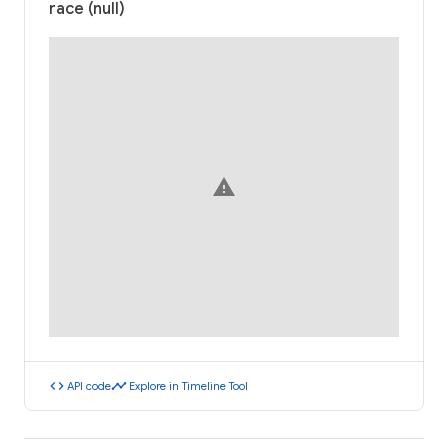
race (null)
warning
code
timeline
API code
Explore in Timeline Tool