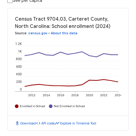
See per capita
Census Tract 9704.03, Carteret County,
North Carolina: School enrollment (2024)
Source
:
census.gov
•
About this data
1.2K
1K
800
600
400
200
0
2012
2014
2016
2018
2020
2022
2024
Enrolled in School
Not Enrolled in School
download
code
timeline
Download
API code
Explore in Timeline Tool