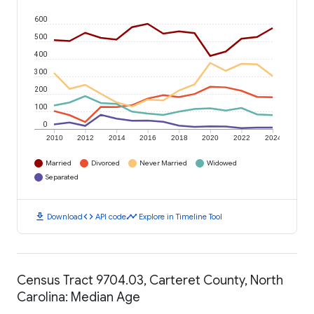
600
500
400
300
200
100
0
2010
2012
2014
2016
2018
2020
2022
2024
Married
Divorced
Never Married
Widowed
Separated
download
code
timeline
Download
API code
Explore in Timeline Tool
Census Tract 9704.03, Carteret County, North
Carolina: Median Age