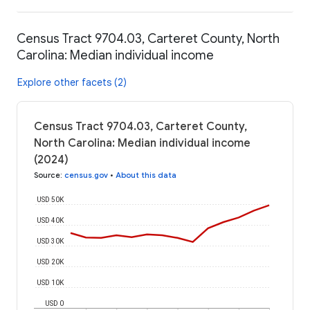
Census Tract 9704.03, Carteret County, North
Carolina: Median individual income
Explore other facets (2)
Census Tract 9704.03, Carteret County,
North Carolina: Median individual income
(2024)
Source
:
census.gov
•
About this data
USD 50K
USD 40K
USD 30K
USD 20K
USD 10K
USD 0