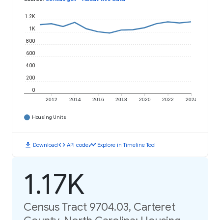
1.2K
1K
800
600
400
200
0
2012
2014
2016
2018
2020
2022
2024
Housing Units
download
code
timeline
Download
API code
Explore in Timeline Tool
1.17K
Census Tract 9704.03, Carteret