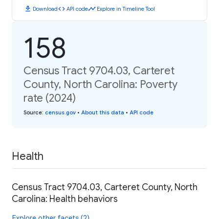
download
code
timeline
Download
API code
Explore in Timeline Tool
158
Census Tract 9704.03, Carteret
County, North Carolina: Poverty
rate (2024)
Source
:
census.gov
•
About this data
•
API code
Health
Census Tract 9704.03, Carteret County, North
Carolina: Health behaviors
Explore other facets (2)