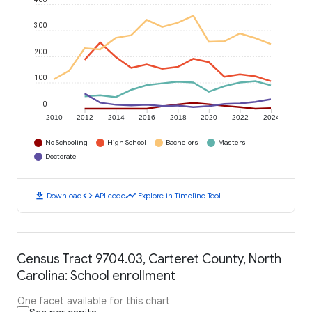
300
200
100
0
2010
2012
2014
2016
2018
2020
2022
2024
No Schooling
High School
Bachelors
Masters
Doctorate
download
code
timeline
Download
API code
Explore in Timeline Tool
Census Tract 9704.03, Carteret County, North
Carolina: School enrollment
One facet available for this chart