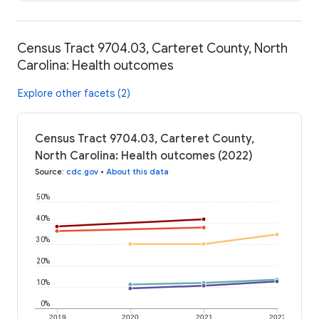
Census Tract 9704.03, Carteret County, North
Carolina: Health outcomes
Explore other facets (2)
Census Tract 9704.03, Carteret County,
North Carolina: Health outcomes (2022)
Source
:
cdc.gov
•
About this data
50%
40%
30%
20%
10%
0%
2019
2020
2021
2022