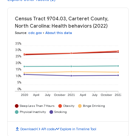
Census Tract 9704.03, Carteret County,
North Carolina: Health behaviors (2022)
Source
:
cdc.gov
•
About this data
35%
30%
25%
20%
15%
10%
5%
0%
2020
April
July
October
2021
April
July
October
2022
Sleep Less Than 7 Hours
Obesity
Binge Drinking
Physical Inactivity
Smoking
download
code
timeline
Download
API code
Explore in Timeline Tool