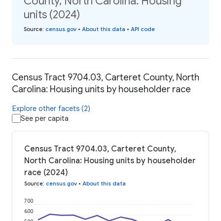
County, North Carolina: Housing
units (2024)
Source
:
census.gov
•
About this data
•
API code
Census Tract 9704.03, Carteret County, North
Carolina: Housing units by householder race
Explore other facets (2)
See per capita
Census Tract 9704.03, Carteret County,
North Carolina: Housing units by householder
race (2024)
Source
:
census.gov
•
About this data
700
600