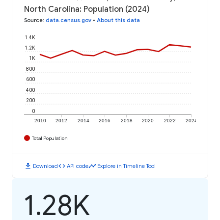
North Carolina: Population (2024)
Source
:
data.census.gov
•
About this data
1.4K
1.2K
1K
800
600
400
200
0
2010
2012
2014
2016
2018
2020
2022
2024
Total Population
download
code
timeline
Download
API code
Explore in Timeline Tool
1.28K