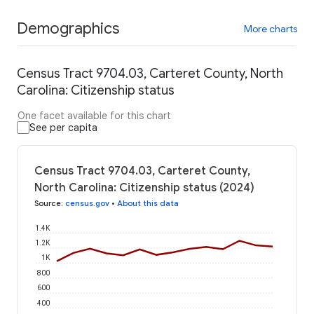
Demographics
More charts
Census Tract 9704.03, Carteret County, North
Carolina: Citizenship status
One facet available for this chart
See per capita
Census Tract 9704.03, Carteret County,
North Carolina: Citizenship status (2024)
Source
:
census.gov
•
About this data
1.4K
1.2K
1K
800
600
400