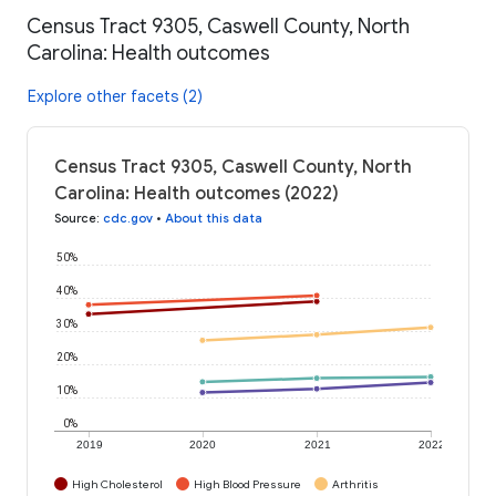
Census Tract 9305, Caswell County, North
Carolina: Health outcomes
Explore other facets (2)
Census Tract 9305, Caswell County, North
Carolina: Health outcomes (2022)
Source
:
cdc.gov
•
About this data
50%
40%
30%
20%
10%
0%
2019
2020
2021
2022
High Cholesterol
High Blood Pressure
Arthritis