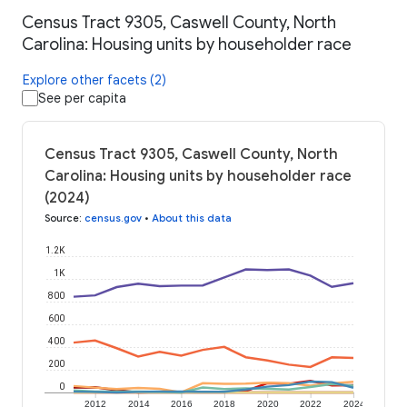
Census Tract 9305, Caswell County, North
Carolina: Housing units by householder race
Explore other facets (2)
See per capita
Census Tract 9305, Caswell County, North
Carolina: Housing units by householder race
(2024)
Source
:
census.gov
•
About this data
1.2K
1K
800
600
400
200
0
2012
2014
2016
2018
2020
2022
2024