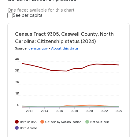
One facet available for this chart
See per capita
Census Tract 9305, Caswell County, North
Carolina: Citizenship status (2024)
Source
:
census.gov
•
About this data
4K
3K
2K
1K
0
2012
2014
2016
2018
2020
2022
2024
Born in USA
Citizen by Naturalization
Not a Citizen
Born Abroad