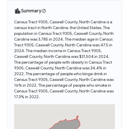
Summary
Census Tract 9305, Caswell County, North Carolina is a
census tract in North Carolina, the United States. The
population in Census Tract 9305, Caswell County, North
Carolina was 3,785 in 2024. The median age in Census
Tract 9305, Caswell County, North Carolina was 47.5 in
2024. The median income in Census Tract 9305,
Caswell County, North Carolina was $31,504 in 2024.
The percentage of people with obesity in Census Tract
9305, Caswell County, North Carolina was 34.4% in
2022. The percentage of people who binge drink in
Census Tract 9305, Caswell County, North Carolina was
16% in 2022. The percentage of people who smoke in
Census Tract 9305, Caswell County, North Carolina was
17.3% in 2022.