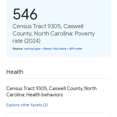
546
Census Tract 9305, Caswell
County, North Carolina: Poverty
rate (2024)
Source
:
census.gov
•
About this data
•
API code
Health
Census Tract 9305, Caswell County, North
Carolina: Health behaviors
Explore other facets (2)