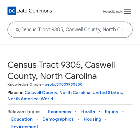
Data Commons
Feedback
Census Tract 9305, Caswell
County, North Carolina
Knowledge Graph
•
geoId/37033930500
Place in
Caswell County
,
North Carolina
,
United States
,
North America
,
World
Relevant topics
Economics
Health
Equity
Education
Demographics
Housing
Environment