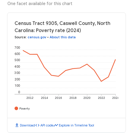
One facet available for this chart
Census Tract 9305, Caswell County, North
Carolina: Poverty rate (2024)
Source
:
census.gov
•
About this data
700
600
500
400
300
200
100
0
2012
2014
2016
2018
2020
2022
2024
Poverty
download
code
timeline
Download
API code
Explore in Timeline Tool