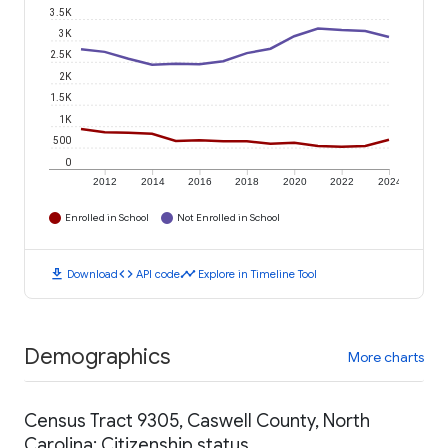
3.5K
3K
2.5K
2K
1.5K
1K
500
0
2012
2014
2016
2018
2020
2022
2024
Enrolled in School
Not Enrolled in School
download
code
timeline
Download
API code
Explore in Timeline Tool
Demographics
More charts
Census Tract 9305, Caswell County, North
Carolina: Citizenship status