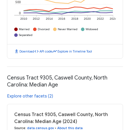
500
0
2010
2012
2014
2016
2018
2020
2022
2024
Married
Divorced
Never Married
Widowed
Separated
download
code
timeline
Download
API code
Explore in Timeline Tool
Census Tract 9305, Caswell County, North
Carolina: Median Age
Explore other facets (2)
Census Tract 9305, Caswell County, North
Carolina: Median Age (2024)
Source
:
data.census.gov
•
About this data