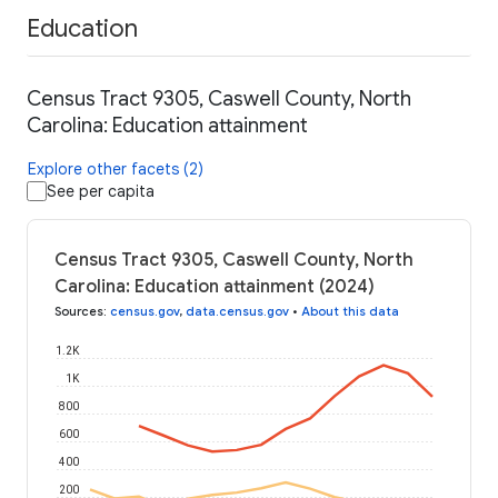
Education
Census Tract 9305, Caswell County, North
Carolina: Education attainment
Explore other facets (2)
See per capita
Census Tract 9305, Caswell County, North
Carolina: Education attainment (2024)
Sources
:
census.gov
,
data.census.gov
•
About this data
1.2K
1K
800
600
400
200