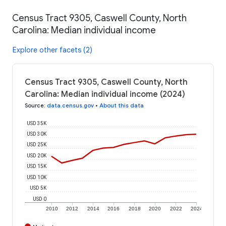
Census Tract 9305, Caswell County, North
Carolina: Median individual income
Explore other facets (2)
Census Tract 9305, Caswell County, North
Carolina: Median individual income (2024)
Source
:
data.census.gov
•
About this data
USD 35K
USD 30K
USD 25K
USD 20K
USD 15K
USD 10K
USD 5K
USD 0
2010
2012
2014
2016
2018
2020
2022
2024