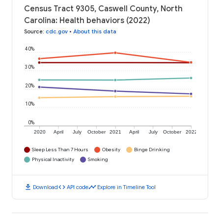
Census Tract 9305, Caswell County, North
Carolina: Health behaviors (2022)
Source
:
cdc.gov
•
About this data
40%
30%
20%
10%
0%
2020
April
July
October
2021
April
July
October
2022
Sleep Less Than 7 Hours
Obesity
Binge Drinking
Physical Inactivity
Smoking
download
code
timeline
Download
API code
Explore in Timeline Tool