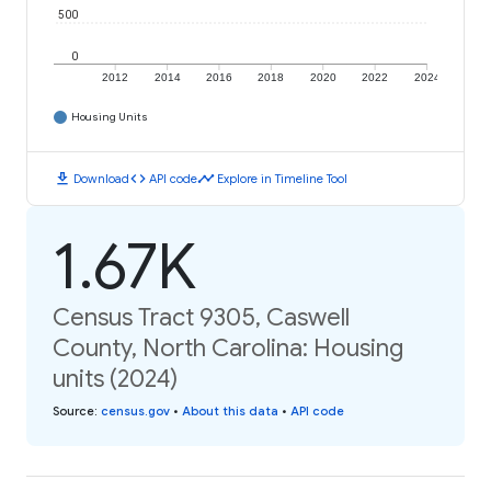
500
0
2012
2014
2016
2018
2020
2022
2024
Housing Units
download
code
timeline
Download
API code
Explore in Timeline Tool
1.67K
Census Tract 9305, Caswell
County, North Carolina: Housing
units (2024)
Source
:
census.gov
•
About this data
•
API code