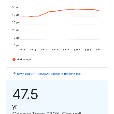
50 yrs
40 yrs
30 yrs
20 yrs
10 yrs
0 yrs
2010
2012
2014
2016
2018
2020
2022
2024
Median Age
download
code
timeline
Download
API code
Explore in Timeline Tool
47.5
yr