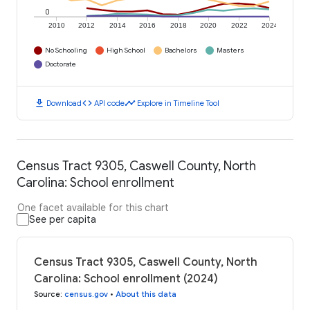
0
2010
2012
2014
2016
2018
2020
2022
2024
No Schooling
High School
Bachelors
Masters
Doctorate
download
code
timeline
Download
API code
Explore in Timeline Tool
Census Tract 9305, Caswell County, North
Carolina: School enrollment
One facet available for this chart
See per capita
Census Tract 9305, Caswell County, North
Carolina: School enrollment (2024)
Source
:
census.gov
•
About this data