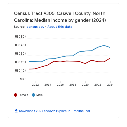
Census Tract 9305, Caswell County, North
Carolina: Median income by gender (2024)
Source
:
census.gov
•
About this data
USD 50K
USD 40K
USD 30K
USD 20K
USD 10K
USD 0
2012
2014
2016
2018
2020
2022
2024
Female
Male
download
code
timeline
Download
API code
Explore in Timeline Tool