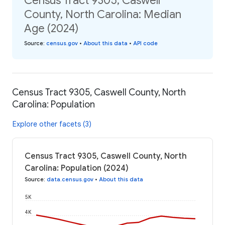
Census Tract 9305, Caswell
County, North Carolina: Median
Age (2024)
Source
:
census.gov
•
About this data
•
API code
Census Tract 9305, Caswell County, North
Carolina: Population
Explore other facets (3)
Census Tract 9305, Caswell County, North
Carolina: Population (2024)
Source
:
data.census.gov
•
About this data
5K
4K