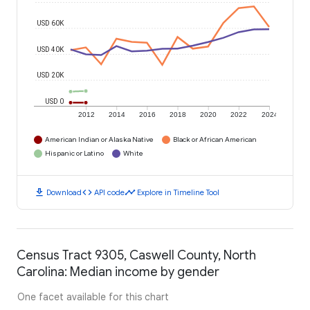
USD 60K
USD 40K
USD 20K
USD 0
2012
2014
2016
2018
2020
2022
2024
American Indian or Alaska Native
Black or African American
Hispanic or Latino
White
download
code
timeline
Download
API code
Explore in Timeline Tool
Census Tract 9305, Caswell County, North
Carolina: Median income by gender
One facet available for this chart