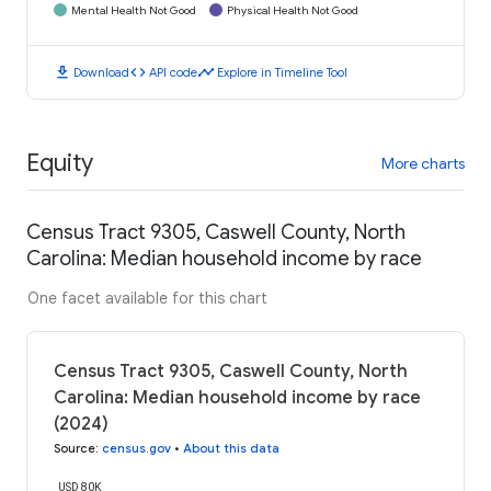
Mental Health Not Good
Physical Health Not Good
download
code
timeline
Download
API code
Explore in Timeline Tool
Equity
More charts
Census Tract 9305, Caswell County, North
Carolina: Median household income by race
One facet available for this chart
Census Tract 9305, Caswell County, North
Carolina: Median household income by race
(2024)
Source
:
census.gov
•
About this data
USD 80K