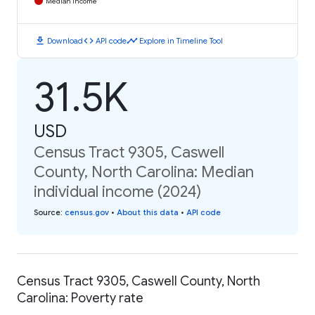
Median Income
download
code
timeline
Download
API code
Explore in Timeline Tool
31.5K
USD
Census Tract 9305, Caswell
County, North Carolina: Median
individual income (2024)
Source
:
census.gov
•
About this data
•
API code
Census Tract 9305, Caswell County, North
Carolina: Poverty rate