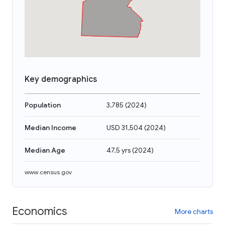
Key demographics
Population
3,785
(
2024
)
Median Income
USD 31,504
(
2024
)
Median Age
47.5 yrs
(
2024
)
www.census.gov
Economics
More charts