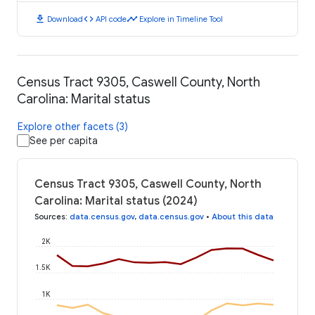
download
code
timeline
Download
API code
Explore in Timeline Tool
Census Tract 9305, Caswell County, North
Carolina: Marital status
Explore other facets (3)
See per capita
Census Tract 9305, Caswell County, North
Carolina: Marital status (2024)
Sources
:
data.census.gov
,
data.census.gov
•
About this data
2K
1.5K
1K