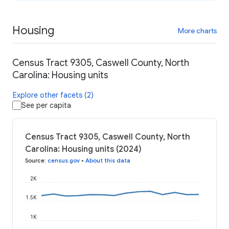
Housing
More charts
Census Tract 9305, Caswell County, North
Carolina: Housing units
Explore other facets (2)
See per capita
Census Tract 9305, Caswell County, North
Carolina: Housing units (2024)
Source
:
census.gov
•
About this data
2K
1.5K
1K