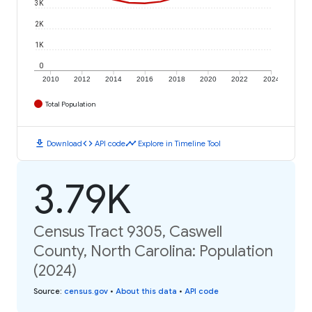
3K
2K
1K
0
2010
2012
2014
2016
2018
2020
2022
2024
Total Population
download
code
timeline
Download
API code
Explore in Timeline Tool
3.79K
Census Tract 9305, Caswell
County, North Carolina: Population
(2024)
Source
:
census.gov
•
About this data
•
API code