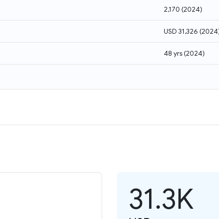
2,170
(
2024
)
USD 31,326
(
2024
48 yrs
(
2024
)
31.3K