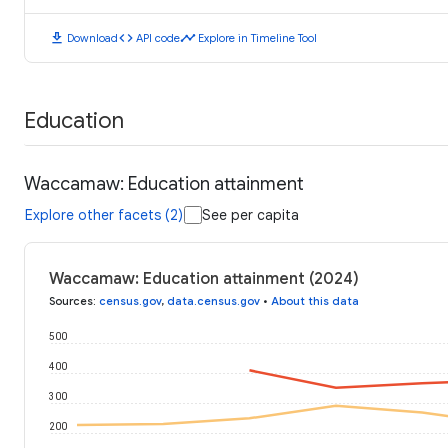
download
code
timeline
Download
API code
Explore in Timeline Tool
Education
Waccamaw: Education attainment
Explore other facets (2)
See per capita
Waccamaw: Education attainment (2024)
Sources
:
census.gov
,
data.census.gov
•
About this data
500
400
300
200