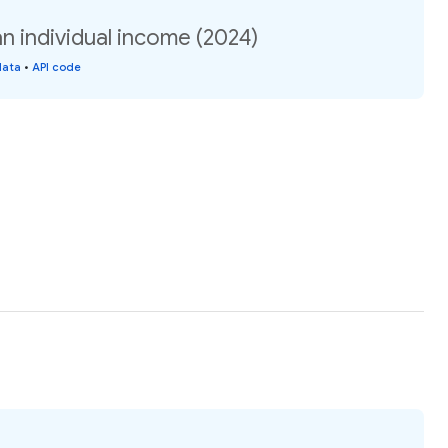
individual income (2024)
data
•
API code