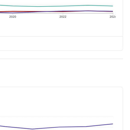
2020
2022
2024