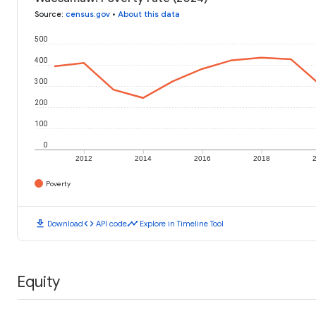
Source
:
census.gov
•
About this data
500
400
300
200
100
0
2012
2014
2016
2018
Poverty
download
code
timeline
Download
API code
Explore in Timeline Tool
Equity