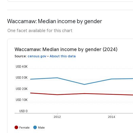
Waccamaw: Median income by gender
One facet available for this chart
Waccamaw: Median income by gender (2024)
Source
:
census.gov
•
About this data
USD 40K
USD 30K
USD 20K
USD 10K
USD 0
2012
2014
Female
Male