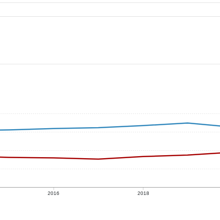
2016
2018