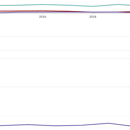
2016
2018