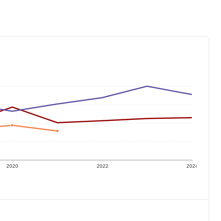
2020
2022
2024