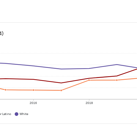
4)
2016
2018
r Latino
White