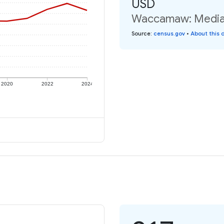
USD
Waccamaw: Median 
Source
:
census.gov
•
About this 
2020
2022
2024