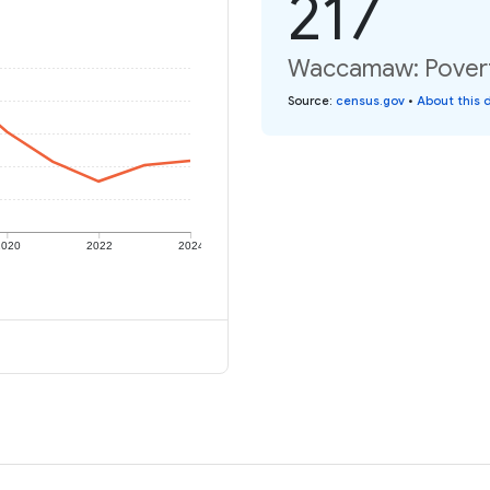
217
Waccamaw: Poverty
Source
:
census.gov
•
About this 
2020
2022
2024