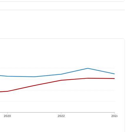
2020
2022
2024