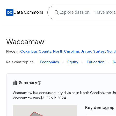
Data Commons
Waccamaw
Place in
Columbus County
,
North Carolina
,
United States
,
Nort
Relevant topics
Economics
Equity
Education
D
Summary
Waccamaw is a census county division in North Carolina, the
Waccamaw was $31,326 in 2024.
Key demograph