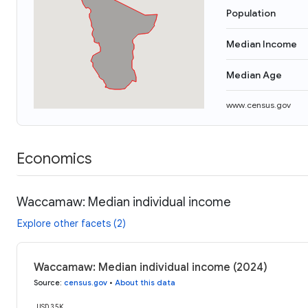
Population
Median Income
Median Age
www.census.gov
Economics
Waccamaw: Median individual income
Explore other facets (2)
Waccamaw: Median individual income (2024)
Source
:
census.gov
•
About this data
USD 35K