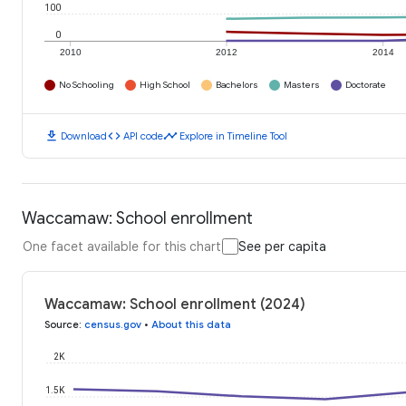
100
0
2010
2012
2014
No Schooling
High School
Bachelors
Masters
Doctorate
download
code
timeline
Download
API code
Explore in Timeline Tool
Waccamaw: School enrollment
One facet available for this chart
See per capita
Waccamaw: School enrollment (2024)
Source
:
census.gov
•
About this data
2K
1.5K