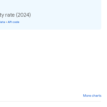
 rate (2024)
data
•
API code
More charts