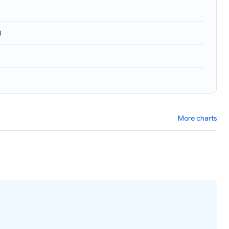
)
More charts