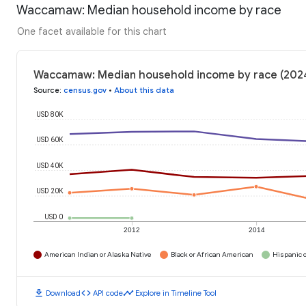
Waccamaw: Median household income by race
One facet available for this chart
Waccamaw: Median household income by race (202
Source
:
census.gov
•
About this data
USD 80K
USD 60K
USD 40K
USD 20K
USD 0
2012
2014
American Indian or Alaska Native
Black or African American
Hispanic o
download
code
timeline
Download
API code
Explore in Timeline Tool