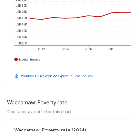
USD 30K
USD 25K
USD 20K
USD 15K
USD 10K
USD 5K
USD 0
2012
2014
2016
2018
Median Income
download
code
timeline
Download
API code
Explore in Timeline Tool
Waccamaw: Poverty rate
One facet available for this chart
Waccamaw: Poverty rate (2024)