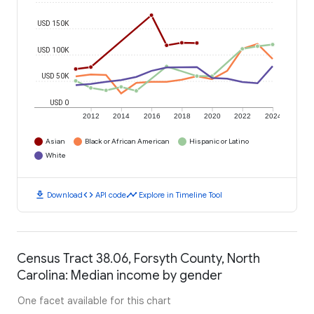
USD 150K
USD 100K
USD 50K
USD 0
2012
2014
2016
2018
2020
2022
2024
Asian
Black or African American
Hispanic or Latino
White
download
code
timeline
Download
API code
Explore in Timeline Tool
Census Tract 38.06, Forsyth County, North
Carolina: Median income by gender
One facet available for this chart