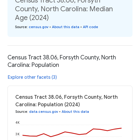
Census Tract 38.06, Forsyth
County, North Carolina: Median
Age (2024)
Source
:
census.gov
•
About this data
•
API code
Census Tract 38.06, Forsyth County, North
Carolina: Population
Explore other facets (3)
Census Tract 38.06, Forsyth County, North
Carolina: Population (2024)
Source
:
data.census.gov
•
About this data
4K
3K