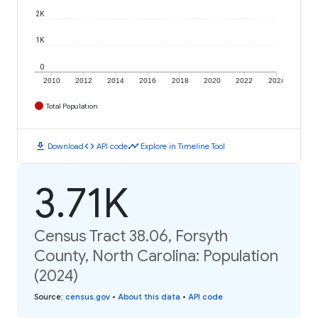
2K
1K
0
2010
2012
2014
2016
2018
2020
2022
2024
Total Population
download
code
timeline
Download
API code
Explore in Timeline Tool
3.71K
Census Tract 38.06, Forsyth
County, North Carolina: Population
(2024)
Source
:
census.gov
•
About this data
•
API code