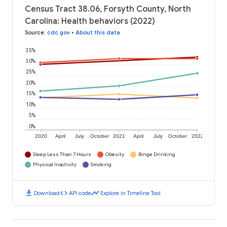
Census Tract 38.06, Forsyth County, North
Carolina: Health behaviors (2022)
Source
:
cdc.gov
•
About this data
35%
30%
25%
20%
15%
10%
5%
0%
2020
April
July
October
2021
April
July
October
2022
Sleep Less Than 7 Hours
Obesity
Binge Drinking
Physical Inactivity
Smoking
download
code
timeline
Download
API code
Explore in Timeline Tool