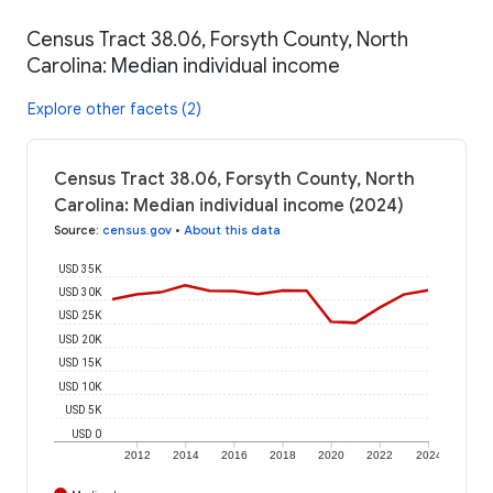
Census Tract 38.06, Forsyth County, North
Carolina: Median individual income
Explore other facets (2)
Census Tract 38.06, Forsyth County, North
Carolina: Median individual income (2024)
Source
:
census.gov
•
About this data
USD 35K
USD 30K
USD 25K
USD 20K
USD 15K
USD 10K
USD 5K
USD 0
2012
2014
2016
2018
2020
2022
2024