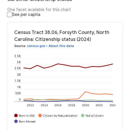
One facet available for this chart
See per capita
Census Tract 38.06, Forsyth County, North
Carolina: Citizenship status (2024)
Source
:
census.gov
•
About this data
3.5K
3K
2.5K
2K
1.5K
1K
500
0
2012
2014
2016
2018
2020
2022
2024
Born in USA
Citizen by Naturalization
Not a Citizen
Born Abroad