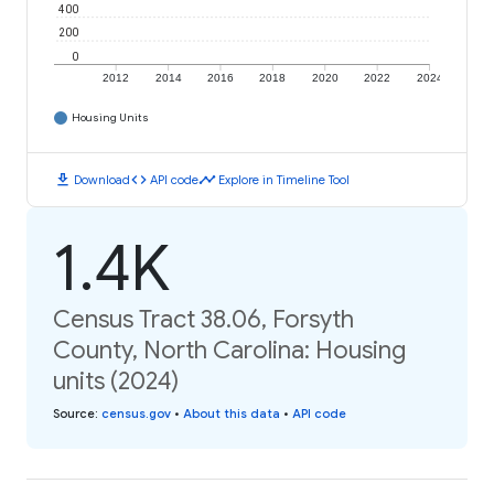
400
200
0
2012
2014
2016
2018
2020
2022
2024
Housing Units
download
code
timeline
Download
API code
Explore in Timeline Tool
1.4K
Census Tract 38.06, Forsyth
County, North Carolina: Housing
units (2024)
Source
:
census.gov
•
About this data
•
API code