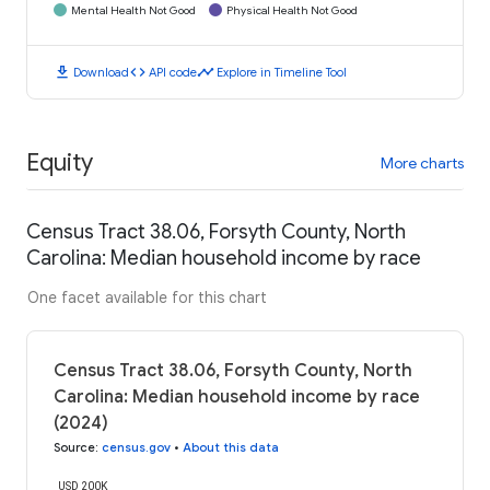
Mental Health Not Good
Physical Health Not Good
download
code
timeline
Download
API code
Explore in Timeline Tool
Equity
More charts
Census Tract 38.06, Forsyth County, North
Carolina: Median household income by race
One facet available for this chart
Census Tract 38.06, Forsyth County, North
Carolina: Median household income by race
(2024)
Source
:
census.gov
•
About this data
USD 200K