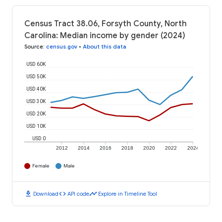
Census Tract 38.06, Forsyth County, North
Carolina: Median income by gender (2024)
Source
:
census.gov
•
About this data
USD 60K
USD 50K
USD 40K
USD 30K
USD 20K
USD 10K
USD 0
2012
2014
2016
2018
2020
2022
2024
Female
Male
download
code
timeline
Download
API code
Explore in Timeline Tool