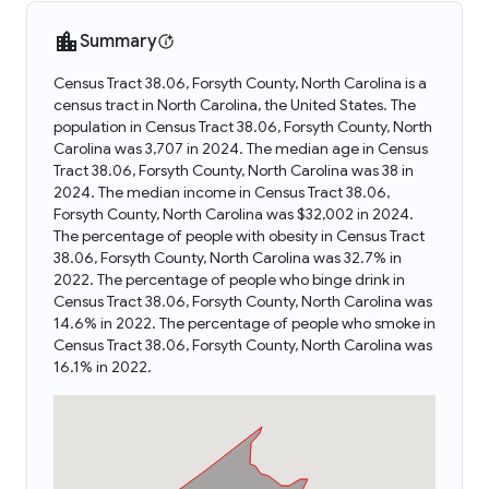
Summary
Census Tract 38.06, Forsyth County, North Carolina is a
census tract in North Carolina, the United States. The
population in Census Tract 38.06, Forsyth County, North
Carolina was 3,707 in 2024. The median age in Census
Tract 38.06, Forsyth County, North Carolina was 38 in
2024. The median income in Census Tract 38.06,
Forsyth County, North Carolina was $32,002 in 2024.
The percentage of people with obesity in Census Tract
38.06, Forsyth County, North Carolina was 32.7% in
2022. The percentage of people who binge drink in
Census Tract 38.06, Forsyth County, North Carolina was
14.6% in 2022. The percentage of people who smoke in
Census Tract 38.06, Forsyth County, North Carolina was
16.1% in 2022.