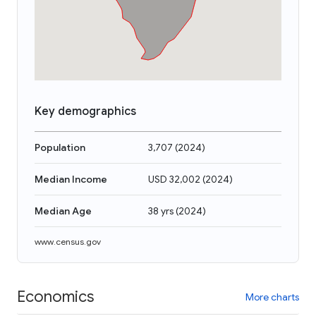
Key demographics
Population
3,707
(
2024
)
Median Income
USD 32,002
(
2024
)
Median Age
38 yrs
(
2024
)
www.census.gov
Economics
More charts