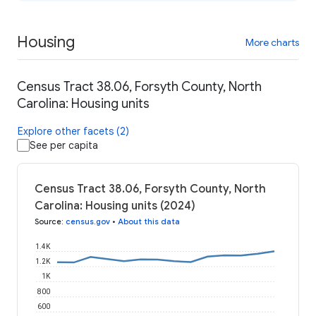
Housing
More charts
Census Tract 38.06, Forsyth County, North
Carolina: Housing units
Explore other facets (2)
See per capita
Census Tract 38.06, Forsyth County, North
Carolina: Housing units (2024)
Source
:
census.gov
•
About this data
1.4K
1.2K
1K
800
600