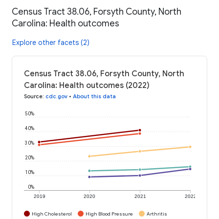
Census Tract 38.06, Forsyth County, North
Carolina: Health outcomes
Explore other facets (2)
Census Tract 38.06, Forsyth County, North
Carolina: Health outcomes (2022)
Source
:
cdc.gov
•
About this data
50%
40%
30%
20%
10%
0%
2019
2020
2021
2022
High Cholesterol
High Blood Pressure
Arthritis