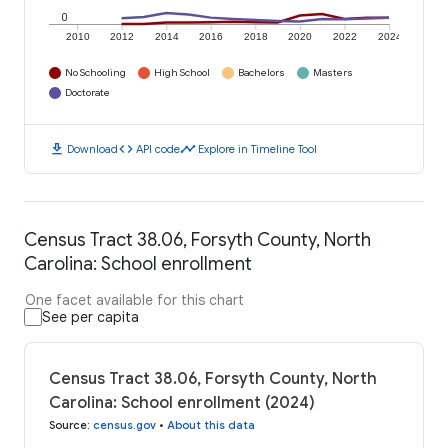
0
2010
2012
2014
2016
2018
2020
2022
2024
No Schooling
High School
Bachelors
Masters
Doctorate
download
code
timeline
Download
API code
Explore in Timeline Tool
Census Tract 38.06, Forsyth County, North
Carolina: School enrollment
One facet available for this chart
See per capita
Census Tract 38.06, Forsyth County, North
Carolina: School enrollment (2024)
Source
:
census.gov
•
About this data