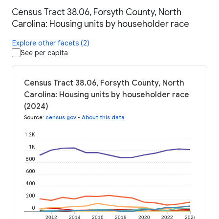
Census Tract 38.06, Forsyth County, North
Carolina: Housing units by householder race
Explore other facets (2)
See per capita
Census Tract 38.06, Forsyth County, North
Carolina: Housing units by householder race
(2024)
Source
:
census.gov
•
About this data
1.2K
1K
800
600
400
200
0
2012
2014
2016
2018
2020
2022
2024