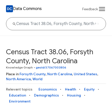
Data Commons
Feedback
Census Tract 38.06, Forsyth
County, North Carolina
Knowledge Graph
•
geoId/37067003806
Place in
Forsyth County
,
North Carolina
,
United States
,
North America
,
World
Relevant topics
Economics
Health
Equity
Education
Demographics
Housing
Environment