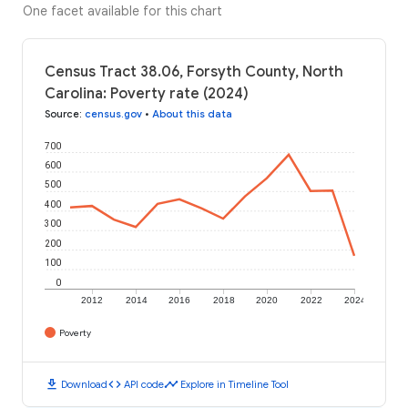
One facet available for this chart
Census Tract 38.06, Forsyth County, North
Carolina: Poverty rate (2024)
Source
:
census.gov
•
About this data
700
600
500
400
300
200
100
0
2012
2014
2016
2018
2020
2022
2024
Poverty
download
code
timeline
Download
API code
Explore in Timeline Tool