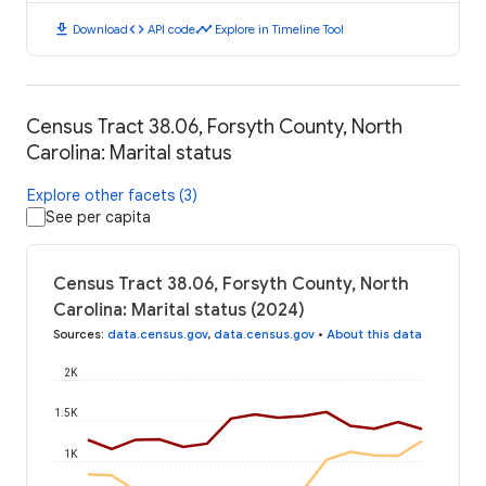
download
code
timeline
Download
API code
Explore in Timeline Tool
Census Tract 38.06, Forsyth County, North
Carolina: Marital status
Explore other facets (3)
See per capita
Census Tract 38.06, Forsyth County, North
Carolina: Marital status (2024)
Sources
:
data.census.gov
,
data.census.gov
•
About this data
2K
1.5K
1K