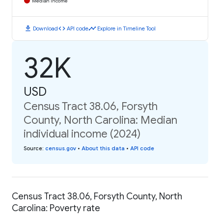
Median Income
download
code
timeline
Download
API code
Explore in Timeline Tool
32K
USD
Census Tract 38.06, Forsyth
County, North Carolina: Median
individual income (2024)
Source
:
census.gov
•
About this data
•
API code
Census Tract 38.06, Forsyth County, North
Carolina: Poverty rate