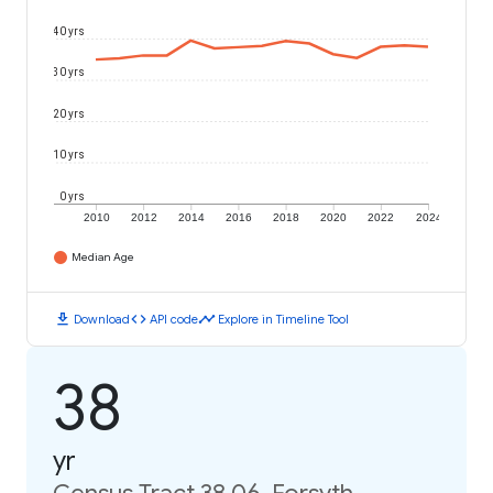
40 yrs
30 yrs
20 yrs
10 yrs
0 yrs
2010
2012
2014
2016
2018
2020
2022
2024
Median Age
download
code
timeline
Download
API code
Explore in Timeline Tool
38
yr