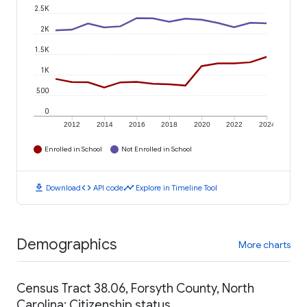
2.5K
2K
1.5K
1K
500
0
2012
2014
2016
2018
2020
2022
2024
Enrolled in School
Not Enrolled in School
download
code
timeline
Download
API code
Explore in Timeline Tool
Demographics
More charts
Census Tract 38.06, Forsyth County, North
Carolina: Citizenship status