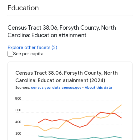
Education
Census Tract 38.06, Forsyth County, North
Carolina: Education attainment
Explore other facets (2)
See per capita
Census Tract 38.06, Forsyth County, North
Carolina: Education attainment (2024)
Sources
:
census.gov
,
data.census.gov
•
About this data
800
600
400
200