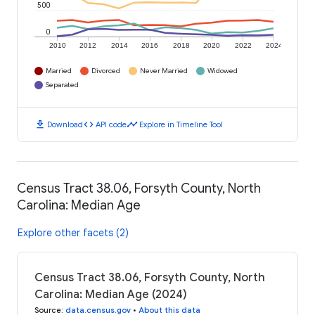
500
0
2010
2012
2014
2016
2018
2020
2022
2024
Married
Divorced
Never Married
Widowed
Separated
download
code
timeline
Download
API code
Explore in Timeline Tool
Census Tract 38.06, Forsyth County, North
Carolina: Median Age
Explore other facets (2)
Census Tract 38.06, Forsyth County, North
Carolina: Median Age (2024)
Source
:
data.census.gov
•
About this data