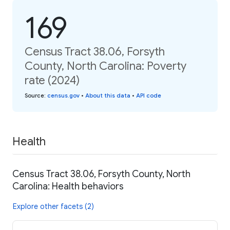
169
Census Tract 38.06, Forsyth
County, North Carolina: Poverty
rate (2024)
Source
:
census.gov
•
About this data
•
API code
Health
Census Tract 38.06, Forsyth County, North
Carolina: Health behaviors
Explore other facets (2)