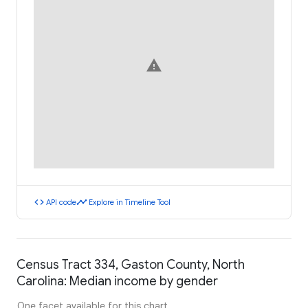
warning
code
timeline
API code
Explore in Timeline Tool
Census Tract 334, Gaston County, North
Carolina: Median income by gender
One facet available for this chart