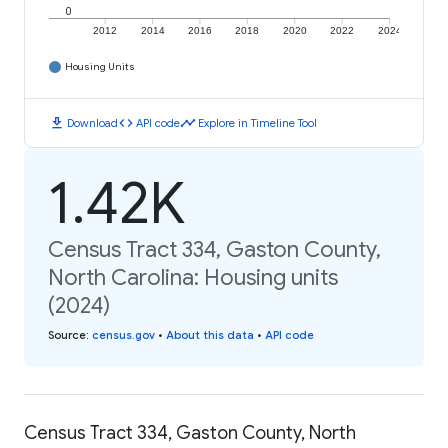
0
2012
2014
2016
2018
2020
2022
2024
Housing Units
download
code
timeline
Download
API code
Explore in Timeline Tool
1.42K
Census Tract 334, Gaston County,
North Carolina: Housing units
(2024)
Source
:
census.gov
•
About this data
•
API code
Census Tract 334, Gaston County, North