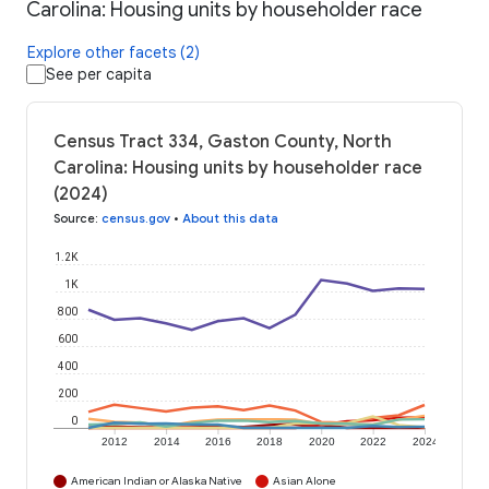
Carolina: Housing units by householder race
Explore other facets (2)
See per capita
Census Tract 334, Gaston County, North
Carolina: Housing units by householder race
(2024)
Source
:
census.gov
•
About this data
1.2K
1K
800
600
400
200
0
2012
2014
2016
2018
2020
2022
2024
American Indian or Alaska Native
Asian Alone