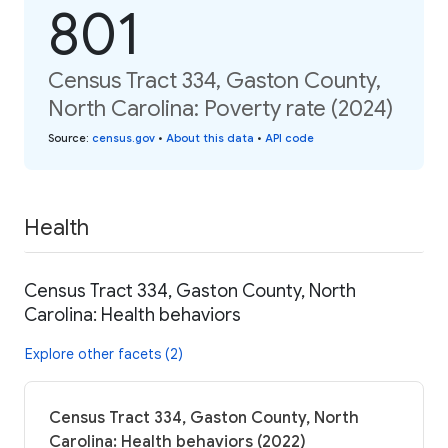
801
Census Tract 334, Gaston County,
North Carolina: Poverty rate (2024)
Source
:
census.gov
•
About this data
•
API code
Health
Census Tract 334, Gaston County, North
Carolina: Health behaviors
Explore other facets (2)
Census Tract 334, Gaston County, North
Carolina: Health behaviors (2022)