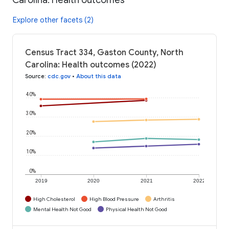
Explore other facets (2)
Census Tract 334, Gaston County, North
Carolina: Health outcomes (2022)
Source
:
cdc.gov
•
About this data
40%
30%
20%
10%
0%
2019
2020
2021
2022
High Cholesterol
High Blood Pressure
Arthritis
Mental Health Not Good
Physical Health Not Good