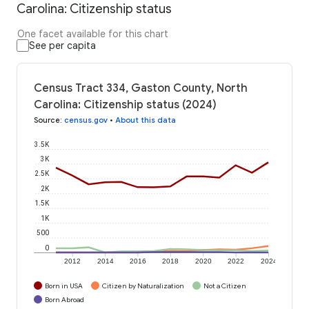
Carolina: Citizenship status
One facet available for this chart
See per capita
Census Tract 334, Gaston County, North
Carolina: Citizenship status (2024)
Source
:
census.gov
•
About this data
3.5K
3K
2.5K
2K
1.5K
1K
500
0
2012
2014
2016
2018
2020
2022
2024
Born in USA
Citizen by Naturalization
Not a Citizen
Born Abroad