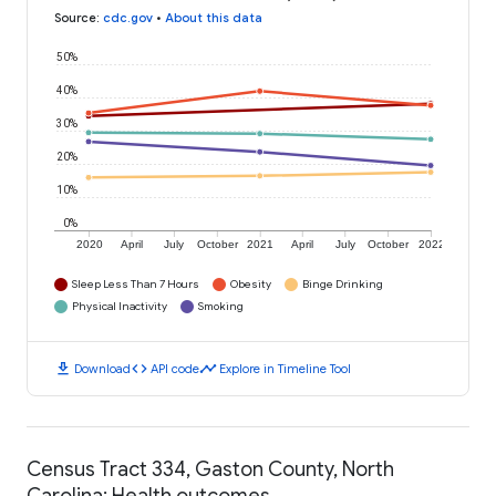
Source
:
cdc.gov
•
About this data
50%
40%
30%
20%
10%
0%
2020
April
July
October
2021
April
July
October
2022
Sleep Less Than 7 Hours
Obesity
Binge Drinking
Physical Inactivity
Smoking
download
code
timeline
Download
API code
Explore in Timeline Tool
Census Tract 334, Gaston County, North
Carolina: Health outcomes