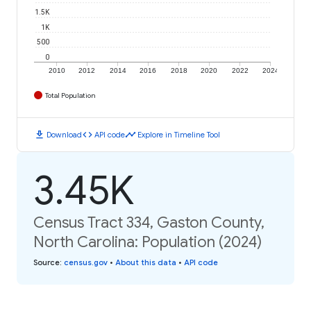
1.5K
1K
500
0
2010
2012
2014
2016
2018
2020
2022
2024
Total Population
download
code
timeline
Download
API code
Explore in Timeline Tool
3.45K
Census Tract 334, Gaston County,
North Carolina: Population (2024)
Source
:
census.gov
•
About this data
•
API code