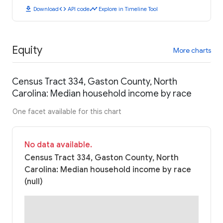
download
code
timeline
Download
API code
Explore in Timeline Tool
Equity
More charts
Census Tract 334, Gaston County, North
Carolina: Median household income by race
One facet available for this chart
No data available.
Census Tract 334, Gaston County, North
Carolina: Median household income by race
(null)