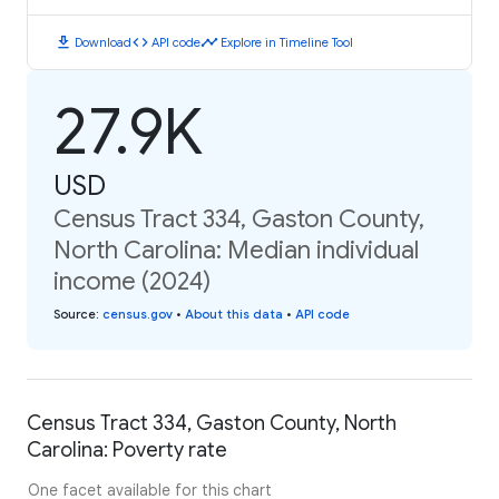
download
code
timeline
Download
API code
Explore in Timeline Tool
27.9K
USD
Census Tract 334, Gaston County,
North Carolina: Median individual
income (2024)
Source
:
census.gov
•
About this data
•
API code
Census Tract 334, Gaston County, North
Carolina: Poverty rate
One facet available for this chart