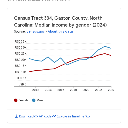
Census Tract 334, Gaston County, North
Carolina: Median income by gender (2024)
Source
:
census.gov
•
About this data
USD 35K
USD 30K
USD 25K
USD 20K
USD 15K
USD 10K
USD 5K
USD 0
2012
2014
2016
2018
2020
2022
2024
Female
Male
download
code
timeline
Download
API code
Explore in Timeline Tool