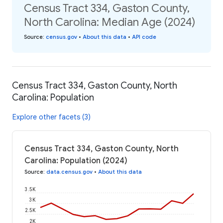
Census Tract 334, Gaston County,
North Carolina: Median Age (2024)
Source
:
census.gov
•
About this data
•
API code
Census Tract 334, Gaston County, North
Carolina: Population
Explore other facets (3)
Census Tract 334, Gaston County, North
Carolina: Population (2024)
Source
:
data.census.gov
•
About this data
3.5K
3K
2.5K
2K