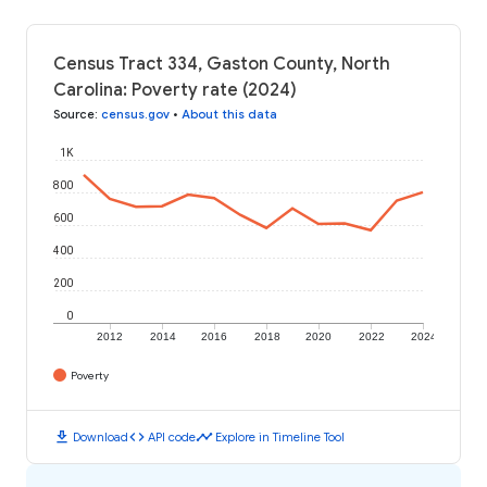
Census Tract 334, Gaston County, North
Carolina: Poverty rate (2024)
Source
:
census.gov
•
About this data
1K
800
600
400
200
0
2012
2014
2016
2018
2020
2022
2024
Poverty
download
code
timeline
Download
API code
Explore in Timeline Tool