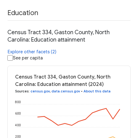
Education
Census Tract 334, Gaston County, North
Carolina: Education attainment
Explore other facets (2)
See per capita
Census Tract 334, Gaston County, North
Carolina: Education attainment (2024)
Sources
:
census.gov
,
data.census.gov
•
About this data
800
600
400
200