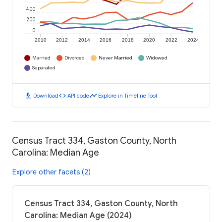
400
200
0
2010
2012
2014
2016
2018
2020
2022
2024
Married
Divorced
Never Married
Widowed
Separated
download
code
timeline
Download
API code
Explore in Timeline Tool
Census Tract 334, Gaston County, North
Carolina: Median Age
Explore other facets (2)
Census Tract 334, Gaston County, North
Carolina: Median Age (2024)