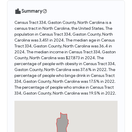
Summary
Census Tract 334, Gaston County, North Carolina is a
census tract in North Carolina, the United States. The
population in Census Tract 334, Gaston County, North
Carolina was 3,451 in 2024. The median age in Census
Tract 334, Gaston County, North Carolina was 36.4 in
2024. The median income in Census Tract 334, Gaston
County, North Carolina was $27,873 in 2024. The
percentage of people with obesity in Census Tract 334,
Gaston County, North Carolina was 37.6% in 2022. The
percentage of people who binge drink in Census Tract
334, Gaston County, North Carolina was 17.5% in 2022.
The percentage of people who smoke in Census Tract
334, Gaston County, North Carolina was 19.5% in 2022.