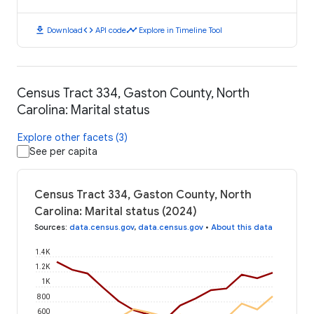
download
code
timeline
Download
API code
Explore in Timeline Tool
Census Tract 334, Gaston County, North
Carolina: Marital status
Explore other facets (3)
See per capita
Census Tract 334, Gaston County, North
Carolina: Marital status (2024)
Sources
:
data.census.gov
,
data.census.gov
•
About this data
1.4K
1.2K
1K
800
600