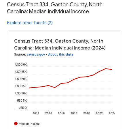
Census Tract 334, Gaston County, North
Carolina: Median individual income
Explore other facets (2)
Census Tract 334, Gaston County, North
Carolina: Median individual income (2024)
Source
:
census.gov
•
About this data
USD 30K
USD 25K
USD 20K
USD 15K
USD 10K
USD 5K
USD 0
2012
2014
2016
2018
2020
2022
2024
Median Income