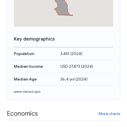
Key demographics
Population
3,451
(
2024
)
Median Income
USD 27,873
(
2024
)
Median Age
36.4 yrs
(
2024
)
www.census.gov
Economics
More charts