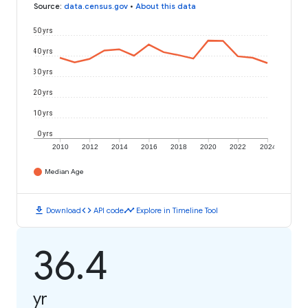
Source
:
data.census.gov
•
About this data
50 yrs
40 yrs
30 yrs
20 yrs
10 yrs
0 yrs
2010
2012
2014
2016
2018
2020
2022
2024
Median Age
download
code
timeline
Download
API code
Explore in Timeline Tool
36.4
yr