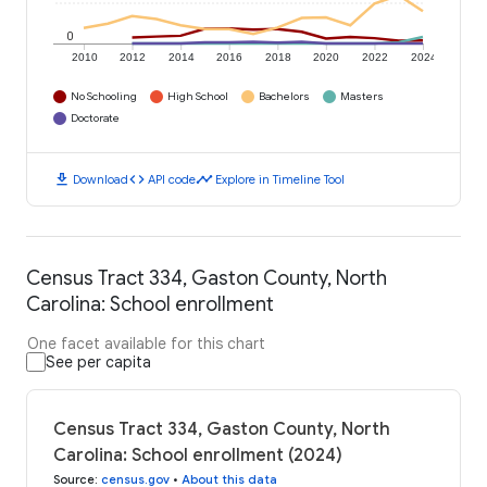
0
2010
2012
2014
2016
2018
2020
2022
2024
No Schooling
High School
Bachelors
Masters
Doctorate
download
code
timeline
Download
API code
Explore in Timeline Tool
Census Tract 334, Gaston County, North
Carolina: School enrollment
One facet available for this chart
See per capita
Census Tract 334, Gaston County, North
Carolina: School enrollment (2024)
Source
:
census.gov
•
About this data