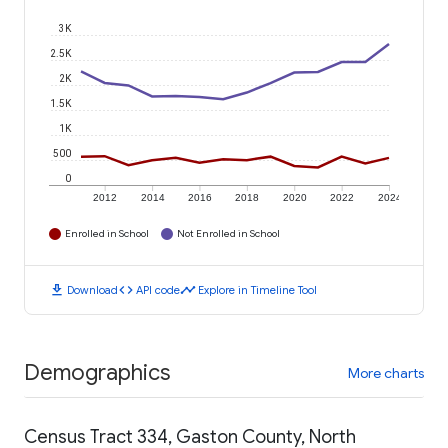
3K
2.5K
2K
1.5K
1K
500
0
2012
2014
2016
2018
2020
2022
2024
Enrolled in School
Not Enrolled in School
download
code
timeline
Download
API code
Explore in Timeline Tool
Demographics
More charts
Census Tract 334, Gaston County, North