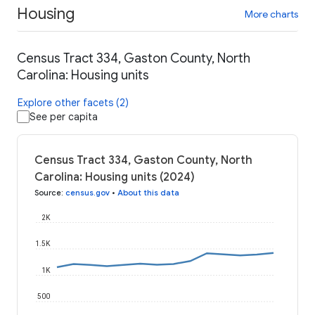
Housing
More charts
Census Tract 334, Gaston County, North
Carolina: Housing units
Explore other facets (2)
See per capita
Census Tract 334, Gaston County, North
Carolina: Housing units (2024)
Source
:
census.gov
•
About this data
2K
1.5K
1K
500