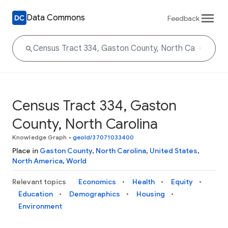
Data Commons
Feedback
Census Tract 334, Gaston
County, North Carolina
Knowledge Graph
•
geoId/37071033400
Place in
Gaston County
,
North Carolina
,
United States
,
North America
,
World
Relevant topics
Economics
Health
Equity
Education
Demographics
Housing
Environment