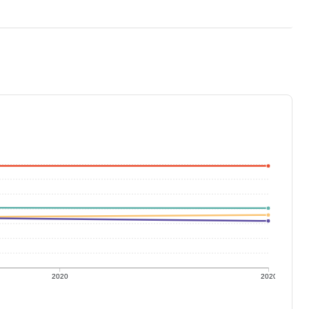
2020
2020