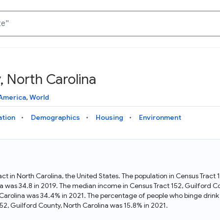
, North Carolina
Knowledge Graph
Docs
Why Data Commons
Explore what data is available and understand the graph
Learn how to access and visualize Data Commons data:
Discover why Data Commons is revolutionizing data access
America
,
World
structure
docs for the website, APIs, and more, for all users and
and analysis. Learn how its unified Knowledge Graph
needs
empowers you to explore diverse, standardized data
ation
Demographics
Housing
Environment
Statistical Variable Explorer
API
Data Sources
Explore statistical variable details including metadata and
observations
Access Data Commons data programmatically, using REST
Get familiar with the data available in Data Commons
and Python APIs
act in North Carolina, the United States. The population in Census Tract
a was 34.8 in 2019. The median income in Census Tract 152, Guilford C
Data Download Tool
h Carolina was 34.4% in 2021. The percentage of people who binge drink 
52, Guilford County, North Carolina was 15.8% in 2021.
Download data for selected statistical variables