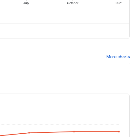
July
October
2021
More charts