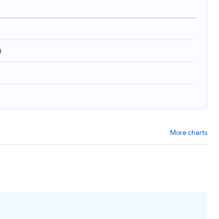
)
More charts