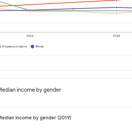
2014
2016
Hispanic or Latino
White
: Median income by gender
 Median income by gender (2019)