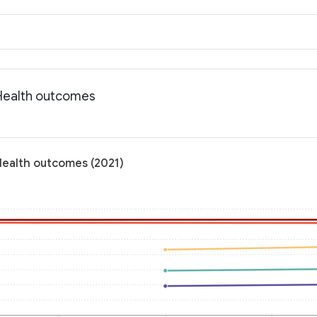
 Health outcomes
 Health outcomes (2021)