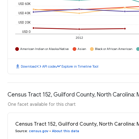
USD 60K
USD 40K
USD 20K
USD 0
2012
American Indian or Alaska Native
Asian
Black or African American
download
code
timeline
Download
API code
Explore in Timeline Tool
Census Tract 152, Guilford County, North Carolina
One facet available for this chart
Census Tract 152, Guilford County, North Carolina:
Source
:
census.gov
•
About this data