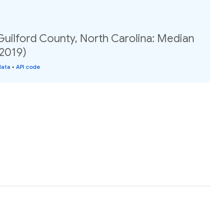
Guilford County, North Carolina: Median
(2019)
data
•
API code