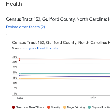
Health
Census Tract 152, Guilford County, North Carolina: 
Explore other facets (2)
Census Tract 152, Guilford County, North Carolina: 
Source
:
cdc.gov
•
About this data
35%
30%
25%
20%
15%
10%
5%
0%
2020
2020
Sleep Less Than 7 Hours
Obesity
Binge Drinking
Physical Inactiv