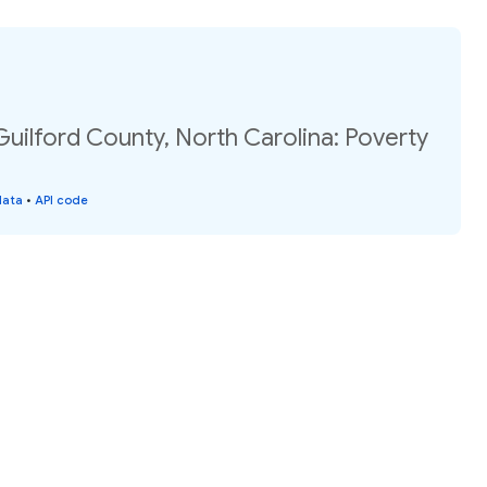
Guilford County, North Carolina: Poverty
data
•
API code