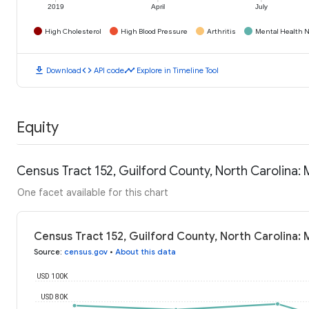
2019
April
July
High Cholesterol
High Blood Pressure
Arthritis
Mental Health N
download
code
timeline
Download
API code
Explore in Timeline Tool
Equity
Census Tract 152, Guilford County, North Carolina
One facet available for this chart
Census Tract 152, Guilford County, North Carolina:
Source
:
census.gov
•
About this data
USD 100K
USD 80K