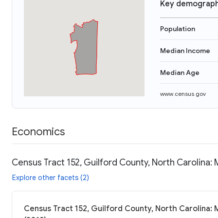
Key demograph
Population
Median Income
Median Age
www.census.gov
Economics
Census Tract 152, Guilford County, North Carolina:
Explore other facets (2)
Census Tract 152, Guilford County, North Carolina: 