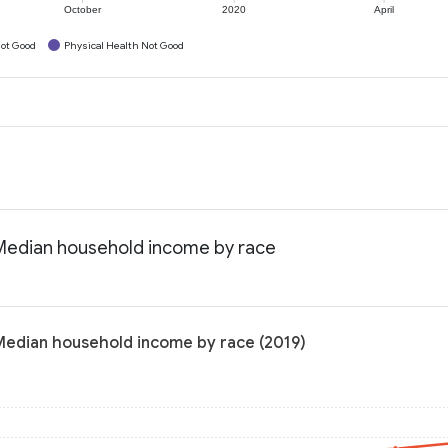
October
2020
April
ot Good
Physical Health Not Good
: Median household income by race
 Median household income by race (2019)