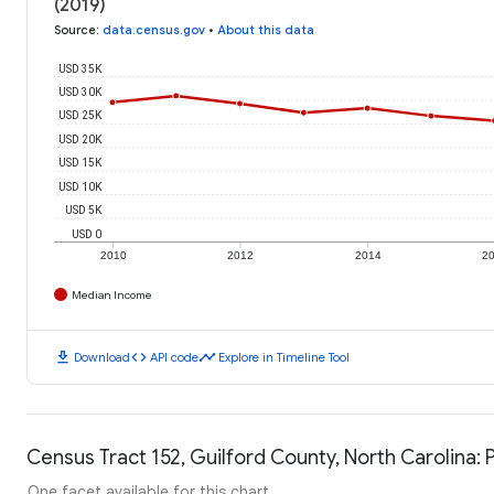
(2019)
Source
:
data.census.gov
•
About this data
USD 35K
USD 30K
USD 25K
USD 20K
USD 15K
USD 10K
USD 5K
USD 0
2010
2012
2014
2
Median Income
download
code
timeline
Download
API code
Explore in Timeline Tool
Census Tract 152, Guilford County, North Carolina: 
One facet available for this chart