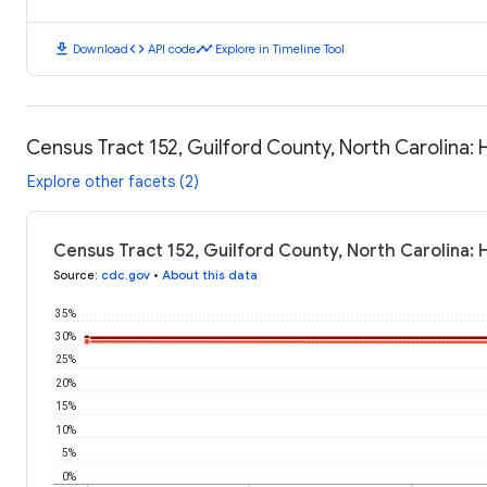
download
code
timeline
Download
API code
Explore in Timeline Tool
Census Tract 152, Guilford County, North Carolina:
Explore other facets (2)
Census Tract 152, Guilford County, North Carolina:
Source
:
cdc.gov
•
About this data
35%
30%
25%
20%
15%
10%
5%
0%