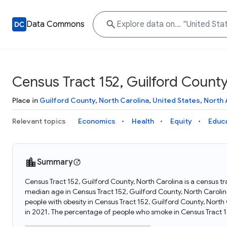
Data Commons
Census Tract 152, Guilford County
Place in
Guilford County
,
North Carolina
,
United States
,
North 
Relevant topics
Economics
Health
Equity
Educ
Summary
Census Tract 152, Guilford County, North Carolina is a census tr
median age in Census Tract 152, Guilford County, North Carolin
people with obesity in Census Tract 152, Guilford County, Nort
in 2021. The percentage of people who smoke in Census Tract 1