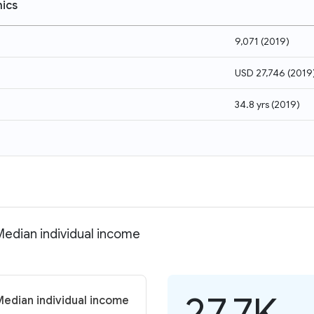
ics
9,071
(
2019
)
USD 27,746
(
2019
34.8 yrs
(
2019
)
 Median individual income
27.7K
Median individual income