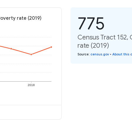
775
Poverty rate (2019)
Census Tract 152, 
rate (2019)
Source
:
census.gov
•
About this 
2018