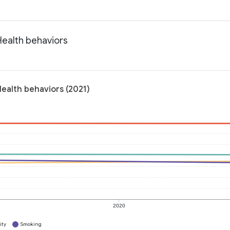
Health behaviors
Health behaviors (2021)
2020
ity
Smoking