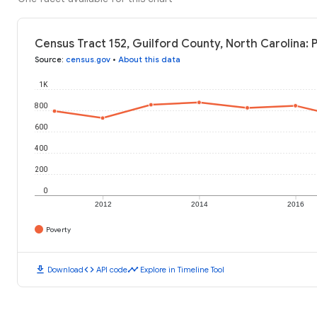
Census Tract 152, Guilford County, North Carolina: 
Source
:
census.gov
•
About this data
1K
800
600
400
200
0
2012
2014
2016
Poverty
download
code
timeline
Download
API code
Explore in Timeline Tool