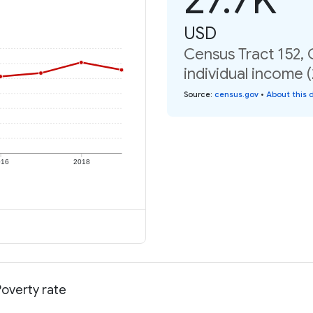
USD
Census Tract 152, 
individual income 
Source
:
census.gov
•
About this 
016
2018
Poverty rate