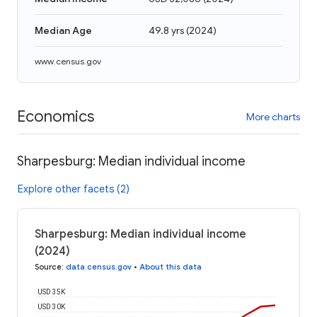
Median Age
49.8 yrs
(
2024
)
www.census.gov
Economics
More charts
Sharpesburg: Median individual income
Explore other facets (2)
Sharpesburg: Median individual income
(2024)
Source
:
data.census.gov
•
About this data
USD 35K
USD 30K