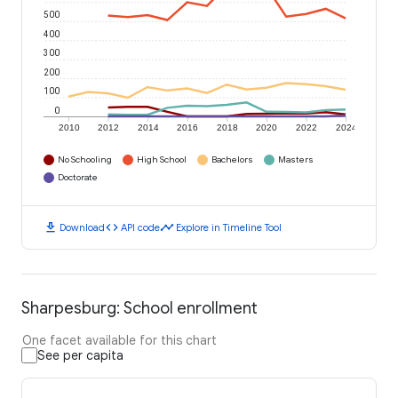
500
400
300
200
100
0
2010
2012
2014
2016
2018
2020
2022
2024
No Schooling
High School
Bachelors
Masters
Doctorate
download
code
timeline
Download
API code
Explore in Timeline Tool
Sharpesburg: School enrollment
One facet available for this chart
See per capita