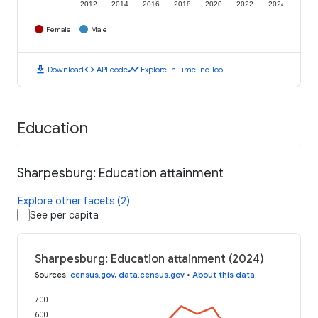
2012
2014
2016
2018
2020
2022
2024
Female
Male
download
code
timeline
Download
API code
Explore in Timeline Tool
Education
Sharpesburg: Education attainment
Explore other facets (2)
See per capita
Sharpesburg: Education attainment (2024)
Sources
:
census.gov
,
data.census.gov
•
About this data
700
600