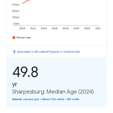
30 yrs
20 yrs
10 yrs
0 yrs
2010
2012
2014
2016
2018
2020
2022
2024
Median Age
download
code
timeline
Download
API code
Explore in Timeline Tool
49.8
yr
Sharpesburg: Median Age (2024)
Source
:
census.gov
•
About this data
•
API code