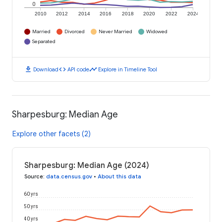
0
2010
2012
2014
2016
2018
2020
2022
2024
Married
Divorced
Never Married
Widowed
Separated
download
code
timeline
Download
API code
Explore in Timeline Tool
Sharpesburg: Median Age
Explore other facets (2)
Sharpesburg: Median Age (2024)
Source
:
data.census.gov
•
About this data
60 yrs
50 yrs
40 yrs