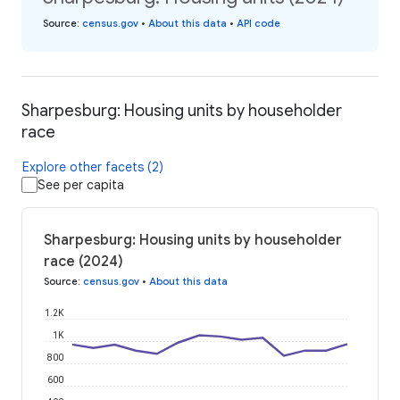
Source
:
census.gov
•
About this data
•
API code
Sharpesburg: Housing units by householder
race
Explore other facets (2)
See per capita
Sharpesburg: Housing units by householder
race (2024)
Source
:
census.gov
•
About this data
1.2K
1K
800
600