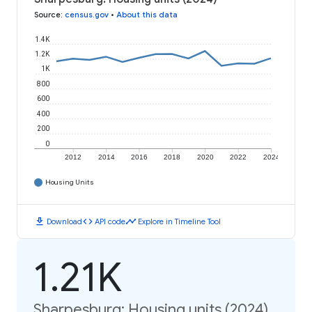
Source
:
census.gov
•
About this data
1.4K
1.2K
1K
800
600
400
200
0
2012
2014
2016
2018
2020
2022
2024
Housing Units
download
code
timeline
Download
API code
Explore in Timeline Tool
1.21K
Sharpesburg: Housing units (2024)