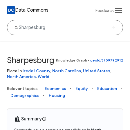
Data Commons
Feedback
Sharpesburg
Knowledge Graph
•
geoId/3709792912
Place in
Iredell County
,
North Carolina
,
United States
,
North America
,
World
Relevant topics
Economics
Equity
Education
Demographics
Housing
Summary