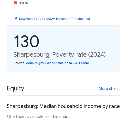
Poverty
download
code
timeline
Download
API code
Explore in Timeline Tool
130
Sharpesburg: Poverty rate (2024)
Source
:
census.gov
•
About this data
•
API code
Equity
More charts
Sharpesburg: Median household income by race
One facet available for this chart