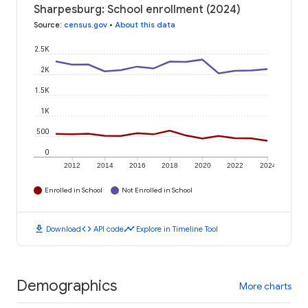
Sharpesburg: School enrollment (2024)
Source
:
census.gov
•
About this data
2.5K
2K
1.5K
1K
500
0
2012
2014
2016
2018
2020
2022
2024
Enrolled in School
Not Enrolled in School
download
code
timeline
Download
API code
Explore in Timeline Tool
Demographics
More charts