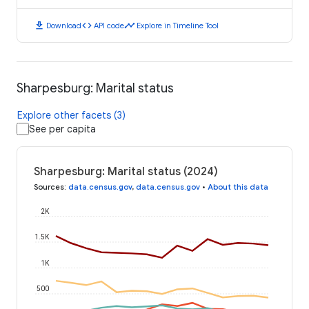
download
code
timeline
Download
API code
Explore in Timeline Tool
Sharpesburg: Marital status
Explore other facets (3)
See per capita
Sharpesburg: Marital status (2024)
Sources
:
data.census.gov
,
data.census.gov
•
About this data
2K
1.5K
1K
500