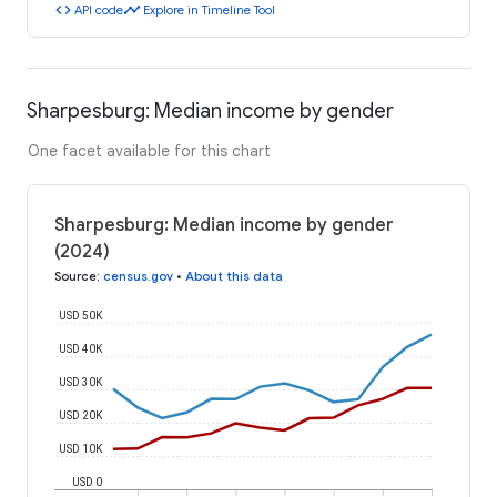
code
timeline
API code
Explore in Timeline Tool
Sharpesburg: Median income by gender
One facet available for this chart
Sharpesburg: Median income by gender
(2024)
Source
:
census.gov
•
About this data
USD 50K
USD 40K
USD 30K
USD 20K
USD 10K
USD 0