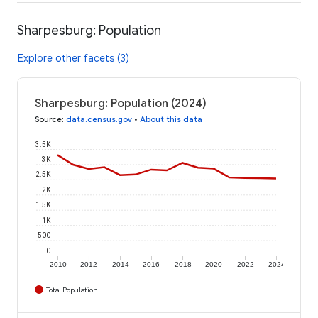
Sharpesburg: Population
Explore other facets (3)
Sharpesburg: Population (2024)
Source
:
data.census.gov
•
About this data
3.5K
3K
2.5K
2K
1.5K
1K
500
0
2010
2012
2014
2016
2018
2020
2022
2024
Total Population