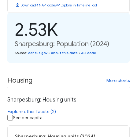
download
code
timeline
Download
API code
Explore in Timeline Tool
2.53K
Sharpesburg: Population (2024)
Source
:
census.gov
•
About this data
•
API code
Housing
More charts
Sharpesburg: Housing units
Explore other facets (2)
See per capita
Sharpesburg: Housing units (2024)