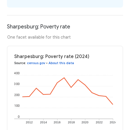
Sharpesburg: Poverty rate
One facet available for this chart
Sharpesburg: Poverty rate (2024)
Source
:
census.gov
•
About this data
400
300
200
100
0
2012
2014
2016
2018
2020
2022
2024