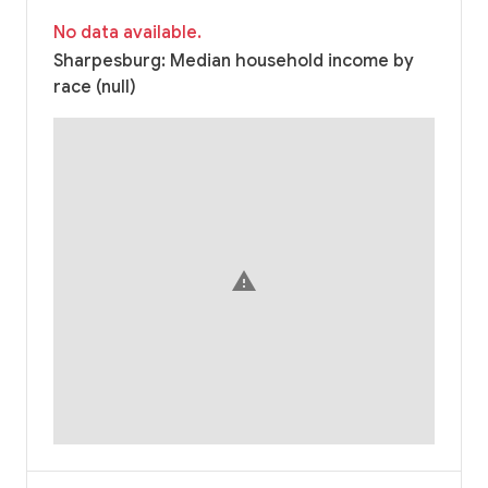
No data available.
Sharpesburg: Median household income by
race (null)
warning