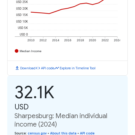
USD 25K
USD 20K
USD 15K
USD 10K
USD 5K
USD 0
2010
2012
2014
2016
2018
2020
2022
2024
Median Income
download
code
timeline
Download
API code
Explore in Timeline Tool
32.1K
USD
Sharpesburg: Median individual
income (2024)
Source
:
census.gov
•
About this data
•
API code