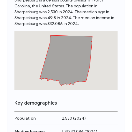
Sharpesburg is a census county division in North
Carolina, the United States. The population in
Sharpesburg was 2,530 in 2024. The median age in
Sharpesburg was 49.8 in 2024. The median income in
Sharpesburg was $32,086 in 2024.
Key demographics
Population
2,530
(
2024
)
Median Income
USD 32,086
(
2024
)