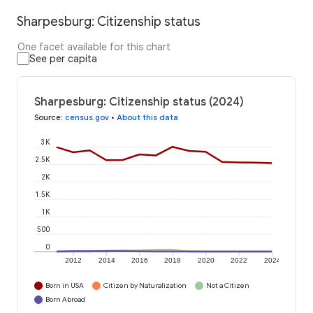
Sharpesburg: Citizenship status
One facet available for this chart
See per capita
Sharpesburg: Citizenship status (2024)
Source
:
census.gov
•
About this data
3K
2.5K
2K
1.5K
1K
500
0
2012
2014
2016
2018
2020
2022
2024
Born in USA
Citizen by Naturalization
Not a Citizen
Born Abroad