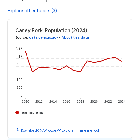
Explore other facets (3)
Caney Fork: Population (2024)
Source
:
data.census.gov
•
About this data
1.2K
1K
800
600
400
200
0
2010
2012
2014
2016
2018
2020
2022
2024
Total Population
download
code
timeline
Download
API code
Explore in Timeline Tool