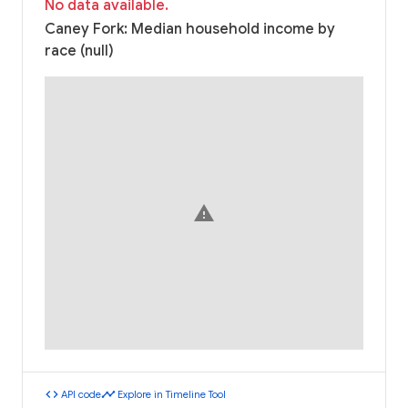
No data available.
Caney Fork: Median household income by
race (null)
warning
code
timeline
API code
Explore in Timeline Tool