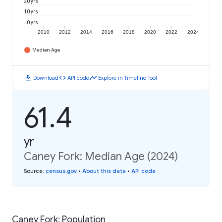
20 yrs
10 yrs
0 yrs
2010
2012
2014
2016
2018
2020
2022
2024
Median Age
download
code
timeline
Download
API code
Explore in Timeline Tool
61.4
yr
Caney Fork: Median Age (2024)
Source
:
census.gov
•
About this data
•
API code
Caney Fork: Population