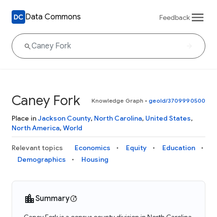
Data Commons
Feedback
Caney Fork
Knowledge Graph
•
geoId/3709990500
Place in
Jackson County
,
North Carolina
,
United States
,
North America
,
World
Relevant topics
Economics
Equity
Education
Demographics
Housing
Summary