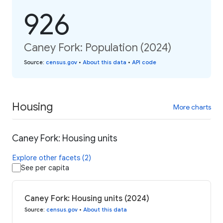
926
Caney Fork: Population (2024)
Source
:
census.gov
•
About this data
•
API code
Housing
More charts
Caney Fork: Housing units
Explore other facets (2)
See per capita
Caney Fork: Housing units (2024)
Source
:
census.gov
•
About this data