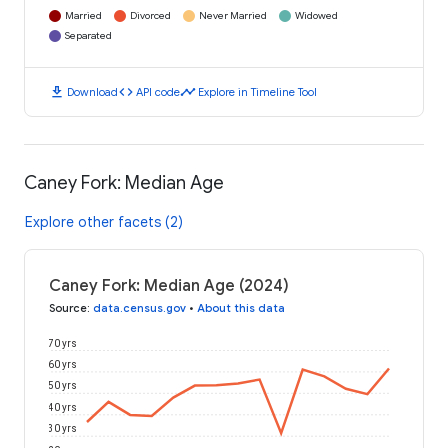
Married
Divorced
Never Married
Widowed
Separated
download
code
timeline
Download
API code
Explore in Timeline Tool
Caney Fork: Median Age
Explore other facets (2)
Caney Fork: Median Age (2024)
Source
:
data.census.gov
•
About this data
70 yrs
60 yrs
50 yrs
40 yrs
30 yrs