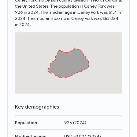
Caney Fork is a census county division in North Carolina,
the United States. The population in Caney Fork was
926 in 2024. The median age in Caney Fork was 61.4 in
2024. The median income in Caney Fork was $53,024
in 2024.
Key demographics
Population
926
(
2024
)
Median Income
USD 53,024
(
2024
)