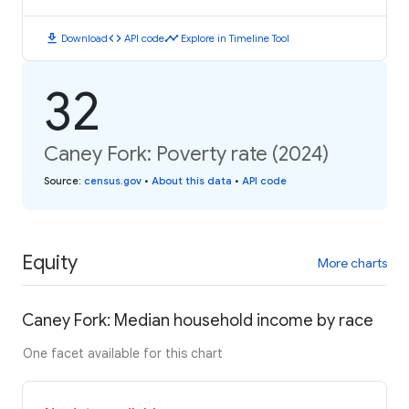
download
code
timeline
Download
API code
Explore in Timeline Tool
32
Caney Fork: Poverty rate (2024)
Source
:
census.gov
•
About this data
•
API code
Equity
More charts
Caney Fork: Median household income by race
One facet available for this chart