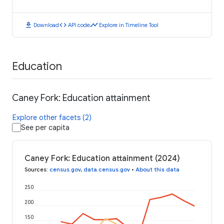
download
code
timeline
Download
API code
Explore in Timeline Tool
Education
Caney Fork: Education attainment
Explore other facets (2)
See per capita
Caney Fork: Education attainment (2024)
Sources
:
census.gov
,
data.census.gov
•
About this data
250
200
150