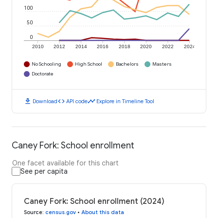
100
50
0
2010
2012
2014
2016
2018
2020
2022
2024
No Schooling
High School
Bachelors
Masters
Doctorate
download
code
timeline
Download
API code
Explore in Timeline Tool
Caney Fork: School enrollment
One facet available for this chart
See per capita
Caney Fork: School enrollment (2024)
Source
:
census.gov
•
About this data