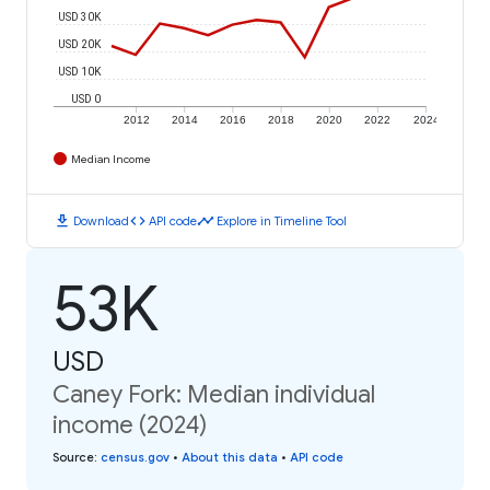
USD 30K
USD 20K
USD 10K
USD 0
2012
2014
2016
2018
2020
2022
2024
Median Income
download
code
timeline
Download
API code
Explore in Timeline Tool
53K
USD
Caney Fork: Median individual
income (2024)
Source
:
census.gov
•
About this data
•
API code