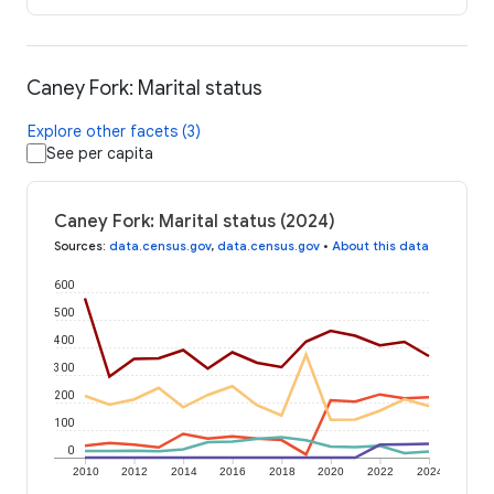
Caney Fork: Marital status
Explore other facets (3)
See per capita
Caney Fork: Marital status (2024)
Sources
:
data.census.gov
,
data.census.gov
•
About this data
600
500
400
300
200
100
0
2010
2012
2014
2016
2018
2020
2022
2024