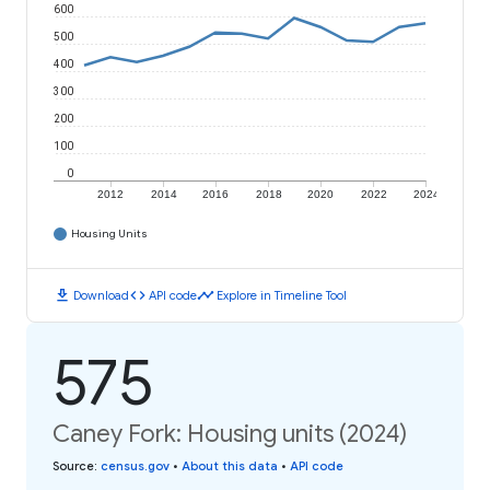
600
500
400
300
200
100
0
2012
2014
2016
2018
2020
2022
2024
Housing Units
download
code
timeline
Download
API code
Explore in Timeline Tool
575
Caney Fork: Housing units (2024)
Source
:
census.gov
•
About this data
•
API code