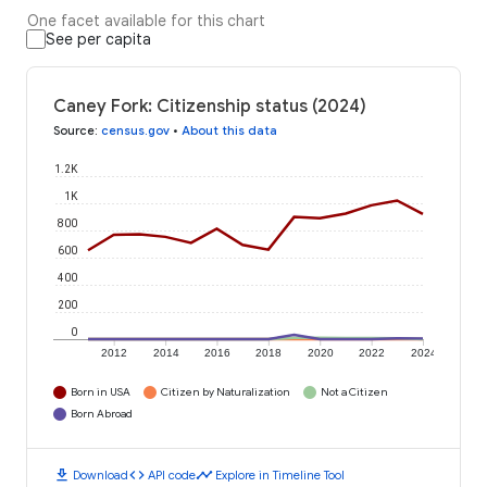
One facet available for this chart
See per capita
Caney Fork: Citizenship status (2024)
Source
:
census.gov
•
About this data
1.2K
1K
800
600
400
200
0
2012
2014
2016
2018
2020
2022
2024
Born in USA
Citizen by Naturalization
Not a Citizen
Born Abroad
download
code
timeline
Download
API code
Explore in Timeline Tool