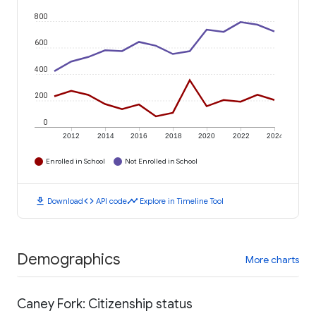
800
600
400
200
0
2012
2014
2016
2018
2020
2022
2024
Enrolled in School
Not Enrolled in School
download
code
timeline
Download
API code
Explore in Timeline Tool
Demographics
More charts
Caney Fork: Citizenship status