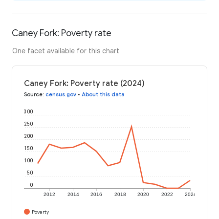
Caney Fork: Poverty rate
One facet available for this chart
Caney Fork: Poverty rate (2024)
Source
:
census.gov
•
About this data
300
250
200
150
100
50
0
2012
2014
2016
2018
2020
2022
2024
Poverty