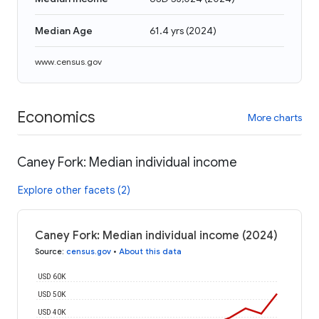
Median Age
61.4 yrs
(
2024
)
www.census.gov
Economics
More charts
Caney Fork: Median individual income
Explore other facets (2)
Caney Fork: Median individual income (2024)
Source
:
census.gov
•
About this data
USD 60K
USD 50K
USD 40K