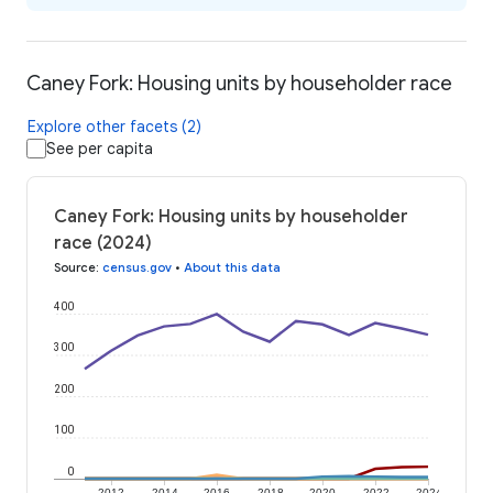
Caney Fork: Housing units by householder race
Explore other facets (2)
See per capita
Caney Fork: Housing units by householder
race (2024)
Source
:
census.gov
•
About this data
400
300
200
100
0
2012
2014
2016
2018
2020
2022
2024