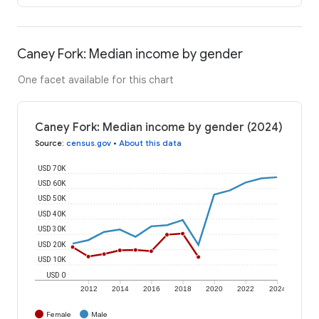
Caney Fork: Median income by gender
One facet available for this chart
Caney Fork: Median income by gender (2024)
Source
:
census.gov
•
About this data
USD 70K
USD 60K
USD 50K
USD 40K
USD 30K
USD 20K
USD 10K
USD 0
2012
2014
2016
2018
2020
2022
2024
Female
Male