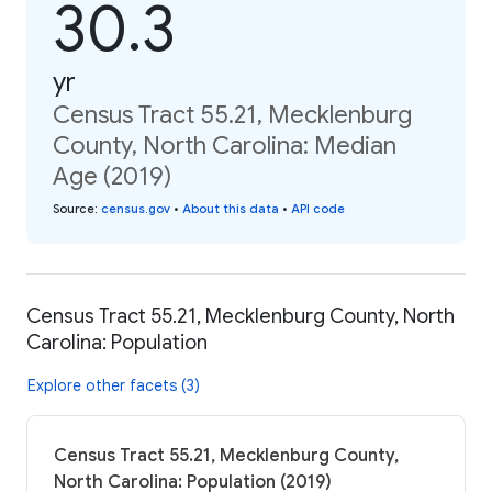
30.3
yr
Census Tract 55.21, Mecklenburg
County, North Carolina: Median
Age (2019)
Source
:
census.gov
•
About this data
•
API code
Census Tract 55.21, Mecklenburg County, North
Carolina: Population
Explore other facets (3)
Census Tract 55.21, Mecklenburg County,
North Carolina: Population (2019)