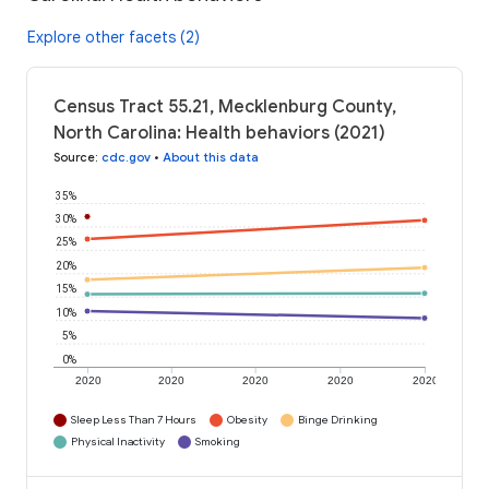
Explore other facets (2)
Census Tract 55.21, Mecklenburg County,
North Carolina: Health behaviors (2021)
Source
:
cdc.gov
•
About this data
35%
30%
25%
20%
15%
10%
5%
0%
2020
2020
2020
2020
2020
Sleep Less Than 7 Hours
Obesity
Binge Drinking
Physical Inactivity
Smoking