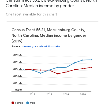
Census Tract 55.21, Mecklenburg County, North
Carolina: Median income by gender
One facet available for this chart
Census Tract 55.21, Mecklenburg County,
North Carolina: Median income by gender
(2019)
Source
:
census.gov
•
About this data
USD 50K
USD 40K
USD 30K
USD 20K
USD 10K
USD 0
2012
2014
2016
2018
Female
Male