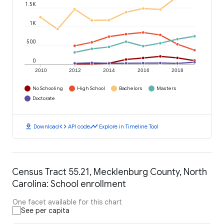
1.5K
1K
500
0
2010
2012
2014
2016
2018
No Schooling
High School
Bachelors
Masters
Doctorate
download
code
timeline
Download
API code
Explore in Timeline Tool
Census Tract 55.21, Mecklenburg County, North
Carolina: School enrollment
One facet available for this chart
See per capita