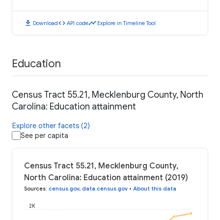
download
code
timeline
Download
API code
Explore in Timeline Tool
Education
Census Tract 55.21, Mecklenburg County, North
Carolina: Education attainment
Explore other facets (2)
See per capita
Census Tract 55.21, Mecklenburg County,
North Carolina: Education attainment (2019)
Sources
:
census.gov
,
data.census.gov
•
About this data
2K