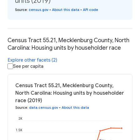
units (2019)
Source
:
census.gov
•
About this data
•
API code
Census Tract 55.21, Mecklenburg County, North
Carolina: Housing units by householder race
Explore other facets (2)
See per capita
Census Tract 55.21, Mecklenburg County,
North Carolina: Housing units by householder
race (2019)
Source
:
data.census.gov
•
About this data
2K
1.5K