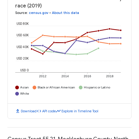
race (2019)
Source
:
census.gov
•
About this data
USD 80K
USD 60K
USD 40K
USD 20K
USD 0
2012
2014
2016
2018
Asian
Black or African American
Hispanic or Latino
White
download
code
timeline
Download
API code
Explore in Timeline Tool