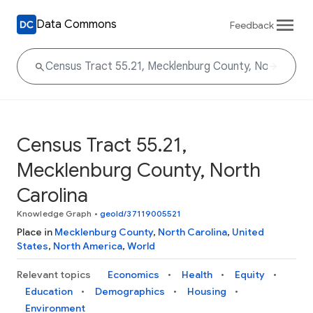
Data Commons
Feedback
Census Tract 55.21,
Mecklenburg County, North
Carolina
Knowledge Graph
•
geoId/37119005521
Place in
Mecklenburg County
,
North Carolina
,
United
States
,
North America
,
World
Relevant topics
Economics
Health
Equity
Education
Demographics
Housing
Environment