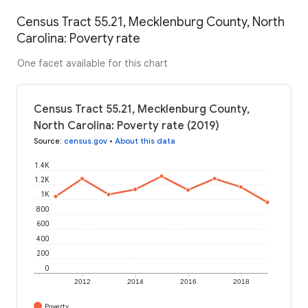
Census Tract 55.21, Mecklenburg County, North
Carolina: Poverty rate
One facet available for this chart
Census Tract 55.21, Mecklenburg County,
North Carolina: Poverty rate (2019)
Source
:
census.gov
•
About this data
1.4K
1.2K
1K
800
600
400
200
0
2012
2014
2016
2018
Poverty