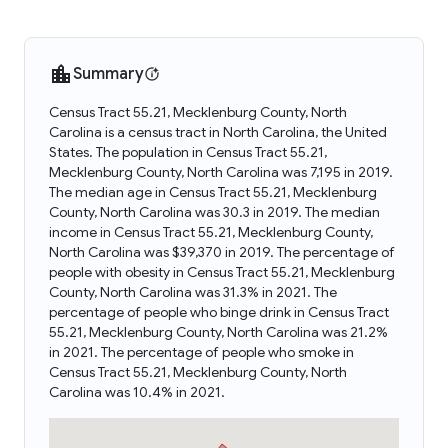
Summary
Census Tract 55.21, Mecklenburg County, North
Carolina is a census tract in North Carolina, the United
States. The population in Census Tract 55.21,
Mecklenburg County, North Carolina was 7,195 in 2019.
The median age in Census Tract 55.21, Mecklenburg
County, North Carolina was 30.3 in 2019. The median
income in Census Tract 55.21, Mecklenburg County,
North Carolina was $39,370 in 2019. The percentage of
people with obesity in Census Tract 55.21, Mecklenburg
County, North Carolina was 31.3% in 2021. The
percentage of people who binge drink in Census Tract
55.21, Mecklenburg County, North Carolina was 21.2%
in 2021. The percentage of people who smoke in
Census Tract 55.21, Mecklenburg County, North
Carolina was 10.4% in 2021.