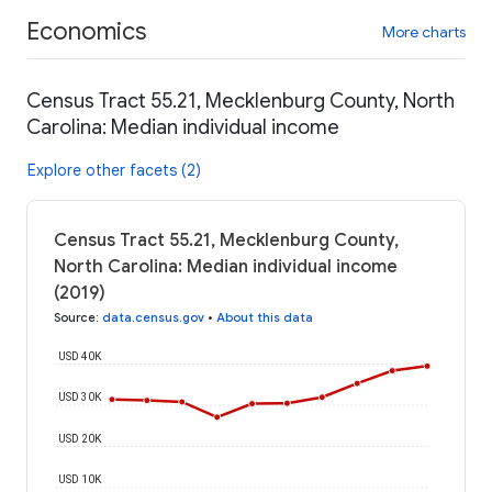
Economics
More charts
Census Tract 55.21, Mecklenburg County, North
Carolina: Median individual income
Explore other facets (2)
Census Tract 55.21, Mecklenburg County,
North Carolina: Median individual income
(2019)
Source
:
data.census.gov
•
About this data
USD 40K
USD 30K
USD 20K
USD 10K