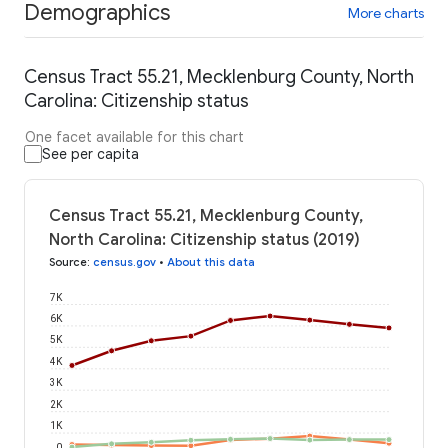
Demographics
More charts
Census Tract 55.21, Mecklenburg County, North
Carolina: Citizenship status
One facet available for this chart
See per capita
Census Tract 55.21, Mecklenburg County,
North Carolina: Citizenship status (2019)
Source
:
census.gov
•
About this data
7K
6K
5K
4K
3K
2K
1K
0