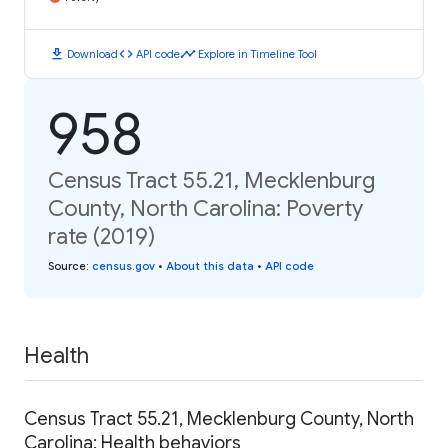
download
code
timeline
Download
API code
Explore in Timeline Tool
958
Census Tract 55.21, Mecklenburg
County, North Carolina: Poverty
rate (2019)
Source
:
census.gov
•
About this data
•
API code
Health
Census Tract 55.21, Mecklenburg County, North
Carolina: Health behaviors