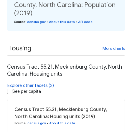
County, North Carolina: Population
(2019)
Source
:
census.gov
•
About this data
•
API code
Housing
More charts
Census Tract 55.21, Mecklenburg County, North
Carolina: Housing units
Explore other facets (2)
See per capita
Census Tract 55.21, Mecklenburg County,
North Carolina: Housing units (2019)
Source
:
census.gov
•
About this data