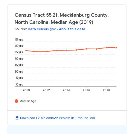
Census Tract 55.21, Mecklenburg County,
North Carolina: Median Age (2019)
Source
:
data.census.gov
•
About this data
35 yrs
30 yrs
25 yrs
20 yrs
15 yrs
10 yrs
5 yrs
0 yrs
2010
2012
2014
2016
2018
Median Age
download
code
timeline
Download
API code
Explore in Timeline Tool