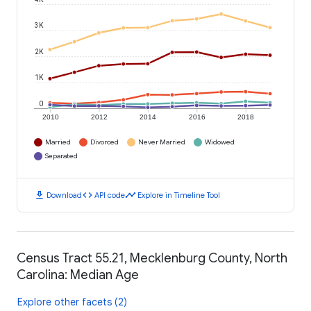
3K
2K
1K
0
2010
2012
2014
2016
2018
Married
Divorced
Never Married
Widowed
Separated
download
code
timeline
Download
API code
Explore in Timeline Tool
Census Tract 55.21, Mecklenburg County, North
Carolina: Median Age
Explore other facets (2)