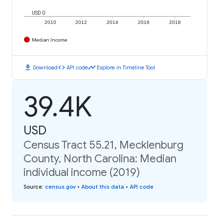
USD 0
2010
2012
2014
2016
2018
Median Income
download
code
timeline
Download
API code
Explore in Timeline Tool
39.4K
USD
Census Tract 55.21, Mecklenburg
County, North Carolina: Median
individual income (2019)
Source
:
census.gov
•
About this data
•
API code