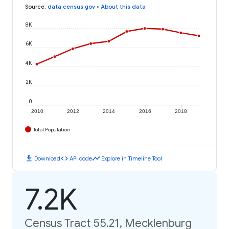
Source
:
data.census.gov
•
About this data
8K
6K
4K
2K
0
2010
2012
2014
2016
2018
Total Population
download
code
timeline
Download
API code
Explore in Timeline Tool
7.2K
Census Tract 55.21, Mecklenburg