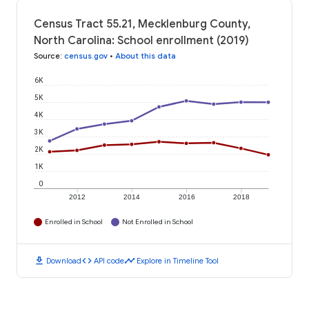
Census Tract 55.21, Mecklenburg County,
North Carolina: School enrollment (2019)
Source
:
census.gov
•
About this data
6K
5K
4K
3K
2K
1K
0
2012
2014
2016
2018
Enrolled in School
Not Enrolled in School
download
code
timeline
Download
API code
Explore in Timeline Tool