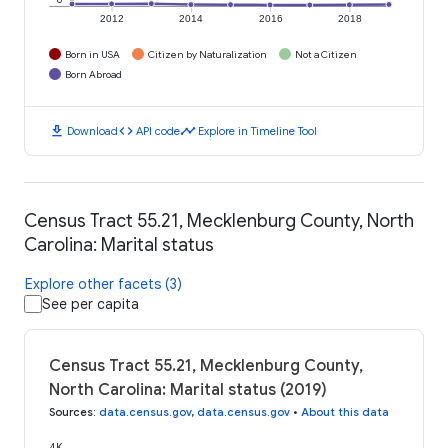
2012
2014
2016
2018
Born in USA
Citizen by Naturalization
Not a Citizen
Born Abroad
download
code
timeline
Download
API code
Explore in Timeline Tool
Census Tract 55.21, Mecklenburg County, North
Carolina: Marital status
Explore other facets (3)
See per capita
Census Tract 55.21, Mecklenburg County,
North Carolina: Marital status (2019)
Sources
:
data.census.gov
,
data.census.gov
•
About this data
4K