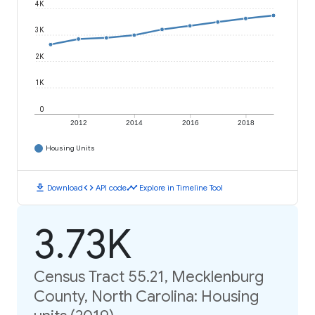
4K
3K
2K
1K
0
2012
2014
2016
2018
Housing Units
download
code
timeline
Download
API code
Explore in Timeline Tool
3.73K
Census Tract 55.21, Mecklenburg
County, North Carolina: Housing