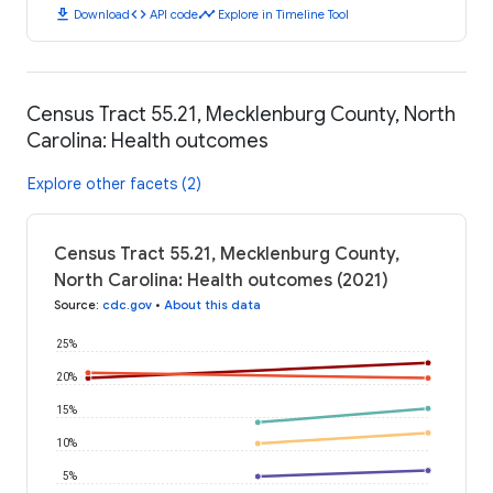
download
code
timeline
Download
API code
Explore in Timeline Tool
Census Tract 55.21, Mecklenburg County, North
Carolina: Health outcomes
Explore other facets (2)
Census Tract 55.21, Mecklenburg County,
North Carolina: Health outcomes (2021)
Source
:
cdc.gov
•
About this data
25%
20%
15%
10%
5%