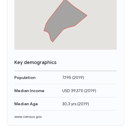
Key demographics
Population
7,195
(
2019
)
Median Income
USD 39,370
(
2019
)
Median Age
30.3 yrs
(
2019
)
www.census.gov