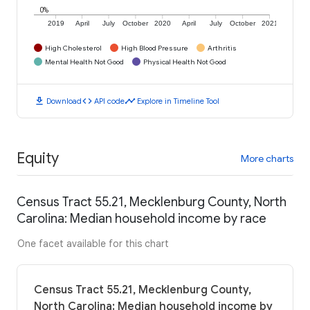
0%
2019
April
July
October
2020
April
July
October
2021
High Cholesterol
High Blood Pressure
Arthritis
Mental Health Not Good
Physical Health Not Good
download
code
timeline
Download
API code
Explore in Timeline Tool
Equity
More charts
Census Tract 55.21, Mecklenburg County, North
Carolina: Median household income by race
One facet available for this chart
Census Tract 55.21, Mecklenburg County,
North Carolina: Median household income by