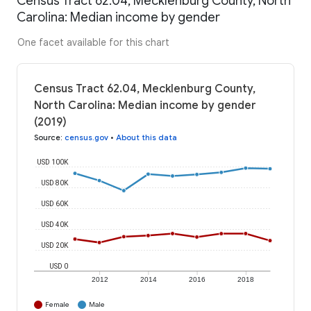
Census Tract 62.04, Mecklenburg County, North
Carolina: Median income by gender
One facet available for this chart
Census Tract 62.04, Mecklenburg County,
North Carolina: Median income by gender
(2019)
Source
:
census.gov
•
About this data
USD 100K
USD 80K
USD 60K
USD 40K
USD 20K
USD 0
2012
2014
2016
2018
Female
Male