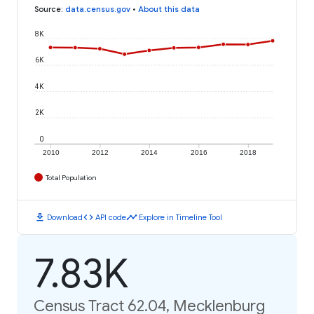
Source
:
data.census.gov
•
About this data
8K
6K
4K
2K
0
2010
2012
2014
2016
2018
Total Population
download
code
timeline
Download
API code
Explore in Timeline Tool
7.83K
Census Tract 62.04, Mecklenburg