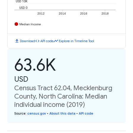
USD 10K
USD 0
2012
2014
2016
2018
Median Income
download
code
timeline
Download
API code
Explore in Timeline Tool
63.6K
USD
Census Tract 62.04, Mecklenburg
County, North Carolina: Median
individual income (2019)
Source
:
census.gov
•
About this data
•
API code