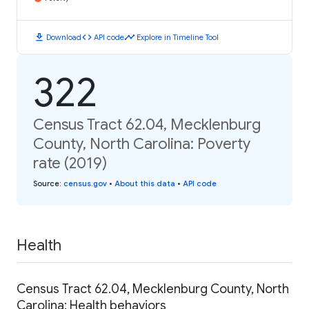
download
code
timeline
Download
API code
Explore in Timeline Tool
322
Census Tract 62.04, Mecklenburg
County, North Carolina: Poverty
rate (2019)
Source
:
census.gov
•
About this data
•
API code
Health
Census Tract 62.04, Mecklenburg County, North
Carolina: Health behaviors