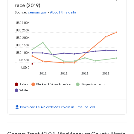
race (2019)
Source
:
census.gov
•
About this data
USD 300K
USD 250K
USD 200K
USD 150K
USD 100K
USD 50K
USD 0
2011
2011
2011
2011
Asian
Black or African American
Hispanic or Latino
White
download
code
timeline
Download
API code
Explore in Timeline Tool