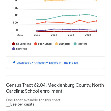
2K
1.5K
1K
500
0
2010
2012
2014
2016
2018
No Schooling
High School
Bachelors
Masters
Doctorate
download
code
timeline
Download
API code
Explore in Timeline Tool
Census Tract 62.04, Mecklenburg County, North
Carolina: School enrollment
One facet available for this chart
See per capita