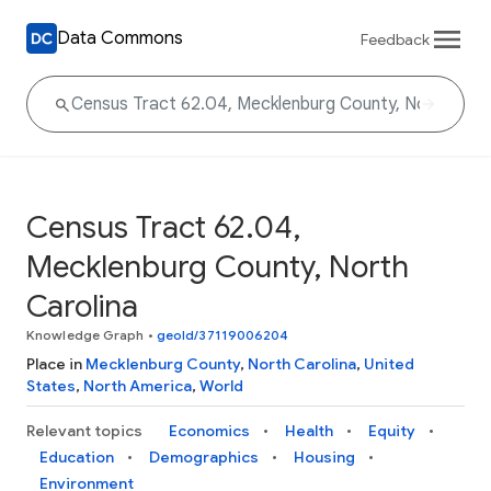
Data Commons
Feedback
Census Tract 62.04,
Mecklenburg County, North
Carolina
Knowledge Graph
•
geoId/37119006204
Place in
Mecklenburg County
,
North Carolina
,
United
States
,
North America
,
World
Relevant topics
Economics
Health
Equity
Education
Demographics
Housing
Environment