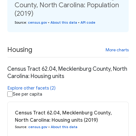
County, North Carolina: Population
(2019)
Source
:
census.gov
•
About this data
•
API code
Housing
More charts
Census Tract 62.04, Mecklenburg County, North
Carolina: Housing units
Explore other facets (2)
See per capita
Census Tract 62.04, Mecklenburg County,
North Carolina: Housing units (2019)
Source
:
census.gov
•
About this data