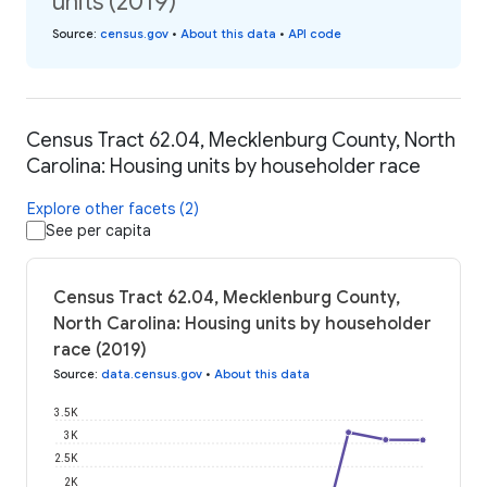
units (2019)
Source
:
census.gov
•
About this data
•
API code
Census Tract 62.04, Mecklenburg County, North
Carolina: Housing units by householder race
Explore other facets (2)
See per capita
Census Tract 62.04, Mecklenburg County,
North Carolina: Housing units by householder
race (2019)
Source
:
data.census.gov
•
About this data
3.5K
3K
2.5K
2K