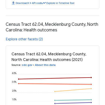
download
code
timeline
Download
API code
Explore in Timeline Tool
Census Tract 62.04, Mecklenburg County, North
Carolina: Health outcomes
Explore other facets (2)
Census Tract 62.04, Mecklenburg County,
North Carolina: Health outcomes (2021)
Source
:
cdc.gov
•
About this data
40%
30%
20%
10%