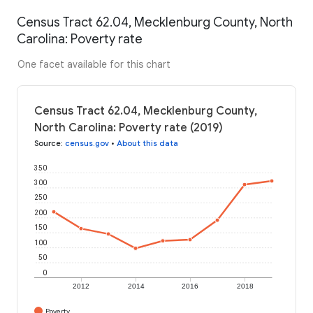
Census Tract 62.04, Mecklenburg County, North
Carolina: Poverty rate
One facet available for this chart
Census Tract 62.04, Mecklenburg County,
North Carolina: Poverty rate (2019)
Source
:
census.gov
•
About this data
350
300
250
200
150
100
50
0
2012
2014
2016
2018
Poverty