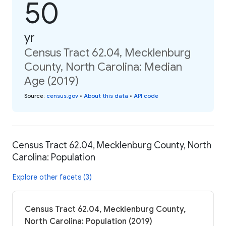
50
yr
Census Tract 62.04, Mecklenburg
County, North Carolina: Median
Age (2019)
Source
:
census.gov
•
About this data
•
API code
Census Tract 62.04, Mecklenburg County, North
Carolina: Population
Explore other facets (3)
Census Tract 62.04, Mecklenburg County,
North Carolina: Population (2019)