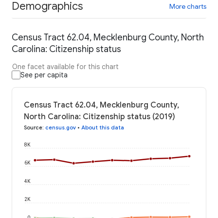
Demographics
More charts
Census Tract 62.04, Mecklenburg County, North
Carolina: Citizenship status
One facet available for this chart
See per capita
Census Tract 62.04, Mecklenburg County,
North Carolina: Citizenship status (2019)
Source
:
census.gov
•
About this data
8K
6K
4K
2K
0