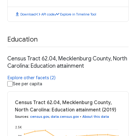
download
code
timeline
Download
API code
Explore in Timeline Tool
Education
Census Tract 62.04, Mecklenburg County, North
Carolina: Education attainment
Explore other facets (2)
See per capita
Census Tract 62.04, Mecklenburg County,
North Carolina: Education attainment (2019)
Sources
:
census.gov
,
data.census.gov
•
About this data
2.5K