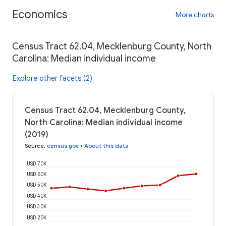
Economics
More charts
Census Tract 62.04, Mecklenburg County, North
Carolina: Median individual income
Explore other facets (2)
Census Tract 62.04, Mecklenburg County,
North Carolina: Median individual income
(2019)
Source
:
census.gov
•
About this data
USD 70K
USD 60K
USD 50K
USD 40K
USD 30K
USD 20K