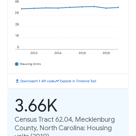
4K
3K
2K
1K
0
2012
2014
2016
2018
Housing Units
download
code
timeline
Download
API code
Explore in Timeline Tool
3.66K
Census Tract 62.04, Mecklenburg
County, North Carolina: Housing