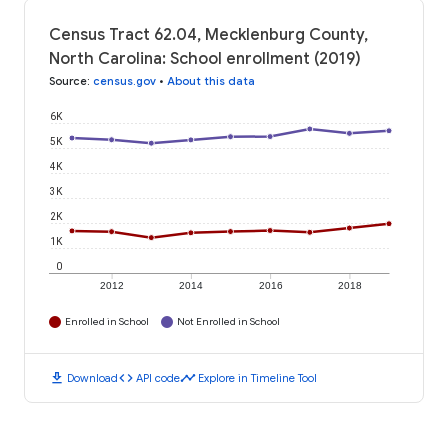
Census Tract 62.04, Mecklenburg County,
North Carolina: School enrollment (2019)
Source
:
census.gov
•
About this data
6K
5K
4K
3K
2K
1K
0
2012
2014
2016
2018
Enrolled in School
Not Enrolled in School
download
code
timeline
Download
API code
Explore in Timeline Tool