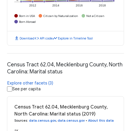
2012
2014
2016
2018
Born in USA
Citizen by Naturalization
Not a Citizen
Born Abroad
download
code
timeline
Download
API code
Explore in Timeline Tool
Census Tract 62.04, Mecklenburg County, North
Carolina: Marital status
Explore other facets (3)
See per capita
Census Tract 62.04, Mecklenburg County,
North Carolina: Marital status (2019)
Sources
:
data.census.gov
,
data.census.gov
•
About this data
5K