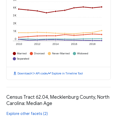
4K
3K
2K
1K
0
2010
2012
2014
2016
2018
Married
Divorced
Never Married
Widowed
Separated
download
code
timeline
Download
API code
Explore in Timeline Tool
Census Tract 62.04, Mecklenburg County, North
Carolina: Median Age
Explore other facets (2)