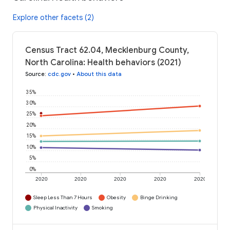
Explore other facets (2)
Census Tract 62.04, Mecklenburg County,
North Carolina: Health behaviors (2021)
Source
:
cdc.gov
•
About this data
35%
30%
25%
20%
15%
10%
5%
0%
2020
2020
2020
2020
2020
Sleep Less Than 7 Hours
Obesity
Binge Drinking
Physical Inactivity
Smoking