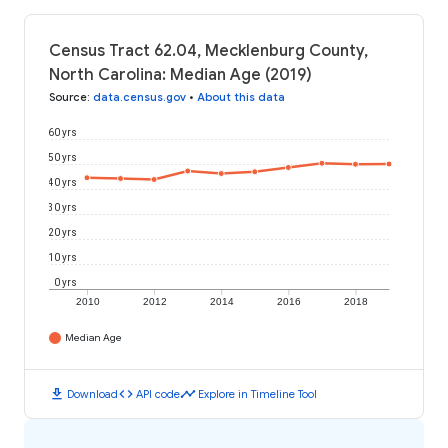
Census Tract 62.04, Mecklenburg County,
North Carolina: Median Age (2019)
Source
:
data.census.gov
•
About this data
60 yrs
50 yrs
40 yrs
30 yrs
20 yrs
10 yrs
0 yrs
2010
2012
2014
2016
2018
Median Age
download
code
timeline
Download
API code
Explore in Timeline Tool