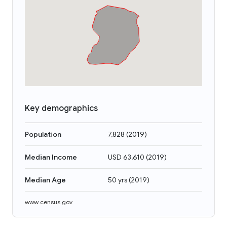
Key demographics
Population
7,828
(
2019
)
Median Income
USD 63,610
(
2019
)
Median Age
50 yrs
(
2019
)
www.census.gov