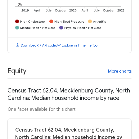
0%
2019
April
July
October
2020
April
July
October
2021
High Cholesterol
High Blood Pressure
Arthritis
Mental Health Not Good
Physical Health Not Good
download
code
timeline
Download
API code
Explore in Timeline Tool
Equity
More charts
Census Tract 62.04, Mecklenburg County, North
Carolina: Median household income by race
One facet available for this chart
Census Tract 62.04, Mecklenburg County,
North Carolina: Median household income by