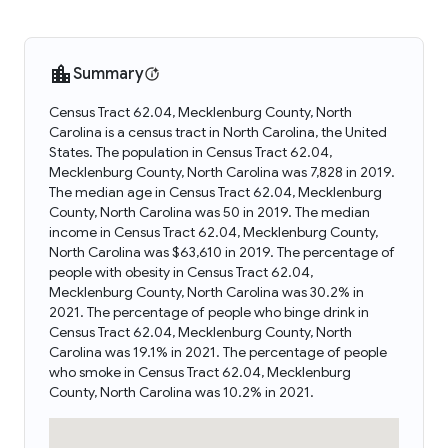
Summary
Census Tract 62.04, Mecklenburg County, North
Carolina is a census tract in North Carolina, the United
States. The population in Census Tract 62.04,
Mecklenburg County, North Carolina was 7,828 in 2019.
The median age in Census Tract 62.04, Mecklenburg
County, North Carolina was 50 in 2019. The median
income in Census Tract 62.04, Mecklenburg County,
North Carolina was $63,610 in 2019. The percentage of
people with obesity in Census Tract 62.04,
Mecklenburg County, North Carolina was 30.2% in
2021. The percentage of people who binge drink in
Census Tract 62.04, Mecklenburg County, North
Carolina was 19.1% in 2021. The percentage of people
who smoke in Census Tract 62.04, Mecklenburg
County, North Carolina was 10.2% in 2021.