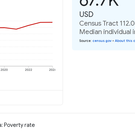
USD
Census Tract 112.0
Median individual 
Source
:
census.gov
•
About this 
2020
2022
2024
: Poverty rate