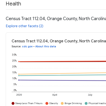
Health
Census Tract 112.04, Orange County, North Carolin
Explore other facets (2)
Census Tract 112.04, Orange County, North Carolina
Source
:
cdc.gov
•
About this data
30%
25%
20%
15%
10%
5%
0%
2020
April
July
Sleep Less Than 7 Hours
Obesity
Binge Drinking
Physical Inactiv