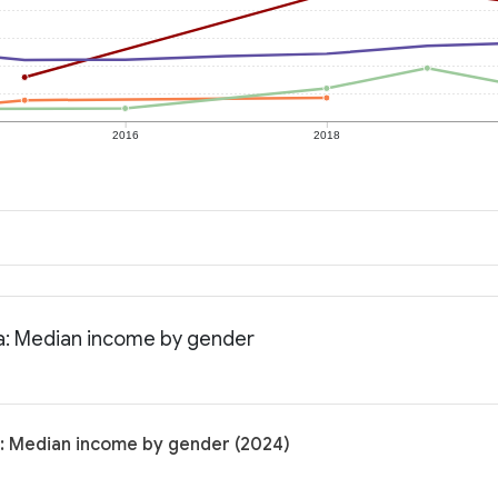
2016
2018
na: Median income by gender
a: Median income by gender (2024)