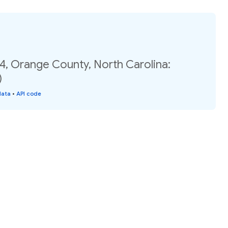
4, Orange County, North Carolina:
)
data
•
API code