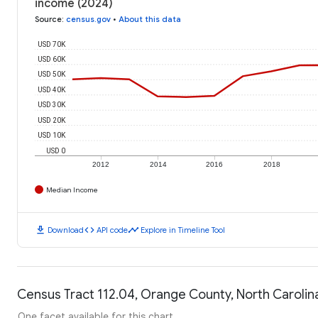
income (2024)
Source
:
census.gov
•
About this data
USD 70K
USD 60K
USD 50K
USD 40K
USD 30K
USD 20K
USD 10K
USD 0
2012
2014
2016
2018
Median Income
download
code
timeline
Download
API code
Explore in Timeline Tool
Census Tract 112.04, Orange County, North Carolina
One facet available for this chart