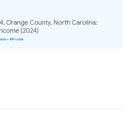
4, Orange County, North Carolina:
income (2024)
data
•
API code