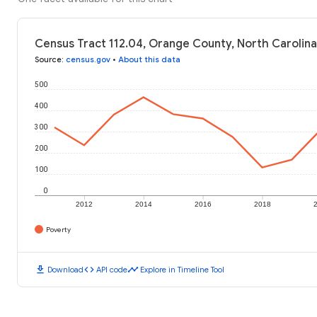
Census Tract 112.04, Orange County, North Carolina
Source
:
census.gov
•
About this data
500
400
300
200
100
0
2012
2014
2016
2018
Poverty
download
code
timeline
Download
API code
Explore in Timeline Tool