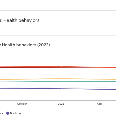
a: Health behaviors
: Health behaviors (2022)
October
2021
April
ity
Smoking