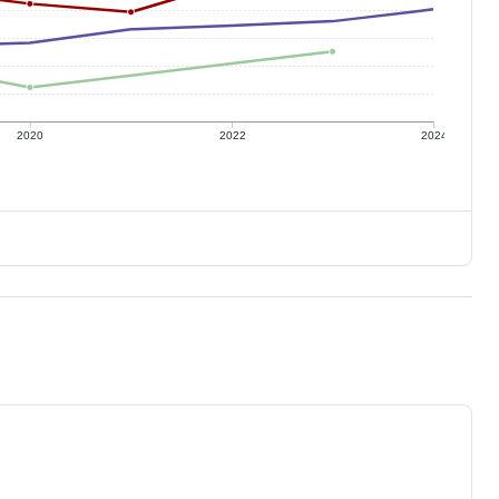
2020
2022
2024