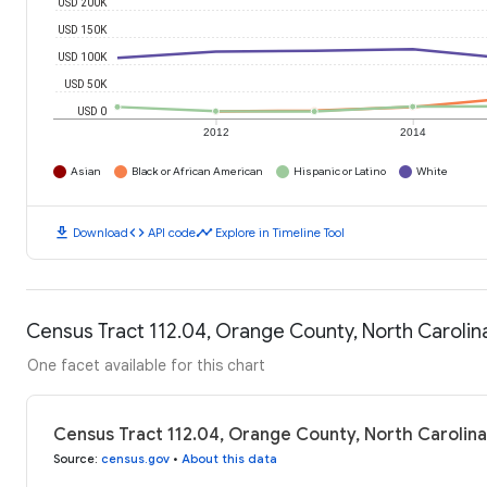
USD 200K
USD 150K
USD 100K
USD 50K
USD 0
2012
2014
Asian
Black or African American
Hispanic or Latino
White
download
code
timeline
Download
API code
Explore in Timeline Tool
Census Tract 112.04, Orange County, North Caroli
One facet available for this chart
Census Tract 112.04, Orange County, North Carolin
Source
:
census.gov
•
About this data