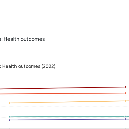
na: Health outcomes
a: Health outcomes (2022)