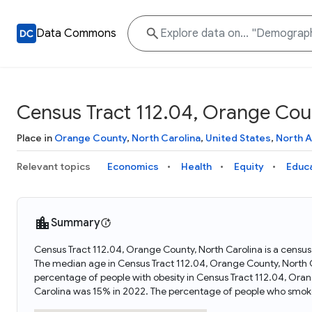
Data Commons
Census Tract 112.04, Orange Coun
Place in
Orange County
,
North Carolina
,
United States
,
North 
Relevant topics
Economics
Health
Equity
Educ
Summary
Census Tract 112.04, Orange County, North Carolina is a census 
The median age in Census Tract 112.04, Orange County, North C
percentage of people with obesity in Census Tract 112.04, Ora
Carolina was 15% in 2022. The percentage of people who smoke