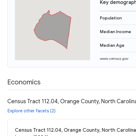
Key demograph
Population
Median Income
Median Age
www.census.gov
Economics
Census Tract 112.04, Orange County, North Carolin
Explore other facets (2)
Census Tract 112.04, Orange County, North Carolina: