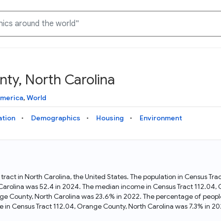
ty, North Carolina
Knowledge Graph
Docs
Why Data Commons
Explore what data is available and understand the graph
Learn how to access and visualize Data Commons data:
Discover why Data Commons is revolutionizing data access
America
,
World
structure
docs for the website, APIs, and more, for all users and
and analysis. Learn how its unified Knowledge Graph
needs
empowers you to explore diverse, standardized data
ation
Demographics
Housing
Environment
Statistical Variable Explorer
API
Data Sources
Explore statistical variable details including metadata and
observations
Access Data Commons data programmatically, using REST
Get familiar with the data available in Data Commons
and Python APIs
tract in North Carolina, the United States. The population in Census Tr
arolina was 52.4 in 2024. The median income in Census Tract 112.04, 
Data Download Tool
nge County, North Carolina was 23.6% in 2022. The percentage of peopl
 in Census Tract 112.04, Orange County, North Carolina was 7.3% in 20
Download data for selected statistical variables