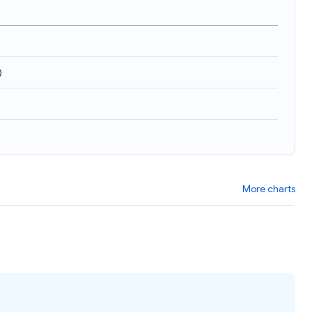
)
More charts