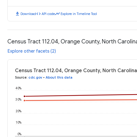
download
code
timeline
Download
API code
Explore in Timeline Tool
Census Tract 112.04, Orange County, North Caroli
Explore other facets (2)
Census Tract 112.04, Orange County, North Carolin
Source
:
cdc.gov
•
About this data
40%
30%
20%
10%
0%