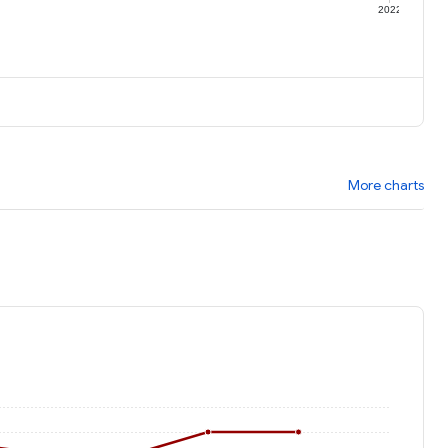
1
2022
More charts