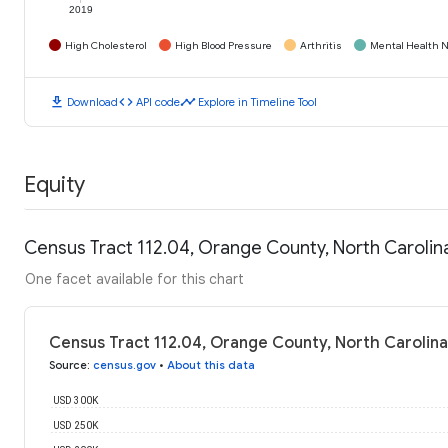
2019
High Cholesterol
High Blood Pressure
Arthritis
Mental Health N
download
code
timeline
Download
API code
Explore in Timeline Tool
Equity
Census Tract 112.04, Orange County, North Caroli
One facet available for this chart
Census Tract 112.04, Orange County, North Carolin
Source
:
census.gov
•
About this data
USD 300K
USD 250K