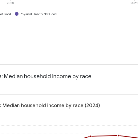
2020
202
ot Good
Physical Health Not Good
na: Median household income by race
a: Median household income by race (2024)