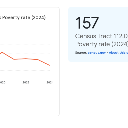
157
: Poverty rate (2024)
Census Tract 112.0
Poverty rate (2024
Source
:
census.gov
•
About this 
2020
2022
2024