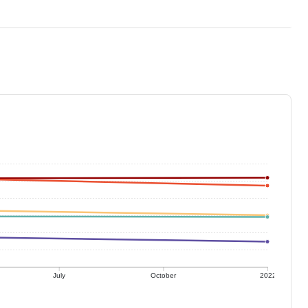
July
October
2022