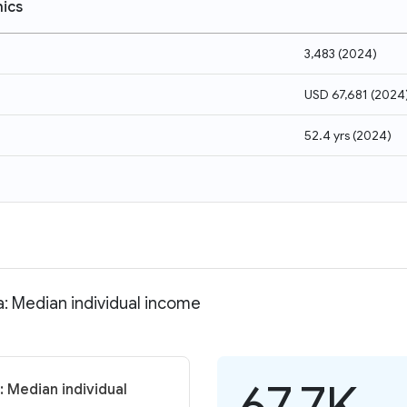
ics
3,483
(
2024
)
USD 67,681
(
2024
52.4 yrs
(
2024
)
a: Median individual income
67.7K
 Median individual