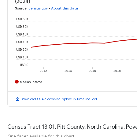
(2024)
Source
:
census.gov
•
About this data
USD 60K
USD 50K
USD 40K
USD 30K
USD 20K
USD 10K
USD 0
2012
2014
2016
2018
Median Income
download
code
timeline
Download
API code
Explore in Timeline Tool
Census Tract 13.01, Pitt County, North Carolina: Pov
One facet available for this chart