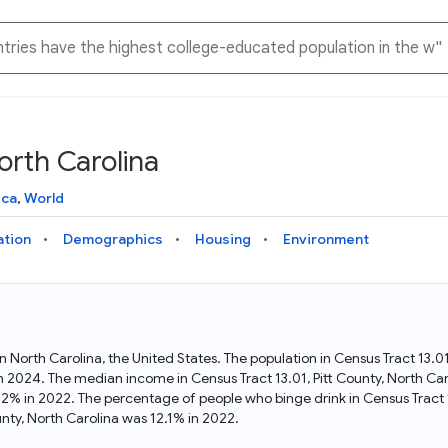
orth Carolina
Knowledge Graph
Docs
Why Data Commons
Explore what data is available and understand the graph
Learn how to access and visualize Data Commons data:
Discover why Data Commons is revolutionizing data access
ica
,
World
structure
docs for the website, APIs, and more, for all users and
and analysis. Learn how its unified Knowledge Graph
needs
empowers you to explore diverse, standardized data
ation
Demographics
Housing
Environment
Statistical Variable Explorer
API
Data Sources
Explore statistical variable details including metadata and
observations
Access Data Commons data programmatically, using REST
Get familiar with the data available in Data Commons
and Python APIs
t in North Carolina, the United States. The population in Census Tract 13
 in 2024. The median income in Census Tract 13.01, Pitt County, North C
Data Download Tool
5.2% in 2022. The percentage of people who binge drink in Census Tract 
nty, North Carolina was 12.1% in 2022.
Download data for selected statistical variables