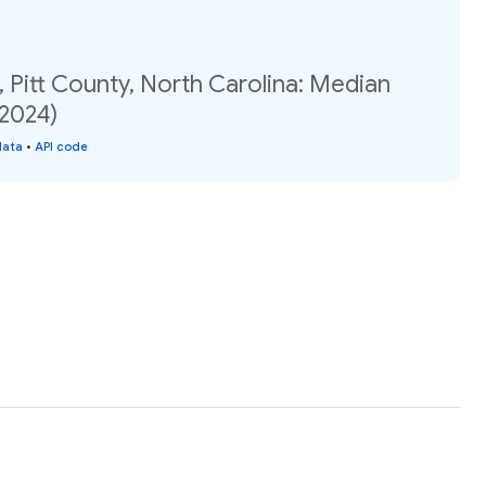
, Pitt County, North Carolina: Median
(2024)
data
•
API code