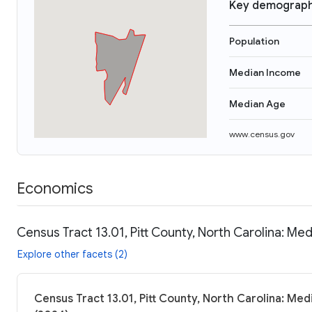
Key demograph
Population
Median Income
Median Age
www.census.gov
Economics
Census Tract 13.01, Pitt County, North Carolina: Me
Explore other facets (2)
Census Tract 13.01, Pitt County, North Carolina: Med