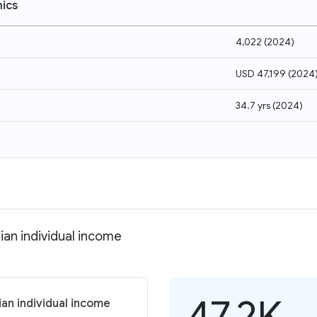
ics
4,022
(
2024
)
USD 47,199
(
2024
34.7 yrs
(
2024
)
dian individual income
47.2K
ian individual income