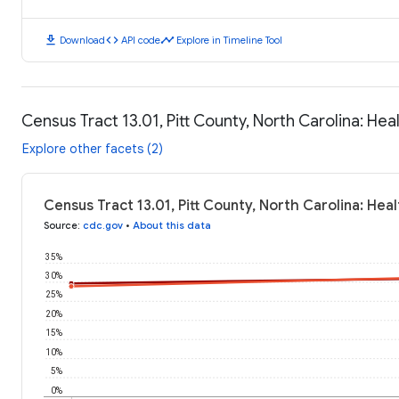
download
code
timeline
Download
API code
Explore in Timeline Tool
Census Tract 13.01, Pitt County, North Carolina: He
Explore other facets (2)
Census Tract 13.01, Pitt County, North Carolina: He
Source
:
cdc.gov
•
About this data
35%
30%
25%
20%
15%
10%
5%
0%