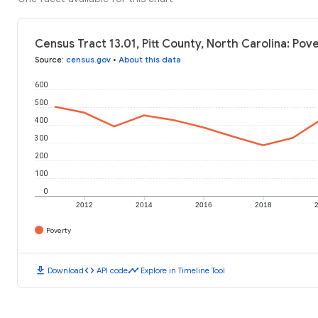
Census Tract 13.01, Pitt County, North Carolina: Pov
Source
:
census.gov
•
About this data
600
500
400
300
200
100
0
2012
2014
2016
2018
Poverty
download
code
timeline
Download
API code
Explore in Timeline Tool