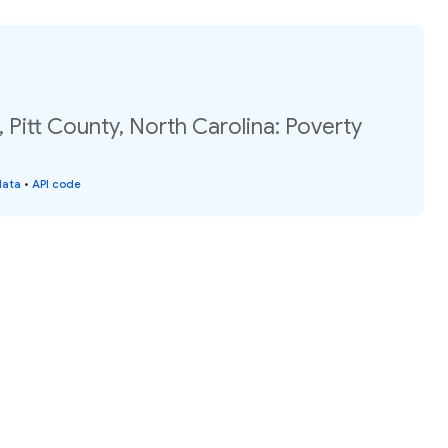
, Pitt County, North Carolina: Poverty
data
•
API code