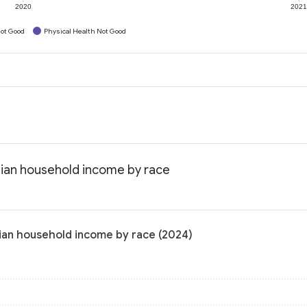
2020
202
ot Good
Physical Health Not Good
edian household income by race
dian household income by race (2024)