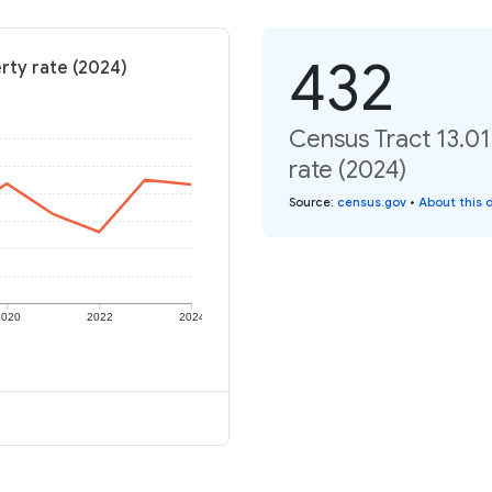
432
erty rate (2024)
Census Tract 13.01
rate (2024)
Source
:
census.gov
•
About this 
2020
2022
2024