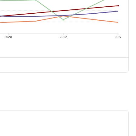
2020
2022
2024