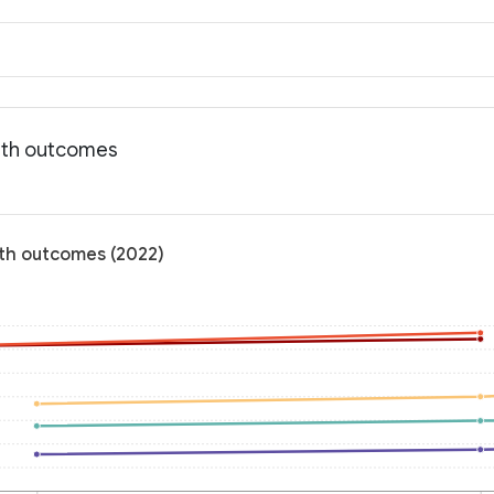
alth outcomes
alth outcomes (2022)