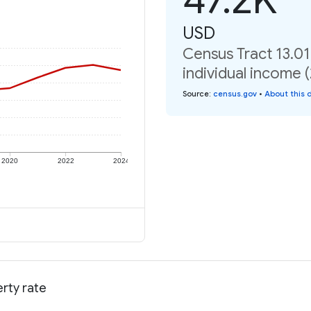
USD
Census Tract 13.01
individual income 
Source
:
census.gov
•
About this 
2020
2022
2024
erty rate