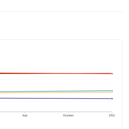
July
October
2022