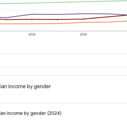
2016
2018
edian income by gender
dian income by gender (2024)