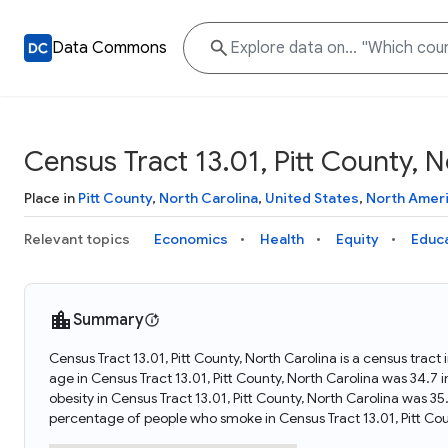
Data Commons
Census Tract 13.01, Pitt County, N
Place in
Pitt County
,
North Carolina
,
United States
,
North Amer
Relevant topics
Economics
Health
Equity
Educ
Summary
Census Tract 13.01, Pitt County, North Carolina is a census trac
age in Census Tract 13.01, Pitt County, North Carolina was 34.7
obesity in Census Tract 13.01, Pitt County, North Carolina was 3
percentage of people who smoke in Census Tract 13.01, Pitt Cou