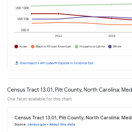
USD 100K
USD 50K
USD 0
2012
2014
Asian
Black or African American
Hispanic or Latino
White
download
code
timeline
Download
API code
Explore in Timeline Tool
Census Tract 13.01, Pitt County, North Carolina: M
One facet available for this chart
Census Tract 13.01, Pitt County, North Carolina: Me
Source
:
census.gov
•
About this data