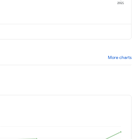
1
2022
More charts