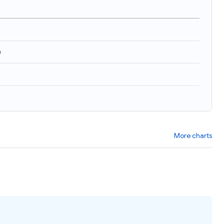
)
More charts