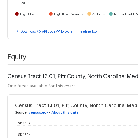
2019
High Cholesterol
High Blood Pressure
Arthritis
Mental Health N
download
code
timeline
Download
API code
Explore in Timeline Tool
Equity
Census Tract 13.01, Pitt County, North Carolina: M
One facet available for this chart
Census Tract 13.01, Pitt County, North Carolina: Me
Source
:
census.gov
•
About this data
USD 200K
USD 150K