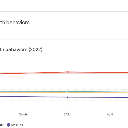
lth behaviors
lth behaviors (2022)
October
2021
April
ity
Smoking