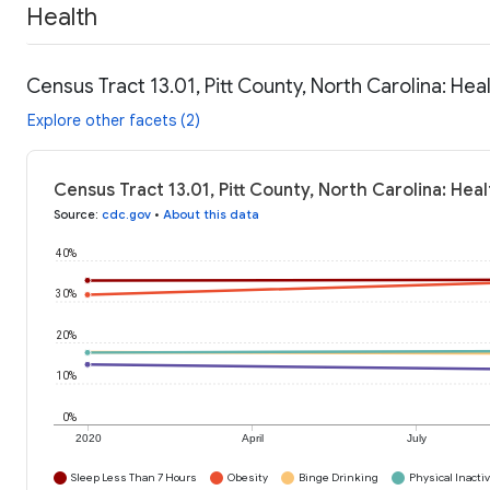
Health
Census Tract 13.01, Pitt County, North Carolina: Hea
Explore other facets (2)
Census Tract 13.01, Pitt County, North Carolina: Hea
Source
:
cdc.gov
•
About this data
40%
30%
20%
10%
0%
2020
April
July
Sleep Less Than 7 Hours
Obesity
Binge Drinking
Physical Inactiv