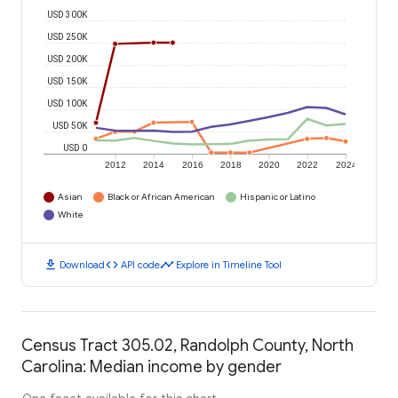
USD 300K
USD 250K
USD 200K
USD 150K
USD 100K
USD 50K
USD 0
2012
2014
2016
2018
2020
2022
2024
Asian
Black or African American
Hispanic or Latino
White
download
code
timeline
Download
API code
Explore in Timeline Tool
Census Tract 305.02, Randolph County, North
Carolina: Median income by gender