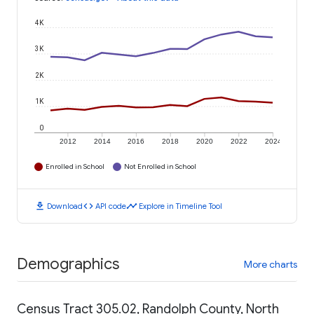
4K
3K
2K
1K
0
2012
2014
2016
2018
2020
2022
2024
Enrolled in School
Not Enrolled in School
download
code
timeline
Download
API code
Explore in Timeline Tool
Demographics
More charts
Census Tract 305.02, Randolph County, North