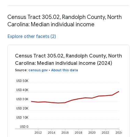
Census Tract 305.02, Randolph County, North
Carolina: Median individual income
Explore other facets (2)
Census Tract 305.02, Randolph County, North
Carolina: Median individual income (2024)
Source
:
census.gov
•
About this data
USD 50K
USD 40K
USD 30K
USD 20K
USD 10K
USD 0
2012
2014
2016
2018
2020
2022
2024