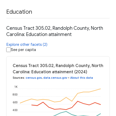
Education
Census Tract 305.02, Randolph County, North
Carolina: Education attainment
Explore other facets (2)
See per capita
Census Tract 305.02, Randolph County, North
Carolina: Education attainment (2024)
Sources
:
census.gov
,
data.census.gov
•
About this data
1K
800
600
400