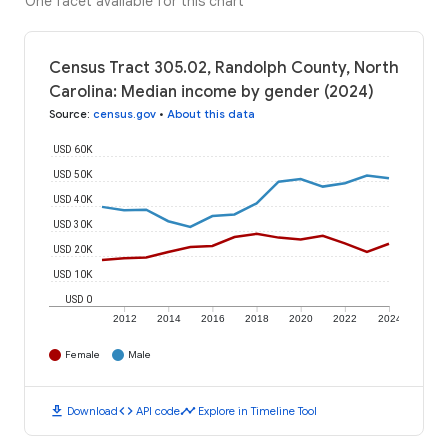
One facet available for this chart
Census Tract 305.02, Randolph County, North
Carolina: Median income by gender (2024)
Source
:
census.gov
•
About this data
USD 60K
USD 50K
USD 40K
USD 30K
USD 20K
USD 10K
USD 0
2012
2014
2016
2018
2020
2022
2024
Female
Male
download
code
timeline
Download
API code
Explore in Timeline Tool