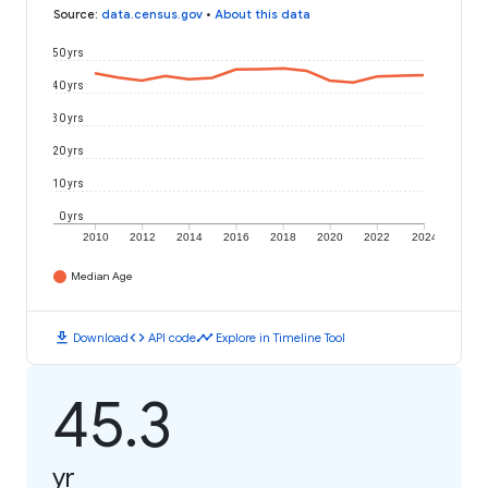
Source
:
data.census.gov
•
About this data
50 yrs
40 yrs
30 yrs
20 yrs
10 yrs
0 yrs
2010
2012
2014
2016
2018
2020
2022
2024
Median Age
download
code
timeline
Download
API code
Explore in Timeline Tool
45.3
yr