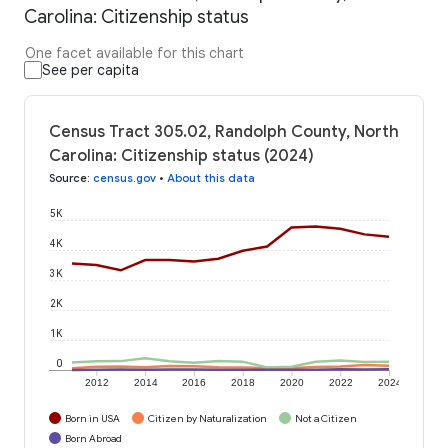
Carolina: Citizenship status
One facet available for this chart
See per capita
Census Tract 305.02, Randolph County, North
Carolina: Citizenship status (2024)
Source
:
census.gov
•
About this data
5K
4K
3K
2K
1K
0
2012
2014
2016
2018
2020
2022
2024
Born in USA
Citizen by Naturalization
Not a Citizen
Born Abroad