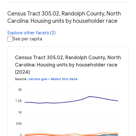
Census Tract 305.02, Randolph County, North
Carolina: Housing units by householder race
Explore other facets (2)
See per capita
Census Tract 305.02, Randolph County, North
Carolina: Housing units by householder race
(2024)
Source
:
census.gov
•
About this data
2K
1.5K
1K
500
0