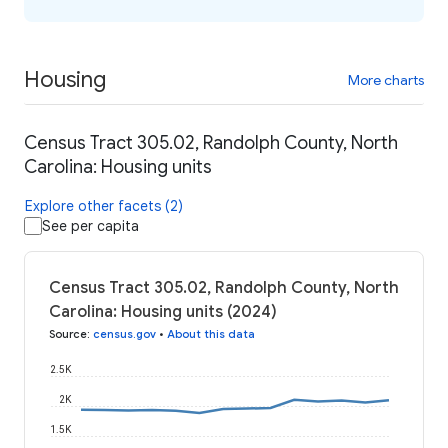
Housing
More charts
Census Tract 305.02, Randolph County, North
Carolina: Housing units
Explore other facets (2)
See per capita
Census Tract 305.02, Randolph County, North
Carolina: Housing units (2024)
Source
:
census.gov
•
About this data
2.5K
2K
1.5K