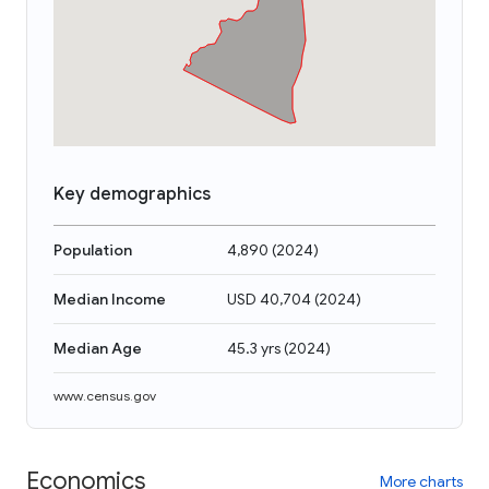
Key demographics
Population
4,890
(
2024
)
Median Income
USD 40,704
(
2024
)
Median Age
45.3 yrs
(
2024
)
www.census.gov
Economics
More charts