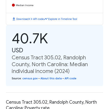
Median Income
download
code
timeline
Download
API code
Explore in Timeline Tool
40.7K
USD
Census Tract 305.02, Randolph
County, North Carolina: Median
individual income (2024)
Source
:
census.gov
•
About this data
•
API code
Census Tract 305.02, Randolph County, North
Carolina: Poverty rate