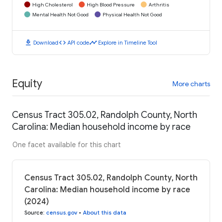
High Cholesterol
High Blood Pressure
Arthritis
Mental Health Not Good
Physical Health Not Good
download
code
timeline
Download
API code
Explore in Timeline Tool
Equity
More charts
Census Tract 305.02, Randolph County, North
Carolina: Median household income by race
One facet available for this chart
Census Tract 305.02, Randolph County, North
Carolina: Median household income by race
(2024)
Source
:
census.gov
•
About this data