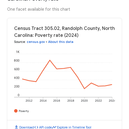
One facet available for this chart
Census Tract 305.02, Randolph County, North
Carolina: Poverty rate (2024)
Source
:
census.gov
•
About this data
1K
800
600
400
200
0
2012
2014
2016
2018
2020
2022
2024
Poverty
download
code
timeline
Download
API code
Explore in Timeline Tool