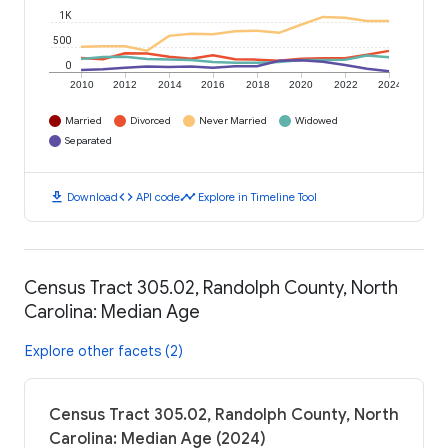
1K
500
0
2010
2012
2014
2016
2018
2020
2022
2024
Married
Divorced
Never Married
Widowed
Separated
download
code
timeline
Download
API code
Explore in Timeline Tool
Census Tract 305.02, Randolph County, North
Carolina: Median Age
Explore other facets (2)
Census Tract 305.02, Randolph County, North
Carolina: Median Age (2024)