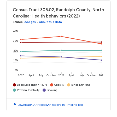
Census Tract 305.02, Randolph County, North
Carolina: Health behaviors (2022)
Source
:
cdc.gov
•
About this data
40%
30%
20%
10%
0%
2020
April
July
October
2021
April
July
October
2022
Sleep Less Than 7 Hours
Obesity
Binge Drinking
Physical Inactivity
Smoking
download
code
timeline
Download
API code
Explore in Timeline Tool