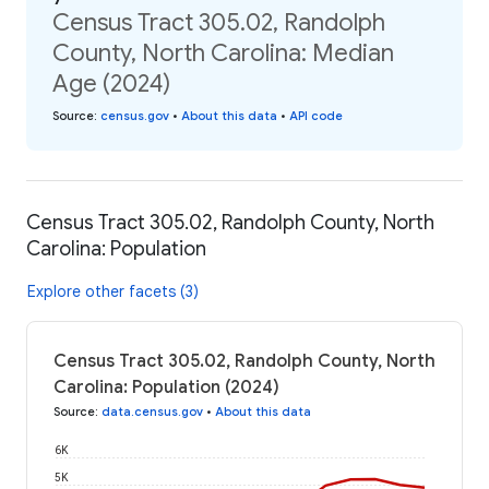
Census Tract 305.02, Randolph
County, North Carolina: Median
Age (2024)
Source
:
census.gov
•
About this data
•
API code
Census Tract 305.02, Randolph County, North
Carolina: Population
Explore other facets (3)
Census Tract 305.02, Randolph County, North
Carolina: Population (2024)
Source
:
data.census.gov
•
About this data
6K
5K