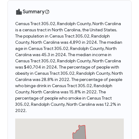
Summary
Census Tract 305.02, Randolph County, North Carolina
is a census tract in North Carolina, the United States.
The population in Census Tract 305.02, Randolph
County, North Carolina was 4,890 in 2024. The median
age in Census Tract 305.02, Randolph County, North
Carolina was 45.3 in 2024. The median income in
Census Tract 305.02, Randolph County, North Carolina
was $40,704 in 2024. The percentage of people with
obesity in Census Tract 305.02, Randolph County, North
Carolina was 28.8% in 2022. The percentage of people
who binge drink in Census Tract 305.02, Randolph
County, North Carolina was 15.8% in 2022. The
percentage of people who smoke in Census Tract
305.02, Randolph County, North Carolina was 12.2% in
2022.