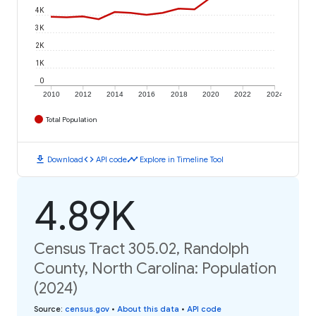
4K
3K
2K
1K
0
2010
2012
2014
2016
2018
2020
2022
2024
Total Population
download
code
timeline
Download
API code
Explore in Timeline Tool
4.89K
Census Tract 305.02, Randolph
County, North Carolina: Population
(2024)
Source
:
census.gov
•
About this data
•
API code