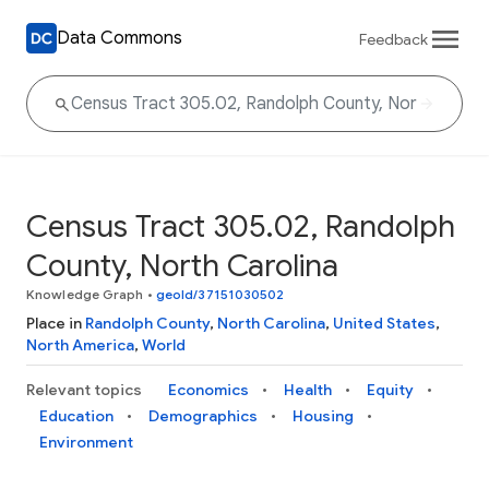
Data Commons
Feedback
Census Tract 305.02, Randolph
County, North Carolina
Knowledge Graph
•
geoId/37151030502
Place in
Randolph County
,
North Carolina
,
United States
,
North America
,
World
Relevant topics
Economics
Health
Equity
Education
Demographics
Housing
Environment