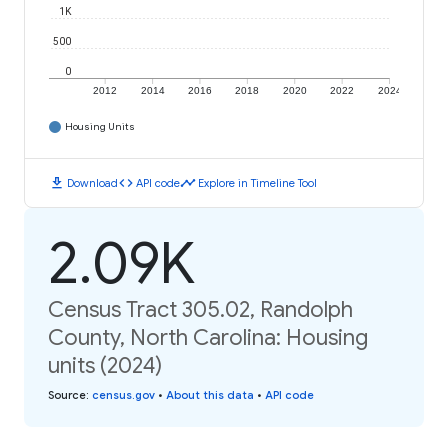
1K
500
0
2012
2014
2016
2018
2020
2022
2024
Housing Units
download
code
timeline
Download
API code
Explore in Timeline Tool
2.09K
Census Tract 305.02, Randolph
County, North Carolina: Housing
units (2024)
Source
:
census.gov
•
About this data
•
API code