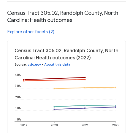
Census Tract 305.02, Randolph County, North
Carolina: Health outcomes
Explore other facets (2)
Census Tract 305.02, Randolph County, North
Carolina: Health outcomes (2022)
Source
:
cdc.gov
•
About this data
40%
30%
20%
10%
0%
2019
2020
2021
2022