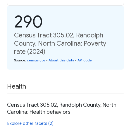
290
Census Tract 305.02, Randolph
County, North Carolina: Poverty
rate (2024)
Source
:
census.gov
•
About this data
•
API code
Health
Census Tract 305.02, Randolph County, North
Carolina: Health behaviors
Explore other facets (2)