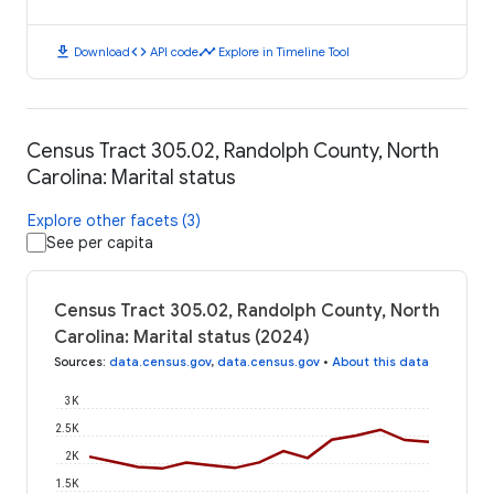
download
code
timeline
Download
API code
Explore in Timeline Tool
Census Tract 305.02, Randolph County, North
Carolina: Marital status
Explore other facets (3)
See per capita
Census Tract 305.02, Randolph County, North
Carolina: Marital status (2024)
Sources
:
data.census.gov
,
data.census.gov
•
About this data
3K
2.5K
2K
1.5K