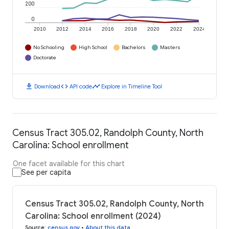
200
0
2010
2012
2014
2016
2018
2020
2022
2024
No Schooling
High School
Bachelors
Masters
Doctorate
download
code
timeline
Download
API code
Explore in Timeline Tool
Census Tract 305.02, Randolph County, North
Carolina: School enrollment
One facet available for this chart
See per capita
Census Tract 305.02, Randolph County, North
Carolina: School enrollment (2024)
Source
:
census.gov
•
About this data