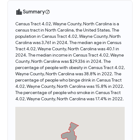
Summary
Census Tract 4.02, Wayne County, North Carolina is a
census tract in North Carolina, the United States. The
population in Census Tract 4.02, Wayne County, North
Carolina was 3,761 in 2024. The median age in Census
Tract 4.02, Wayne County, North Carolina was 40.1 in
2024. The median income in Census Tract 4.02, Wayne
County, North Carolina was $29,336 in 2024. The
percentage of people with obesity in Census Tract 4.02,
Wayne County, North Carolina was 38.8% in 2022. The
percentage of people who binge drink in Census Tract
4.02, Wayne County, North Carolina was 15.8% in 2022.
The percentage of people who smoke in Census Tract
4.02, Wayne County, North Carolina was 17.4% in 2022.