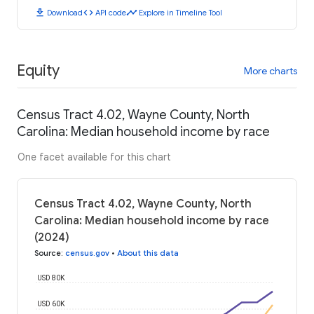
download
code
timeline
Download
API code
Explore in Timeline Tool
Equity
More charts
Census Tract 4.02, Wayne County, North
Carolina: Median household income by race
One facet available for this chart
Census Tract 4.02, Wayne County, North
Carolina: Median household income by race
(2024)
Source
:
census.gov
•
About this data
USD 80K
USD 60K