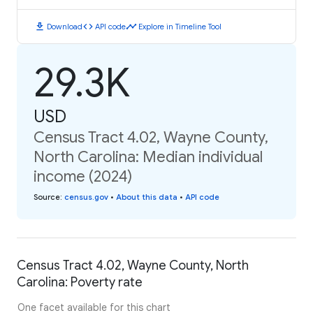
download
code
timeline
Download
API code
Explore in Timeline Tool
29.3K
USD
Census Tract 4.02, Wayne County,
North Carolina: Median individual
income (2024)
Source
:
census.gov
•
About this data
•
API code
Census Tract 4.02, Wayne County, North
Carolina: Poverty rate
One facet available for this chart