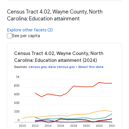
Census Tract 4.02, Wayne County, North
Carolina: Education attainment
Explore other facets (2)
See per capita
Census Tract 4.02, Wayne County, North
Carolina: Education attainment (2024)
Sources
:
census.gov
,
data.census.gov
•
About this data
1K
800
600
400
200
0
2010
2012
2014
2016
2018
2020
2022
2024