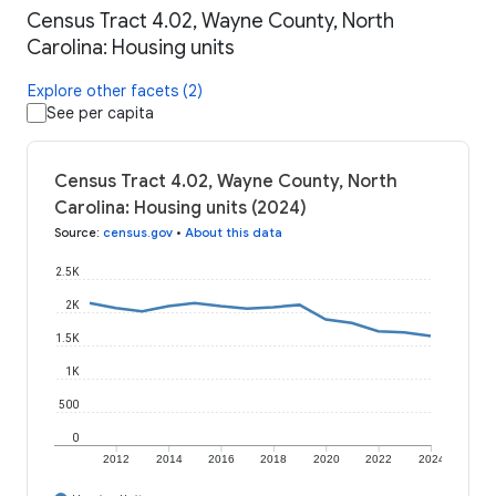
Census Tract 4.02, Wayne County, North
Carolina: Housing units
Explore other facets (2)
See per capita
Census Tract 4.02, Wayne County, North
Carolina: Housing units (2024)
Source
:
census.gov
•
About this data
2.5K
2K
1.5K
1K
500
0
2012
2014
2016
2018
2020
2022
2024