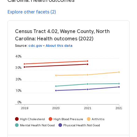
Explore other facets (2)
Census Tract 4.02, Wayne County, North
Carolina: Health outcomes (2022)
Source
:
cdc.gov
•
About this data
40%
30%
20%
10%
0%
2019
2020
2021
2022
High Cholesterol
High Blood Pressure
Arthritis
Mental Health Not Good
Physical Health Not Good