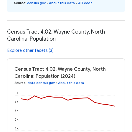
Source
:
census.gov
•
About this data
•
API code
Census Tract 4.02, Wayne County, North
Carolina: Population
Explore other facets (3)
Census Tract 4.02, Wayne County, North
Carolina: Population (2024)
Source
:
data.census.gov
•
About this data
5K
4K
3K
2K
1K