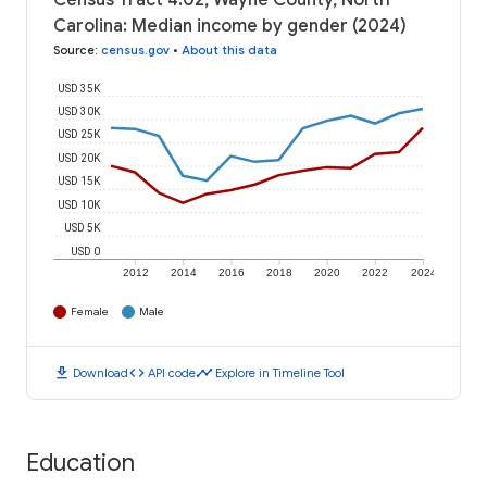
Census Tract 4.02, Wayne County, North
Carolina: Median income by gender (2024)
Source
:
census.gov
•
About this data
USD 35K
USD 30K
USD 25K
USD 20K
USD 15K
USD 10K
USD 5K
USD 0
2012
2014
2016
2018
2020
2022
2024
Female
Male
download
code
timeline
Download
API code
Explore in Timeline Tool
Education