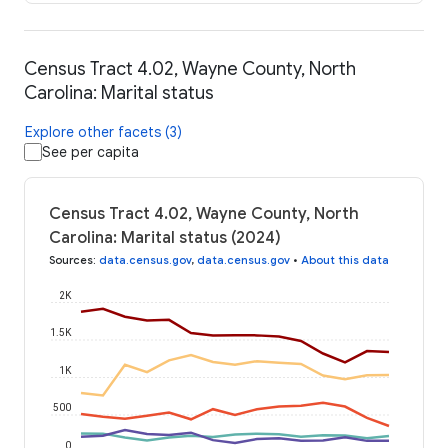
Census Tract 4.02, Wayne County, North
Carolina: Marital status
Explore other facets (3)
See per capita
Census Tract 4.02, Wayne County, North
Carolina: Marital status (2024)
Sources
:
data.census.gov
,
data.census.gov
•
About this data
2K
1.5K
1K
500
0