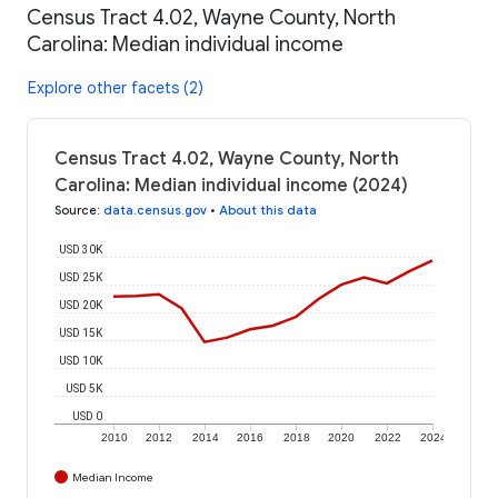
Census Tract 4.02, Wayne County, North
Carolina: Median individual income
Explore other facets (2)
Census Tract 4.02, Wayne County, North
Carolina: Median individual income (2024)
Source
:
data.census.gov
•
About this data
USD 30K
USD 25K
USD 20K
USD 15K
USD 10K
USD 5K
USD 0
2010
2012
2014
2016
2018
2020
2022
2024
Median Income