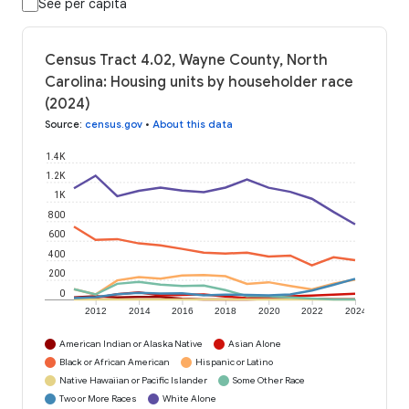
See per capita
Census Tract 4.02, Wayne County, North
Carolina: Housing units by householder race
(2024)
Source
:
census.gov
•
About this data
1.4K
1.2K
1K
800
600
400
200
0
2012
2014
2016
2018
2020
2022
2024
American Indian or Alaska Native
Asian Alone
Black or African American
Hispanic or Latino
Native Hawaiian or Pacific Islander
Some Other Race
Two or More Races
White Alone