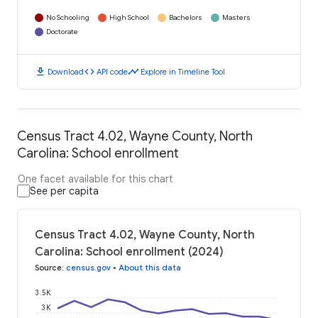
No Schooling
High School
Bachelors
Masters
Doctorate
download
code
timeline
Download
API code
Explore in Timeline Tool
Census Tract 4.02, Wayne County, North
Carolina: School enrollment
One facet available for this chart
See per capita
Census Tract 4.02, Wayne County, North
Carolina: School enrollment (2024)
Source
:
census.gov
•
About this data
3.5K
3K