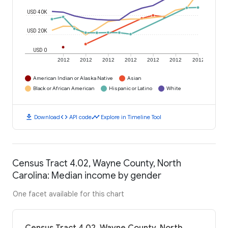
USD 40K
USD 20K
USD 0
2012
2012
2012
2012
2012
2012
2012
American Indian or Alaska Native
Asian
Black or African American
Hispanic or Latino
White
download
code
timeline
Download
API code
Explore in Timeline Tool
Census Tract 4.02, Wayne County, North
Carolina: Median income by gender
One facet available for this chart