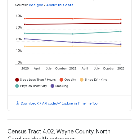
Source
:
cdc.gov
•
About this data
40%
30%
20%
10%
0%
2020
April
July
October
2021
April
July
October
2022
Sleep Less Than 7 Hours
Obesity
Binge Drinking
Physical Inactivity
Smoking
download
code
timeline
Download
API code
Explore in Timeline Tool
Census Tract 4.02, Wayne County, North
Carolina: Health outcomes