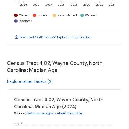
2010
2012
2014
2016
2018
2020
2022
2024
Married
Divorced
Never Married
Widowed
Separated
download
code
timeline
Download
API code
Explore in Timeline Tool
Census Tract 4.02, Wayne County, North
Carolina: Median Age
Explore other facets (2)
Census Tract 4.02, Wayne County, North
Carolina: Median Age (2024)
Source
:
data.census.gov
•
About this data
50 yrs