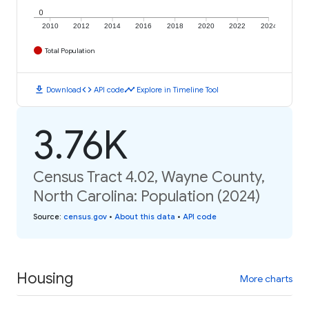
0
2010
2012
2014
2016
2018
2020
2022
2024
Total Population
download
code
timeline
Download
API code
Explore in Timeline Tool
3.76K
Census Tract 4.02, Wayne County,
North Carolina: Population (2024)
Source
:
census.gov
•
About this data
•
API code
Housing
More charts