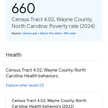
660
Census Tract 4.02, Wayne County,
North Carolina: Poverty rate (2024)
Source
:
census.gov
•
About this data
•
API code
Health
Census Tract 4.02, Wayne County, North
Carolina: Health behaviors
Explore other facets (2)
Census Tract 4.02, Wayne County, North
Carolina: Health behaviors (2022)