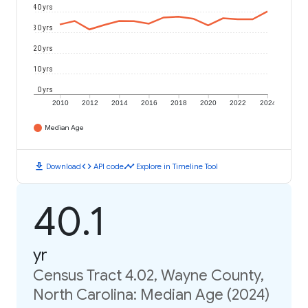
40 yrs
30 yrs
20 yrs
10 yrs
0 yrs
2010
2012
2014
2016
2018
2020
2022
2024
Median Age
download
code
timeline
Download
API code
Explore in Timeline Tool
40.1
yr
Census Tract 4.02, Wayne County,
North Carolina: Median Age (2024)