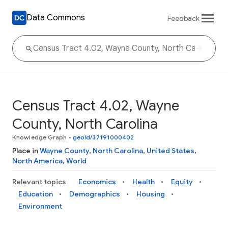
Data Commons
Feedback
Census Tract 4.02, Wayne
County, North Carolina
Knowledge Graph
•
geoId/37191000402
Place in
Wayne County
,
North Carolina
,
United States
,
North America
,
World
Relevant topics
Economics
Health
Equity
Education
Demographics
Housing
Environment