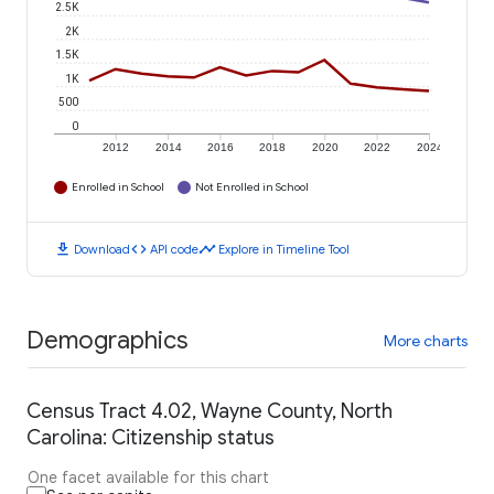
2.5K
2K
1.5K
1K
500
0
2012
2014
2016
2018
2020
2022
2024
Enrolled in School
Not Enrolled in School
download
code
timeline
Download
API code
Explore in Timeline Tool
Demographics
More charts
Census Tract 4.02, Wayne County, North
Carolina: Citizenship status
One facet available for this chart