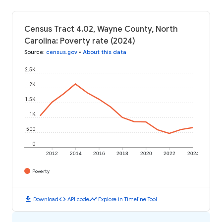
Census Tract 4.02, Wayne County, North
Carolina: Poverty rate (2024)
Source
:
census.gov
•
About this data
2.5K
2K
1.5K
1K
500
0
2012
2014
2016
2018
2020
2022
2024
Poverty
download
code
timeline
Download
API code
Explore in Timeline Tool