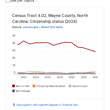
See per capita
Census Tract 4.02, Wayne County, North
Carolina: Citizenship status (2024)
Source
:
census.gov
•
About this data
5K
4K
3K
2K
1K
0
2012
2014
2016
2018
2020
2022
2024
Born in USA
Citizen by Naturalization
Not a Citizen
Born Abroad
download
code
timeline
Download
API code
Explore in Timeline Tool