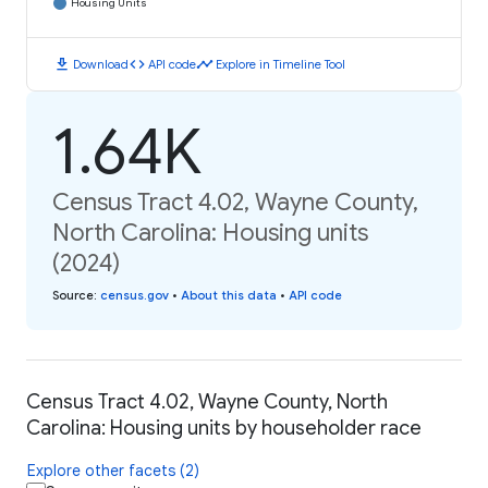
Housing Units
download
code
timeline
Download
API code
Explore in Timeline Tool
1.64K
Census Tract 4.02, Wayne County,
North Carolina: Housing units
(2024)
Source
:
census.gov
•
About this data
•
API code
Census Tract 4.02, Wayne County, North
Carolina: Housing units by householder race
Explore other facets (2)