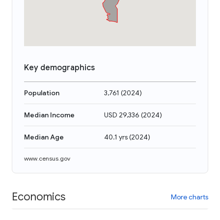
Key demographics
Population
3,761
(
2024
)
Median Income
USD 29,336
(
2024
)
Median Age
40.1 yrs
(
2024
)
www.census.gov
Economics
More charts