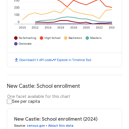
300
200
100
0
2010
2012
2014
2016
2018
2020
2022
2024
No Schooling
High School
Bachelors
Masters
Doctorate
download
code
timeline
Download
API code
Explore in Timeline Tool
New Castle: School enrollment
One facet available for this chart
See per capita
New Castle: School enrollment (2024)
Source
:
census.gov
•
About this data