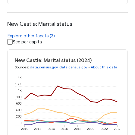
New Castle: Marital status
Explore other facets (3)
See per capita
New Castle: Marital status (2024)
Sources
:
data.census.gov
,
data.census.gov
•
About this data
1.4K
1.2K
1K
800
600
400
200
0
2010
2012
2014
2016
2018
2020
2022
2024