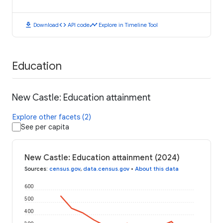
download
code
timeline
Download
API code
Explore in Timeline Tool
Education
New Castle: Education attainment
Explore other facets (2)
See per capita
New Castle: Education attainment (2024)
Sources
:
census.gov
,
data.census.gov
•
About this data
600
500
400