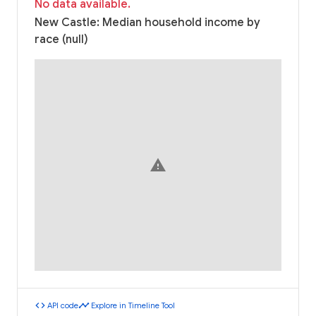
No data available.
New Castle: Median household income by
race (null)
warning
code
timeline
API code
Explore in Timeline Tool