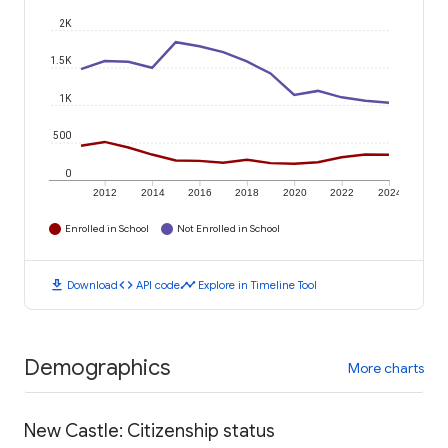
2K
1.5K
1K
500
0
2012
2014
2016
2018
2020
2022
2024
Enrolled in School
Not Enrolled in School
download
code
timeline
Download
API code
Explore in Timeline Tool
Demographics
More charts
New Castle: Citizenship status