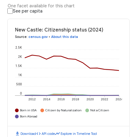
One facet available for this chart
See per capita
New Castle: Citizenship status (2024)
Source
:
census.gov
•
About this data
2.5K
2K
1.5K
1K
500
0
2012
2014
2016
2018
2020
2022
2024
Born in USA
Citizen by Naturalization
Not a Citizen
Born Abroad
download
code
timeline
Download
API code
Explore in Timeline Tool