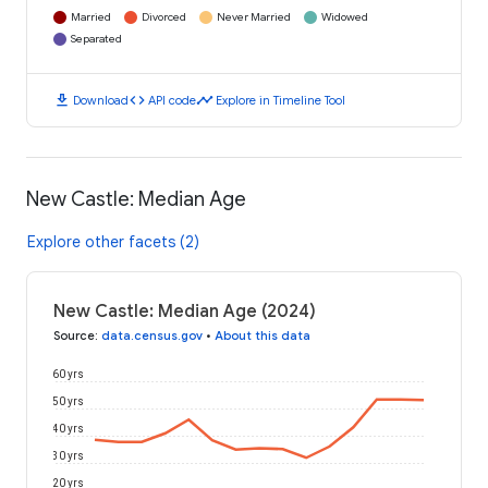
Married
Divorced
Never Married
Widowed
Separated
download
code
timeline
Download
API code
Explore in Timeline Tool
New Castle: Median Age
Explore other facets (2)
New Castle: Median Age (2024)
Source
:
data.census.gov
•
About this data
60 yrs
50 yrs
40 yrs
30 yrs
20 yrs