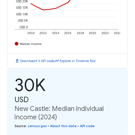
USD 20K
USD 15K
USD 10K
USD 5K
USD 0
2010
2012
2014
2016
2018
2020
2022
2024
Median Income
download
code
timeline
Download
API code
Explore in Timeline Tool
30K
USD
New Castle: Median individual
income (2024)
Source
:
census.gov
•
About this data
•
API code