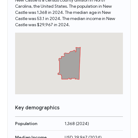
New Castle is a census county division in North
Carolina, the United States. The population in New
Castle was 1,368 in 2024. The median age in New
Castle was 53.1 in 2024. The median income in New
Castle was $29,967 in 2024.
Key demographics
Population
1,368
(
2024
)
Median Income
USD 29,967
(
2024
)