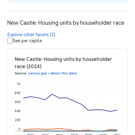
New Castle: Housing units by householder race
Explore other facets (2)
See per capita
New Castle: Housing units by householder
race (2024)
Source
:
census.gov
•
About this data
1K
800
600
400
200
0
2012
2014
2016
2018
2020
2022
2024