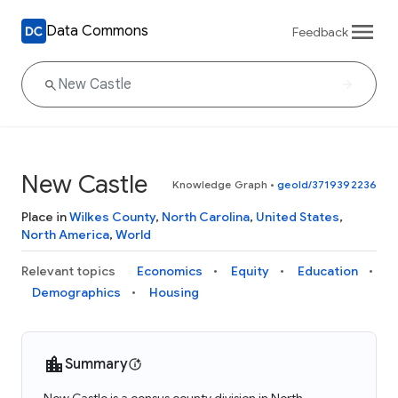
Data Commons
Feedback
New Castle
Knowledge Graph
•
geoId/3719392236
Place in
Wilkes County
,
North Carolina
,
United States
,
North America
,
World
Relevant topics
Economics
Equity
Education
Demographics
Housing
Summary