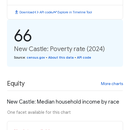
download
code
timeline
Download
API code
Explore in Timeline Tool
66
New Castle: Poverty rate (2024)
Source
:
census.gov
•
About this data
•
API code
Equity
More charts
New Castle: Median household income by race
One facet available for this chart