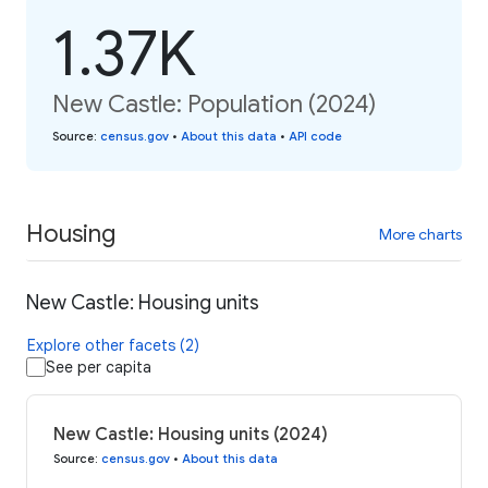
1.37K
New Castle: Population (2024)
Source
:
census.gov
•
About this data
•
API code
Housing
More charts
New Castle: Housing units
Explore other facets (2)
See per capita
New Castle: Housing units (2024)
Source
:
census.gov
•
About this data