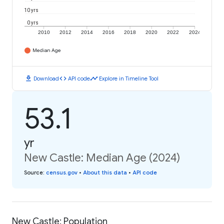
10 yrs
0 yrs
2010
2012
2014
2016
2018
2020
2022
2024
Median Age
download
code
timeline
Download
API code
Explore in Timeline Tool
53.1
yr
New Castle: Median Age (2024)
Source
:
census.gov
•
About this data
•
API code
New Castle: Population