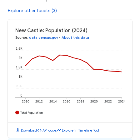
Explore other facets (3)
New Castle: Population (2024)
Source
:
data.census.gov
•
About this data
2.5K
2K
1.5K
1K
500
0
2010
2012
2014
2016
2018
2020
2022
2024
Total Population
download
code
timeline
Download
API code
Explore in Timeline Tool