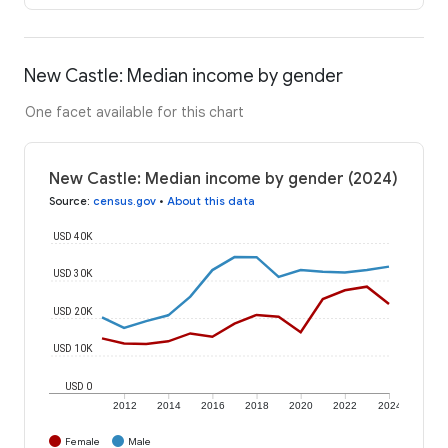
New Castle: Median income by gender
One facet available for this chart
New Castle: Median income by gender (2024)
Source
:
census.gov
•
About this data
USD 40K
USD 30K
USD 20K
USD 10K
USD 0
2012
2014
2016
2018
2020
2022
2024
Female
Male