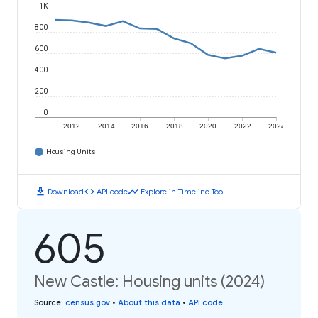
1K
800
600
400
200
0
2012
2014
2016
2018
2020
2022
2024
Housing Units
download
code
timeline
Download
API code
Explore in Timeline Tool
605
New Castle: Housing units (2024)
Source
:
census.gov
•
About this data
•
API code