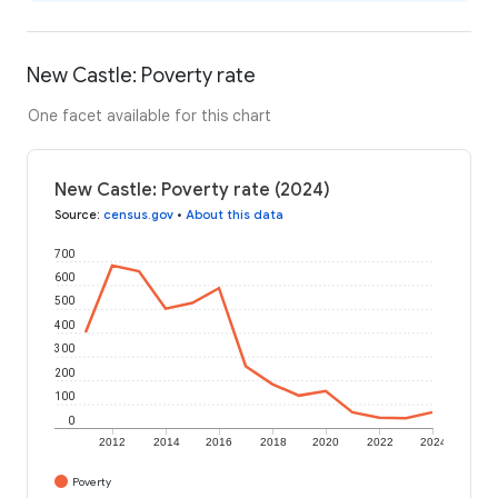
New Castle: Poverty rate
One facet available for this chart
New Castle: Poverty rate (2024)
Source
:
census.gov
•
About this data
700
600
500
400
300
200
100
0
2012
2014
2016
2018
2020
2022
2024
Poverty