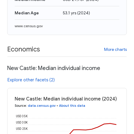
Median Age
53.1 yrs
(
2024
)
www.census.gov
Economics
More charts
New Castle: Median individual income
Explore other facets (2)
New Castle: Median individual income (2024)
Source
:
data.census.gov
•
About this data
USD 35K
USD 30K
USD 25K